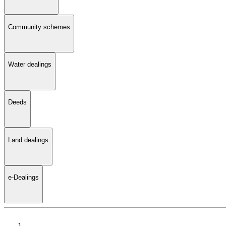
Community schemes
Water dealings
Deeds
Land dealings
e-Dealings