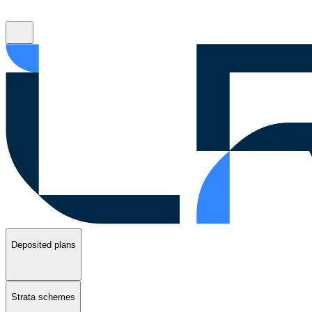
Deposited plans
Strata schemes