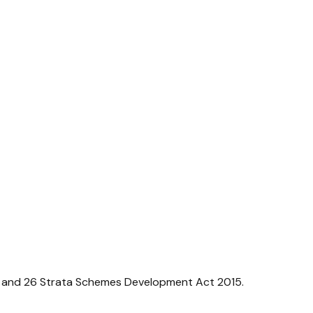
5 and 26
Strata Schemes Development Act 2015
.