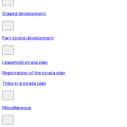
Staged development
Part strata development
Leasehold strata plan
Registration of the strata plan
Titles in a strata plan
Miscellaneous