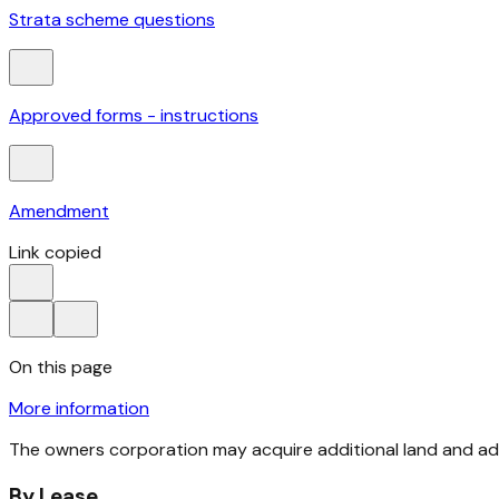
Strata scheme questions
Approved forms - instructions
Amendment
Link copied
On this page
More information
The owners corporation may acquire additional land and a
By Lease