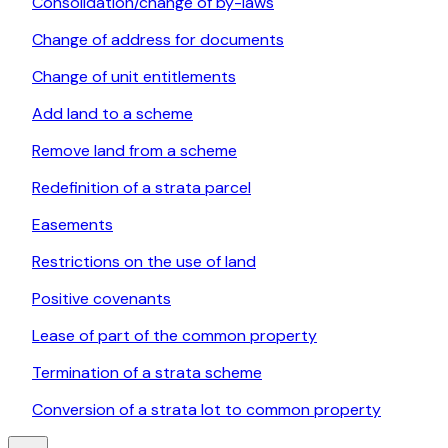
Consolidation/change of by-laws
Change of address for documents
Change of unit entitlements
Add land to a scheme
Remove land from a scheme
Redefinition of a strata parcel
Easements
Restrictions on the use of land
Positive covenants
Lease of part of the common property
Termination of a strata scheme
Conversion of a strata lot to common property