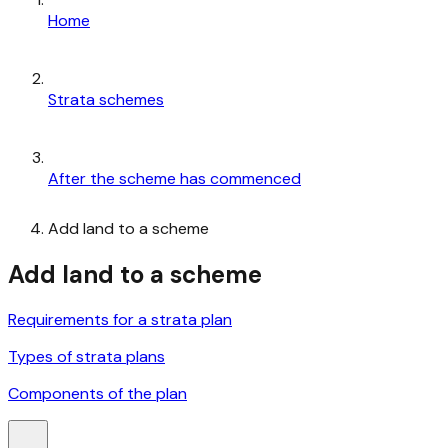
Home
Strata schemes
After the scheme has commenced
Add land to a scheme
Add land to a scheme
Requirements for a strata plan
Types of strata plans
Components of the plan