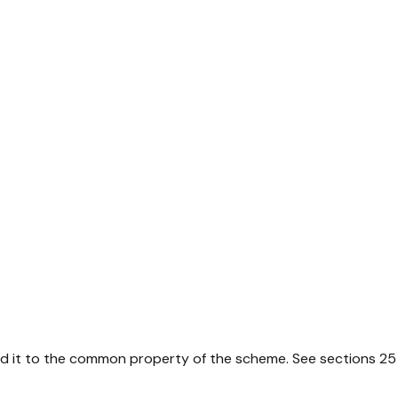
dd it to the common property of the scheme. See sections 2