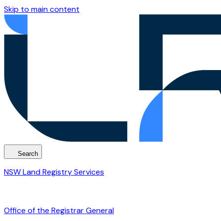
Skip to main content
Search
NSW Land Registry Services
Office of the Registrar General