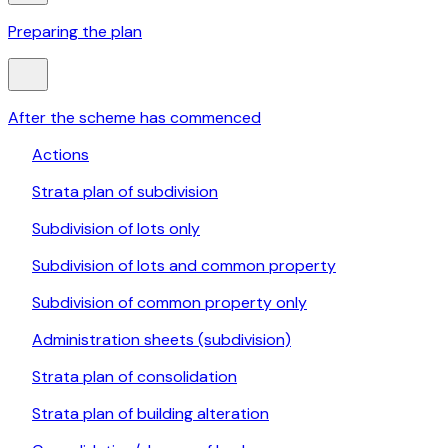
Preparing the plan
After the scheme has commenced
Actions
Strata plan of subdivision
Subdivision of lots only
Subdivision of lots and common property
Subdivision of common property only
Administration sheets (subdivision)
Strata plan of consolidation
Strata plan of building alteration