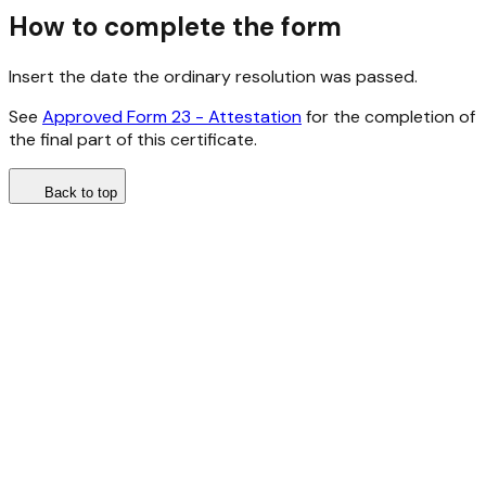
How to complete the form
Insert the date the ordinary resolution was passed.
See
Approved Form 23 - Attestation
for the completion of
the final part of this certificate.
Back to top