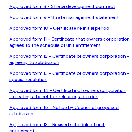
Approved form 8 - Strata development contract
Approved form 9 - Strata management statement
Approved form 10 - Certificate re initial period
Approved form 11 - Certificate that owners corporation
agrees to the schedule of unit entitlement
Approved form 12 - Certificate of owners corporation -
agreeing to subdivision
Approved form 13 - Certificate of owners corporation -
special resolution
Approved form 14 - Certificate of owners corporation
- creating a benefit or releasing a burden
Approved form 15 - Notice by Council of proposed
subdivision
Approved form 18 - Revised schedule of unit
entitlement