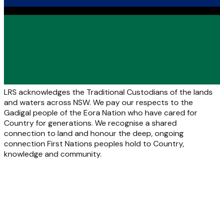
LRS acknowledges the Traditional Custodians of the lands
and waters across NSW. We pay our respects to the
Gadigal people of the Eora Nation who have cared for
Country for generations. We recognise a shared
connection to land and honour the deep, ongoing
connection First Nations peoples hold to Country,
knowledge and community.