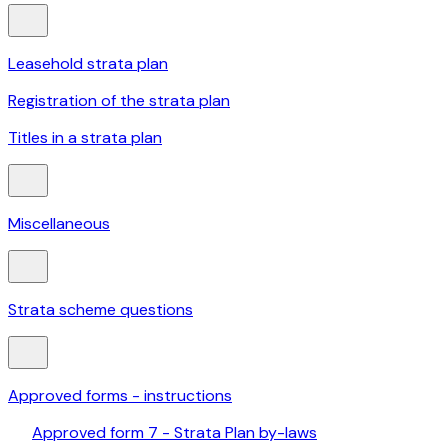
Leasehold strata plan
Registration of the strata plan
Titles in a strata plan
Miscellaneous
Strata scheme questions
Approved forms - instructions
Approved form 7 - Strata Plan by-laws