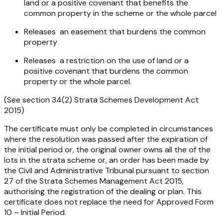
land or a positive covenant that benefits the
common property in the scheme or the whole parcel
Releases an easement that burdens the common
property
Releases a restriction on the use of land or a
positive covenant that burdens the common
property or the whole parcel.
(See section 34(2)
Strata Schemes Development Act
2015
)
The certificate must only be completed in circumstances
where the resolution was passed after the expiration of
the initial period or, the original owner owns all the of the
lots in the strata scheme or, an order has been made by
the Civil and Administrative Tribunal pursuant to section
27 of the
Strata Schemes Management Act 2015
,
authorising the registration of the dealing or plan. This
certificate does not replace the need for Approved Form
10 – Initial Period.