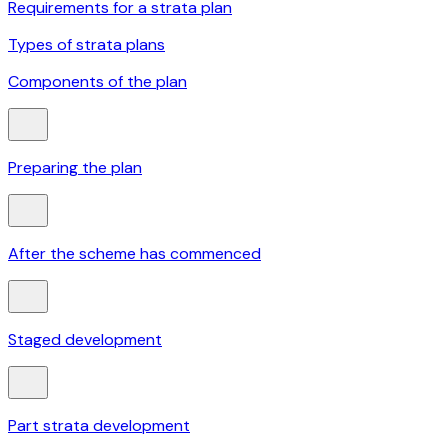
Requirements for a strata plan
Types of strata plans
Components of the plan
Preparing the plan
After the scheme has commenced
Staged development
Part strata development