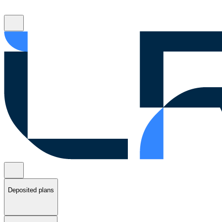
Deposited plans