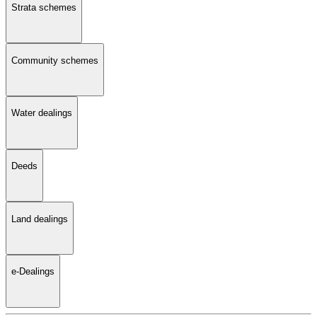
Strata schemes
Community schemes
Water dealings
Deeds
Land dealings
e-Dealings