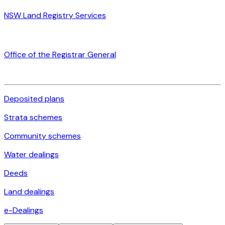
NSW Land Registry Services
Office of the Registrar General
Deposited plans
Strata schemes
Community schemes
Water dealings
Deeds
Land dealings
e-Dealings