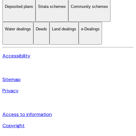
Deposited plans
Strata schemes
Community schemes
Water dealings
Deeds
Land dealings
e-Dealings
Accessibility
Sitemap
Privacy
Access to information
Copyright