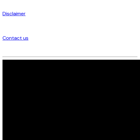
Disclaimer
Contact us