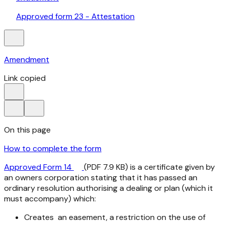
Approved form 23 - Attestation
Amendment
Link copied
On this page
How to complete the form
Approved Form 14
(PDF 7.9 KB) is a certificate given by
an owners corporation stating that it has passed an
ordinary resolution authorising a dealing or plan (which it
must accompany) which:
Creates an easement, a restriction on the use of