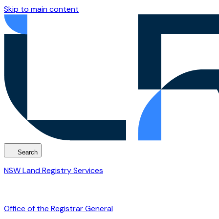
Skip to main content
Search
NSW Land Registry Services
Office of the Registrar General