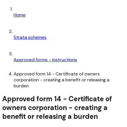
Home
Strata schemes
Approved forms - instructions
Approved form 14 - Certificate of owners
corporation - creating a benefit or releasing a
burden
Approved form 14 - Certificate of
owners corporation - creating a
benefit or releasing a burden