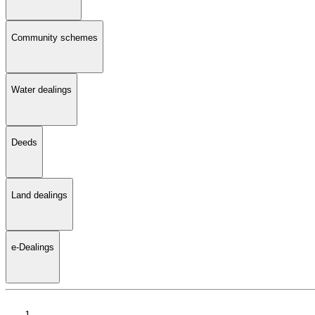
Community schemes
Water dealings
Deeds
Land dealings
e-Dealings