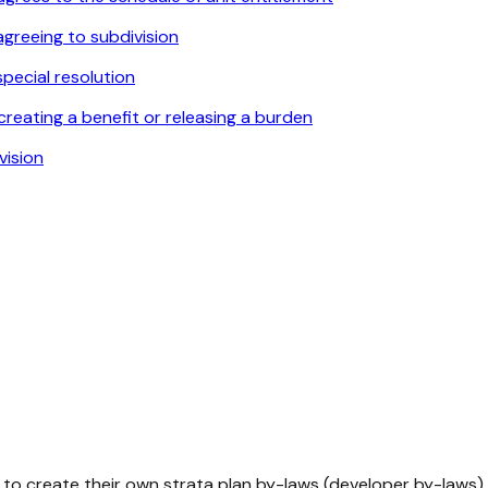
agreeing to subdivision
pecial resolution
reating a benefit or releasing a burden
vision
to create their own strata plan by-laws (developer by-laws) 