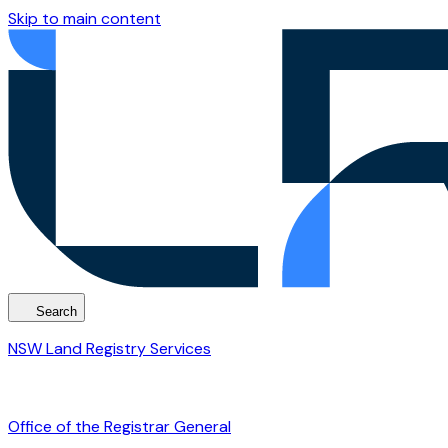
Skip to main content
Search
NSW Land Registry Services
Office of the Registrar General