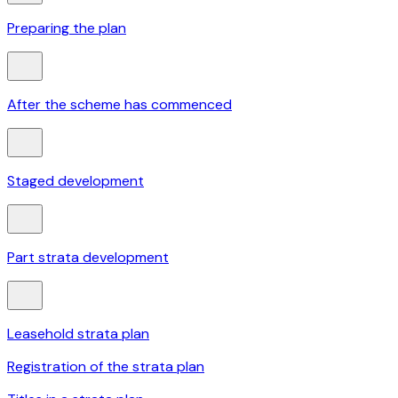
Preparing the plan
After the scheme has commenced
Staged development
Part strata development
Leasehold strata plan
Registration of the strata plan