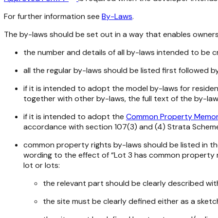
For further information see
By-Laws
.
The by-laws should be set out in a way that enables owners 
the number and details of all by-laws intended to be c
all the regular by-laws should be listed first followe
if it is intended to adopt the model by-laws for reside
together with other by-laws, the full text of the by-l
if it is intended to adopt the
Common Property Memo
accordance with section 107(3) and (4)
Strata Schem
common property rights by-laws should be listed in th
wording to the effect of “Lot 3 has common property ri
lot or lots:
the relevant part should be clearly described wit
the site must be clearly defined either as a sket