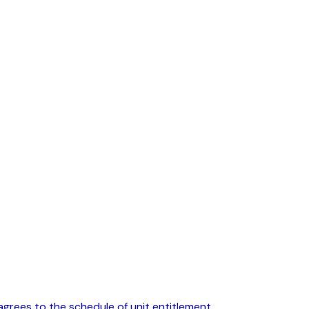
agrees to the schedule of unit entitlement