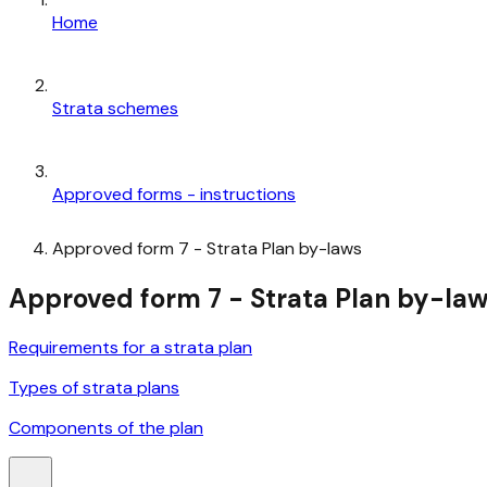
Home
Strata schemes
Approved forms - instructions
Approved form 7 - Strata Plan by-laws
Approved form 7 - Strata Plan by-la
Requirements for a strata plan
Types of strata plans
Components of the plan