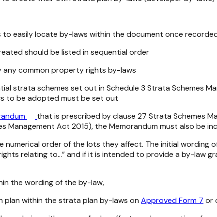
to easily locate by-laws within the document once recorded. 
reated should be listed in sequential order
d by any common property rights by-laws
ntial strata schemes set out in Schedule 3
Strata Schemes Ma
aws to be adopted must be set out
randum
that is prescribed by clause 27
Strata Schemes Ma
es Management Act 2015
)
,
the Memorandum must also be in
e numerical order of the lots they affect. The initial word
ghts relating to…” and if it is intended to provide a by-law 
hin the wording of the by-law,
ch plan within the strata plan by-laws on
Approved Form 7
or 