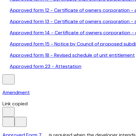
Approved form 12 - Certificate of owners corporation - 
Approved form 13 - Certificate of owners corporation - s
Approved form 14 - Certificate of owners corporation - c
Approved form 15 - Notice by Council of proposed subdi
Approved form 18 - Revised schedule of unit entitlement
Approved form 23 - Attestation
Amendment
Link copied
Approved Form 7
is required when the developer intends 