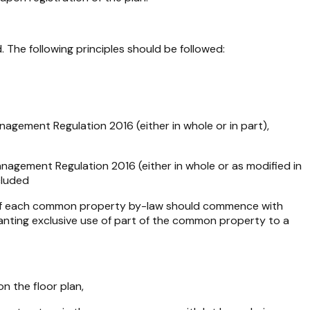
The following principles should be followed:
nagement Regulation 2016
(either in whole or in part),
nagement Regulation 2016
(either in whole or as modified in
cluded
ing of each common property by-law should commence with
granting exclusive use of part of the common property to a
on the floor plan,