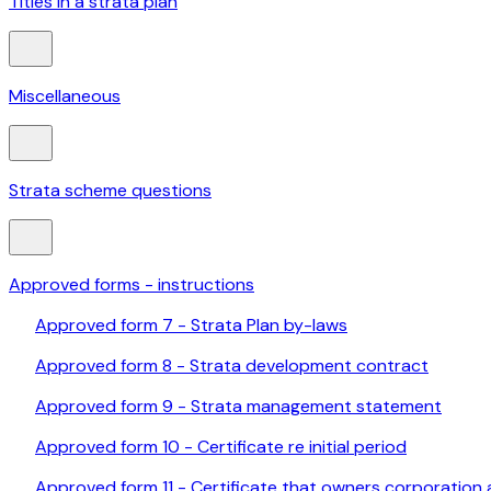
Titles in a strata plan
Miscellaneous
Strata scheme questions
Approved forms - instructions
Approved form 7 - Strata Plan by-laws
Approved form 8 - Strata development contract
Approved form 9 - Strata management statement
Approved form 10 - Certificate re initial period
Approved form 11 - Certificate that owners corporation 