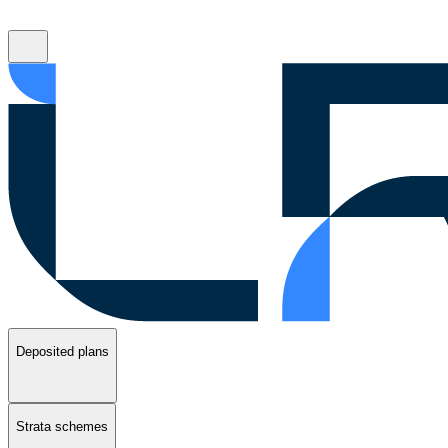
Deposited plans
Strata schemes