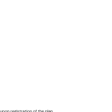
upon registration of the plan.