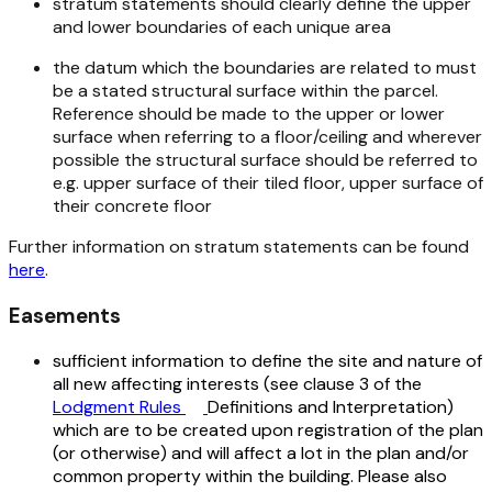
stratum statements should clearly define the upper
and lower boundaries of each unique area
the datum which the boundaries are related to must
be a stated structural surface within the parcel.
Reference should be made to the upper or lower
surface when referring to a floor/ceiling and wherever
possible the structural surface should be referred to
e.g. upper surface of their tiled floor, upper surface of
their concrete floor
Further information on stratum statements can be found
here
.
Easements
sufficient information to define the site and nature of
all new affecting interests (see clause 3 of the
Lodgment Rules
Definitions and Interpretation)
which are to be created upon registration of the plan
(or otherwise) and will affect a lot in the plan and/or
common property within the building. Please also