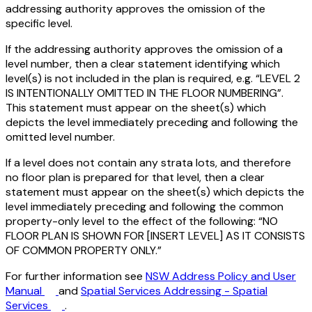
addressing authority approves the omission of the
specific level.
If the addressing authority approves the omission of a
level number, then a clear statement identifying which
level(s) is not included in the plan is required, e.g. “LEVEL 2
IS INTENTIONALLY OMITTED IN THE FLOOR NUMBERING”.
This statement must appear on the sheet(s) which
depicts the level immediately preceding and following the
omitted level number.
If a level does not contain any strata lots, and therefore
no floor plan is prepared for that level, then a clear
statement must appear on the sheet(s) which depicts the
level immediately preceding and following the common
property-only level to the effect of the following: “NO
FLOOR PLAN IS SHOWN FOR [INSERT LEVEL] AS IT CONSISTS
OF COMMON PROPERTY ONLY.”
For further information see
NSW Address Policy and User
Manual
and
Spatial Services Addressing - Spatial
Services
.