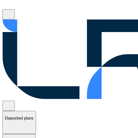
Deposited plans