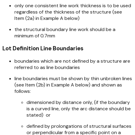
only one consistent line work thickness is to be used
regardless of the thickness of the structure (see
Item (2a) in Example A below)
the structural boundary line work should be a
minimum of 0.7mm
Lot Definition Line Boundaries
boundaries which are not defined by a structure are
referred to as line boundaries
line boundaries must be shown by thin unbroken lines
(see Item (2b) in Example A below) and shown as
follows:
dimensioned by distance only, (if the boundary
is a curved line, only the arc distance should be
stated)
or
defined by prolongations of structural surfaces
or perpendicular from a specific point on a