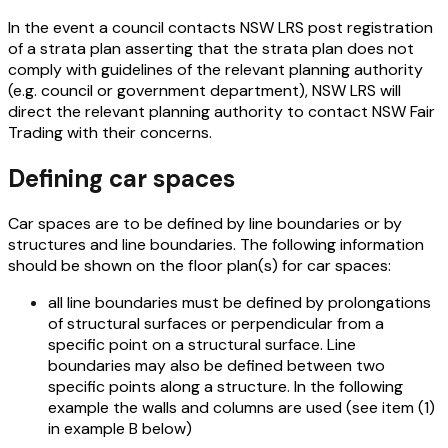
In the event a council contacts NSW LRS post registration
of a strata plan asserting that the strata plan does not
comply with guidelines of the relevant planning authority
(e.g. council or government department), NSW LRS will
direct the relevant planning authority to contact NSW Fair
Trading with their concerns.
Defining car spaces
Car spaces are to be defined by line boundaries or by
structures and line boundaries. The following information
should be shown on the floor plan(s) for car spaces:
all line boundaries must be defined by prolongations
of structural surfaces or perpendicular from a
specific point on a structural surface. Line
boundaries may also be defined between two
specific points along a structure. In the following
example the walls and columns are used (see item (1)
in example B below)