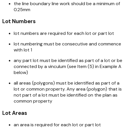
the line boundary line work should be a minimum of
0.25mm
Lot Numbers
lot numbers are required for each lot or part lot
lot numbering must be consecutive and commence
with lot 1
any part lot must be identified as part of a lot or be
connected by a vinculum (see Item (5) in Example A
below)
all areas (polygons) must be identified as part of a
lot or common property. Any area (polygon) that is
not part of a lot must be identified on the plan as
common property
Lot Areas
an area is required for each lot or part lot