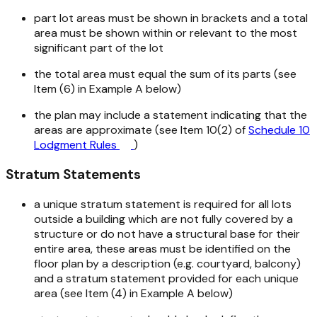
part lot areas must be shown in brackets and a total
area must be shown within or relevant to the most
significant part of the lot
the total area must equal the sum of its parts (see
Item (6) in Example A below)
the plan may include a statement indicating that the
areas are approximate (see Item 10(2) of
Schedule 10
Lodgment Rules
)
Stratum Statements
a unique stratum statement is required for all lots
outside a building which are not fully covered by a
structure or do not have a structural base for their
entire area, these areas must be identified on the
floor plan by a description (e.g. courtyard, balcony)
and a stratum statement provided for each unique
area (see Item (4) in Example A below)