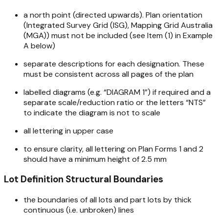
a north point (directed upwards). Plan orientation
(Integrated Survey Grid (ISG), Mapping Grid Australia
(MGA)) must not be included (see Item (1) in Example
A below)
separate descriptions for each designation. These
must be consistent across all pages of the plan
labelled diagrams (e.g. “DIAGRAM 1”) if required and a
separate scale/reduction ratio or the letters “NTS”
to indicate the diagram is not to scale
all lettering in upper case
to ensure clarity, all lettering on Plan Forms 1 and 2
should have a minimum height of 2.5 mm
Lot Definition Structural Boundaries
the boundaries of all lots and part lots by thick
continuous (i.e. unbroken) lines