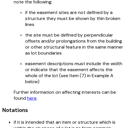
note the following:
if the easement sites are not defined by a
structure they must be shown by thin broken
lines
the site must be defined by perpendicular
offsets and/or prolongations from the building
or other structural feature in the same manner
as lot boundaries
easement descriptions must include the width
or indicate that the easement affects the
whole of the lot (see Item (7) in Example A
below)
Further information on affecting interests can be
found
here
.
Notations
if it is intended that an item or structure which is