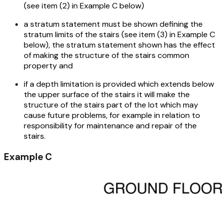
(see item (2) in Example C below)
a stratum statement must be shown defining the
stratum limits of the stairs (see item (3) in Example C
below), the stratum statement shown has the effect
of making the structure of the stairs common
property and
if a depth limitation is provided which extends below
the upper surface of the stairs it will make the
structure of the stairs part of the lot which may
cause future problems, for example in relation to
responsibility for maintenance and repair of the
stairs.
Example C