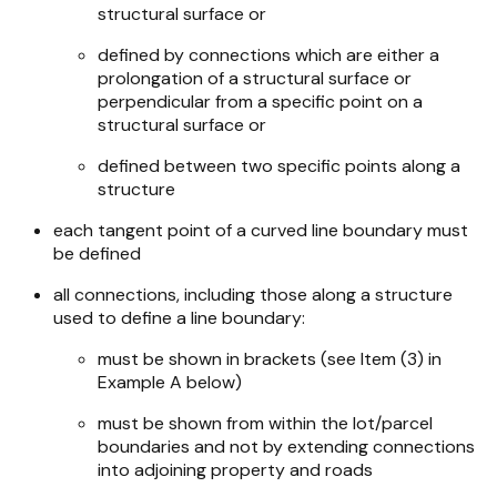
structural surface or
defined by connections which are either a
prolongation of a structural surface or
perpendicular from a specific point on a
structural surface or
defined between two specific points along a
structure
each tangent point of a curved line boundary must
be defined
all connections, including those along a structure
used to define a line boundary:
must be shown in brackets (see Item (3) in
Example A below)
must be shown from within the lot/parcel
boundaries and not by extending connections
into adjoining property and roads