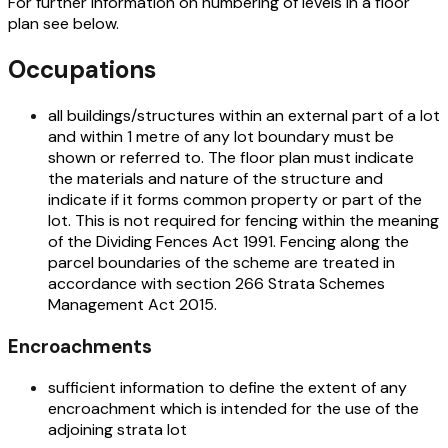
For further information on numbering of levels in a floor
plan see below.
Occupations
all buildings/structures within an external part of a lot
and within 1 metre of any lot boundary must be
shown or referred to. The floor plan must indicate
the materials and nature of the structure and
indicate if it forms common property or part of the
lot. This is not required for fencing within the meaning
of the
Dividing Fences Act 1991
. Fencing along the
parcel boundaries of the scheme are treated in
accordance with section 266
Strata Schemes
Management Act 2015.
Encroachments
sufficient information to define the extent of any
encroachment which is intended for the use of the
adjoining strata lot