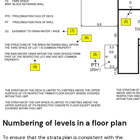
Numbering of levels in a floor plan
To ensure that the strata plan is consistent with the