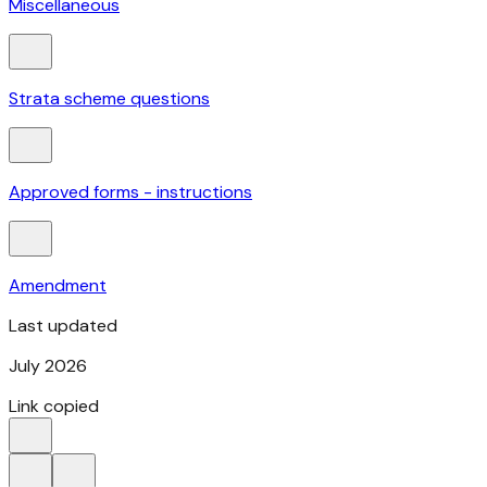
Miscellaneous
Strata scheme questions
Approved forms - instructions
Amendment
Last updated
July 2026
Link copied