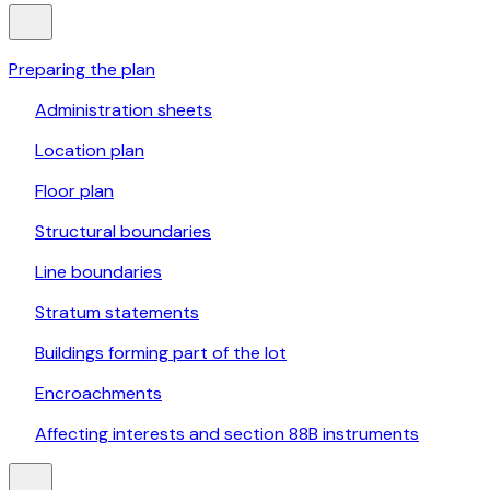
Preparing the plan
Administration sheets
Location plan
Floor plan
Structural boundaries
Line boundaries
Stratum statements
Buildings forming part of the lot
Encroachments
Affecting interests and section 88B instruments