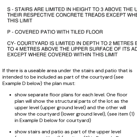
If there is a useable area under the stairs and patio that is
intended to be included as part of the courtyard (see
Example D below) the plan must:
show separate floor plans for each level. One floor
plan will show the structural parts of the lot as the
upper level (upper ground level) and the other will
show the courtyard (lower ground level), (see item (1)
in Example D below for courtyard)
show stairs and patio as part of the upper level