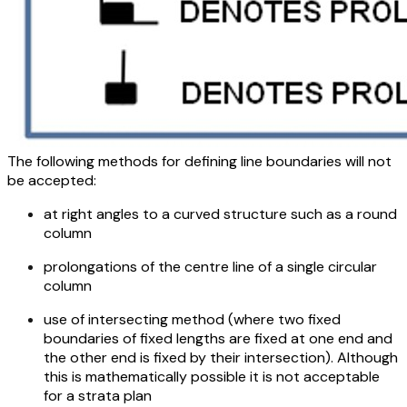
The following methods for defining line boundaries will not
be accepted:
at right angles to a curved structure such as a round
column
prolongations of the centre line of a single circular
column
use of intersecting method (where two fixed
boundaries of fixed lengths are fixed at one end and
the other end is fixed by their intersection). Although
this is mathematically possible it is not acceptable
for a strata plan