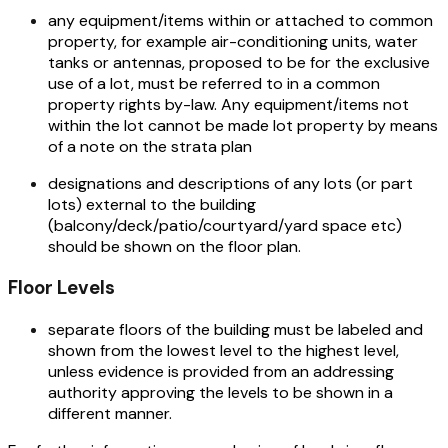
any equipment/items within or attached to common
property, for example air-conditioning units, water
tanks or antennas, proposed to be for the exclusive
use of a lot, must be referred to in a common
property rights by-law. Any equipment/items not
within the lot cannot be made lot property by means
of a note on the strata plan
designations and descriptions of any lots (or part
lots) external to the building
(balcony/deck/patio/courtyard/yard space etc)
should be shown on the floor plan.
Floor Levels
separate floors of the building must be labeled and
shown from the lowest level to the highest level,
unless evidence is provided from an addressing
authority approving the levels to be shown in a
different manner.