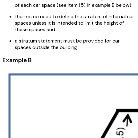
of each car space (see item (5) in example B below)
there is no need to define the stratum of internal car
spaces unless it is intended to limit the height of
these spaces and
a stratum statement must be provided for car
spaces outside the building
Example B