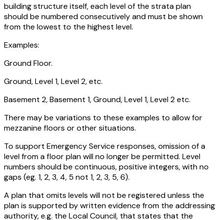
building structure itself, each level of the strata plan
should be numbered consecutively and must be shown
from the lowest to the highest level.
Examples:
Ground Floor.
Ground, Level 1, Level 2, etc.
Basement 2, Basement 1, Ground, Level 1, Level 2 etc.
There may be variations to these examples to allow for
mezzanine floors or other situations.
To support Emergency Service responses, omission of a
level from a floor plan will no longer be permitted. Level
numbers should be continuous, positive integers, with no
gaps (eg. 1, 2, 3, 4, 5 not 1, 2, 3, 5, 6).
A plan that omits levels will not be registered unless the
plan is supported by written evidence from the addressing
authority, e.g. the Local Council, that states that the