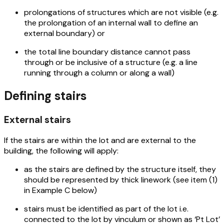
prolongations of structures which are not visible (e.g.
the prolongation of an internal wall to define an
external boundary) or
the total line boundary distance cannot pass
through or be inclusive of a structure (e.g. a line
running through a column or along a wall)
Defining stairs
External stairs
If the stairs are within the lot and are external to the
building, the following will apply:
as the stairs are defined by the structure itself, they
should be represented by thick linework (see item (1)
in Example C below)
stairs must be identified as part of the lot i.e.
connected to the lot by vinculum or shown as ‘Pt Lot’