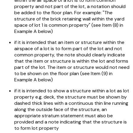
within the air space of a lot is to form common
property and not part of the lot, a notation should
be added to the floor plan. For example: "The
structure of the brick retaining wall within the yard
space of lot 1 is common property" (see Item (8) in
Example A below)
if it is intended that an item or structure within the
airspace of a lot is to form part of the lot and not
common property, the note should clearly indicate
that the item or structure is within the lot and forms
part of the lot. The item or structure would not need
to be shown on the floor plan (see Item (9) in
Example A below)
if it is intended to show a structure within a lot as lot
property e.g. deck, the structure must be shown by
dashed thick lines with a continuous thin line running
along the outside face of the structure, an
appropriate stratum statement must also be
provided and a note indicating that the structure is
to form lot property