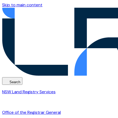
Skip to main content
Search
NSW Land Registry Services
Office of the Registrar General