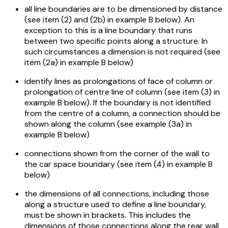
all line boundaries are to be dimensioned by distance
(see item (2) and (2b) in example B below). An
exception to this is a line boundary that runs
between two specific points along a structure. In
such circumstances a dimension is not required (see
item (2a) in example B below)
identify lines as prolongations of face of column or
prolongation of centre line of column (see item (3) in
example B below). If the boundary is not identified
from the centre of a column, a connection should be
shown along the column (see example (3a) in
example B below)
connections shown from the corner of the wall to
the car space boundary (see item (4) in example B
below)
the dimensions of all connections, including those
along a structure used to define a line boundary,
must be shown in brackets. This includes the
dimensions of those connections along the rear wall