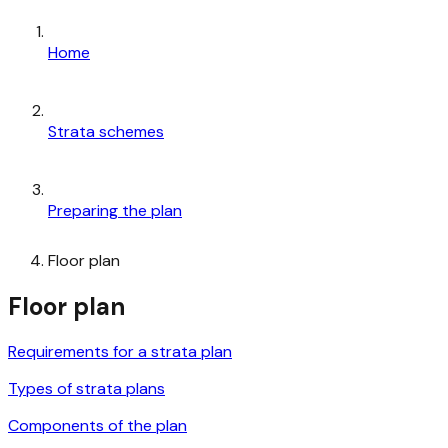
Home
Strata schemes
Preparing the plan
Floor plan
Floor plan
Requirements for a strata plan
Types of strata plans
Components of the plan