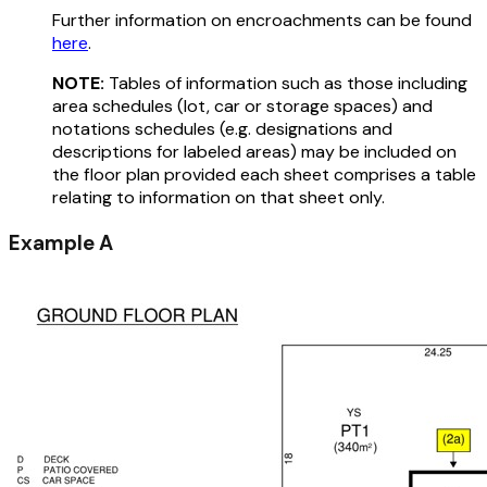
Further information on encroachments can be found
here
.
NOTE:
Tables of information such as those including
area schedules (lot, car or storage spaces) and
notations schedules (e.g. designations and
descriptions for labeled areas) may be included on
the floor plan provided each sheet comprises a table
relating to information on that sheet only.
Example A