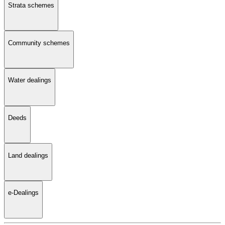
Strata schemes
Community schemes
Water dealings
Deeds
Land dealings
e-Dealings