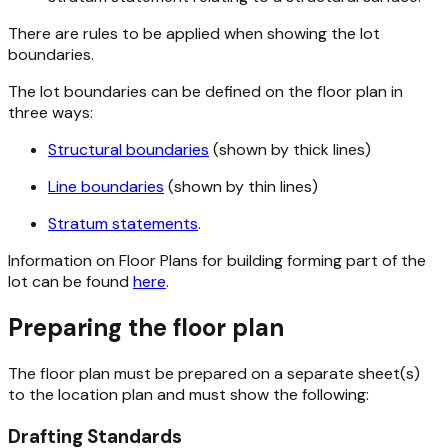
There are rules to be applied when showing the lot
boundaries.
The lot boundaries can be defined on the floor plan in
three ways:
Structural boundaries
(shown by thick lines)
Line boundaries
(shown by thin lines)
Stratum statements
.
Information on Floor Plans for building forming part of the
lot can be found
here
.
Preparing the floor plan
The floor plan must be prepared on a separate sheet(s)
to the location plan and must show the following:
Drafting Standards