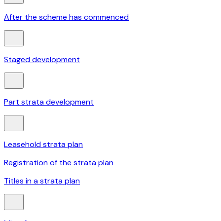
After the scheme has commenced
Staged development
Part strata development
Leasehold strata plan
Registration of the strata plan
Titles in a strata plan