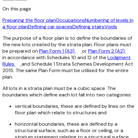
On this page
Preparing the floor plan
Occupations
Numbering of levels in
a floor plan
Defining car spaces
Defining stairs
Voids
The purpose of a floor plan is to define the boundaries of
the new lots created by the strata plan. Floor plans must
be prepared on
Plan Form 1 (A3)
or
Plan Form 2 (A2)
in accordance with Schedules 10 and 12 of the
Lodgment
Rules
and Schedule 1
Strata Schemes Development Act
2015
. The same Plan Form must be utilised for the entire
plan.
All lots in a strata plan must be a cubic space. The
boundaries which define each lot fall into two categories:
vertical boundaries, these are defined by lines on the
floor plan which relate to structures and
horizontal boundaries, these are defined by a
structural surface, such as a floor or ceiling, or a
stratum statement relating to a structural surface.