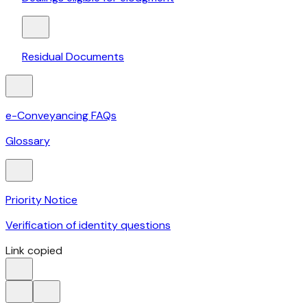
Residual Documents
e-Conveyancing FAQs
Glossary
Priority Notice
Verification of identity questions
Link copied