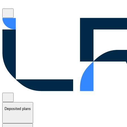
Deposited plans