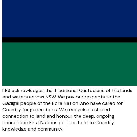
LRS acknowledges the Traditional Custodians of the lands
and waters across NSW. We pay our respects to the
Gadigal people of the Eora Nation who have cared for
Country for generations. We recognise a shared
connection to land and honour the deep, ongoing
connection First Nations peoples hold to Country,
knowledge and community.