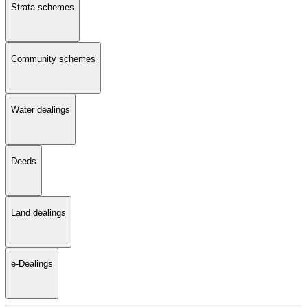
Strata schemes
Community schemes
Water dealings
Deeds
Land dealings
e-Dealings