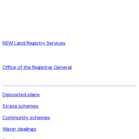
NSW Land Registry Services
Office of the Registrar General
Deposited plans
Strata schemes
Community schemes
Water dealings