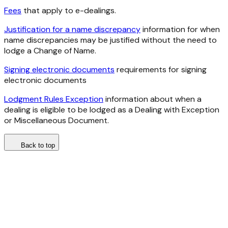
Fees
that apply to e-dealings.
Justification for a name discrepancy
information for when
name discrepancies may be justified without the need to
lodge a Change of Name.
Signing electronic documents
requirements for signing
electronic documents
Lodgment Rules Exception
information about when a
dealing is eligible to be lodged as a Dealing with Exception
or Miscellaneous Document.
Back to top