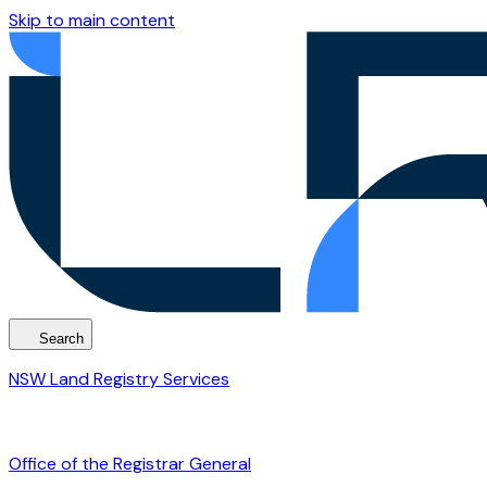
Skip to main content
Search
NSW Land Registry Services
Office of the Registrar General