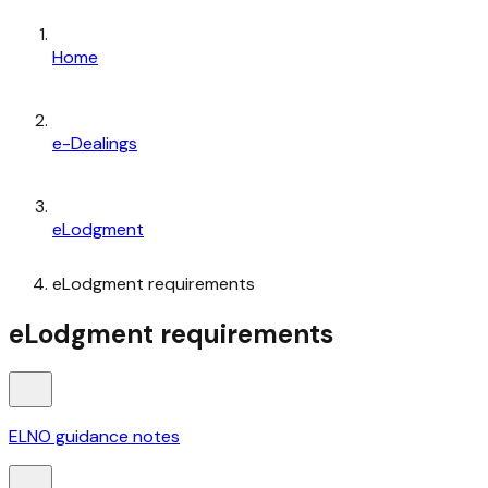
Home
e-Dealings
eLodgment
eLodgment requirements
eLodgment requirements
ELNO guidance notes