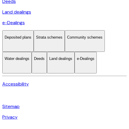
Deeds
Land dealings
e-Dealings
Deposited plans
Strata schemes
Community schemes
Water dealings
Deeds
Land dealings
e-Dealings
Accessibility
Sitemap
Privacy