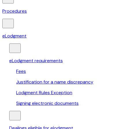
Procedures
eLodgment
eLodgment requirements
Fees
Justification for a name discrepancy
Lodgment Rules Exception
Signing electronic documents
Dealings eligible for elodgment