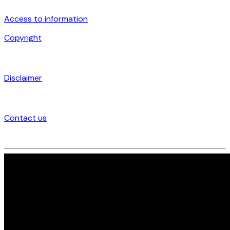
Access to information
Copyright
Disclaimer
Contact us