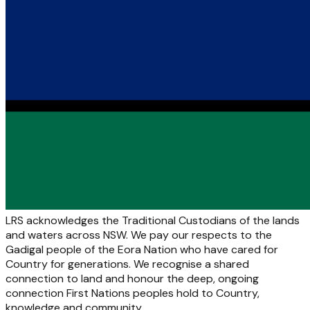
LRS acknowledges the Traditional Custodians of the lands
and waters across NSW. We pay our respects to the
Gadigal people of the Eora Nation who have cared for
Country for generations. We recognise a shared
connection to land and honour the deep, ongoing
connection First Nations peoples hold to Country,
knowledge and community.