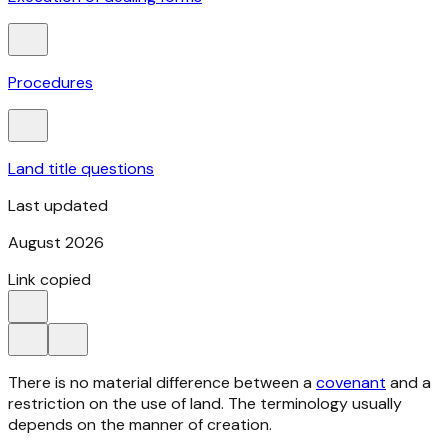
Procedures
Land title questions
Last updated
August 2026
Link copied
There is no material difference between a
covenant
and a
restriction on the use of land. The terminology usually
depends on the manner of creation.