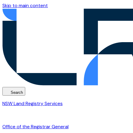
Skip to main content
Search
NSW Land Registry Services
Office of the Registrar General