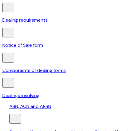
Dealing requirements
Notice of Sale form
Components of dealing forms
Dealings involving
ABN, ACN and ARBN