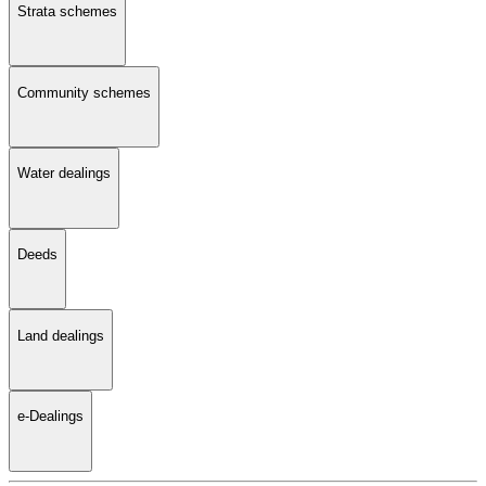
Strata schemes
Community schemes
Water dealings
Deeds
Land dealings
e-Dealings