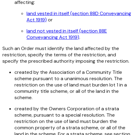
affecting:
land vested in itself (section 88D
Conveyancing
Act 1919
)
or
land not vested in itself (section 88E
Conveyancing Act 1919
)
.
Such an Order must identify the land affected by the
restriction, specify the terms of the restriction, and
specify the prescribed authority imposing the restriction.
created by the Association of a Community Title
scheme pursuant to a unanimous resolution. The
restriction on the use of land must burden lot 1 in a
community title scheme, or all of the land in the
scheme.
created by the Owners Corporation of a strata
scheme, pursuant to a special resolution. The
restriction on the use of land must burden the
common property of a strata scheme, or all of the
land in the scheme. For a strata scheme, see section