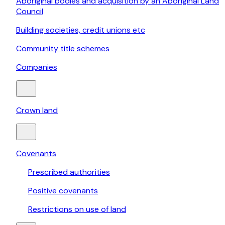
Aboriginal bodies and acquisition by an Aboriginal Land
Council
Building societies, credit unions etc
Community title schemes
Companies
Crown land
Covenants
Prescribed authorities
Positive covenants
Restrictions on use of land