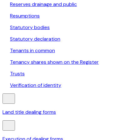
Reserves drainage and public
Resumptions
Statutory bodies
Statutory declaration
Tenants in common
Tenancy shares shown on the Register
Trusts
Verification of identity
Land title dealing forms
Execution of dealing forms