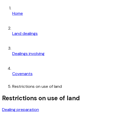
Home
Land dealings
Dealings involving
Covenants
Restrictions on use of land
Restrictions on use of land
Dealing preparation