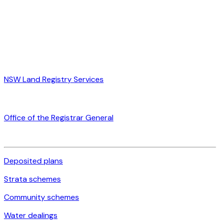
NSW Land Registry Services
Office of the Registrar General
Deposited plans
Strata schemes
Community schemes
Water dealings