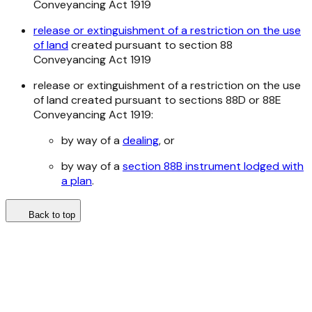
Conveyancing Act 1919
release or extinguishment of a restriction on the use
of land
created pursuant to section 88
Conveyancing Act 1919
release or extinguishment of a restriction on the use
of land created pursuant to sections 88D or 88E
Conveyancing Act 1919
:
by way of a
dealing
, or
by way of a
section 88B instrument lodged with
a plan
.
Back to top