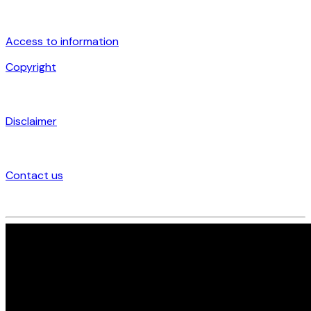
Access to information
Copyright
Disclaimer
Contact us