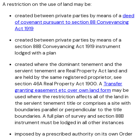
A restriction on the use of land may be:
created between private parties by means of a
deed
of covenant pursuant to section 88
Conveyancing
Act 1919
created between private parties by means of a
section 88B
Conveyancing Act 1919
instrument
lodged with a plan
created where the dominant tenement and the
servient tenement are
Real Property Ac
t land and
are held by the same registered proprietor, see
section 46A
Real Property Act 1900
. A
Transfer
granting easement etc over own land form
may be
used where the restriction affects all of the land in
the servient tenement title or comprises a site with
boundaries parallel or perpendicular to the title
boundaries. A full plan of survey and section 88B
instrument must be lodged in all other instances
imposed by a prescribed authority on its own Order