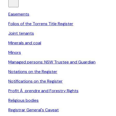
Easements
Folios of the Torrens Title Register
Joint tenants
Minerals and coal
Minors
Managed persons: NSW Trustee and Guardian
Notations on the Register
Notifications on the Register
Profit Ã prendre and Forestry Rights
Religious bodies
Registrar General's Caveat