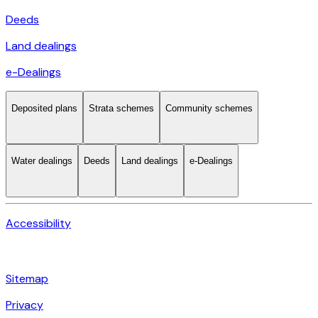
Deeds
Land dealings
e-Dealings
Deposited plans
Strata schemes
Community schemes
Water dealings
Deeds
Land dealings
e-Dealings
Accessibility
Sitemap
Privacy