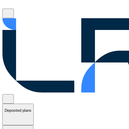
Deposited plans