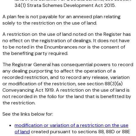
34(1)
Strata Schemes Development Act 2015
.
A plan fee is not payable for an annexed plan relating
solely to the restriction on the use of land.
A restriction on the use of land noted on the Register has
no effect on the registration of dealings. It does not have
to be noted in the Encumbrances nor is the consent of
the benefiting party required.
The Registrar General has consequential powers to record
any dealing purporting to affect the operation of a
recorded restriction, and to record any release, variation
or modification of the restriction, see section 88(3)(a)
Conveyancing Act 1919
. A restriction on the use of land is
not recorded in the folio for the land that is benefitted by
the restriction.
See the links below for:
modification or variation of a restriction on the use
of land
created pursuant to sections 88, 88D or 88E