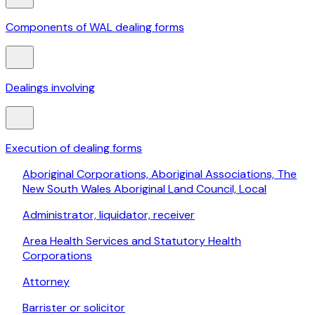
Components of WAL dealing forms
Dealings involving
Execution of dealing forms
Aboriginal Corporations, Aboriginal Associations, The
New South Wales Aboriginal Land Council, Local
Administrator, liquidator, receiver
Area Health Services and Statutory Health
Corporations
Attorney
Barrister or solicitor