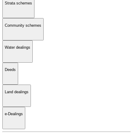
Strata schemes
Community schemes
Water dealings
Deeds
Land dealings
e-Dealings