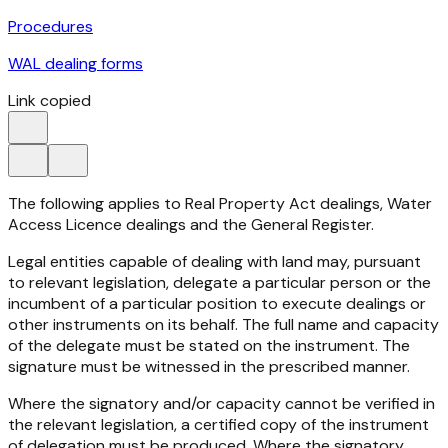
Procedures
WAL dealing forms
Link copied
The following applies to Real Property Act dealings, Water
Access Licence dealings and the General Register.
Legal entities capable of dealing with land may, pursuant
to relevant legislation, delegate a particular person or the
incumbent of a particular position to execute dealings or
other instruments on its behalf. The full name and capacity
of the delegate must be stated on the instrument. The
signature must be witnessed in the prescribed manner.
Where the signatory and/or capacity cannot be verified in
the relevant legislation, a certified copy of the instrument
of delegation must be produced. Where the signatory