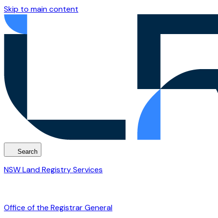
Skip to main content
Search
NSW Land Registry Services
Office of the Registrar General