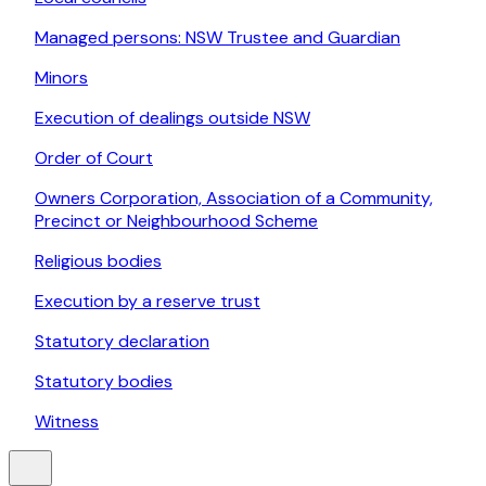
Managed persons: NSW Trustee and Guardian
Minors
Execution of dealings outside NSW
Order of Court
Owners Corporation, Association of a Community,
Precinct or Neighbourhood Scheme
Religious bodies
Execution by a reserve trust
Statutory declaration
Statutory bodies
Witness