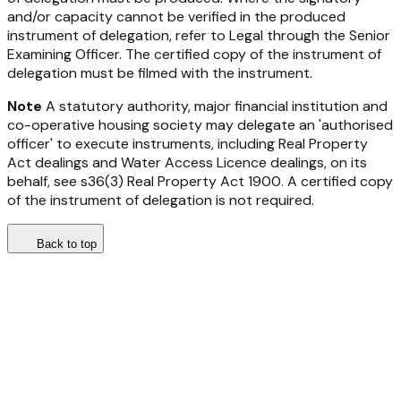
and/or capacity cannot be verified in the produced
instrument of delegation, refer to Legal through the Senior
Examining Officer. The certified copy of the instrument of
delegation must be filmed with the instrument.
Note
A statutory authority, major financial institution and
co-operative housing society may delegate an 'authorised
officer' to execute instruments, including
Real Property
Act
dealings and Water Access Licence dealings, on its
behalf, see s36(3)
Real Property Act 1900
. A certified copy
of the instrument of delegation is not required.
Back to top