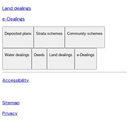
Land dealings
e-Dealings
Deposited plans
Strata schemes
Community schemes
Water dealings
Deeds
Land dealings
e-Dealings
Accessibility
Sitemap
Privacy