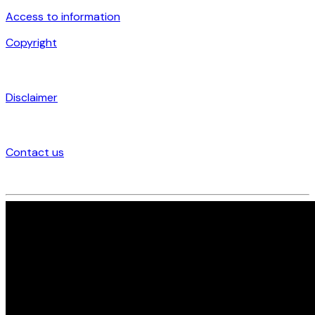
Access to information
Copyright
Disclaimer
Contact us