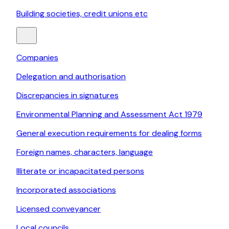
Building societies, credit unions etc
Companies
Delegation and authorisation
Discrepancies in signatures
Environmental Planning and Assessment Act 1979
General execution requirements for dealing forms
Foreign names, characters, language
Illiterate or incapacitated persons
Incorporated associations
Licensed conveyancer
Local councils