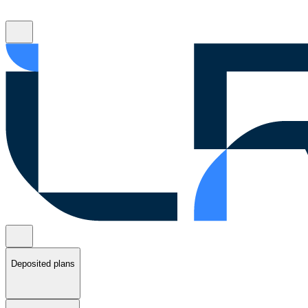
Deposited plans