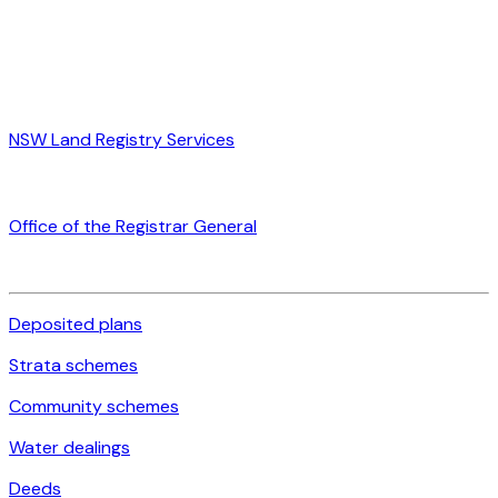
NSW Land Registry Services
Office of the Registrar General
Deposited plans
Strata schemes
Community schemes
Water dealings
Deeds