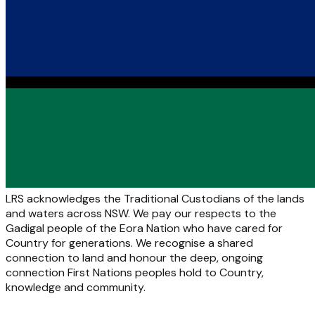
LRS acknowledges the Traditional Custodians of the lands
and waters across NSW. We pay our respects to the
Gadigal people of the Eora Nation who have cared for
Country for generations. We recognise a shared
connection to land and honour the deep, ongoing
connection First Nations peoples hold to Country,
knowledge and community.