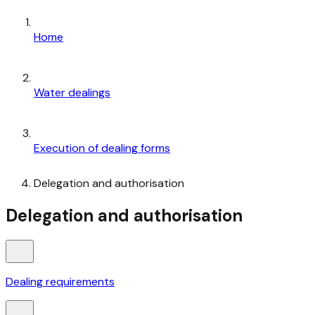
Home
Water dealings
Execution of dealing forms
Delegation and authorisation
Delegation and authorisation
Dealing requirements