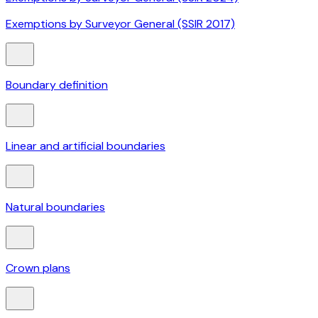
Exemptions by Surveyor General (SSIR 2017)
Boundary definition
Linear and artificial boundaries
Natural boundaries
Crown plans