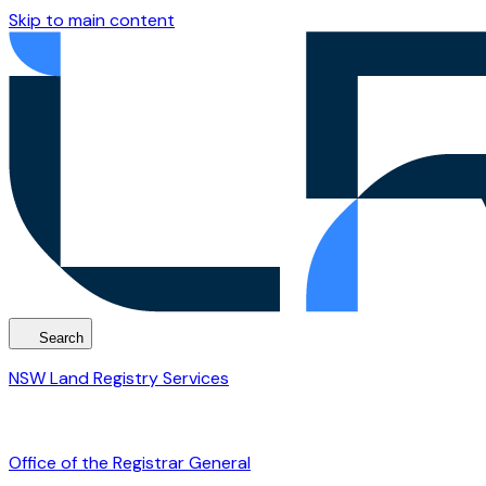
Skip to main content
Search
NSW Land Registry Services
Office of the Registrar General