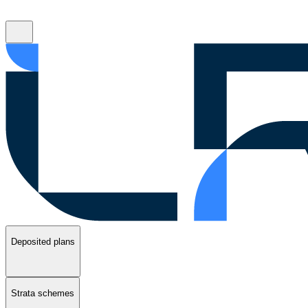
Deposited plans
Strata schemes