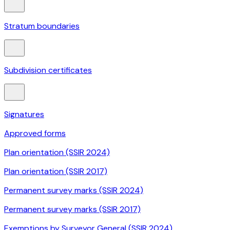
Stratum boundaries
Subdivision certificates
Signatures
Approved forms
Plan orientation (SSIR 2024)
Plan orientation (SSIR 2017)
Permanent survey marks (SSIR 2024)
Permanent survey marks (SSIR 2017)
Exemptions by Surveyor General (SSIR 2024)