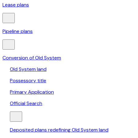
Lease plans
Pipeline plans
Conversion of Old System
Old System land
Possessory title
Primary Application
Official Search
Deposited plans redefining Old System land