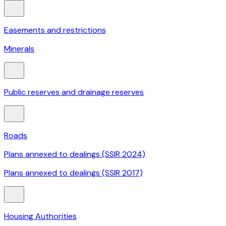
Easements and restrictions
Minerals
Public reserves and drainage reserves
Roads
Plans annexed to dealings (SSIR 2024)
Plans annexed to dealings (SSIR 2017)
Housing Authorities