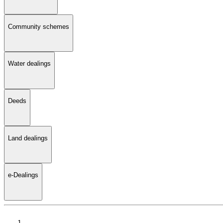
Community schemes
Water dealings
Deeds
Land dealings
e-Dealings