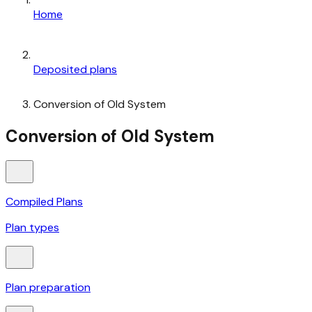
Home
Deposited plans
Conversion of Old System
Conversion of Old System
Compiled Plans
Plan types
Plan preparation