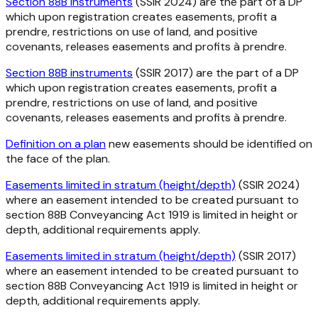
Section 88B instruments
(SSIR 2024) are the part of a DP
which upon registration creates easements, profit a
prendre, restrictions on use of land, and positive
covenants, releases easements and profits à prendre.
Section 88B instruments
(SSIR 2017) are the part of a DP
which upon registration creates easements, profit a
prendre, restrictions on use of land, and positive
covenants, releases easements and profits à prendre.
Definition on a plan
new easements should be identified on
the face of the plan.
Easements limited in stratum (height/depth)
(SSIR 2024)
where an easement intended to be created pursuant to
section 88B Conveyancing Act 1919 is limited in height or
depth, additional requirements apply.
Easements limited in stratum (height/depth)
(SSIR 2017)
where an easement intended to be created pursuant to
section 88B Conveyancing Act 1919 is limited in height or
depth, additional requirements apply.