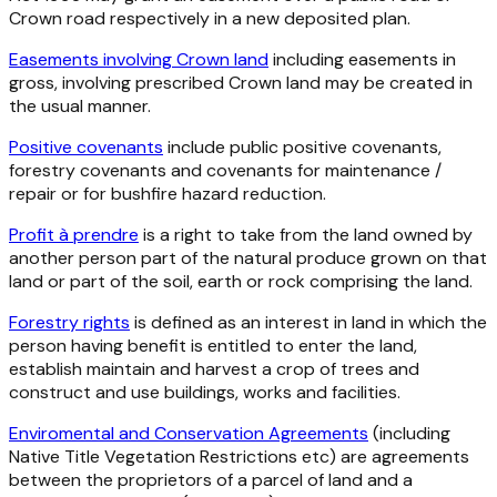
Crown road respectively in a new deposited plan.
Easements involving Crown land
including easements in
gross, involving prescribed Crown land may be created in
the usual manner.
Positive covenants
include public positive covenants,
forestry covenants and covenants for maintenance /
repair or for bushfire hazard reduction.
Profit à prendre
is a right to take from the land owned by
another person part of the natural produce grown on that
land or part of the soil, earth or rock comprising the land.
Forestry rights
is defined as an interest in land in which the
person having benefit is entitled to enter the land,
establish maintain and harvest a crop of trees and
construct and use buildings, works and facilities.
Enviromental and Conservation Agreements
(including
Native Title Vegetation Restrictions etc) are agreements
between the proprietors of a parcel of land and a