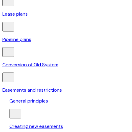
Lease plans
Pipeline plans
Conversion of Old System
Easements and restrictions
General principles
Creating new easements