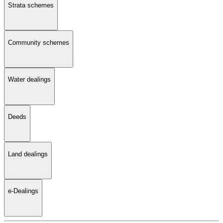
Strata schemes
Community schemes
Water dealings
Deeds
Land dealings
e-Dealings