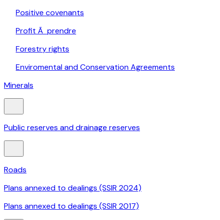
Positive covenants
Profit Ã prendre
Forestry rights
Enviromental and Conservation Agreements
Minerals
Public reserves and drainage reserves
Roads
Plans annexed to dealings (SSIR 2024)
Plans annexed to dealings (SSIR 2017)