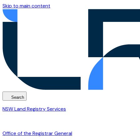
Skip to main content
Search
NSW Land Registry Services
Office of the Registrar General