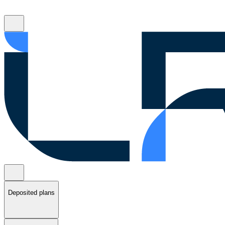
Deposited plans