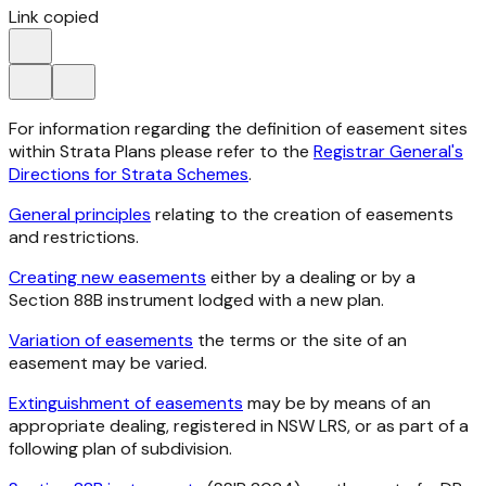
Link copied
For information regarding the definition of easement sites
within Strata Plans please refer to the
Registrar General's
Directions for Strata Schemes
.
General principles
relating to the creation of easements
and restrictions.
Creating new easements
either by a dealing or by a
Section 88B instrument lodged with a new plan.
Variation of easements
the terms or the site of an
easement may be varied.
Extinguishment of easements
may be by means of an
appropriate dealing, registered in NSW LRS, or as part of a
following plan of subdivision.