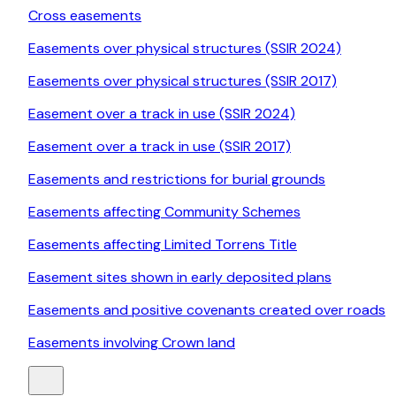
Cross easements
Easements over physical structures (SSIR 2024)
Easements over physical structures (SSIR 2017)
Easement over a track in use (SSIR 2024)
Easement over a track in use (SSIR 2017)
Easements and restrictions for burial grounds
Easements affecting Community Schemes
Easements affecting Limited Torrens Title
Easement sites shown in early deposited plans
Easements and positive covenants created over roads
Easements involving Crown land