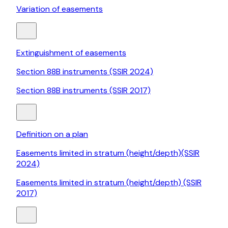
Variation of easements
Extinguishment of easements
Section 88B instruments (SSIR 2024)
Section 88B instruments (SSIR 2017)
Definition on a plan
Easements limited in stratum (height/depth)(SSIR
2024)
Easements limited in stratum (height/depth) (SSIR
2017)