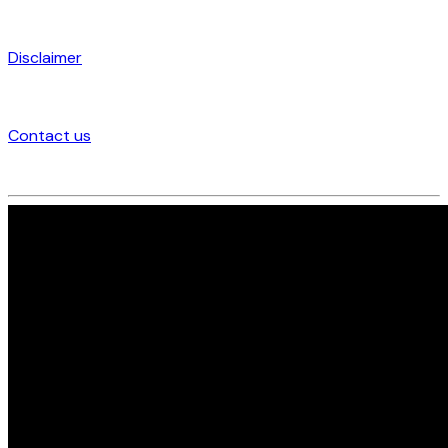
Disclaimer
Contact us