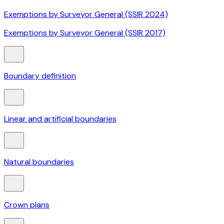
Exemptions by Surveyor General (SSIR 2024)
Exemptions by Surveyor General (SSIR 2017)
Boundary definition
Linear and artificial boundaries
Natural boundaries
Crown plans