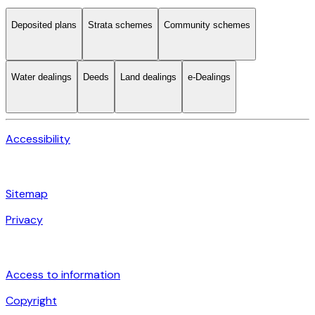
Deposited plans
Strata schemes
Community schemes
Water dealings
Deeds
Land dealings
e-Dealings
Accessibility
Sitemap
Privacy
Access to information
Copyright