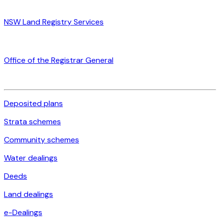
NSW Land Registry Services
Office of the Registrar General
Deposited plans
Strata schemes
Community schemes
Water dealings
Deeds
Land dealings
e-Dealings