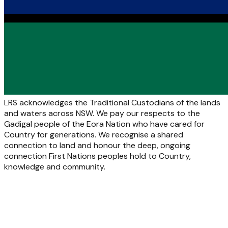
LRS acknowledges the Traditional Custodians of the lands
and waters across NSW. We pay our respects to the
Gadigal people of the Eora Nation who have cared for
Country for generations. We recognise a shared
connection to land and honour the deep, ongoing
connection First Nations peoples hold to Country,
knowledge and community.