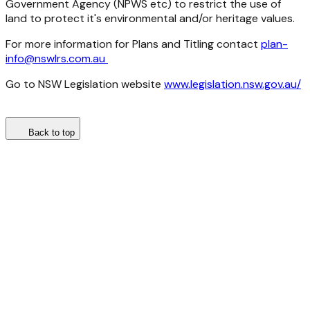
Government Agency (NPWS etc) to restrict the use of
land to protect it's environmental and/or heritage values.
For more information for Plans and Titling contact
plan-
info@nswlrs.com.au
Go to NSW Legislation website
www.legislation.nsw.gov.au/
Back to top