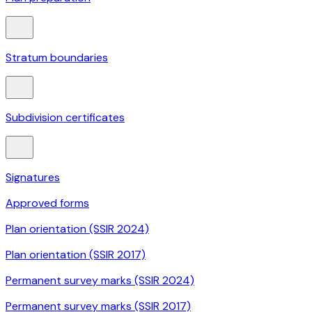
Stratum boundaries
Subdivision certificates
Signatures
Approved forms
Plan orientation (SSIR 2024)
Plan orientation (SSIR 2017)
Permanent survey marks (SSIR 2024)
Permanent survey marks (SSIR 2017)