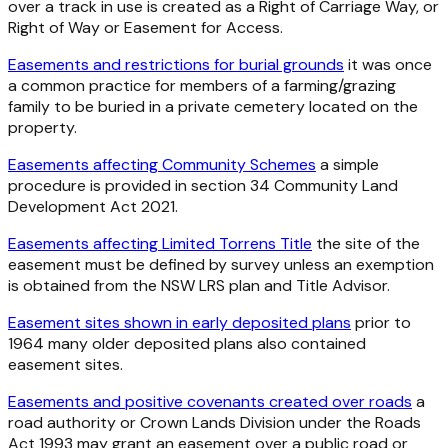
over a track in use is created as a Right of Carriage Way, or
Right of Way or Easement for Access.
Easements and restrictions for burial grounds
it was once
a common practice for members of a farming/grazing
family to be buried in a private cemetery located on the
property.
Easements affecting Community Schemes
a simple
procedure is provided in section 34 Community Land
Development Act 2021.
Easements affecting Limited Torrens Title
the site of the
easement must be defined by survey unless an exemption
is obtained from the NSW LRS plan and Title Advisor.
Easement sites shown in early deposited plans
prior to
1964 many older deposited plans also contained
easement sites.
Easements and positive covenants created over roads
a
road authority or Crown Lands Division under the Roads
Act 1993 may grant an easement over a public road or