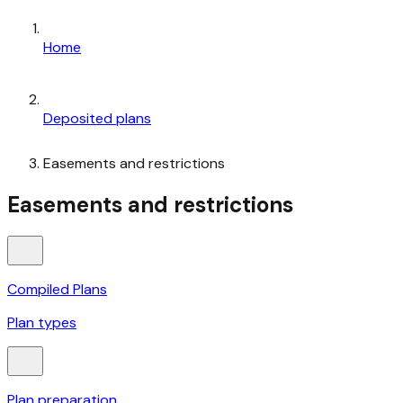
Home
Deposited plans
Easements and restrictions
Easements and restrictions
Compiled Plans
Plan types
Plan preparation