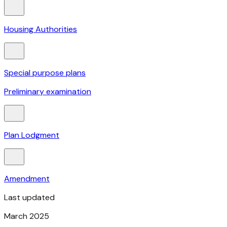
Housing Authorities
Special purpose plans
Preliminary examination
Plan Lodgment
Amendment
Last updated
March 2025