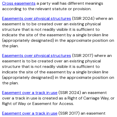
Cross easements
a party wall has different meanings
according to the relevant statute or provision.
Easements over physical structures
(SSIR 2024) where an
easement is to be created over an existing physical
structure that is not readily visible it is sufficient to
indicate the site of the easement by a single broken line
(appropriately designated) in the approximate position on
the plan.
Easements over physical structures
(SSIR 2017) where an
easement is to be created over an existing physical
structure that is not readily visible it is sufficient to
indicate the site of the easement by a single broken line
(appropriately designated) in the approximate position on
the plan.
Easement over a track in use
(SSIR 2024) an easement
over a track in use is created as a Right of Carriage Way, or
Right of Way or Easement for Access.
Easement over a track in use
(SSIR 2017) an easement