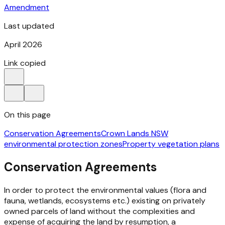
Amendment
Last updated
April 2026
Link copied
On this page
Conservation Agreements
Crown Lands NSW
environmental protection zones
Property vegetation plans
Conservation Agreements
In order to protect the environmental values (flora and
fauna, wetlands, ecosystems etc.) existing on privately
owned parcels of land without the complexities and
expense of acquiring the land by resumption, a