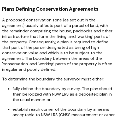
Plans Defining Conservation Agreements
A proposed conservation zone (as set out in the
agreement) usually affects part of a parcel of land, with
the remainder comprising the house, paddocks and other
infrastructure that form the 'living' and 'working' parts of
the property. Consequently, a plan is required to define
that part of the parcel designated as being of high
conservation value and which is to be subject to the
agreement. The boundary between the areas of the
'conservation' and 'working' parts of the property is often
irregular and poorly defined.
To determine the boundary the surveyor must either:
fully define the boundary by survey. The plan should
then be lodged with NSW LRS as a deposited plan in
the usual manner or
establish each corner of the boundary by a means
acceptable to NSW LRS (GNSS measurement or other