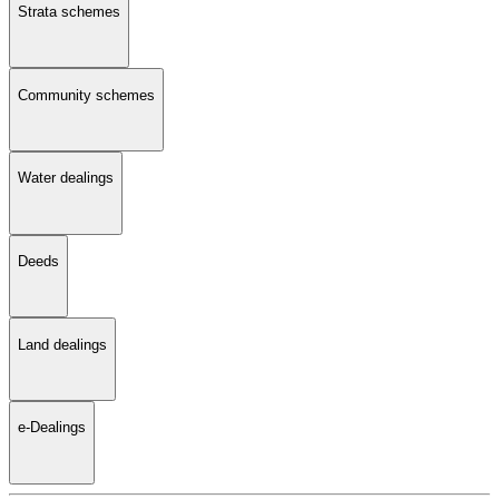
Strata schemes
Community schemes
Water dealings
Deeds
Land dealings
e-Dealings