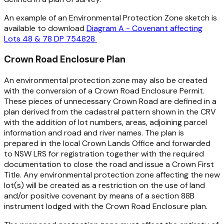
An example of an Environmental Protection Zone sketch is
available to download
Diagram A - Covenant affecting
Lots 48 & 78 DP 754828
Crown Road Enclosure Plan
An environmental protection zone may also be created
with the conversion of a Crown Road Enclosure Permit.
These pieces of unnecessary Crown Road are defined in a
plan derived from the cadastral pattern shown in the CRV
with the addition of lot numbers, areas, adjoining parcel
information and road and river names. The plan is
prepared in the local Crown Lands Office and forwarded
to NSW LRS for registration together with the required
documentation to close the road and issue a Crown First
Title. Any environmental protection zone affecting the new
lot(s) will be created as a restriction on the use of land
and/or positive covenant by means of a section 88B
instrument lodged with the Crown Road Enclosure plan.