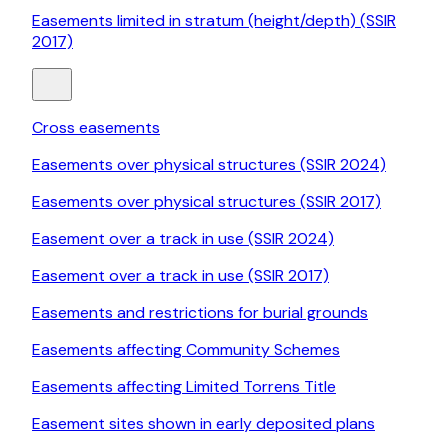
Easements limited in stratum (height/depth) (SSIR
2017)
Cross easements
Easements over physical structures (SSIR 2024)
Easements over physical structures (SSIR 2017)
Easement over a track in use (SSIR 2024)
Easement over a track in use (SSIR 2017)
Easements and restrictions for burial grounds
Easements affecting Community Schemes
Easements affecting Limited Torrens Title
Easement sites shown in early deposited plans