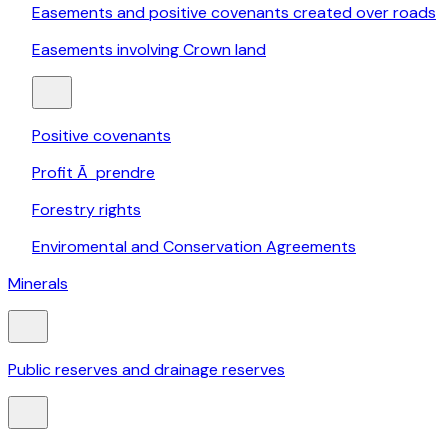
Easements and positive covenants created over roads
Easements involving Crown land
Positive covenants
Profit Ã prendre
Forestry rights
Enviromental and Conservation Agreements
Minerals
Public reserves and drainage reserves