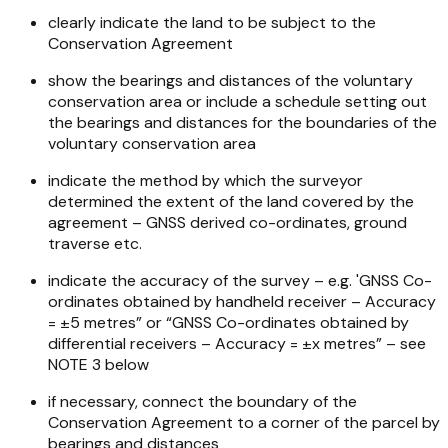
clearly indicate the land to be subject to the
Conservation Agreement
show the bearings and distances of the voluntary
conservation area or include a schedule setting out
the bearings and distances for the boundaries of the
voluntary conservation area
indicate the method by which the surveyor
determined the extent of the land covered by the
agreement – GNSS derived co-ordinates, ground
traverse etc.
indicate the accuracy of the survey – e.g. 'GNSS Co-
ordinates obtained by handheld receiver – Accuracy
= ±5 metres” or “GNSS Co-ordinates obtained by
differential receivers – Accuracy = ±x metres” – see
NOTE 3 below
if necessary, connect the boundary of the
Conservation Agreement to a corner of the parcel by
bearings and distances