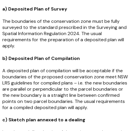
a) Deposited Plan of Survey
The boundaries of the conservation zone must be fully
surveyed to the standard prescribed in the
Surveying and
Spatial Information Regulation 2024
. The usual
requirements for the preparation of a deposited plan will
apply.
b) Deposited Plan of Compilation
A deposited plan of compilation will be acceptable if the
boundaries of the proposed conservation zone meet NSW
LRS guidelines for compiled plans – i.e. the new boundaries
are parallel or perpendicular to the parcel boundaries or
the new boundary is a straight line between confirmed
points on two parcel boundaries. The usual requirements
for a compiled deposited plan will apply.
c) Sketch plan annexed to a dealing