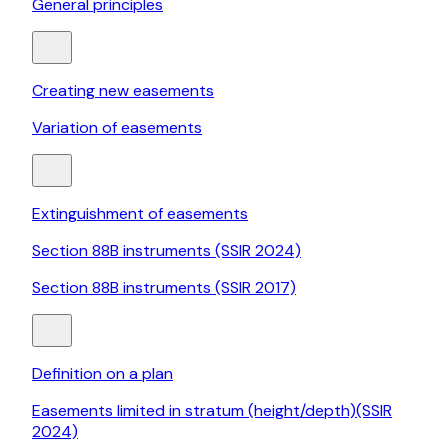
General principles
Creating new easements
Variation of easements
Extinguishment of easements
Section 88B instruments (SSIR 2024)
Section 88B instruments (SSIR 2017)
Definition on a plan
Easements limited in stratum (height/depth)(SSIR
2024)