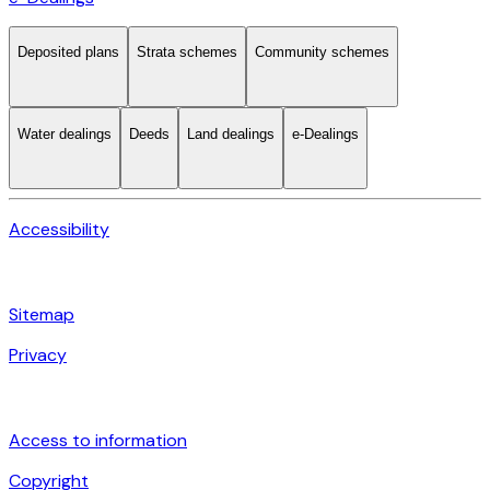
Deposited plans
Strata schemes
Community schemes
Water dealings
Deeds
Land dealings
e-Dealings
Accessibility
Sitemap
Privacy
Access to information
Copyright