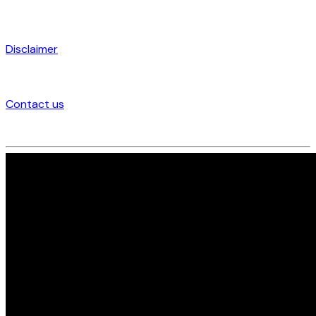
Disclaimer
Contact us