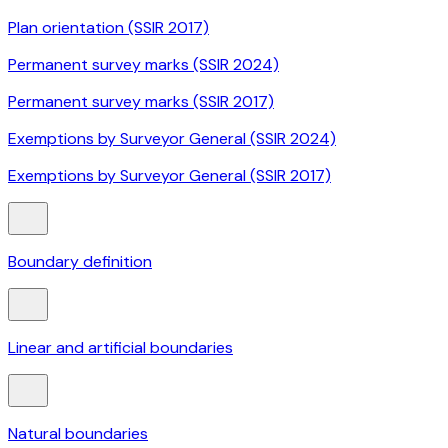
Plan orientation (SSIR 2017)
Permanent survey marks (SSIR 2024)
Permanent survey marks (SSIR 2017)
Exemptions by Surveyor General (SSIR 2024)
Exemptions by Surveyor General (SSIR 2017)
Boundary definition
Linear and artificial boundaries
Natural boundaries