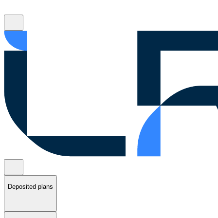
Deposited plans