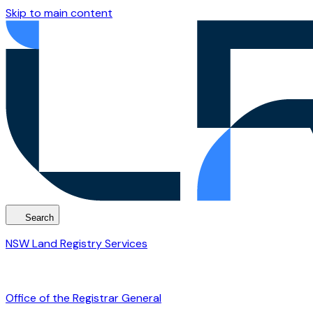
Skip to main content
Search
NSW Land Registry Services
Office of the Registrar General