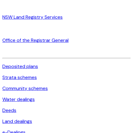
NSW Land Registry Services
Office of the Registrar General
Deposited plans
Strata schemes
Community schemes
Water dealings
Deeds
Land dealings
e-Dealings