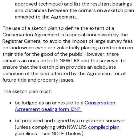
approved technique) and list the resultant bearings
and distances between the corners on a sketch plan
annexed to the Agreement.
The use of a sketch plan to define the extent of a
Conservation Agreement is a special concession by the
Registrar General to avoid the impost of large survey fees
on landowners who are voluntarily placing a restriction on
their title for the good of the public. However, there
remains an onus on both NSW LRS and the surveyor to
ensure that the sketch plan provides an adequate
definition of the land affected by the Agreement for all
future title and property issues.
The sketch plan must:
be lodged as an annexure to a
Conservation
Agreement dealing form 13NP
be prepared and signed by a registered surveyor
(unless complying with NSW LRS
compiled plan
guidelines – see NOTE 1 below)