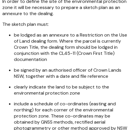
In order to define the site of the environmental protection
zone it will be necessary to prepare a sketch plan as an
annexure to the dealing.
The sketch plan must:
be lodged as an annexure to a Restriction on the Use
of Land dealing form. Where the parcel is currently
Crown Title, the dealing form should be lodged in
conjunction with the CL45-11 (Crown First Title)
documentation
be signed by an authorised officer of Crown Lands
NSW, together with a date and file reference
clearly indicate the land to be subject to the
environmental protection zone
include a schedule of co-ordinates (easting and
northing) for each corner of the environmental
protection zone. These co-ordinates may be
obtained by GNSS methods, rectified aerial
photogrammetry or other method approved by NSW