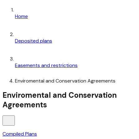
Home
Deposited plans
Easements and restrictions
Enviromental and Conservation Agreements
Enviromental and Conservation
Agreements
Compiled Plans