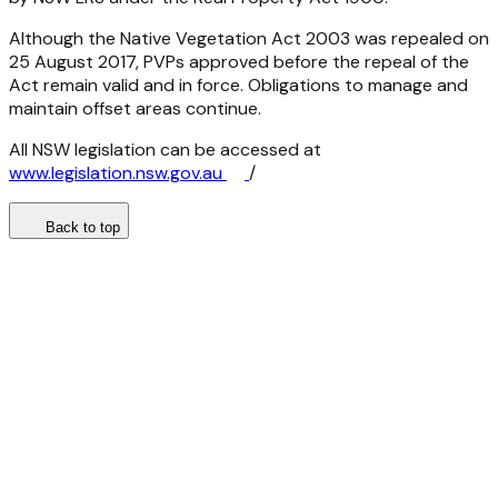
Although the
Native Vegetation Act 2003
was repealed on
25 August 2017, PVPs approved before the repeal of the
Act remain valid and in force. Obligations to manage and
maintain offset areas continue.
All NSW legislation can be accessed at
www.legislation.nsw.gov.au
/
Back to top