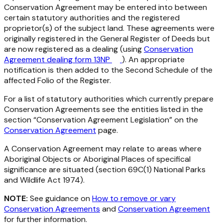
Conservation Agreement may be entered into between
certain statutory authorities and the registered
proprietor(s) of the subject land. These agreements were
originally registered in the General Register of Deeds but
are now registered as a dealing (using
Conservation
Agreement dealing form 13NP
). An appropriate
notification is then added to the Second Schedule of the
affected Folio of the Register.
For a list of statutory authorities which currently prepare
Conservation Agreements see the entities listed in the
section “Conservation Agreement Legislation” on the
Conservation Agreement
page.
A Conservation Agreement may relate to areas where
Aboriginal Objects or Aboriginal Places of specifical
significance are situated (section 69C(1)
National Parks
and Wildlife Act 1974
).
NOTE:
See guidance on
How to remove or vary
Conservation Agreements
and
Conservation Agreement
for further information.