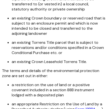
transferred to (or vested in) a local council,
statutory authority or private ownership
an existing Crown boundary or reserved road that is
subject to an enclosure permit and which is now
intended to be closed and transferred to the
adjoining landowner
an existing Torrens Title parcel that is subject to
reservations and/or conditions specified in a Crown
Conditional Purchase etc. or
an existing Crown Leasehold Torrens Title.
The terms and details of the environmental protection
zone are set out in either:
a restriction on the use of land or a positive
covenant included in a section 88B instrument
lodged with a deposited plan
an appropriate Restriction on the Use of Land by a