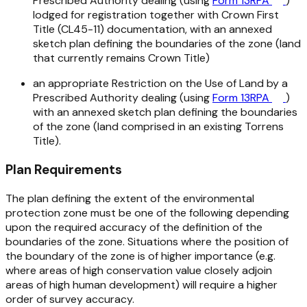
Prescribed Authority dealing (using
Form 13RPA
)
lodged for registration together with Crown First
Title (CL45-11) documentation, with an annexed
sketch plan defining the boundaries of the zone (land
that currently remains Crown Title)
an appropriate Restriction on the Use of Land by a
Prescribed Authority dealing (using
Form 13RPA
)
with an annexed sketch plan defining the boundaries
of the zone (land comprised in an existing Torrens
Title).
Plan Requirements
The plan defining the extent of the environmental
protection zone must be one of the following depending
upon the required accuracy of the definition of the
boundaries of the zone. Situations where the position of
the boundary of the zone is of higher importance (e.g.
where areas of high conservation value closely adjoin
areas of high human development) will require a higher
order of survey accuracy.