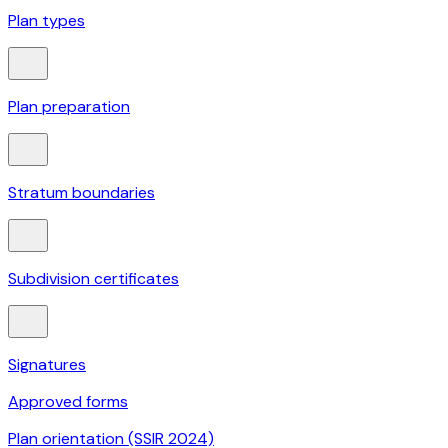
Plan types
Plan preparation
Stratum boundaries
Subdivision certificates
Signatures
Approved forms
Plan orientation (SSIR 2024)