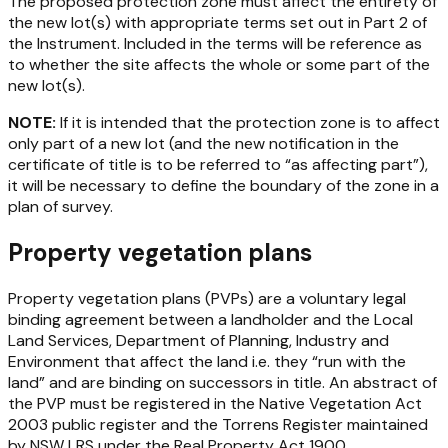
The proposed protection zone must affect the entirety of
the new lot(s) with appropriate terms set out in Part 2 of
the Instrument. Included in the terms will be reference as
to whether the site affects the whole or some part of the
new lot(s).
NOTE:
If it is intended that the protection zone is to affect
only part of a new lot (and the new notification in the
certificate of title is to be referred to “as affecting part”),
it will be necessary to define the boundary of the zone in a
plan of survey.
Property vegetation plans
Property vegetation plans (PVPs) are a voluntary legal
binding agreement between a landholder and the Local
Land Services, Department of Planning, Industry and
Environment that affect the land i.e. they “run with the
land” and are binding on successors in title. An abstract of
the PVP must be registered in the
Native Vegetation Act
2003
public register and the Torrens Register maintained
by NSW LRS under the
Real Property Act 1900
.