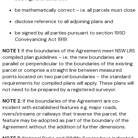
be mathematically correct – i.e. all parcels must close
disclose reference to all adjoining plans and
be signed by all parties pursuant to section 195D
Conveyancing Act 1919
.
NOTE 1:
If the boundaries of the Agreement meet NSW LRS
compiled plan guidelines – i.e. the new boundaries are
parallel or perpendicular to the boundaries of the existing
parcel or comprise a straight line between measured
points located on two parcel boundaries – the standard
requirements for compiled plans will apply. These plans will
not need to be prepared by a registered surveyor.
NOTE 2:
If the boundaries of the Agreement are co-
incident with established features e.g. major roads,
rivers/streams or railways that traverse the parcel, the
feature may be adopted as part of the boundary of the
Agreement without the addition of further dimensions.