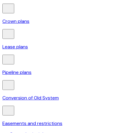
Crown plans
Lease plans
Pipeline plans
Conversion of Old System
Easements and restrictions