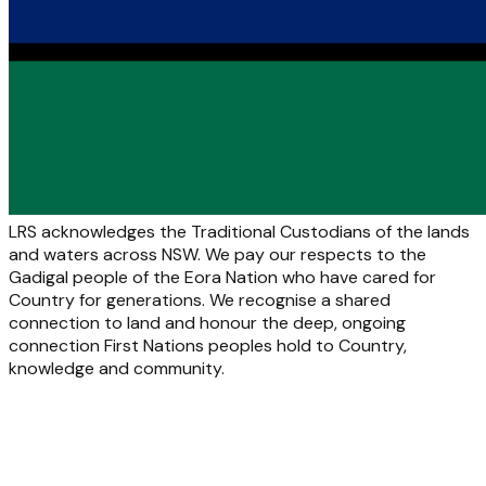
LRS acknowledges the Traditional Custodians of the lands
and waters across NSW. We pay our respects to the
Gadigal people of the Eora Nation who have cared for
Country for generations. We recognise a shared
connection to land and honour the deep, ongoing
connection First Nations peoples hold to Country,
knowledge and community.