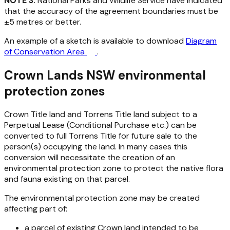
NOTE 3:
National Parks and Wildlife Service have indicated
that the accuracy of the agreement boundaries must be
±5 metres or better.
An example of a sketch is available to download
Diagram
of Conservation Area
.
Crown Lands NSW environmental
protection zones
Crown Title land and Torrens Title land subject to a
Perpetual Lease (Conditional Purchase etc.) can be
converted to full Torrens Title for future sale to the
person(s) occupying the land. In many cases this
conversion will necessitate the creation of an
environmental protection zone to protect the native flora
and fauna existing on that parcel.
The environmental protection zone may be created
affecting part of:
a parcel of existing Crown land intended to be