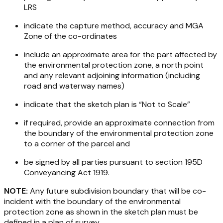
LRS
indicate the capture method, accuracy and MGA
Zone of the co-ordinates
include an approximate area for the part affected by
the environmental protection zone, a north point
and any relevant adjoining information (including
road and waterway names)
indicate that the sketch plan is “Not to Scale”
if required, provide an approximate connection from
the boundary of the environmental protection zone
to a corner of the parcel and
be signed by all parties pursuant to section 195D
Conveyancing Act 1919
.
NOTE:
Any future subdivision boundary that will be co-
incident with the boundary of the environmental
protection zone as shown in the sketch plan must be
defined in a plan of survey.