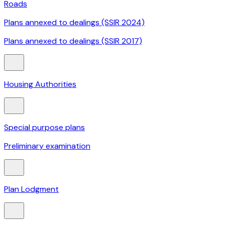
Roads
Plans annexed to dealings (SSIR 2024)
Plans annexed to dealings (SSIR 2017)
Housing Authorities
Special purpose plans
Preliminary examination
Plan Lodgment