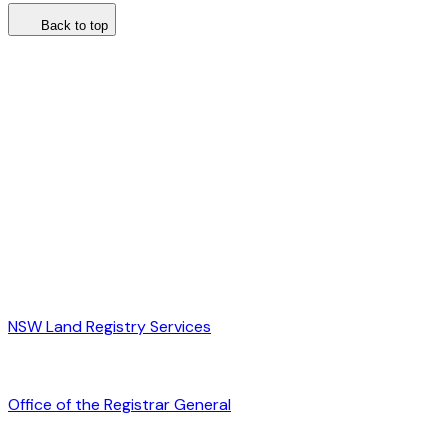
Back to top
NSW Land Registry Services
Office of the Registrar General