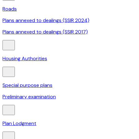
Roads
Plans annexed to dealings (SSIR 2024)
Plans annexed to dealings (SSIR 2017)
Housing Authorities
Special purpose plans
Preliminary examination
Plan Lodgment