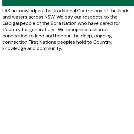
LRS acknowledges the Traditional Custodians of the lands
and waters across NSW. We pay our respects to the
Gadigal people of the Eora Nation who have cared for
Country for generations. We recognise a shared
connection to land and honour the deep, ongoing
connection First Nations peoples hold to Country,
knowledge and community.