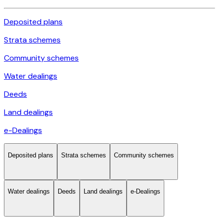
Deposited plans
Strata schemes
Community schemes
Water dealings
Deeds
Land dealings
e-Dealings
Deposited plans
Strata schemes
Community schemes
Water dealings
Deeds
Land dealings
e-Dealings