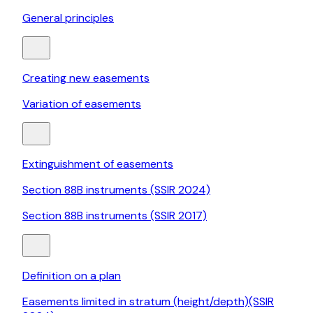
General principles
Creating new easements
Variation of easements
Extinguishment of easements
Section 88B instruments (SSIR 2024)
Section 88B instruments (SSIR 2017)
Definition on a plan
Easements limited in stratum (height/depth)(SSIR