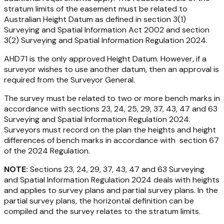
stratum limits of the easement must be related to
Australian Height Datum as defined in section 3(1)
Surveying and Spatial Information Act 2002
and section
3(2)
Surveying and Spatial Information Regulation 2024
.
AHD71 is the only approved Height Datum. However, if a
surveyor wishes to use another datum, then an approval is
required from the Surveyor General.
The survey must be related to two or more bench marks in
accordance with sections 23, 24, 25, 29, 37, 43, 47 and 63
Surveying and Spatial Information Regulation 2024
.
Surveyors must record on the plan the heights and height
differences of bench marks in accordance with section 67
of the 2024 Regulation.
NOTE:
Sections 23, 24, 29, 37, 43, 47 and 63
Surveying
and Spatial Information Regulation 2024
deals with heights
and applies to survey plans and partial survey plans. In the
partial survey plans, the horizontal definition can be
compiled and the survey relates to the stratum limits.