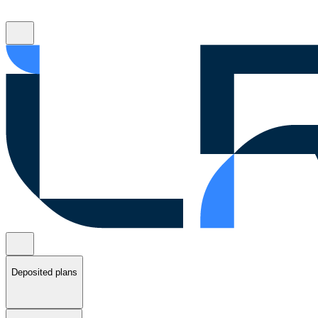
Deposited plans