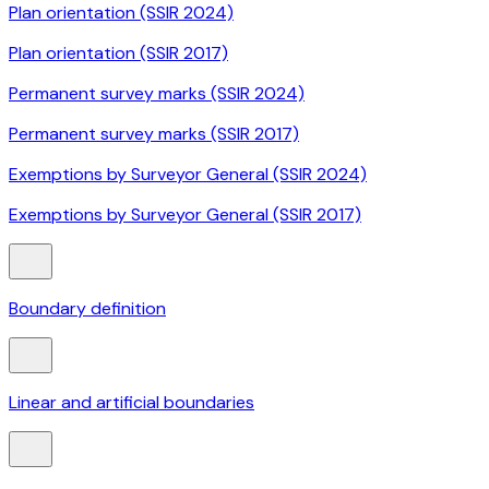
Plan orientation (SSIR 2024)
Plan orientation (SSIR 2017)
Permanent survey marks (SSIR 2024)
Permanent survey marks (SSIR 2017)
Exemptions by Surveyor General (SSIR 2024)
Exemptions by Surveyor General (SSIR 2017)
Boundary definition
Linear and artificial boundaries