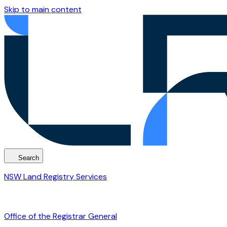
Skip to main content
Search
NSW Land Registry Services
Office of the Registrar General