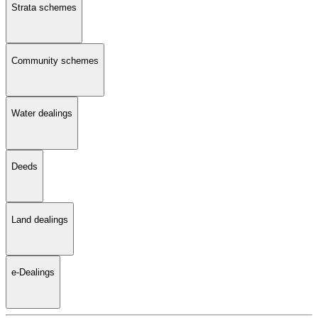
Strata schemes
Community schemes
Water dealings
Deeds
Land dealings
e-Dealings