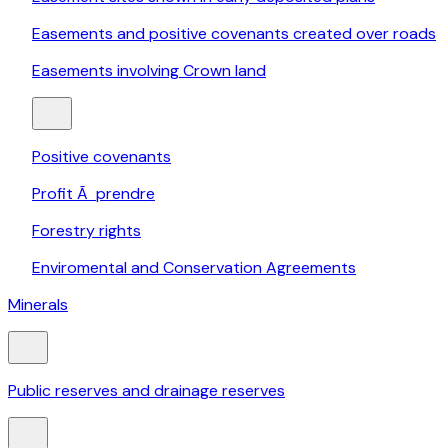
Easements and positive covenants created over roads
Easements involving Crown land
Positive covenants
Profit Ã prendre
Forestry rights
Enviromental and Conservation Agreements
Minerals
Public reserves and drainage reserves