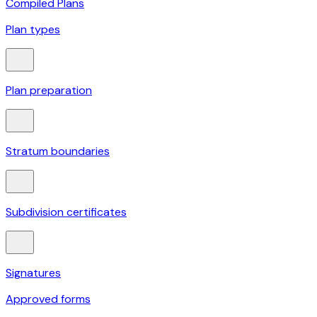
Compiled Plans
Plan types
Plan preparation
Stratum boundaries
Subdivision certificates
Signatures
Approved forms