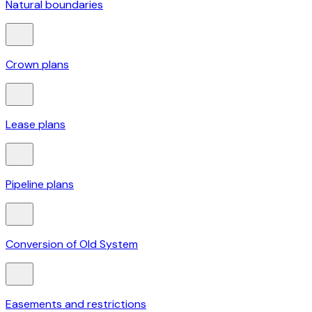
Natural boundaries
Crown plans
Lease plans
Pipeline plans
Conversion of Old System
Easements and restrictions