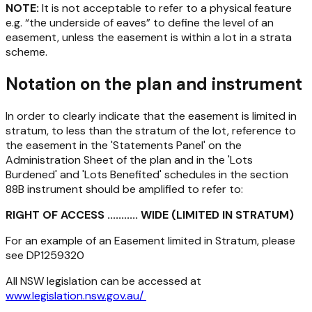
NOTE:
It is not acceptable to refer to a physical feature
e.g. “the underside of eaves” to define the level of an
easement, unless the easement is within a lot in a strata
scheme.
Notation on the plan and instrument
In order to clearly indicate that the easement is limited in
stratum, to less than the stratum of the lot, reference to
the easement in the 'Statements Panel' on the
Administration Sheet of the plan and in the 'Lots
Burdened' and 'Lots Benefited' schedules in the section
88B instrument should be amplified to refer to:
RIGHT OF ACCESS ........... WIDE (LIMITED IN STRATUM)
For an example of an Easement limited in Stratum, please
see DP1259320
All NSW legislation can be accessed at
www.legislation.nsw.gov.au/