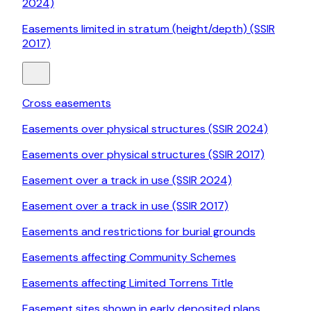
2024)
Easements limited in stratum (height/depth) (SSIR
2017)
Cross easements
Easements over physical structures (SSIR 2024)
Easements over physical structures (SSIR 2017)
Easement over a track in use (SSIR 2024)
Easement over a track in use (SSIR 2017)
Easements and restrictions for burial grounds
Easements affecting Community Schemes
Easements affecting Limited Torrens Title
Easement sites shown in early deposited plans