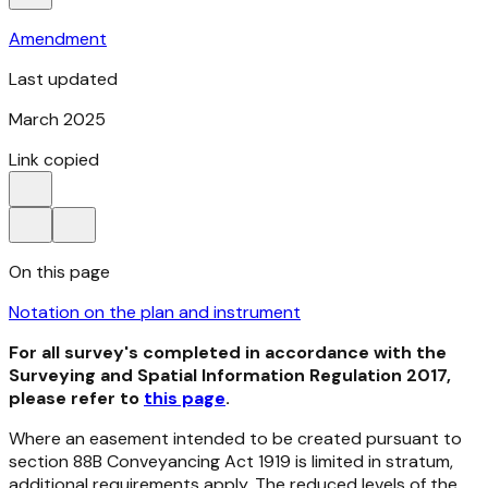
Amendment
Last updated
March 2025
Link copied
On this page
Notation on the plan and instrument
For all survey's completed in accordance with the
Surveying and Spatial Information Regulation 2017,
please refer to
this page
.
Where an easement intended to be created pursuant to
section 88B
Conveyancing Act 1919
is limited in stratum,
additional requirements apply. The reduced levels of the