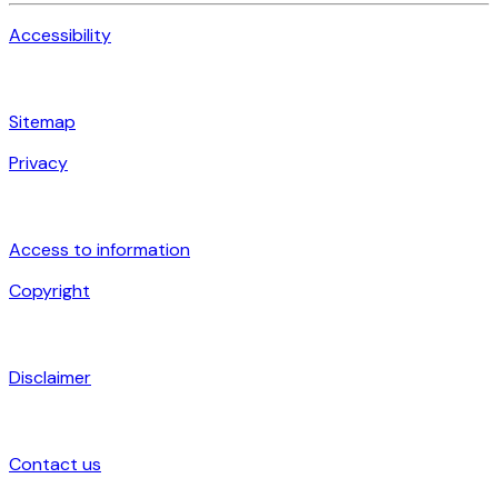
Accessibility
Sitemap
Privacy
Access to information
Copyright
Disclaimer
Contact us