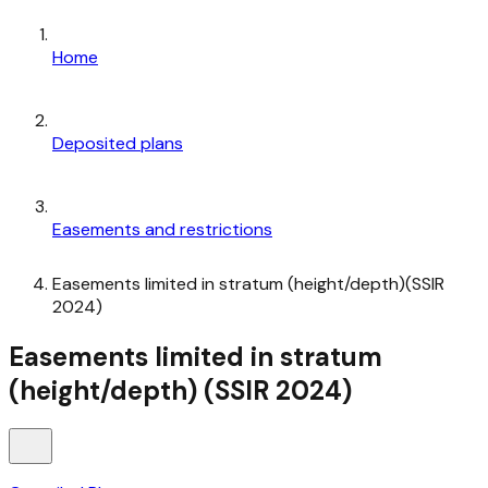
Home
Deposited plans
Easements and restrictions
Easements limited in stratum (height/depth)(SSIR
2024)
Easements limited in stratum
(height/depth) (SSIR 2024)