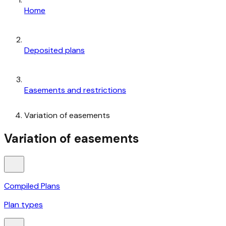
Home
Deposited plans
Easements and restrictions
Variation of easements
Variation of easements
Compiled Plans
Plan types