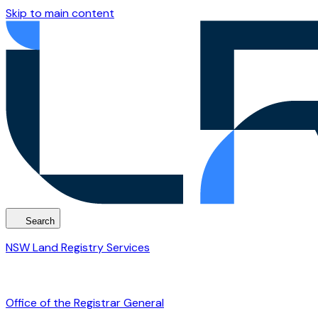
Skip to main content
Search
NSW Land Registry Services
Office of the Registrar General