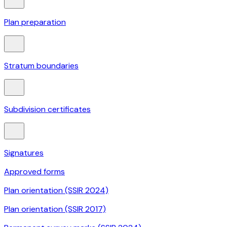
Plan preparation
Stratum boundaries
Subdivision certificates
Signatures
Approved forms
Plan orientation (SSIR 2024)
Plan orientation (SSIR 2017)