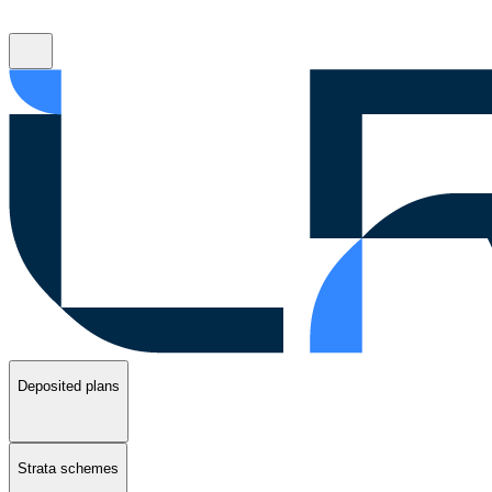
Deposited plans
Strata schemes