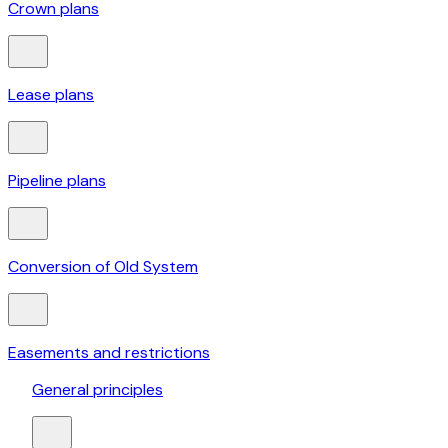
Crown plans
Lease plans
Pipeline plans
Conversion of Old System
Easements and restrictions
General principles