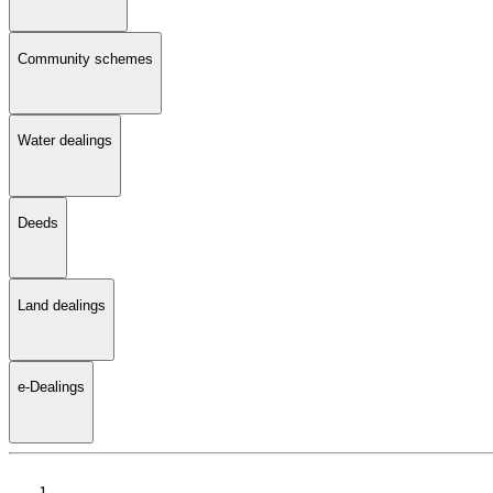
Community schemes
Water dealings
Deeds
Land dealings
e-Dealings