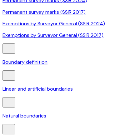
Permanent survey marks (SSIR 2024)
Permanent survey marks (SSIR 2017)
Exemptions by Surveyor General (SSIR 2024)
Exemptions by Surveyor General (SSIR 2017)
Boundary definition
Linear and artificial boundaries
Natural boundaries