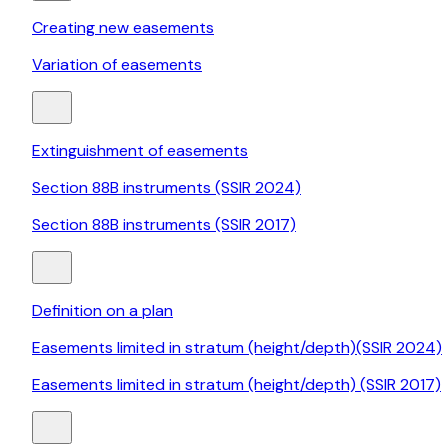
Creating new easements
Variation of easements
Extinguishment of easements
Section 88B instruments (SSIR 2024)
Section 88B instruments (SSIR 2017)
Definition on a plan
Easements limited in stratum (height/depth)(SSIR 2024)
Easements limited in stratum (height/depth) (SSIR 2017)