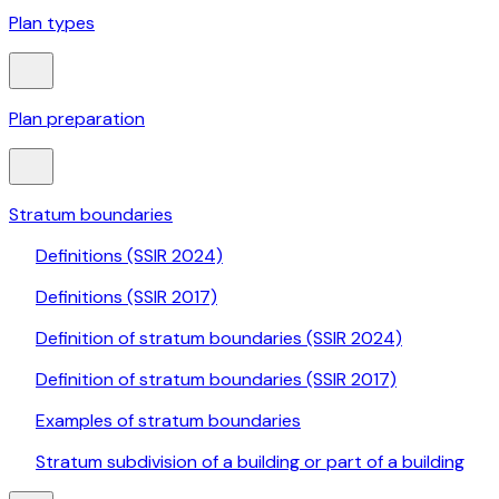
Plan types
Plan preparation
Stratum boundaries
Definitions (SSIR 2024)
Definitions (SSIR 2017)
Definition of stratum boundaries (SSIR 2024)
Definition of stratum boundaries (SSIR 2017)
Examples of stratum boundaries
Stratum subdivision of a building or part of a building