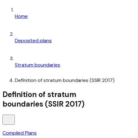
Home
Deposited plans
Stratum boundaries
Definition of stratum boundaries (SSIR 2017)
Definition of stratum
boundaries (SSIR 2017)
Compiled Plans