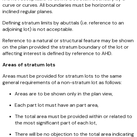
curve or curves. All boundaries must be horizontal or
inclined regular planes.
Defining stratum limits by abuttals (i.e. reference to an
adjoining lot) is not acceptable.
Reference to a natural or structural feature may be shown
on the plan provided the stratum boundary of the lot or
affecting interest is defined by reference to AHD.
Areas of stratum lots
Areas must be provided for stratum lots to the same
general requirements of a non-stratum lot as follows:
Areas are to be shown only in the plan view,
Each part lot must have an part area,
The total area must be provided within or related to
the most significant part of each lot,
There will be no objection to the total area indicating