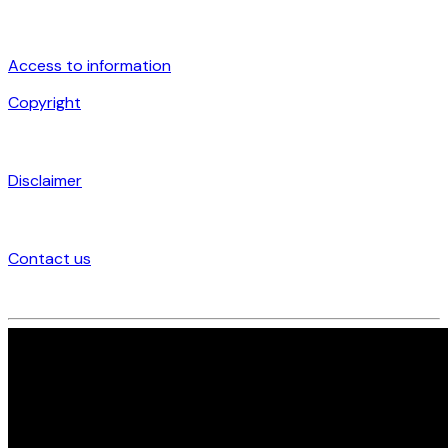
Access to information
Copyright
Disclaimer
Contact us