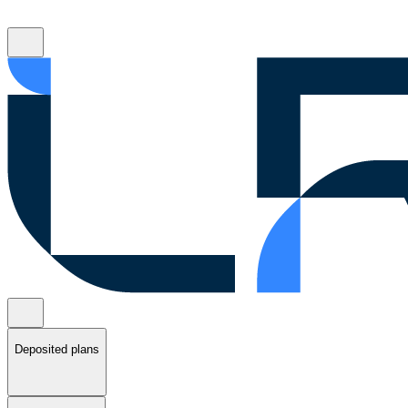
Deposited plans