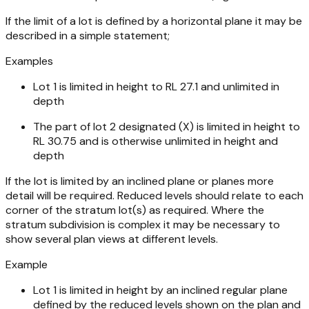
If the limit of a lot is defined by a horizontal plane it may be
described in a simple statement;
Examples
Lot 1 is limited in height to RL 27.1 and unlimited in
depth
The part of lot 2 designated (X) is limited in height to
RL 30.75 and is otherwise unlimited in height and
depth
If the lot is limited by an inclined plane or planes more
detail will be required. Reduced levels should relate to each
corner of the stratum lot(s) as required. Where the
stratum subdivision is complex it may be necessary to
show several plan views at different levels.
Example
Lot 1 is limited in height by an inclined regular plane
defined by the reduced levels shown on the plan and