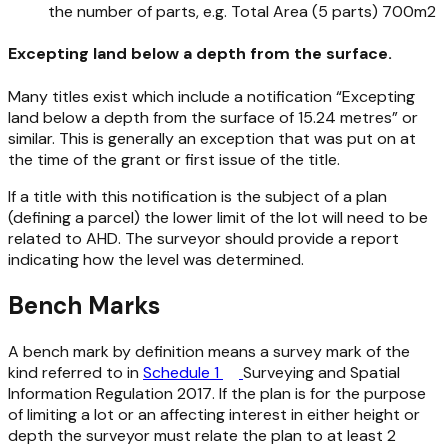
the number of parts, e.g. Total Area (5 parts) 700m2
Excepting land below a depth from the surface.
Many titles exist which include a notification “Excepting
land below a depth from the surface of 15.24 metres” or
similar. This is generally an exception that was put on at
the time of the grant or first issue of the title.
If a title with this notification is the subject of a plan
(defining a parcel) the lower limit of the lot will need to be
related to AHD. The surveyor should provide a report
indicating how the level was determined.
Bench Marks
A bench mark by definition means a survey mark of the
kind referred to in
Schedule 1
Surveying and Spatial
Information Regulation 2017
. If the plan is for the purpose
of limiting a lot or an affecting interest in either height or
depth the surveyor must relate the plan to at least 2