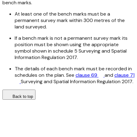
bench marks.
At least one of the bench marks must be a
permanent survey mark within 300 metres of the
land surveyed.
If a bench mark is not a permanent survey mark its
position must be shown using the appropriate
symbol shown in schedule 5
Surveying and Spatial
Information Regulation 2017.
The details of each bench mark must be recorded in
schedules on the plan. See
clause 69
and
clause 71
Surveying and Spatial Information Regulation 2017
.
Back to top