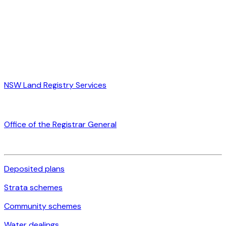
NSW Land Registry Services
Office of the Registrar General
Deposited plans
Strata schemes
Community schemes
Water dealings