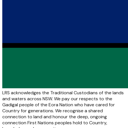
LRS acknowledges the Traditional Custodians of the lands
and waters across NSW. We pay our respects to the
Gadigal people of the Eora Nation who have cared for
Country for generations. We recognise a shared
connection to land and honour the deep, ongoing
connection First Nations peoples hold to Country,