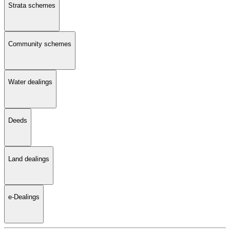
Strata schemes
Community schemes
Water dealings
Deeds
Land dealings
e-Dealings