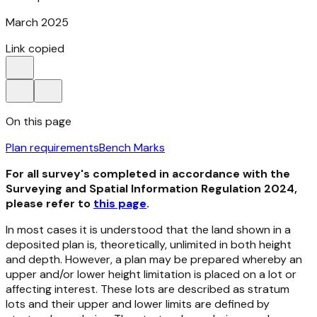
March 2025
Link copied
On this page
Plan requirements
Bench Marks
For all survey's completed in accordance with the
Surveying and Spatial Information Regulation 2024,
please refer to
this page
.
In most cases it is understood that the land shown in a
deposited plan is, theoretically, unlimited in both height
and depth. However, a plan may be prepared whereby an
upper and/or lower height limitation is placed on a lot or
affecting interest. These lots are described as stratum
lots and their upper and lower limits are defined by