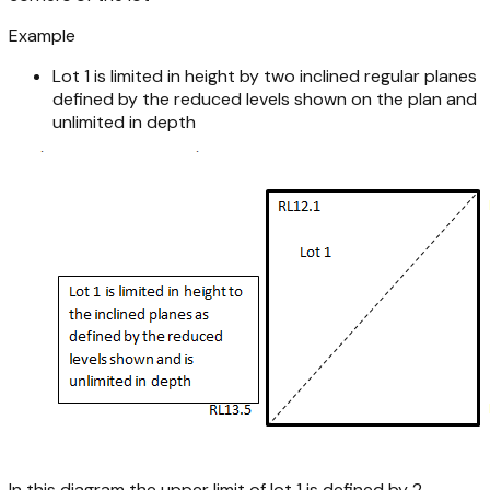
Example
Lot 1 is limited in height by two inclined regular planes
defined by the reduced levels shown on the plan and
unlimited in depth
In this diagram the upper limit of lot 1 is defined by 2