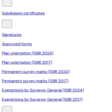
Subdivision certificates
Signatures
Approved forms
Plan orientation (SSIR 2024)
Plan orientation (SSIR 2017)
Permanent survey marks (SSIR 2024)
Permanent survey marks (SSIR 2017)
Exemptions by Surveyor General (SSIR 2024)
Exemptions by Surveyor General (SSIR 2017)