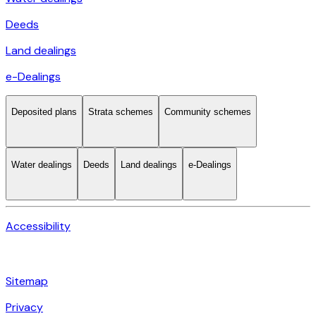
Deeds
Land dealings
e-Dealings
Deposited plans
Strata schemes
Community schemes
Water dealings
Deeds
Land dealings
e-Dealings
Accessibility
Sitemap
Privacy