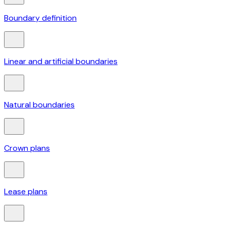
Boundary definition
Linear and artificial boundaries
Natural boundaries
Crown plans
Lease plans