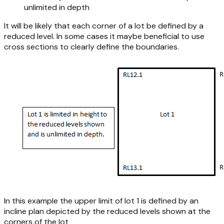
unlimited in depth
It will be likely that each corner of a lot be defined by a
reduced level. In some cases it maybe beneficial to use
cross sections to clearly define the boundaries.
In this example the upper limit of lot 1 is defined by an
incline plan depicted by the reduced levels shown at the
corners of the lot