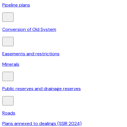
Pipeline plans
Conversion of Old System
Easements and restrictions
Minerals
Public reserves and drainage reserves
Roads
Plans annexed to dealings (SSIR 2024)