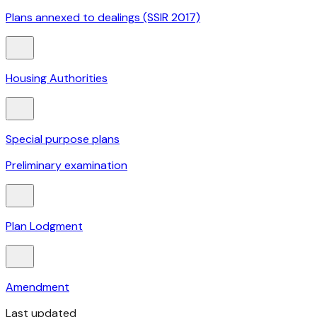
Plans annexed to dealings (SSIR 2017)
Housing Authorities
Special purpose plans
Preliminary examination
Plan Lodgment
Amendment
Last updated