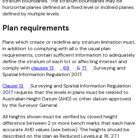
stratum boundaries. The stratum boundaries may be
horizontal planes defined at a fixed level or inclined planes
defined by multiple levels.
Plan requirements
Plans which create or redefine any stratum limitation must,
in addition to complying with all o the usual plan
requirements, contain sufficient information to adequately
define the stratum of each lot or affecting interest and
comply with
clauses 13
,
69
&
71
Surveying and
Spatial Information Regulation 2017.
Clause 13
Surveying and Spatial Information Regulation
2017
requires that the levels in plans must be related to
Australian Height Datum (AHD) or other datum approved
by the Surveyor General.
All heights shown must be verified by closed height
difference between 2 or more bench marks that each have
accurate AHD values (see below). The heights should be
described on the plan as Reduced Levels,e.g. RL 27.1