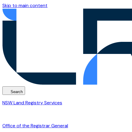
Skip to main content
Search
NSW Land Registry Services
Office of the Registrar General