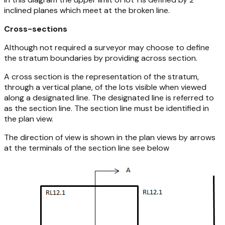
inclined planes which meet at the broken line.
Cross-sections
Although not required a surveyor may choose to define
the stratum boundaries by providing across section.
A cross section is the representation of the stratum,
through a vertical plane, of the lots visible when viewed
along a designated line. The designated line is referred to
as the section line. The section line must be identified in
the plan view.
The direction of view is shown in the plan views by arrows
at the terminals of the section line see below