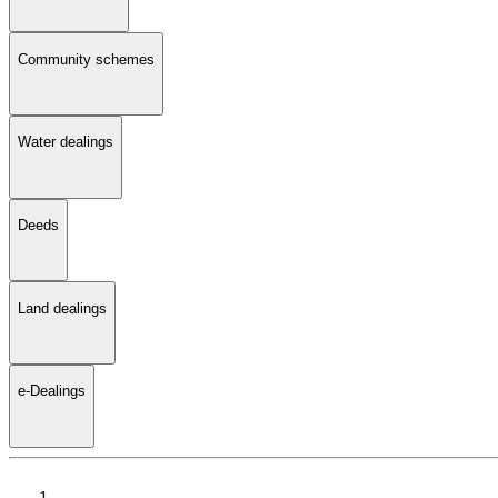
Community schemes
Water dealings
Deeds
Land dealings
e-Dealings