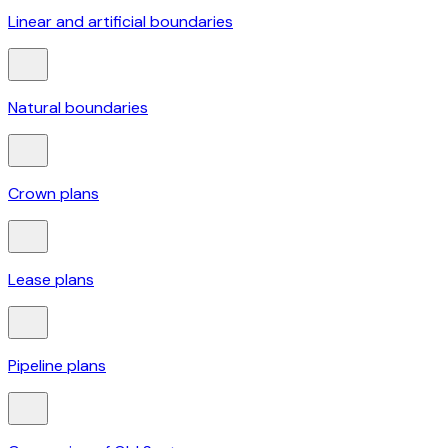
Linear and artificial boundaries
Natural boundaries
Crown plans
Lease plans
Pipeline plans