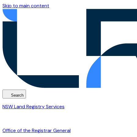
Skip to main content
Search
NSW Land Registry Services
Office of the Registrar General