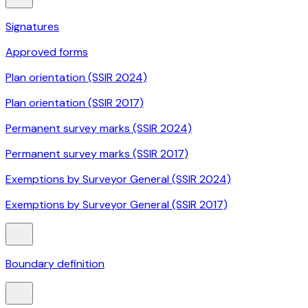
Signatures
Approved forms
Plan orientation (SSIR 2024)
Plan orientation (SSIR 2017)
Permanent survey marks (SSIR 2024)
Permanent survey marks (SSIR 2017)
Exemptions by Surveyor General (SSIR 2024)
Exemptions by Surveyor General (SSIR 2017)
Boundary definition