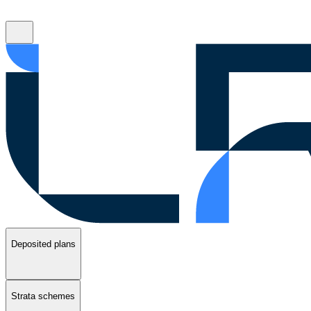
Deposited plans
Strata schemes