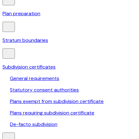
Plan preparation
Stratum boundaries
Subdivision certificates
General requirements
Statutory consent authorities
Plans exempt from subdivision certificate
Plans requiring subdivision certificate
De-facto subdivision