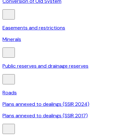
Conversion of Old System
Easements and restrictions
Minerals
Public reserves and drainage reserves
Roads
Plans annexed to dealings (SSIR 2024)
Plans annexed to dealings (SSIR 2017)