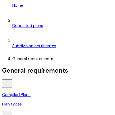
Home
Deposited plans
Subdivision certificates
General requirements
General requirements
Compiled Plans
Plan types