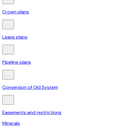
Crown plans
Lease plans
Pipeline plans
Conversion of Old System
Easements and restrictions
Minerals