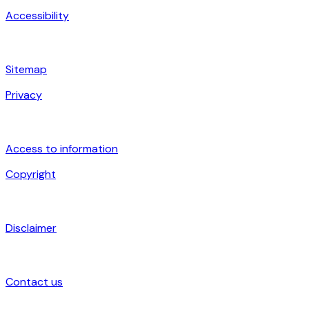
Accessibility
Sitemap
Privacy
Access to information
Copyright
Disclaimer
Contact us