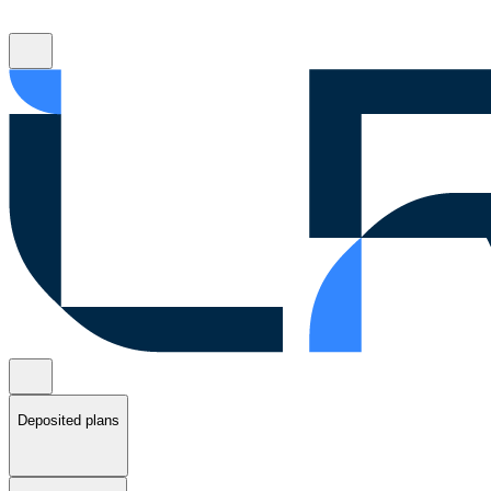
Deposited plans