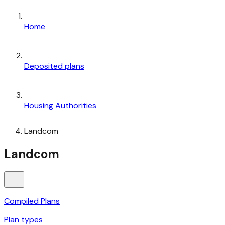
Home
Deposited plans
Housing Authorities
Landcom
Landcom
Compiled Plans
Plan types