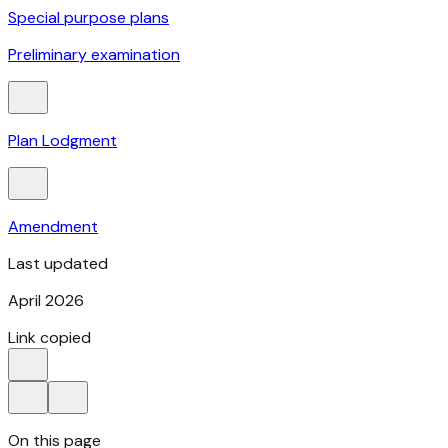
Special purpose plans
Preliminary examination
Plan Lodgment
Amendment
Last updated
April 2026
Link copied
On this page