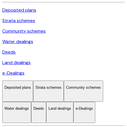
Deposited plans
Strata schemes
Community schemes
Water dealings
Deeds
Land dealings
e-Dealings
Deposited plans
Strata schemes
Community schemes
Water dealings
Deeds
Land dealings
e-Dealings