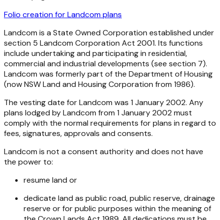
Folio creation for Landcom plans
Landcom is a State Owned Corporation established under
section 5
Landcom Corporation Act 2001
. Its functions
include undertaking and participating in residential,
commercial and industrial developments (see section 7).
Landcom was formerly part of the Department of Housing
(now NSW Land and Housing Corporation from 1986).
The vesting date for Landcom was 1 January 2002. Any
plans lodged by Landcom from 1 January 2002 must
comply with the normal requirements for plans in regard to
fees, signatures, approvals and consents.
Landcom is not a consent authority and does not have
the power to:
resume land or
dedicate land as public road, public reserve, drainage
reserve or for public purposes within the meaning of
the
Crown Lands Act 1989
. All dedications must be