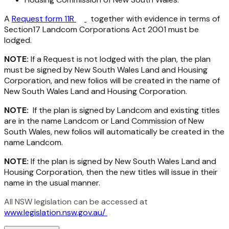
A
Request form 11R
together with evidence in terms of
Section17
Landcom Corporations Act 2001
must be
lodged.
NOTE:
If a Request is not lodged with the plan, the plan
must be signed by New South Wales Land and Housing
Corporation, and new folios will be created in the name of
New South Wales Land and Housing Corporation.
NOTE:
If the plan is signed by Landcom and existing titles
are in the name Landcom or Land Commission of New
South Wales, new folios will automatically be created in the
name Landcom.
NOTE:
If the plan is signed by New South Wales Land and
Housing Corporation, then the new titles will issue in their
name in the usual manner.
All NSW legislation can be accessed at
www.legislation.nsw.gov.au/