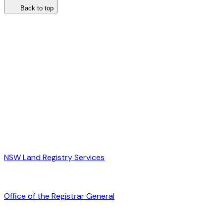
Back to top
NSW Land Registry Services
Office of the Registrar General