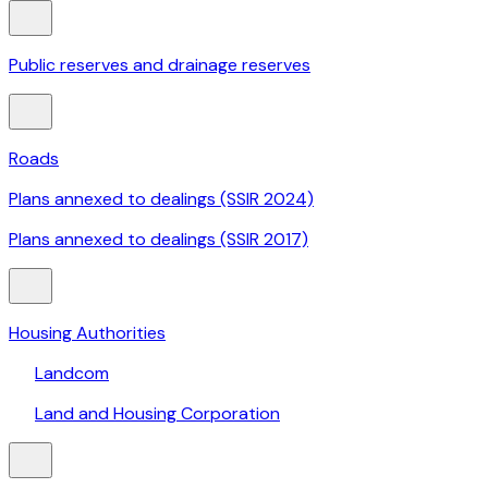
Public reserves and drainage reserves
Roads
Plans annexed to dealings (SSIR 2024)
Plans annexed to dealings (SSIR 2017)
Housing Authorities
Landcom
Land and Housing Corporation