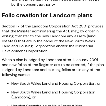
by the consent authority.
Folio creation for Landcom plans
Section 17 of the
Landcom Corporation Act 2001
provides
that the Minister administering the Act, may, by order in
writing, transfer to the new Landcom any assets (land
estates) that are in the name of the New South Wales
Land and Housing Corporation and/or the Ministerial
Development Corporation.
When a plan is lodged by Landcom after 1 January 2001
and new folios of the Register are to be created, if the plan
is signed by Landcom and existing folios are in any of the
following names:
New South Wales Land and Housing Corporation, or
New South Wales Land and Housing Corporation
(Landcom), or
Housing Commission of New South Wales.