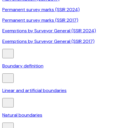
Permanent survey marks (SSIR 2024)
Permanent survey marks (SSIR 2017)
Exemptions by Surveyor General (SSIR 2024)
Exemptions by Surveyor General (SSIR 2017)
Boundary definition
Linear and artificial boundaries
Natural boundaries