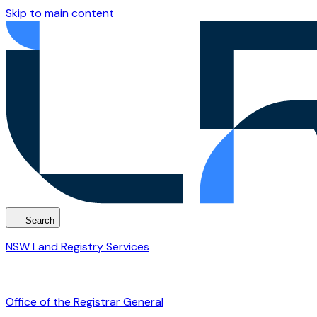
Skip to main content
Search
NSW Land Registry Services
Office of the Registrar General