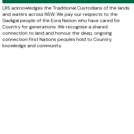
LRS acknowledges the Traditional Custodians of the lands
and waters across NSW. We pay our respects to the
Gadigal people of the Eora Nation who have cared for
Country for generations. We recognise a shared
connection to land and honour the deep, ongoing
connection First Nations peoples hold to Country,
knowledge and community.