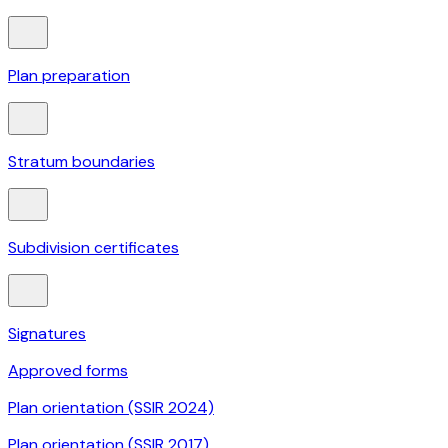
Plan preparation
Stratum boundaries
Subdivision certificates
Signatures
Approved forms
Plan orientation (SSIR 2024)
Plan orientation (SSIR 2017)