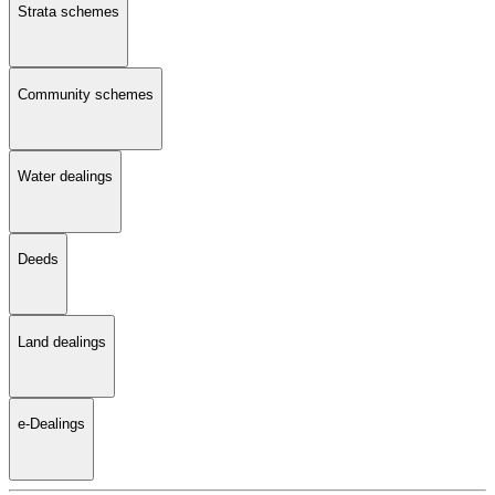
Strata schemes
Community schemes
Water dealings
Deeds
Land dealings
e-Dealings