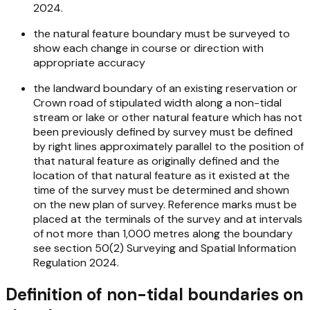
2024.
the natural feature boundary must be surveyed to
show each change in course or direction with
appropriate accuracy
the landward boundary of an existing reservation or
Crown road of stipulated width along a non-tidal
stream or lake or other natural feature which has not
been previously defined by survey must be defined
by right lines approximately parallel to the position of
that natural feature as originally defined and the
location of that natural feature as it existed at the
time of the survey must be determined and shown
on the new plan of survey. Reference marks must be
placed at the terminals of the survey and at intervals
of not more than 1,000 metres along the boundary
see section 50(2)
Surveying and Spatial Information
Regulation 2024.
Definition of non-tidal boundaries on