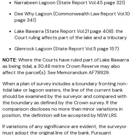
Narrabeen Lagoon (State Report Vol.45 page 321)
Dee Why Lagoon (Commonwealth Law Report Vol.10
page 341)
Lake Illawarra (State Report Vol.21 page 408): the
Court ruling affects part of the lake and a tributary
Glenrock Lagoon (State Report Vol.5 page 157)
NOTE:
Where the Courts have ruled part of Lake Illawarra
as being tidal, a 30.48 metre Crown Reserve may also
affect the parcel(s). See Memorandum AF78929.
When a plan of survey includes a boundary fronting non-
tidal lake or lagoon waters, the line of the current bank
should be examined by the surveyor and compared with
the boundary as defined by the Crown survey. If the
comparison discloses no more than minor variations in
position, the definition will be accepted by NSW LRS.
If variations of any significance are evident, the surveyor
must adopt the original line of the bank. Pursuant