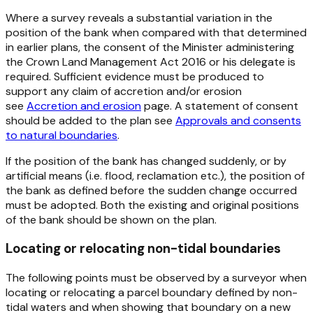
Where a survey reveals a substantial variation in the
position of the bank when compared with that determined
in earlier plans, the consent of the Minister administering
the
Crown Land Management Act 2016 or his delegate
is
required. Sufficient evidence must be produced to
support any claim of accretion and/or erosion
see
Accretion and erosion
page. A statement of consent
should be added to the plan see
Approvals and consents
to natural boundaries
.
If the position of the bank has changed suddenly, or by
artificial means (i.e. flood, reclamation etc.), the position of
the bank as defined before the sudden change occurred
must be adopted. Both the existing and original positions
of the bank should be shown on the plan.
Locating or relocating non-tidal boundaries
The following points must be observed by a surveyor when
locating or relocating a parcel boundary defined by non-
tidal waters and when showing that boundary on a new