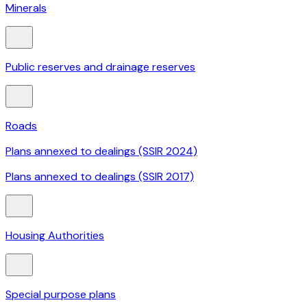
Minerals
Public reserves and drainage reserves
Roads
Plans annexed to dealings (SSIR 2024)
Plans annexed to dealings (SSIR 2017)
Housing Authorities
Special purpose plans