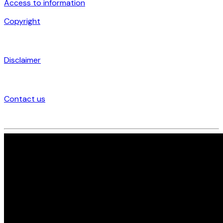
Access to information
Copyright
Disclaimer
Contact us