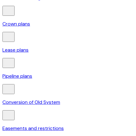
Crown plans
Lease plans
Pipeline plans
Conversion of Old System
Easements and restrictions