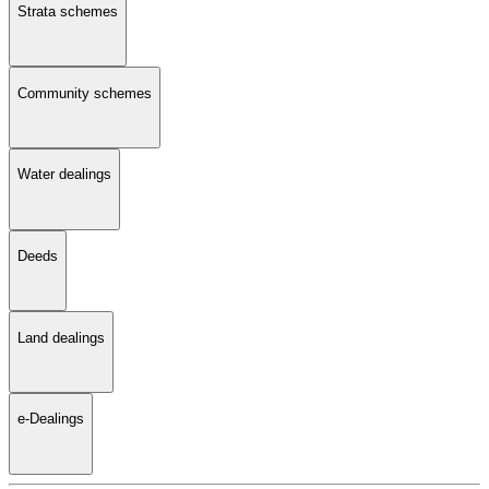
Strata schemes
Community schemes
Water dealings
Deeds
Land dealings
e-Dealings