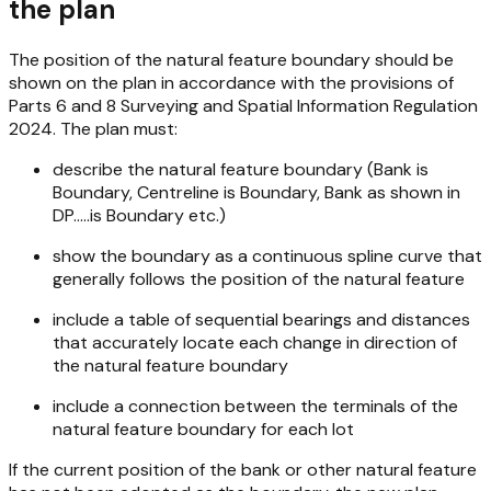
the plan
The position of the natural feature boundary should be
shown on the plan in accordance with the provisions of
Parts 6 and 8
Surveying and Spatial Information Regulation
2024
. The plan must:
describe the natural feature boundary (Bank is
Boundary, Centreline is Boundary, Bank as shown in
DP.....is Boundary etc.)
show the boundary as a continuous spline curve that
generally follows the position of the natural feature
include a table of sequential bearings and distances
that accurately locate each change in direction of
the natural feature boundary
include a connection between the terminals of the
natural feature boundary for each lot
If the current position of the bank or other natural feature