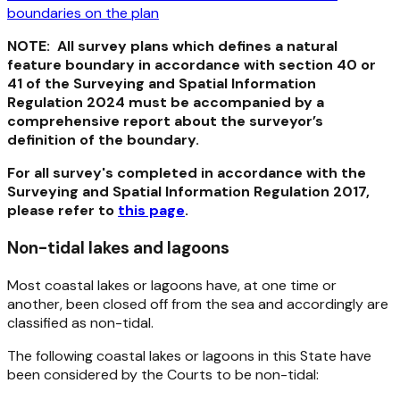
boundaries on the plan
NOTE: All survey plans which defines a natural
feature boundary in accordance with section 40 or
41 of the
Surveying and Spatial Information
Regulation 2024
must be accompanied by a
comprehensive report about the surveyor’s
definition of the boundary.
For all survey's completed in accordance with the
Surveying and Spatial Information Regulation 2017,
please refer to
this page
.
Non-tidal lakes and lagoons
Most coastal lakes or lagoons have, at one time or
another, been closed off from the sea and accordingly are
classified as non-tidal.
The following coastal lakes or lagoons in this State have
been considered by the Courts to be non-tidal: