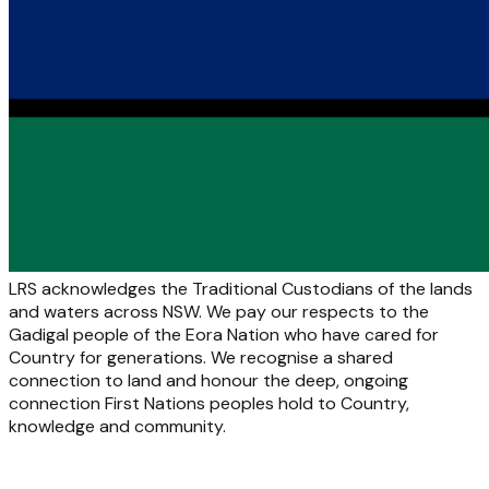
LRS acknowledges the Traditional Custodians of the lands
and waters across NSW. We pay our respects to the
Gadigal people of the Eora Nation who have cared for
Country for generations. We recognise a shared
connection to land and honour the deep, ongoing
connection First Nations peoples hold to Country,
knowledge and community.