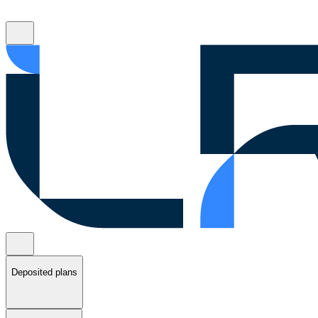
Deposited plans