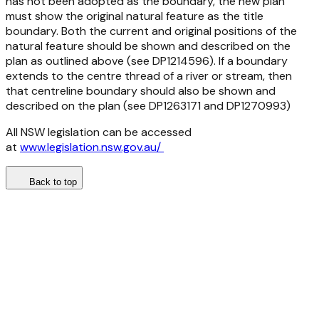
has not been adopted as the boundary, the new plan
must show the original natural feature as the title
boundary. Both the current and original positions of the
natural feature should be shown and described on the
plan as outlined above (see DP1214596). If a boundary
extends to the centre thread of a river or stream, then
that centreline boundary should also be shown and
described on the plan (see DP1263171 and DP1270993)
All NSW legislation can be accessed
at
www.legislation.nsw.gov.au/
Back to top