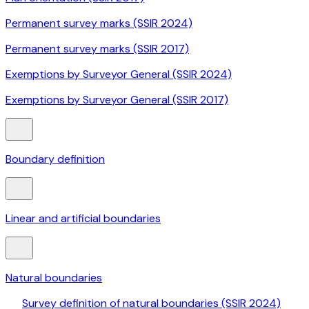
Permanent survey marks (SSIR 2024)
Permanent survey marks (SSIR 2017)
Exemptions by Surveyor General (SSIR 2024)
Exemptions by Surveyor General (SSIR 2017)
Boundary definition
Linear and artificial boundaries
Natural boundaries
Survey definition of natural boundaries (SSIR 2024)