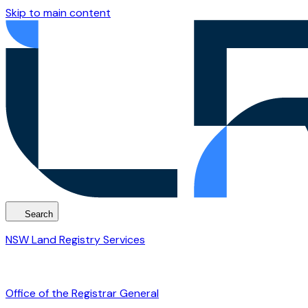
Skip to main content
Search
NSW Land Registry Services
Office of the Registrar General