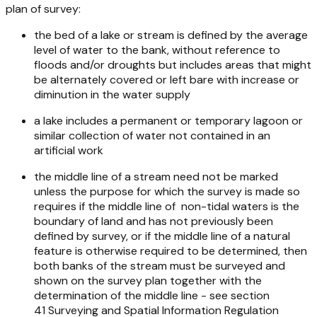
plan of survey:
the bed of a lake or stream is defined by the average
level of water to the bank, without reference to
floods and/or droughts but includes areas that might
be alternately covered or left bare with increase or
diminution in the water supply
a lake includes a permanent or temporary lagoon or
similar collection of water not contained in an
artificial work
the middle line of a stream need not be marked
unless the purpose for which the survey is made so
requires if the middle line of non-tidal waters is the
boundary of land and has not previously been
defined by survey, or if the middle line of a natural
feature is otherwise required to be determined, then
both banks of the stream must be surveyed and
shown on the survey plan together with the
determination of the middle line - see section
41
Surveying and Spatial Information Regulation