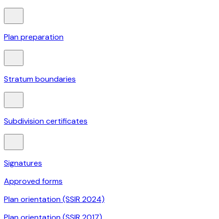
Plan preparation
Stratum boundaries
Subdivision certificates
Signatures
Approved forms
Plan orientation (SSIR 2024)
Plan orientation (SSIR 2017)