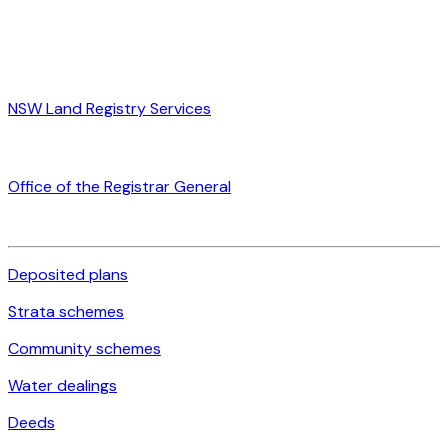
NSW Land Registry Services
Office of the Registrar General
Deposited plans
Strata schemes
Community schemes
Water dealings
Deeds