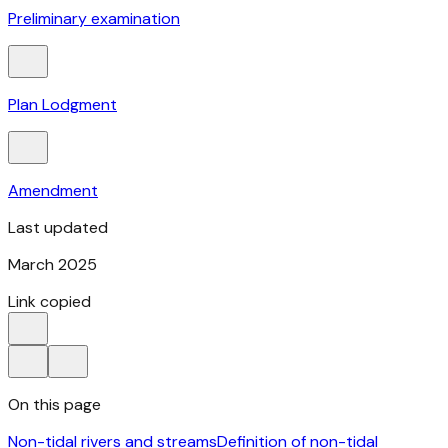
Preliminary examination
Plan Lodgment
Amendment
Last updated
March 2025
Link copied
On this page
Non-tidal rivers and streams
Definition of non-tidal