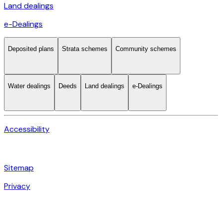
Land dealings
e-Dealings
Deposited plans
Strata schemes
Community schemes
Water dealings
Deeds
Land dealings
e-Dealings
Accessibility
Sitemap
Privacy