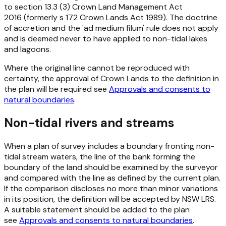
to
section 13.3 (3) Crown Land Management Act
2016
(formerly
s 172
Crown Lands Act 1989
). The doctrine
of accretion and the 'ad medium filum' rule does not apply
and is deemed never to have applied to non-tidal lakes
and lagoons.
Where the original line cannot be reproduced with
certainty, the approval of Crown Lands to the definition in
the plan will be required see
Approvals and consents to
natural boundaries
.
Non-tidal rivers and streams
When a plan of survey includes a boundary fronting non-
tidal stream waters, the line of the bank forming the
boundary of the land should be examined by the surveyor
and compared with the line as defined by the current plan.
If the comparison discloses no more than minor variations
in its position, the definition will be accepted by NSW LRS.
A suitable statement should be added to the plan
see
Approvals and consents to natural boundaries
.