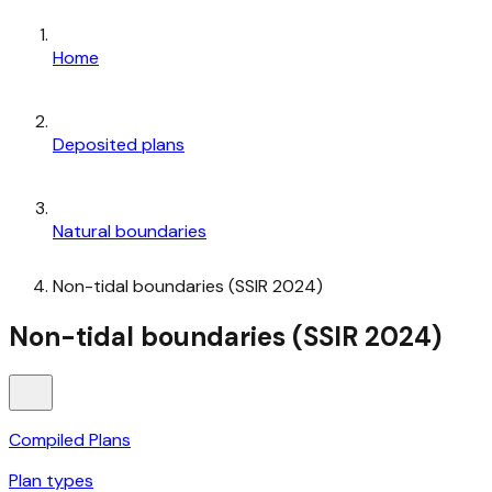
Home
Deposited plans
Natural boundaries
Non-tidal boundaries (SSIR 2024)
Non-tidal boundaries (SSIR 2024)
Compiled Plans
Plan types