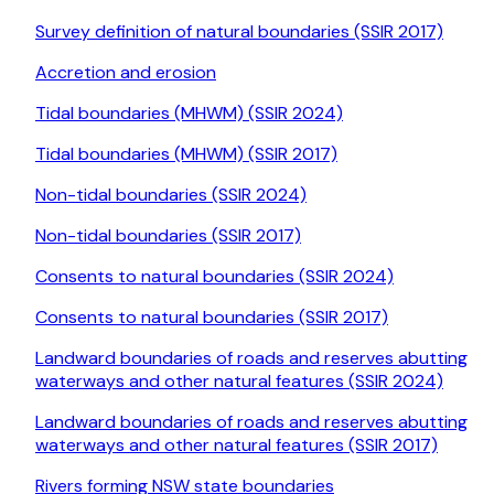
Survey definition of natural boundaries (SSIR 2017)
Accretion and erosion
Tidal boundaries (MHWM) (SSIR 2024)
Tidal boundaries (MHWM) (SSIR 2017)
Non-tidal boundaries (SSIR 2024)
Non-tidal boundaries (SSIR 2017)
Consents to natural boundaries (SSIR 2024)
Consents to natural boundaries (SSIR 2017)
Landward boundaries of roads and reserves abutting
waterways and other natural features (SSIR 2024)
Landward boundaries of roads and reserves abutting
waterways and other natural features (SSIR 2017)
Rivers forming NSW state boundaries