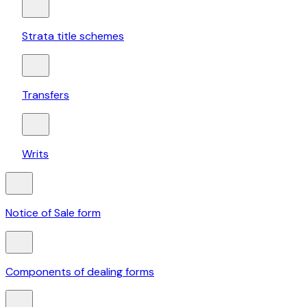
Strata title schemes
Transfers
Writs
Notice of Sale form
Components of dealing forms