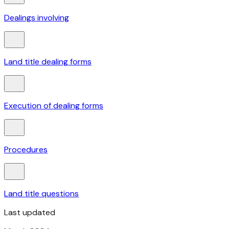
Dealings involving
Land title dealing forms
Execution of dealing forms
Procedures
Land title questions
Last updated