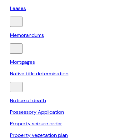
Leases
Memorandums
Mortgages
Native title determination
Notice of death
Possessory Application
Property seizure order
Property vegetation plan