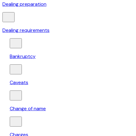
Dealing preparation
Dealing requirements
Bankruptcy
Caveats
Change of name
Charges