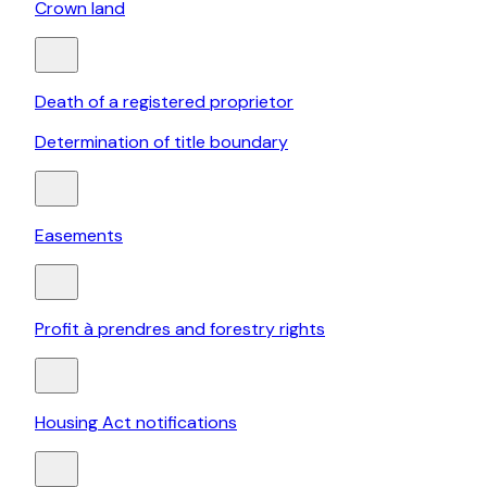
Crown land
Death of a registered proprietor
Determination of title boundary
Easements
Profit à prendres and forestry rights
Housing Act notifications