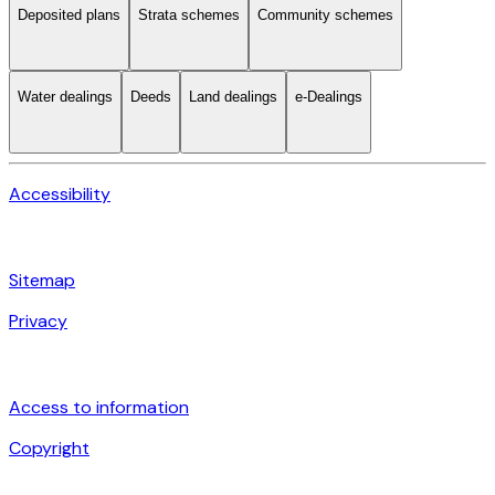
Deposited plans
Strata schemes
Community schemes
Water dealings
Deeds
Land dealings
e-Dealings
Accessibility
Sitemap
Privacy
Access to information
Copyright