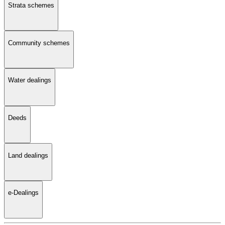
Strata schemes
Community schemes
Water dealings
Deeds
Land dealings
e-Dealings