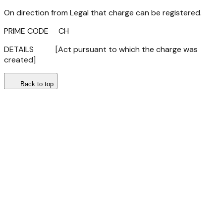
On direction from Legal that charge can be registered.
PRIME CODE CH
DETAILS [Act pursuant to which the charge was
created]
Back to top