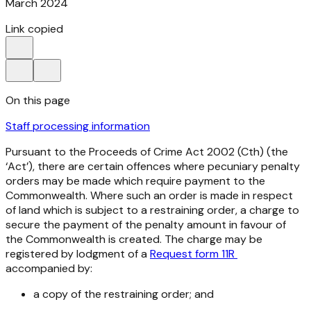
March 2024
Link copied
On this page
Staff processing information
Pursuant to the
Proceeds of
Crime Act 2002
(Cth) (the
‘Act’), there are certain offences where pecuniary penalty
orders may be made which require payment to the
Commonwealth. Where such an order is made in respect
of land which is subject to a restraining order, a charge to
secure the payment of the penalty amount in favour of
the Commonwealth is created. The charge may be
registered by lodgment of a
Request form 11R
accompanied by:
a copy of the restraining order; and