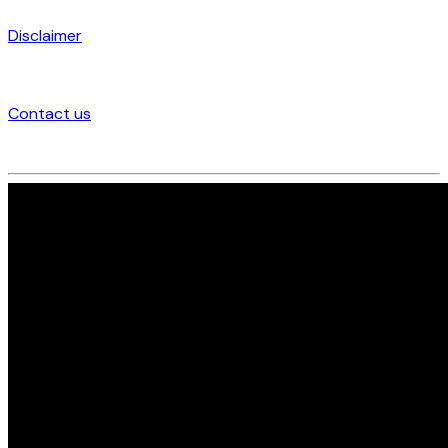
Disclaimer
Contact us