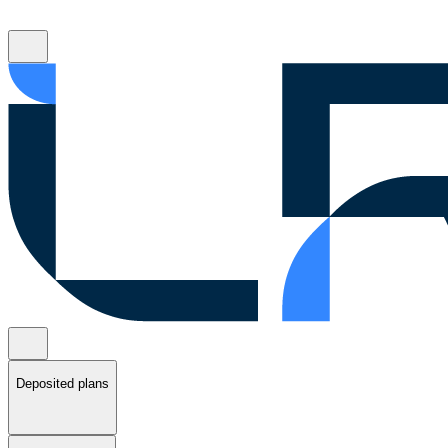
Deposited plans