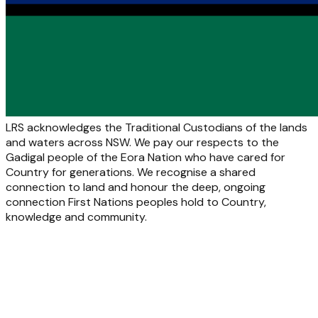
LRS acknowledges the Traditional Custodians of the lands
and waters across NSW. We pay our respects to the
Gadigal people of the Eora Nation who have cared for
Country for generations. We recognise a shared
connection to land and honour the deep, ongoing
connection First Nations peoples hold to Country,
knowledge and community.