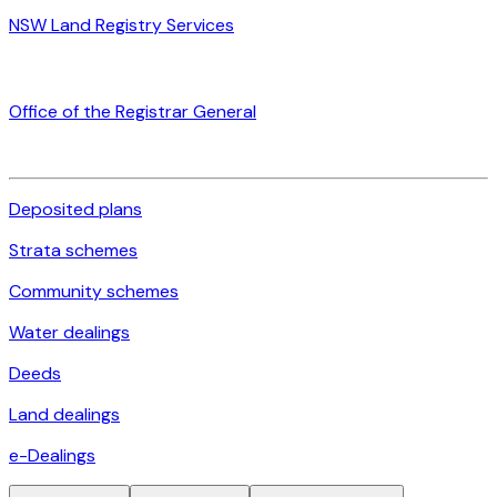
NSW Land Registry Services
Office of the Registrar General
Deposited plans
Strata schemes
Community schemes
Water dealings
Deeds
Land dealings
e-Dealings