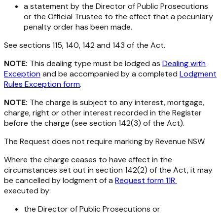
a statement by the Director of Public Prosecutions
or the Official Trustee to the effect that a pecuniary
penalty order has been made.
See sections 115, 140, 142 and 143 of the Act.
NOTE:
This dealing type must be lodged as
Dealing with
Exception
and be accompanied by a completed
Lodgment
Rules Exception form
.
NOTE:
The charge is subject to any interest, mortgage,
charge, right or other interest recorded in the Register
before the charge (see section 142(3) of the Act).
The Request does not require marking by Revenue NSW.
Where the charge ceases to have effect in the
circumstances set out in section 142(2) of the Act, it may
be cancelled by lodgment of a
Request form 11R
executed by:
the Director of Public Prosecutions or