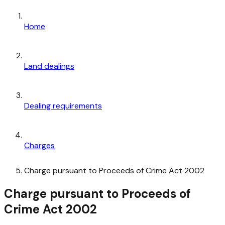
Home
Land dealings
Dealing requirements
Charges
Charge pursuant to Proceeds of Crime Act 2002
Charge pursuant to Proceeds of
Crime Act 2002