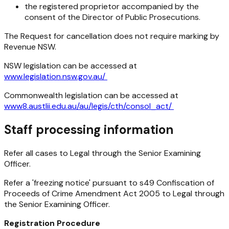
the registered proprietor accompanied by the
consent of the Director of Public Prosecutions.
The Request for cancellation does not require marking by
Revenue NSW.
NSW legislation can be accessed at
www.legislation.nsw.gov.au/
Commonwealth legislation can be accessed at
www8.austlii.edu.au/au/legis/cth/consol_act/
Staff processing information
Refer all cases to Legal through the Senior Examining
Officer.
Refer a 'freezing notice' pursuant to s49
Confiscation of
Proceeds of Crime Amendment Act 2005
to Legal through
the Senior Examining Officer.
Registration Procedure