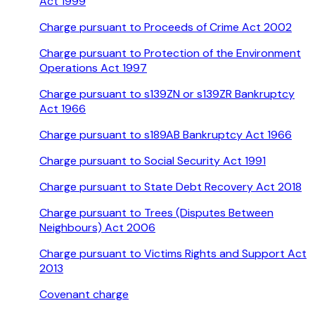
Act 1999
Charge pursuant to Proceeds of Crime Act 2002
Charge pursuant to Protection of the Environment
Operations Act 1997
Charge pursuant to s139ZN or s139ZR Bankruptcy
Act 1966
Charge pursuant to s189AB Bankruptcy Act 1966
Charge pursuant to Social Security Act 1991
Charge pursuant to State Debt Recovery Act 2018
Charge pursuant to Trees (Disputes Between
Neighbours) Act 2006
Charge pursuant to Victims Rights and Support Act
2013
Covenant charge