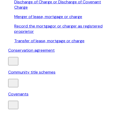
Discharge of Charge or Discharge of Covenant
Charge
Merger of lease, mortgage or charge
Record the mortgagor or charger as registered
proprietor
Transfer of lease, mortgage or charge
Conservation agreement
Community title schemes
Covenants