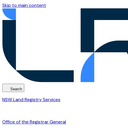
Skip to main content
Search
NSW Land Registry Services
Office of the Registrar General