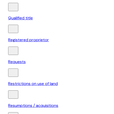
Qualified title
Registered proprietor
Requests
Restrictions on use of land
Resumptions / acquisitions