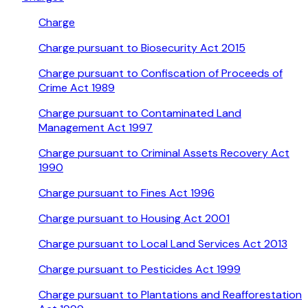
Charge
Charge pursuant to Biosecurity Act 2015
Charge pursuant to Confiscation of Proceeds of
Crime Act 1989
Charge pursuant to Contaminated Land
Management Act 1997
Charge pursuant to Criminal Assets Recovery Act
1990
Charge pursuant to Fines Act 1996
Charge pursuant to Housing Act 2001
Charge pursuant to Local Land Services Act 2013
Charge pursuant to Pesticides Act 1999
Charge pursuant to Plantations and Reafforestation