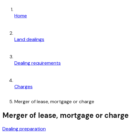
Home
Land dealings
Dealing requirements
Charges
Merger of lease, mortgage or charge
Merger of lease, mortgage or charge
Dealing preparation