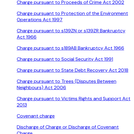
Charge pursuant to Proceeds of Crime Act 2002
Charge pursuant to Protection of the Environment
Operations Act 1997
Charge pursuant to s139ZN or s139ZR Bankruptcy
Act 1966
Charge pursuant to s189AB Bankruptcy Act 1966
Charge pursuant to Social Security Act 1991
Charge pursuant to State Debt Recovery Act 2018
Charge pursuant to Trees (Disputes Between
Neighbours) Act 2006
Charge pursuant to Victims Rights and Support Act
2013
Covenant charge
Discharge of Charge or Discharge of Covenant
Charge