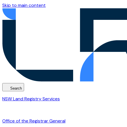
Skip to main content
Search
NSW Land Registry Services
Office of the Registrar General