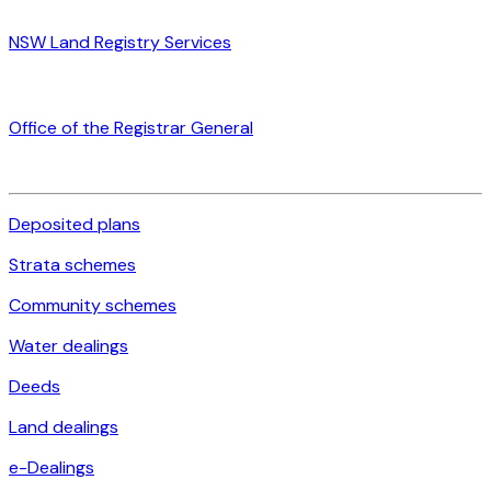
NSW Land Registry Services
Office of the Registrar General
Deposited plans
Strata schemes
Community schemes
Water dealings
Deeds
Land dealings
e-Dealings