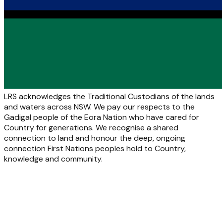
LRS acknowledges the Traditional Custodians of the lands
and waters across NSW. We pay our respects to the
Gadigal people of the Eora Nation who have cared for
Country for generations. We recognise a shared
connection to land and honour the deep, ongoing
connection First Nations peoples hold to Country,
knowledge and community.