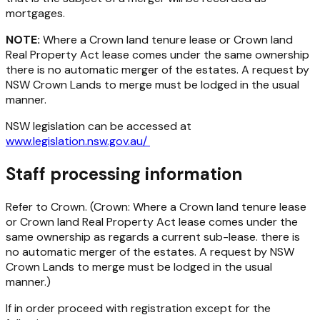
mortgages.
NOTE:
Where a Crown land tenure lease or Crown land
Real Property Act lease comes under the same ownership
there is no automatic merger of the estates. A request by
NSW Crown Lands to merge must be lodged in the usual
manner.
NSW legislation can be accessed at
www.legislation.nsw.gov.au/
Staff processing information
Refer to Crown. (Crown: Where a Crown land tenure lease
or Crown land Real Property Act lease comes under the
same ownership as regards a current sub-lease. there is
no automatic merger of the estates. A request by NSW
Crown Lands to merge must be lodged in the usual
manner.)
If in order proceed with registration except for the