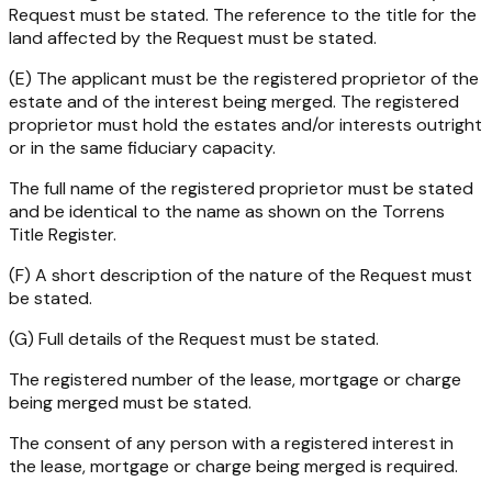
Request must be stated. The reference to the title for the
land affected by the Request must be stated.
(E) The applicant must be the registered proprietor of the
estate and of the interest being merged. The registered
proprietor must hold the estates and/or interests outright
or in the same fiduciary capacity.
The full name of the registered proprietor must be stated
and be identical to the name as shown on the Torrens
Title Register.
(F) A short description of the nature of the Request must
be stated.
(G) Full details of the Request must be stated.
The registered number of the lease, mortgage or charge
being merged must be stated.
The consent of any person with a registered interest in
the lease, mortgage or charge being merged is required.