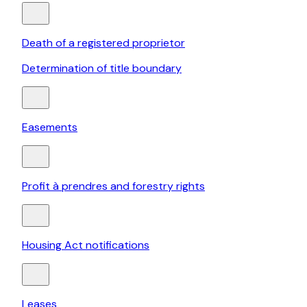
Death of a registered proprietor
Determination of title boundary
Easements
Profit à prendres and forestry rights
Housing Act notifications
Leases