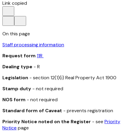
Link copied
On this page
Staff processing information
Request form
11R
Dealing type
- R
Legislation
- section 12(1)(i)
Real Property Act 1900
Stamp duty
- not required
NOS form
- not required
Standard form of Caveat
- prevents registration
Priority Notice noted on the Register
- see
Priority
Notice
page