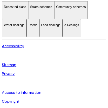
Deposited plans
Strata schemes
Community schemes
Water dealings
Deeds
Land dealings
e-Dealings
Accessibility
Sitemap
Privacy
Access to information
Copyright