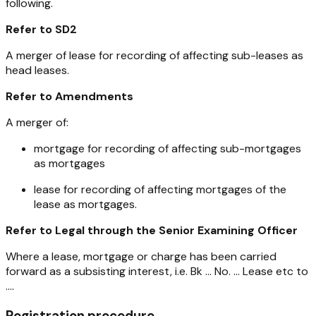
following.
Refer to SD2
A merger of lease for recording of affecting sub-leases as
head leases.
Refer to Amendments
A merger of:
mortgage for recording of affecting sub-mortgages
as mortgages
lease for recording of affecting mortgages of the
lease as mortgages.
Refer to Legal through the Senior Examining Officer
Where a lease, mortgage or charge has been carried
forward as a subsisting interest, i.e. Bk ... No. ... Lease etc to
....
Registration procedure