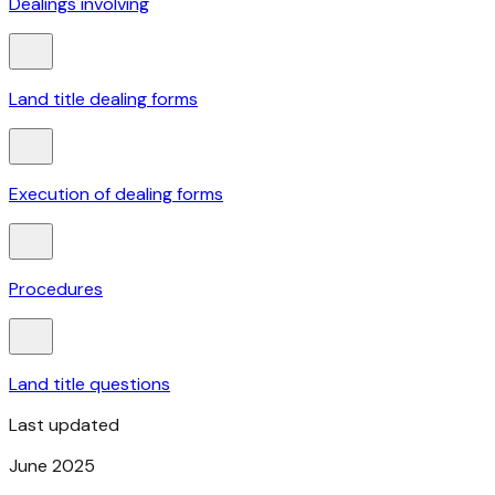
Dealings involving
Land title dealing forms
Execution of dealing forms
Procedures
Land title questions
Last updated
June 2025