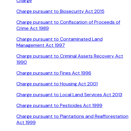
Charge
Charge pursuant to Biosecurity Act 2015
Charge pursuant to Confiscation of Proceeds of
Crime Act 1989
Charge pursuant to Contaminated Land
Management Act 1997
Charge pursuant to Criminal Assets Recovery Act
1990
Charge pursuant to Fines Act 1996
Charge pursuant to Housing Act 2001
Charge pursuant to Local Land Services Act 2013
Charge pursuant to Pesticides Act 1999
Charge pursuant to Plantations and Reafforestation
Act 1999