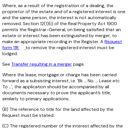
Where, as a result of the registration of a dealing, the
proprietor of the estate and of a registered interest is one
and the same person, the interest is not automatically
removed. Section 12(1)(i) of the
Real Property Act 1900
permits the Registrar-General, on being satisfied that an
estate or interest has been extinguished by merger, to
make an appropriate recording in the Register. A
Request
form 11R
to remove the registered interest must be
lodged.
See
Transfer resulting in a merger
page.
Where the lease, mortgage or charge has been carried
forward as a subsisting interest, i.e. 'Bk ... No. ... Lease etc
To ...', the application should be accompanied by all
documents necessary to prove the applicant’s title,
similarly to primary applications.
(B) The reference to title for the land affected by the
Request must be stated.
(C) The registered number of the interest affected by the