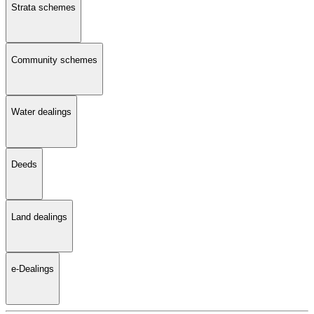
Strata schemes
Community schemes
Water dealings
Deeds
Land dealings
e-Dealings