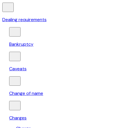
Dealing requirements
Bankruptcy
Caveats
Change of name
Charges