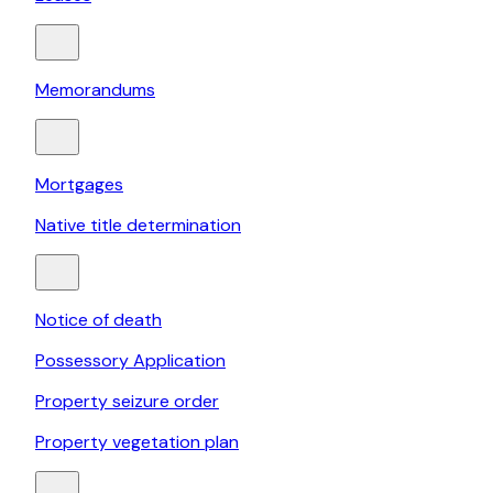
Memorandums
Mortgages
Native title determination
Notice of death
Possessory Application
Property seizure order
Property vegetation plan