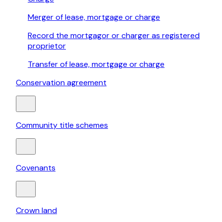
Merger of lease, mortgage or charge
Record the mortgagor or charger as registered
proprietor
Transfer of lease, mortgage or charge
Conservation agreement
Community title schemes
Covenants
Crown land