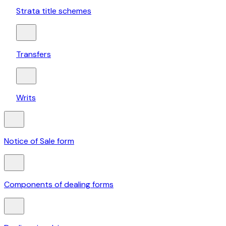
Strata title schemes
Transfers
Writs
Notice of Sale form
Components of dealing forms