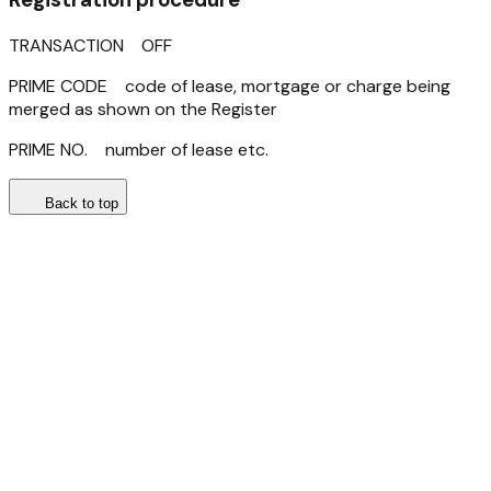
TRANSACTION OFF
PRIME CODE code of lease, mortgage or charge being
merged as shown on the Register
PRIME NO. number of lease etc.
Back to top