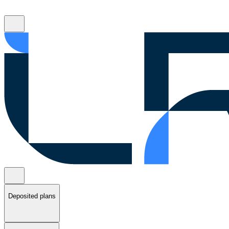
Deposited plans