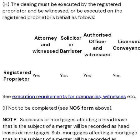
(H) The dealing must be executed by the registered
proprietor and be witnessed, or be executed on the
registered proprietor's behalf as follows:
Authorised
Attorney
Solicitor
Officer
License
and
or
and
Conveyanc
witnessed
Barrister
witnessed
Registered
Yes
Yes
Yes
Yes
Proprietor
See
execution requirements for companies, witnesses
etc.
(I) Not to be completed (see
NOS form
above).
NOTE:
Subleases or mortgages affecting a head lease
that is the subject of a merger will be recorded as head
leases or mortgages. Sub-mortgages affecting a mortgage
that is the subject of a merger will be recorded as