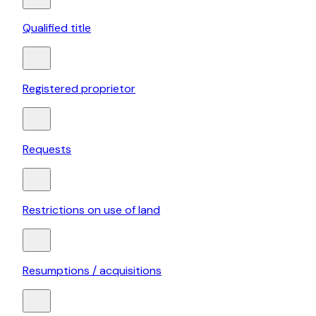
Qualified title
Registered proprietor
Requests
Restrictions on use of land
Resumptions / acquisitions