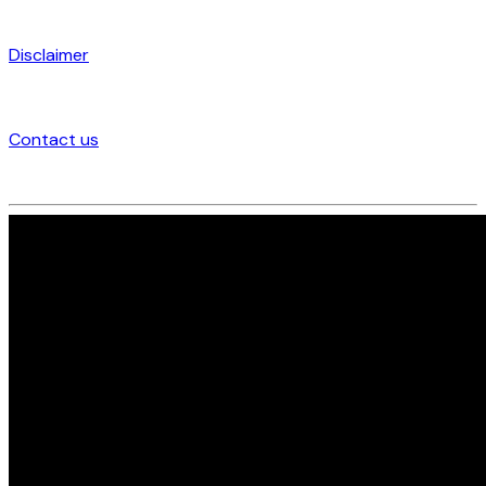
Disclaimer
Contact us