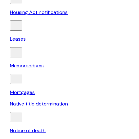
Housing Act notifications
Leases
Memorandums
Mortgages
Native title determination
Notice of death