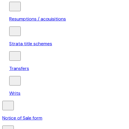
Resumptions / acquisitions
Strata title schemes
Transfers
Writs
Notice of Sale form