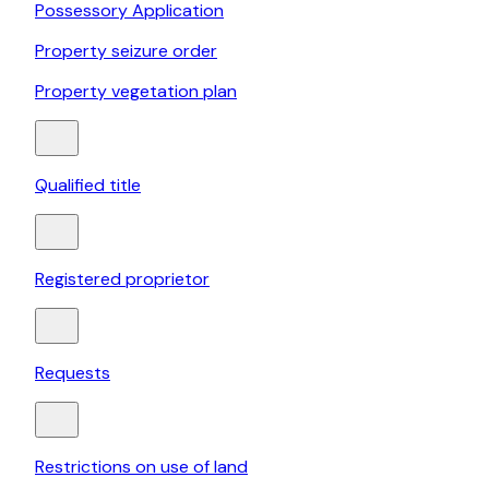
Possessory Application
Property seizure order
Property vegetation plan
Qualified title
Registered proprietor
Requests
Restrictions on use of land