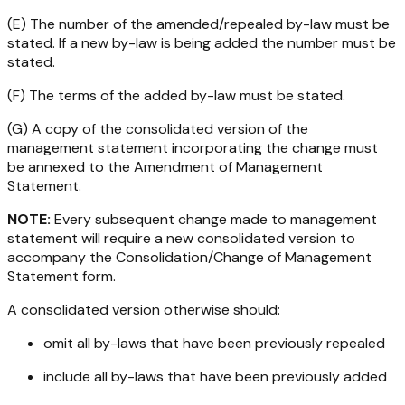
(E) The number of the amended/repealed by-law must be
stated. If a new by-law is being added the number must be
stated.
(F) The terms of the added by-law must be stated.
(G) A copy of the consolidated version of the
management statement incorporating the change must
be annexed to the Amendment of Management
Statement.
NOTE:
Every subsequent change made to management
statement will require a new consolidated version to
accompany the Consolidation/Change of Management
Statement form.
A consolidated version otherwise
should
:
omit all by-laws that have been previously repealed
include all by-laws that have been previously added