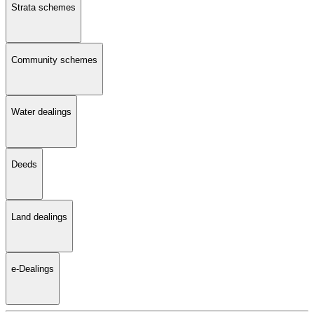
Strata schemes
Community schemes
Water dealings
Deeds
Land dealings
e-Dealings