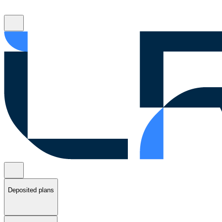
Deposited plans