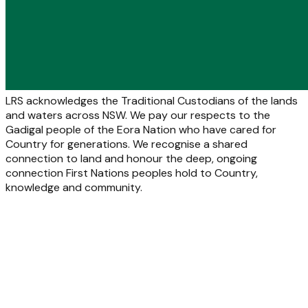
LRS acknowledges the Traditional Custodians of the lands
and waters across NSW. We pay our respects to the
Gadigal people of the Eora Nation who have cared for
Country for generations. We recognise a shared
connection to land and honour the deep, ongoing
connection First Nations peoples hold to Country,
knowledge and community.