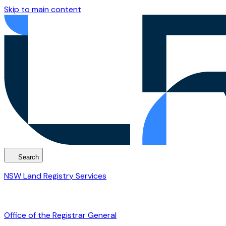
Skip to main content
Search
NSW Land Registry Services
Office of the Registrar General