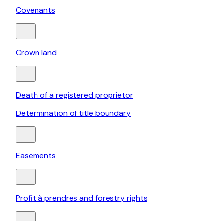
Covenants
Crown land
Death of a registered proprietor
Determination of title boundary
Easements
Profit à prendres and forestry rights