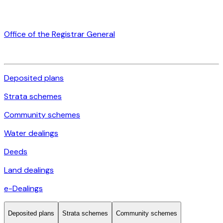
Office of the Registrar General
Deposited plans
Strata schemes
Community schemes
Water dealings
Deeds
Land dealings
e-Dealings
Deposited plans
Strata schemes
Community schemes