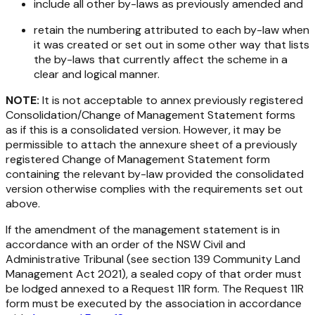
include all other by-laws as previously amended and
retain the numbering attributed to each by-law when
it was created or set out in some other way that lists
the by-laws that currently affect the scheme in a
clear and logical manner.
NOTE:
It is not acceptable to annex previously registered
Consolidation/Change of Management Statement forms
as if this is a consolidated version. However, it may be
permissible to attach the
annexure sheet
of a previously
registered Change of Management Statement form
containing the relevant by-law provided the consolidated
version otherwise complies with the requirements set out
above.
If the amendment of the management statement is in
accordance with an order of the NSW Civil and
Administrative Tribunal (see section 139
Community Land
Management Act 2021
), a sealed copy of that order must
be lodged annexed to a Request 11R form. The Request 11R
form must be executed by the association in accordance