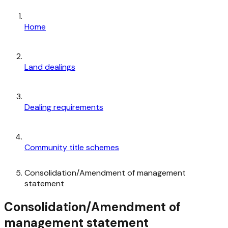
Home
Land dealings
Dealing requirements
Community title schemes
Consolidation/Amendment of management
statement
Consolidation/Amendment of
management statement