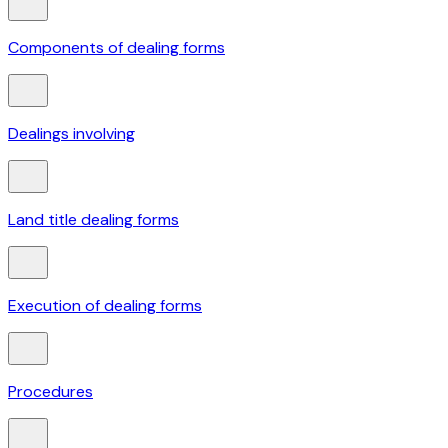
Components of dealing forms
Dealings involving
Land title dealing forms
Execution of dealing forms
Procedures