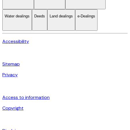
Water dealings
Deeds
Land dealings
e-Dealings
Accessibility
Sitemap
Privacy
Access to information
Copyright