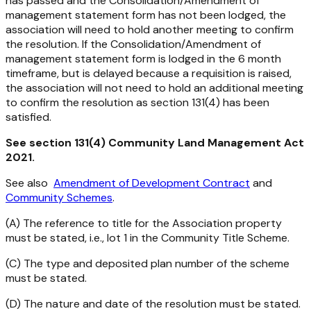
has passed and the Consolidation/Amendment of
management statement form has not been lodged, the
association will need to hold another meeting to confirm
the resolution. If the Consolidation/Amendment of
management statement form is lodged in the 6 month
timeframe, but is delayed because a requisition is raised,
the association will not need to hold an additional meeting
to confirm the resolution as section 131(4) has been
satisfied.
See section 131(4)
Community Land Management Act
2021
.
See also
Amendment of Development Contract
and
Community Schemes
.
(A) The reference to title for the Association property
must be stated, i.e., lot 1 in the Community Title Scheme.
(C) The type and deposited plan number of the scheme
must be stated.
(D) The nature and date of the resolution must be stated.