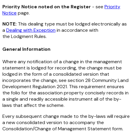
Priority Notice noted on the Register
- see
Priority
Notice
page.
NOTE:
This dealing type must be lodged electronically as
a
Dealing with Exception
in accordance with
the Lodgment Rules.
General
Information
Where any notification of a change in the management
statement is lodged for recording, the change must be
lodged in the form of a consolidated version that
incorporates the change, see section 28
Community Land
Development Regulation 2021
. This requirement ensures
the folio for the association property concisely records in
a single and readily accessible instrument all of the by-
laws that affect the scheme.
Every subsequent change made to the by-laws will require
a new consolidated version to accompany the
Consolidation/Change of Management Statement form.