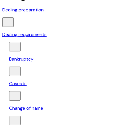
Dealing preparation
Dealing requirements
Bankruptcy
Caveats
Change of name