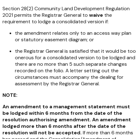
Section 28(2)
Community Land Development Regulation
2021
permits the Registrar General to
waive
the
requirement to lodge a consolidated version if:
the amendment relates only to an access way plan
or statutory easement diagram; or
the Registrar General is satisfied that it would be too
onerous for a consolidated version to be lodged and
there are no more than 5 such separate changes
recorded on the folio. A letter setting out the
circumstances must accompany the dealing for
assessment by the Registrar General.
NOTE:
An amendment to a management statement must
be lodged within 6 months from the date of the
resolution authorising amendment. An amendment
lodged more than 6 months after the date of the
resolution will not be accepted.
If more than 6 months