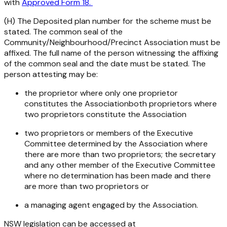
with
Approved Form 18.
(H) The Deposited plan number for the scheme must be
stated. The common seal of the
Community/Neighbourhood/Precinct Association must be
affixed. The full name of the person witnessing the affixing
of the common seal and the date must be stated. The
person attesting may be:
the proprietor where only one proprietor
constitutes the Associationboth proprietors where
two proprietors constitute the Association
two proprietors or members of the Executive
Committee determined by the Association where
there are more than two proprietors; the secretary
and any other member of the Executive Committee
where no determination has been made and there
are more than two proprietors or
a managing agent engaged by the Association.
NSW legislation can be accessed at