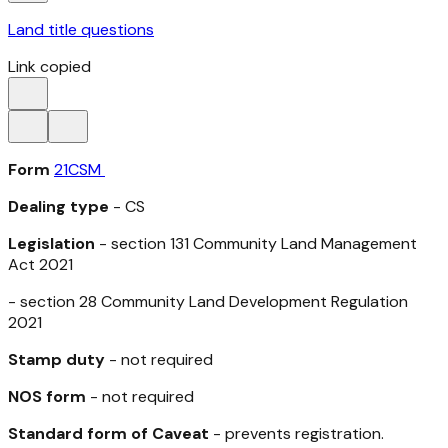
Land title questions
Link copied
Form
21CSM
Dealing type
- CS
Legislation
- section 131
Community Land Management
Act 2021
- section 28
Community Land Development Regulation
2021
Stamp duty
- not required
NOS form
- not required
Standard form of Caveat
- prevents registration.