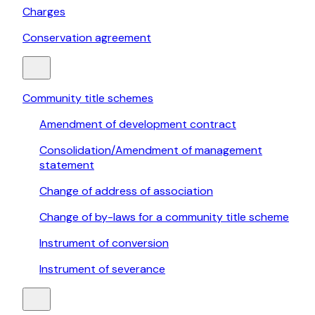
Charges
Conservation agreement
Community title schemes
Amendment of development contract
Consolidation/Amendment of management
statement
Change of address of association
Change of by-laws for a community title scheme
Instrument of conversion
Instrument of severance