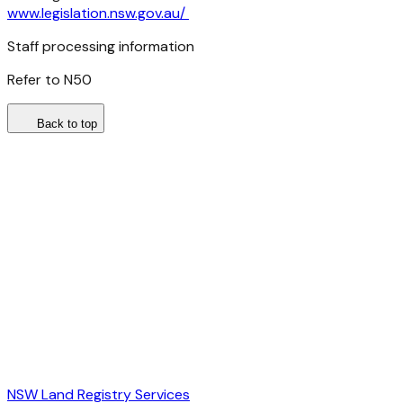
www.legislation.nsw.gov.au/
Staff processing information
Refer to N50
Back to top
NSW Land Registry Services