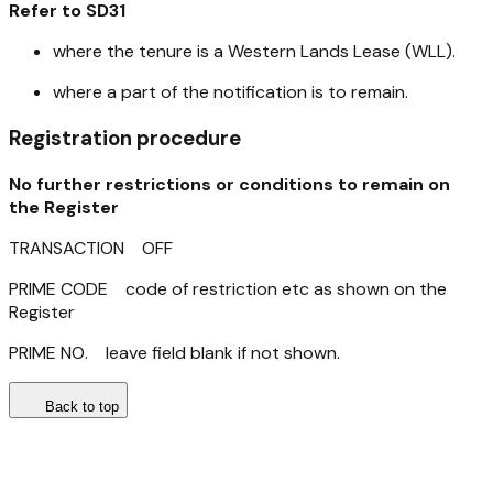
Refer to SD31
where the tenure is a Western Lands Lease (WLL).
where a part of the notification is to remain.
Registration procedure
No further restrictions or conditions to remain on
the Register
TRANSACTION OFF
PRIME CODE code of restriction etc as shown on the
Register
PRIME NO. leave field blank if not shown.
Back to top