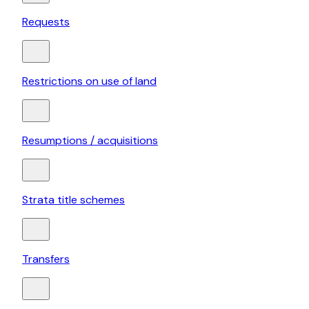
Requests
Restrictions on use of land
Resumptions / acquisitions
Strata title schemes
Transfers