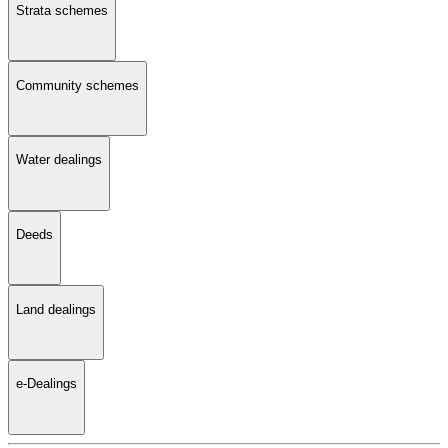
Strata schemes
Community schemes
Water dealings
Deeds
Land dealings
e-Dealings