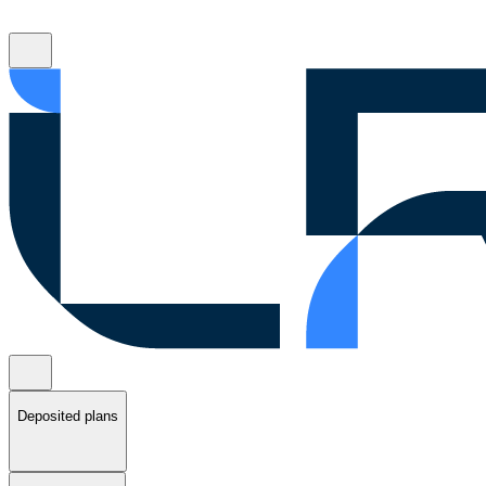
Deposited plans