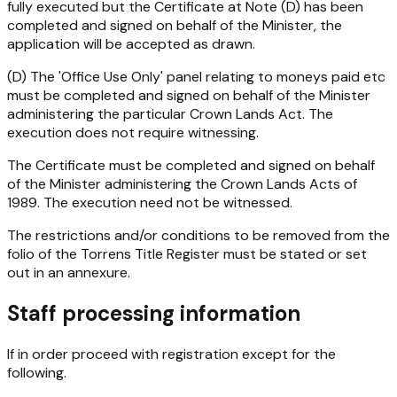
fully executed but the Certificate at Note (D) has been
completed and signed on behalf of the Minister, the
application will be accepted as drawn.
(D) The 'Office Use Only' panel relating to moneys paid etc
must be completed and signed on behalf of the Minister
administering the particular Crown Lands Act. The
execution does not require witnessing.
The Certificate must be completed and signed on behalf
of the Minister administering the
Crown Lands Acts of
1989
. The execution need not be witnessed.
The restrictions and/or conditions to be removed from the
folio of the Torrens Title Register must be stated or set
out in an annexure.
Staff processing information
If in order proceed with registration except for the
following.