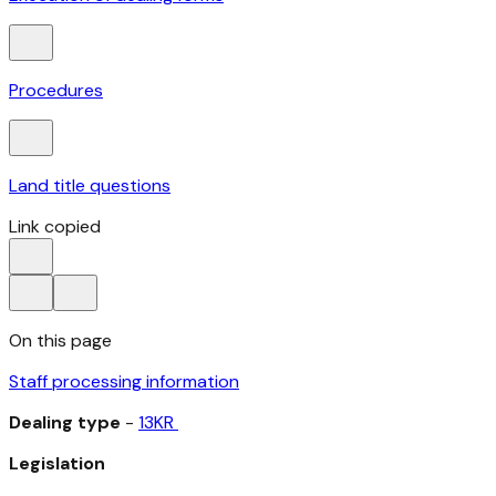
Procedures
Land title questions
Link copied
On this page
Staff processing information
Dealing type
-
13KR
Legislation