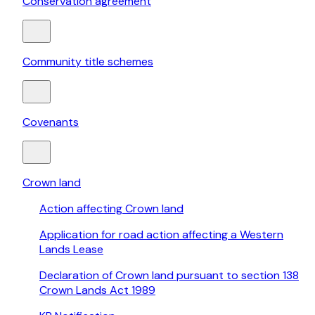
Conservation agreement
Community title schemes
Covenants
Crown land
Action affecting Crown land
Application for road action affecting a Western
Lands Lease
Declaration of Crown land pursuant to section 138
Crown Lands Act 1989