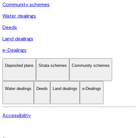
Community schemes
Water dealings
Deeds
Land dealings
e-Dealings
Deposited plans
Strata schemes
Community schemes
Water dealings
Deeds
Land dealings
e-Dealings
Accessibility