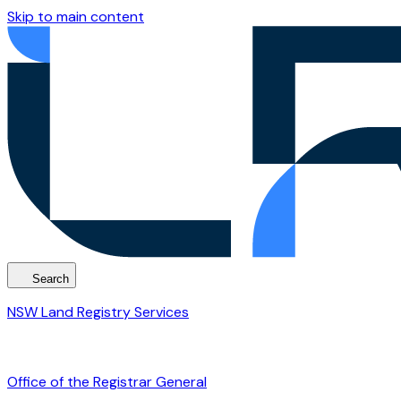
Skip to main content
Search
NSW Land Registry Services
Office of the Registrar General