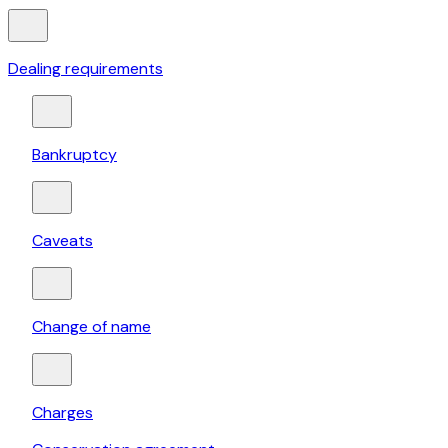
Dealing requirements
Bankruptcy
Caveats
Change of name
Charges