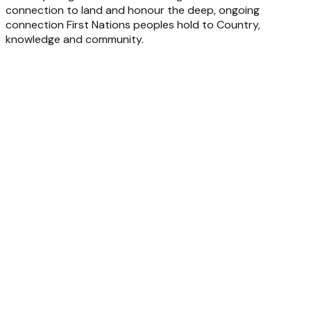
connection to land and honour the deep, ongoing
connection First Nations peoples hold to Country,
knowledge and community.