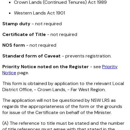
Crown Lands (Continued Tenures) Act 1989
Western Lands Act 1901
Stamp duty
- not required
Certificate of Title
- not required
NOS form
- not required
Standard form of Caveat
- prevents registration.
Priority Notice noted on the Register
- see
Priority
Notice
page.
This form is obtained by application to the relevant Local
District Office, - Crown Lands, - Far West Region.
The application will not be questioned by NSW LRS as
regards the appropriateness of the form or the grounds
for issue of the Certificate on behalf of the Minister.
(A) The reference to title must be stated and the number
of title references must agree with that stated in the