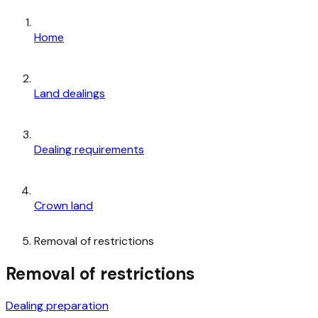
Home
Land dealings
Dealing requirements
Crown land
Removal of restrictions
Removal of restrictions
Dealing preparation