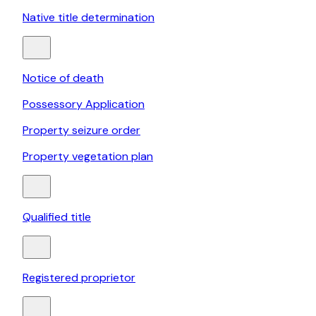
Native title determination
Notice of death
Possessory Application
Property seizure order
Property vegetation plan
Qualified title
Registered proprietor