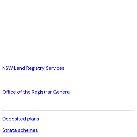
NSW Land Registry Services
Office of the Registrar General
Deposited plans
Strata schemes