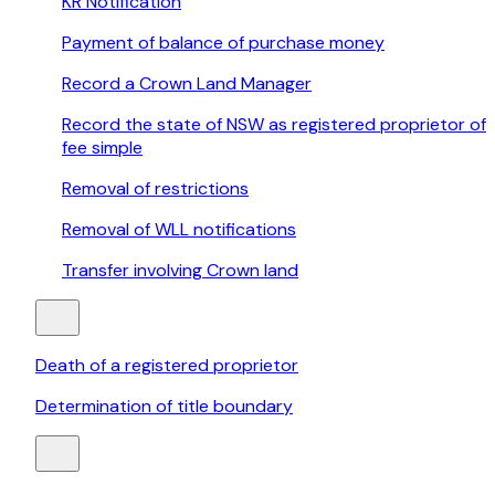
KR Notification
Payment of balance of purchase money
Record a Crown Land Manager
Record the state of NSW as registered proprietor of
fee simple
Removal of restrictions
Removal of WLL notifications
Transfer involving Crown land
Death of a registered proprietor
Determination of title boundary