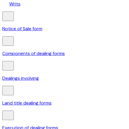
Writs
Notice of Sale form
Components of dealing forms
Dealings involving
Land title dealing forms
Execution of dealing forms