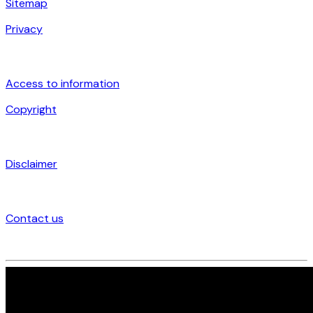
Sitemap
Privacy
Access to information
Copyright
Disclaimer
Contact us