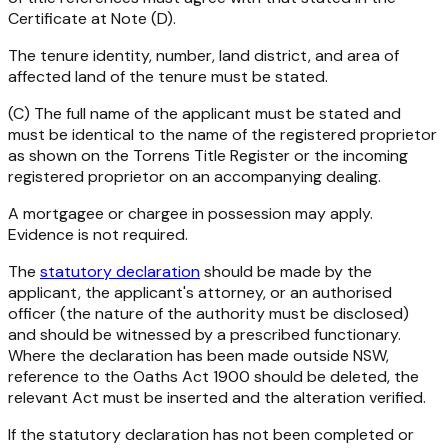
Certificate at Note (D).
The tenure identity, number, land district, and area of
affected land of the tenure must be stated.
(C) The full name of the applicant must be stated and
must be identical to the name of the registered proprietor
as shown on the Torrens Title Register or the incoming
registered proprietor on an accompanying dealing.
A mortgagee or chargee in possession may apply.
Evidence is not required.
The
statutory declaration
should be made by the
applicant, the applicant's attorney, or an authorised
officer (the nature of the authority must be disclosed)
and should be witnessed by a prescribed functionary.
Where the declaration has been made outside NSW,
reference to the
Oaths Act 1900
should be deleted, the
relevant Act must be inserted and the alteration verified.
If the statutory declaration has not been completed or