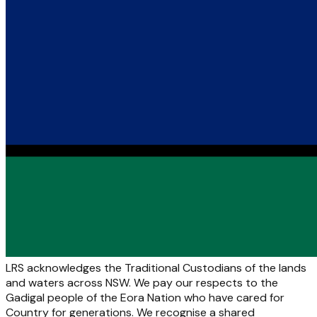
LRS acknowledges the Traditional Custodians of the lands
and waters across NSW. We pay our respects to the
Gadigal people of the Eora Nation who have cared for
Country for generations. We recognise a shared