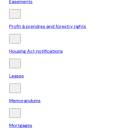
Easements
Profit à prendres and forestry rights
Housing Act notifications
Leases
Memorandums
Mortgages