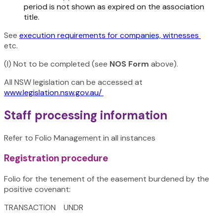
period is not shown as expired on the association
title.
See
execution requirements for companies, witnesses
etc.
(I) Not to be completed (see
NOS Form
above).
All NSW legislation can be accessed at
www.legislation.nsw.gov.au/
Staff processing information
Refer to Folio Management in all instances
Registration procedure
Folio for the tenement of the easement burdened by the
positive covenant:
TRANSACTION UNDR