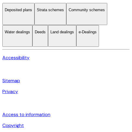
Deposited plans
Strata schemes
Community schemes
Water dealings
Deeds
Land dealings
e-Dealings
Accessibility
Sitemap
Privacy
Access to information
Copyright