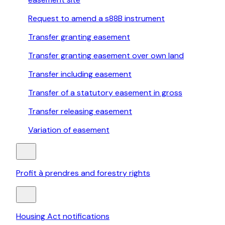
Request to amend a s88B instrument
Transfer granting easement
Transfer granting easement over own land
Transfer including easement
Transfer of a statutory easement in gross
Transfer releasing easement
Variation of easement
Profit à prendres and forestry rights
Housing Act notifications