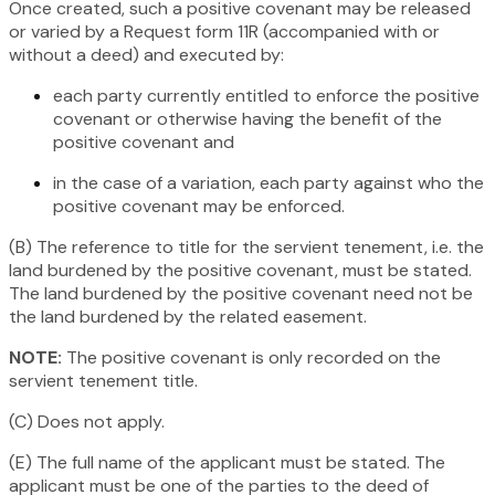
Once created, such a positive covenant may be released
or varied by a Request form 11R (accompanied with or
without a deed) and executed by:
each party currently entitled to enforce the positive
covenant or otherwise having the benefit of the
positive covenant and
in the case of a variation, each party against who the
positive covenant may be enforced.
(B) The reference to title for the servient tenement, i.e. the
land burdened by the positive covenant, must be stated.
The land burdened by the positive covenant need not be
the land burdened by the related easement.
NOTE:
The positive covenant is only recorded on the
servient tenement title.
(C) Does not apply.
(E) The full name of the applicant must be stated. The
applicant must be one of the parties to the deed of