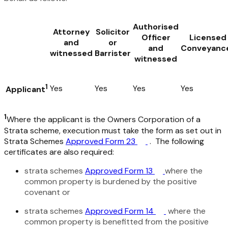
Authorised
Attorney
Solicitor
Officer
Licensed
and
or
and
Conveyanc
witnessed
Barrister
witnessed
1
Yes
Yes
Yes
Yes
Applicant
1
Where the applicant is the Owners Corporation of a
Strata scheme, execution must take the form as set out in
Strata Schemes
Approved Form 23
. The following
certificates are also required:
strata schemes
Approved Form 13
where the
common property is burdened by the positive
covenant or
strata schemes
Approved Form 14
where the
common property is benefitted from the positive