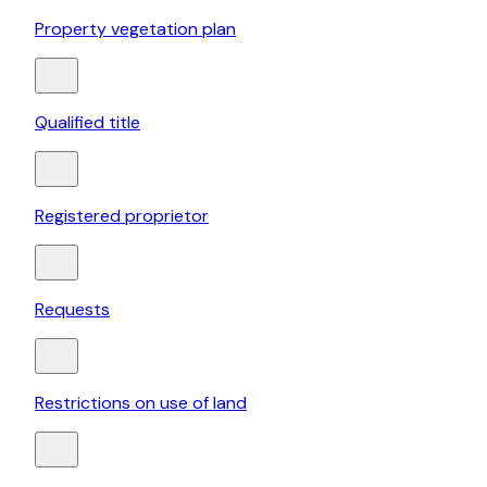
Property vegetation plan
Qualified title
Registered proprietor
Requests
Restrictions on use of land