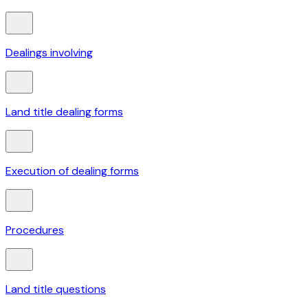
Dealings involving
Land title dealing forms
Execution of dealing forms
Procedures
Land title questions