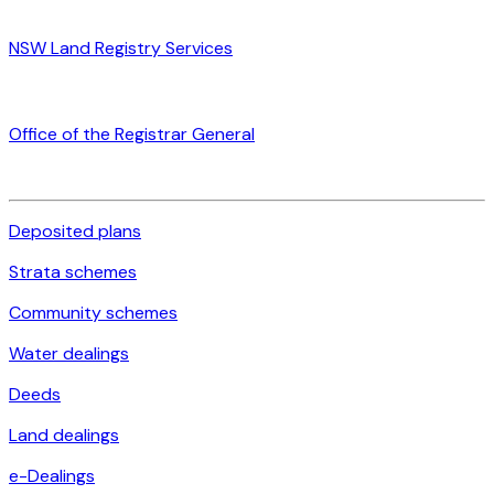
NSW Land Registry Services
Office of the Registrar General
Deposited plans
Strata schemes
Community schemes
Water dealings
Deeds
Land dealings
e-Dealings