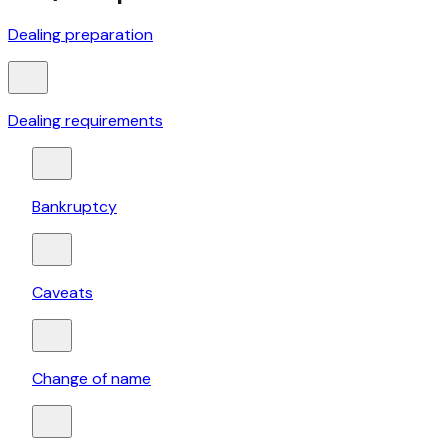
Dealing preparation
Dealing requirements
Bankruptcy
Caveats
Change of name