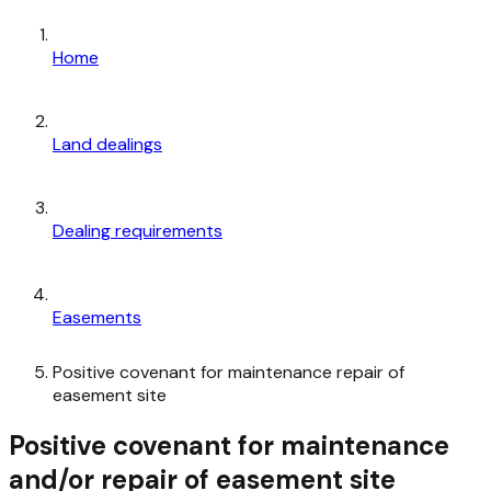
Home
Land dealings
Dealing requirements
Easements
Positive covenant for maintenance repair of
easement site
Positive covenant for maintenance
and/or repair of easement site