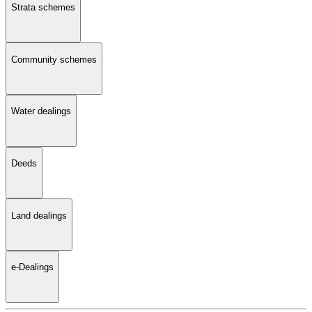
Strata schemes
Community schemes
Water dealings
Deeds
Land dealings
e-Dealings