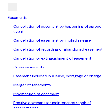
Easements
Cancellation of easement by happening of agreed
event
Cancellation of easement by implied release
Cancellation of recording of abandoned easement
Cancellation or extinguishment of easement
Cross easements
Easement included in a lease, mortgage or charge
Merger of tenements
Modification of easement
Positive covenant for maintenance repair of
easement site