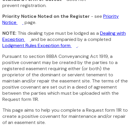
prevent registration.
Priority Notice Noted on the Register
- see
Priority
Notice
page.
NOTE:
This dealing type must be lodged as a
Dealing with
Exception
and be accompanied by a completed
Lodgment Rules Exception form
.
Pursuant to section 88BA
Conveyancing Act 1919,
a
positive covenant may be created by the parties to a
registered easement requiring either (or both) the
proprietor of the dominant or servient tenement to
maintain and/or repair the easement site. The terms of the
positive covenant are set out in a deed of agreement
between the parties which must be uploaded with the
Request form 11R.
This page aims to help you complete a Request form 11R to
create a positive covenant for maintenance and/or repair
of an easement site.