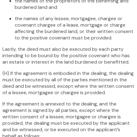
the names of the proprietors of the benefiting and
burdened land and
the names of any lessee, mortgagee, chargee or
covenant chargee of a lease, mortgage or charge
affecting the burdened land, or their written consent
to the positive covenant must be provided.
Lastly, the deed must also be executed by each party
intending to be bound by the positive covenant who has
an estate or interest in the land burdened or benefitted.
(H) If the agreement is embodied in the dealing, the dealing
must be executed by all of the parties mentioned in the
deed and be witnessed, except where the written consent
of a lessee, mortgagee or chargee is provided.
If the agreement is annexed to the dealing, and the
agreement is signed by all parties, except where the
written consent of a lessee, mortgagee or chargee is
provided, the dealing must be executed by the applicant
and be witnessed, or be executed on the applicant’s
behalf as follows: