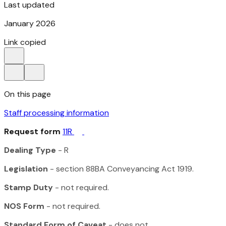
Last updated
January 2026
Link copied
On this page
Staff processing information
Request form
11R
Dealing Type
- R
Legislation
- section 88BA
Conveyancing Act 1919
.
Stamp Duty
- not required.
NOS Form
- not required.
Standard Form of Caveat
- does not