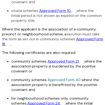
covenant and
strata schemes
Approved Form 10
where the
initial period is not shown as expired on the common
property title.
Where the applicant is the association of a community,
precinct or neighbourhood scheme, e
xecution must take
the form as set out in community schemes
Approved Form
18
.
The following certificates are also required:
community schemes
Approved Form 21
where the
association property is burdened by the positive
covenant or
community schemes
Approved Form 40
where the
association property is benefitted by the positive
covenant and
for neighbourhood schemes only, community
schemes
Approved Form 24
where the initial