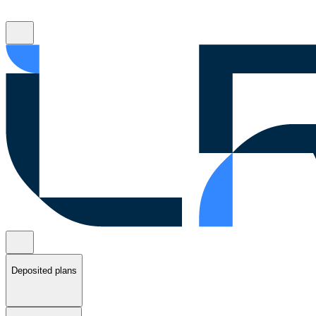
Deposited plans