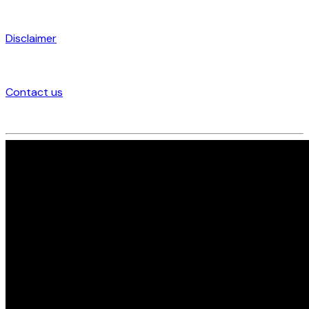
Disclaimer
Contact us