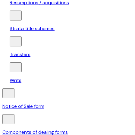
Resumptions / acquisitions
Strata title schemes
Transfers
Writs
Notice of Sale form
Components of dealing forms