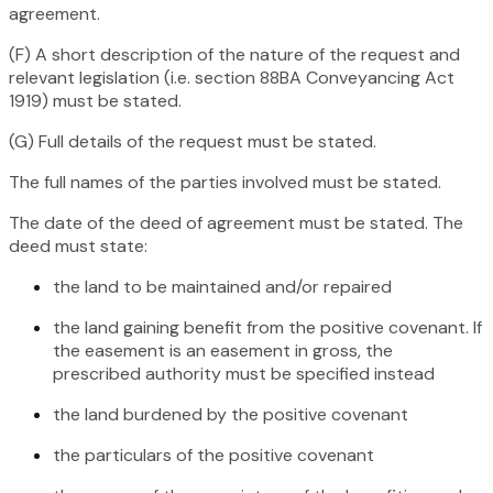
agreement.
(F) A short description of the nature of the request and
relevant legislation (i.e. section 88BA
Conveyancing Act
1919
) must be stated.
(G) Full details of the request must be stated.
The full names of the parties involved must be stated.
The date of the deed of agreement must be stated. The
deed must state:
the land to be maintained and/or repaired
the land gaining benefit from the positive covenant. If
the easement is an easement in gross, the
prescribed authority must be specified instead
the land burdened by the positive covenant
the particulars of the positive covenant