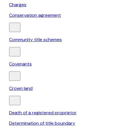
Charges
Conservation agreement
Community title schemes
Covenants
Crown land
Death of a registered proprietor
Determination of title boundary