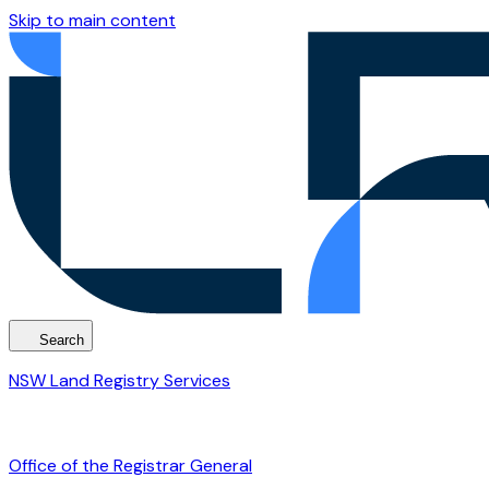
Skip to main content
Search
NSW Land Registry Services
Office of the Registrar General