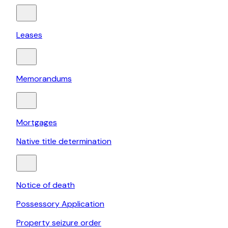
Leases
Memorandums
Mortgages
Native title determination
Notice of death
Possessory Application
Property seizure order