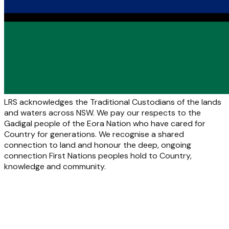
LRS acknowledges the Traditional Custodians of the lands
and waters across NSW. We pay our respects to the
Gadigal people of the Eora Nation who have cared for
Country for generations. We recognise a shared
connection to land and honour the deep, ongoing
connection First Nations peoples hold to Country,
knowledge and community.