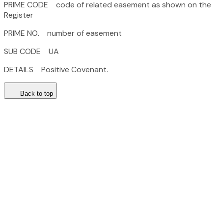
PRIME CODE code of related easement as shown on the
Register
PRIME NO. number of easement
SUB CODE UA
DETAILS Positive Covenant.
Back to top