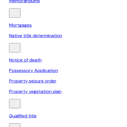
Memorandums
Mortgages
Native title determination
Notice of death
Possessory Application
Property seizure order
Property vegetation plan
Qualified title