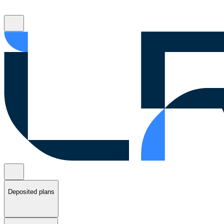
Deposited plans