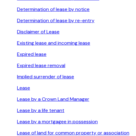
Determination of lease by notice
Determination of lease by re-entry
Disclaimer of Lease
Existing lease and incoming lease
Expired lease
Expired lease removal
Implied surrender of lease
Lease
Lease by a Crown Land Manager
Lease by a life tenant
Lease by a mortgagee in possession
Lease of land for common property or association