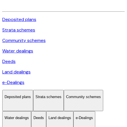
Deposited plans
Strata schemes
Community schemes
Water dealings
Deeds
Land dealings
e-Dealings
Deposited plans
Strata schemes
Community schemes
Water dealings
Deeds
Land dealings
e-Dealings