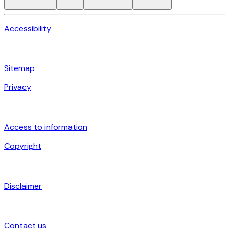
Accessibility
Sitemap
Privacy
Access to information
Copyright
Disclaimer
Contact us