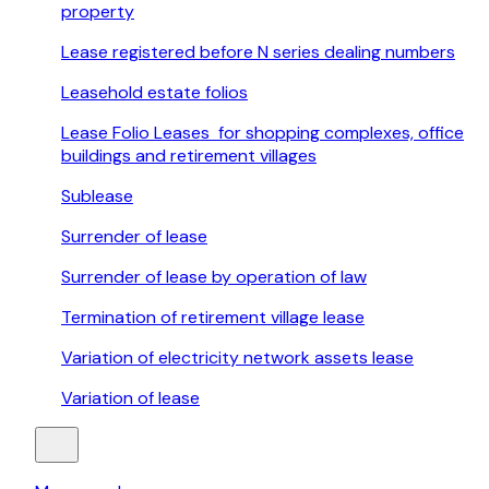
property
Lease registered before N series dealing numbers
Leasehold estate folios
Lease Folio Leases for shopping complexes, office
buildings and retirement villages
Sublease
Surrender of lease
Surrender of lease by operation of law
Termination of retirement village lease
Variation of electricity network assets lease
Variation of lease