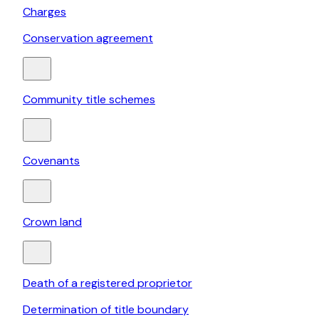
Charges
Conservation agreement
Community title schemes
Covenants
Crown land
Death of a registered proprietor
Determination of title boundary