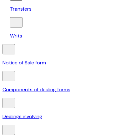
Transfers
Writs
Notice of Sale form
Components of dealing forms
Dealings involving