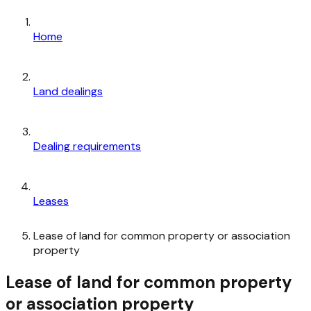
Home
Land dealings
Dealing requirements
Leases
Lease of land for common property or association
property
Lease of land for common property
or association property