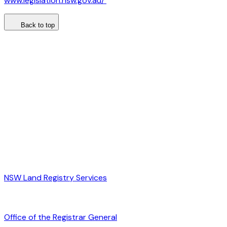
www.legislation.nsw.gov.au/
Back to top
NSW Land Registry Services
Office of the Registrar General