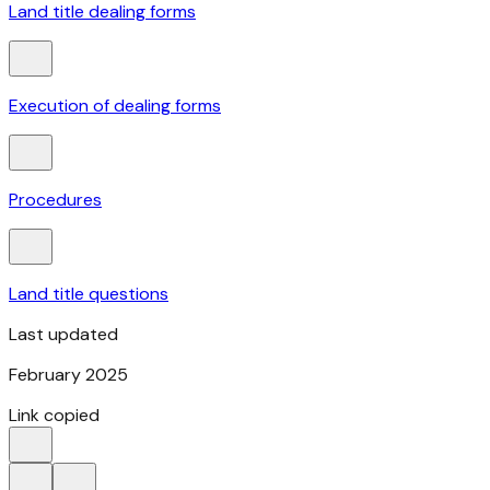
Land title dealing forms
Execution of dealing forms
Procedures
Land title questions
Last updated
February 2025
Link copied