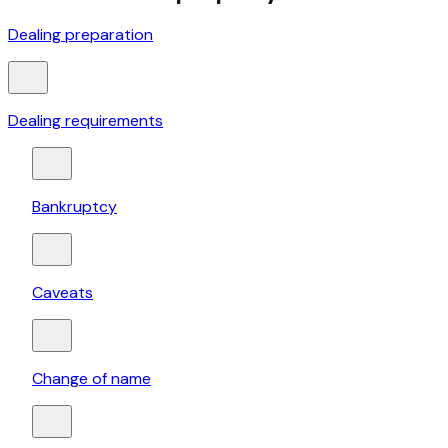
Dealing preparation
Dealing requirements
Bankruptcy
Caveats
Change of name