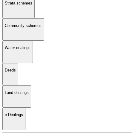
Strata schemes
Community schemes
Water dealings
Deeds
Land dealings
e-Dealings