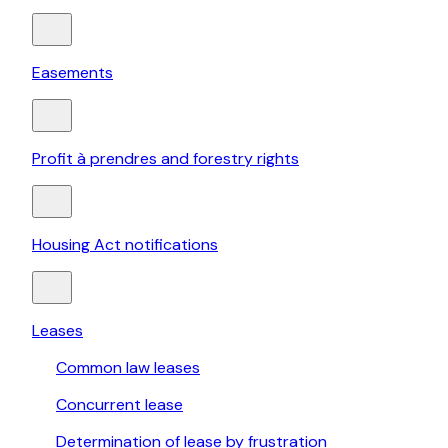
Easements
Profit à prendres and forestry rights
Housing Act notifications
Leases
Common law leases
Concurrent lease
Determination of lease by frustration