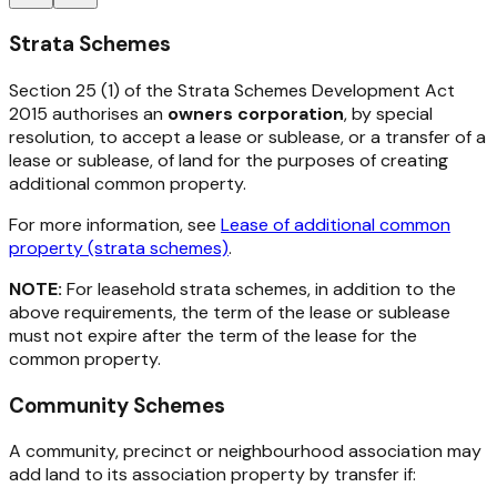
Strata Schemes
Section 25 (1) of the
Strata Schemes Development Act
2015
authorises an
owners corporation
, by special
resolution, to accept a lease or sublease, or a transfer of a
lease or sublease, of land for the purposes of creating
additional common property.
For more information, see
Lease of additional common
property (strata schemes)
.
NOTE:
For leasehold strata schemes, in addition to the
above requirements, the term of the lease or sublease
must not expire after the term of the lease for the
common property.
Community Schemes
A community, precinct or neighbourhood association may
add land to its association property by transfer if: