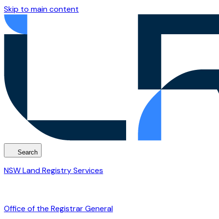
Skip to main content
Search
NSW Land Registry Services
Office of the Registrar General