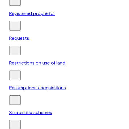
Registered proprietor
Requests
Restrictions on use of land
Resumptions / acquisitions
Strata title schemes