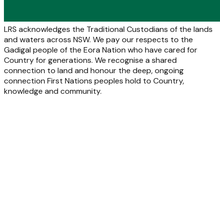
LRS acknowledges the Traditional Custodians of the lands
and waters across NSW. We pay our respects to the
Gadigal people of the Eora Nation who have cared for
Country for generations. We recognise a shared
connection to land and honour the deep, ongoing
connection First Nations peoples hold to Country,
knowledge and community.