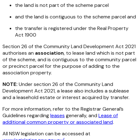
the land is not part of the scheme parcel
and the land is contiguous to the scheme parcel and
the transfer is registered under the
Real Property
Act 1900
Section 26 of the
Community Land Development Act 2021
authorises an
association
, to lease land which is not part
of the scheme, and is contiguous to the community parcel
or precinct parcel for the purpose of adding to the
association property.
NOTE:
Under section 26 of the
Community Land
Development Act 2021
, a lease also includes a sublease
and a leasehold estate or interest acquired by transfer.
For more information, refer to the Registrar General’s
Guidelines regarding
leases
generally, and
Lease of
additional common property or associated land
.
All NSW legislation can be accessed at