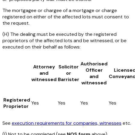
The mortgagee or chargee of a mortgage or charge
registered on either of the affected lots must consent to
the request.
(H) The dealing must be executed by the registered
proprietors of the affected lots and be witnessed, or be
executed on their behalf as follows:
Authorised
Attorney
Solicitor
Officer
License
and
or
and
Conveyanc
witnessed
Barrister
witnessed
Registered
Yes
Yes
Yes
Yes
Proprietor
See
execution requirements for companies, witnesses
etc.
(I) Not to be completed (see
NOS form
above).