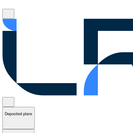
Deposited plans