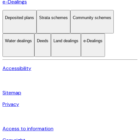
e-Dealings
Deposited plans
Strata schemes
Community schemes
Water dealings
Deeds
Land dealings
e-Dealings
Accessibility
Sitemap
Privacy
Access to information