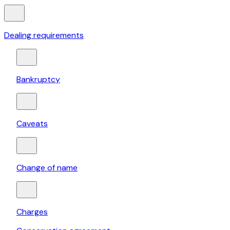
Dealing requirements
Bankruptcy
Caveats
Change of name
Charges