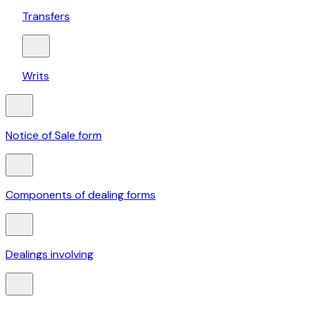
Transfers
Writs
Notice of Sale form
Components of dealing forms
Dealings involving