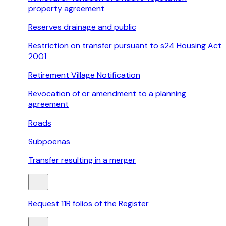
property agreement
Reserves drainage and public
Restriction on transfer pursuant to s24 Housing Act
2001
Retirement Village Notification
Revocation of or amendment to a planning
agreement
Roads
Subpoenas
Transfer resulting in a merger
Request 11R folios of the Register