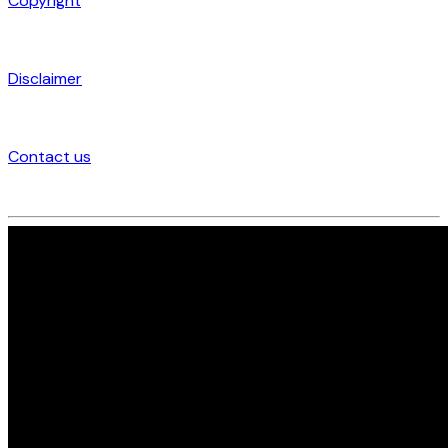
Copyright
Disclaimer
Contact us