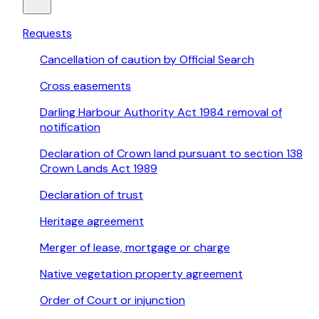
Requests
Cancellation of caution by Official Search
Cross easements
Darling Harbour Authority Act 1984 removal of
notification
Declaration of Crown land pursuant to section 138
Crown Lands Act 1989
Declaration of trust
Heritage agreement
Merger of lease, mortgage or charge
Native vegetation property agreement
Order of Court or injunction