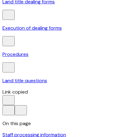
Land title dealing forms
Execution of dealing forms
Procedures
Land title questions
Link copied
On this page
Staff processing information