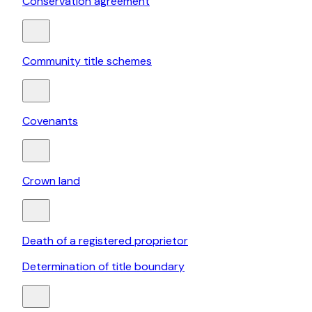
Conservation agreement
Community title schemes
Covenants
Crown land
Death of a registered proprietor
Determination of title boundary