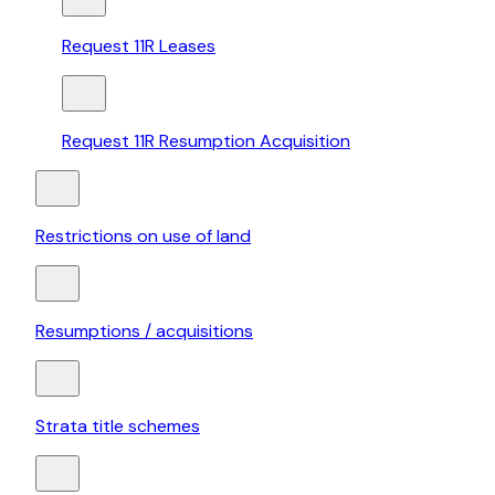
Request 11R Leases
Request 11R Resumption Acquisition
Restrictions on use of land
Resumptions / acquisitions
Strata title schemes