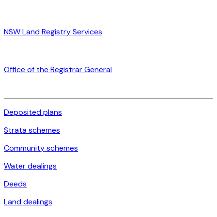
NSW Land Registry Services
Office of the Registrar General
Deposited plans
Strata schemes
Community schemes
Water dealings
Deeds
Land dealings