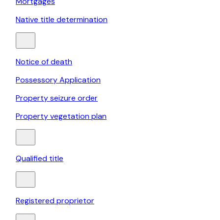
Mortgages
Native title determination
Notice of death
Possessory Application
Property seizure order
Property vegetation plan
Qualified title
Registered proprietor