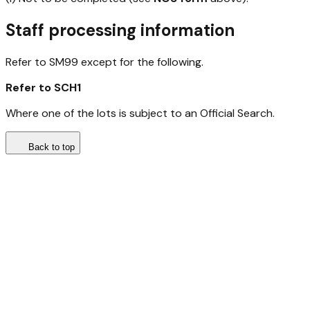
Staff processing information
Refer to SM99 except for the following.
Refer to SCH1
Where one of the lots is subject to an Official Search.
Back to top