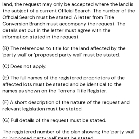
land, the request may only be accepted where the land is
the subject of a current Official Search. The number of the
Official Search must be stated. A letter from Title
Conversion Branch must accompany the request. The
details set out in the letter must agree with the
information stated in the request.
(B) The references to title for the land affected by the
'party wall' or 'proposed party wall' must be stated.
(C) Does not apply.
(E) The full names of the registered proprietors of the
affected lots must be stated and be identical to the
names as shown on the Torrens Title Register.
(F) A short description of the nature of the request and
relevant legislation must be stated.
(G) Full details of the request must be stated.
The registered number of the plan showing the 'party wall'
or 'proposed party wall' must be stated.