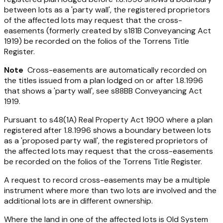
between lots as a 'party wall', the registered proprietors
of the affected lots may request that the cross-
easements (formerly created by s181B
Conveyancing Act
1919
) be recorded on the folios of the Torrens Title
Register.
Note
Cross-easements are automatically recorded on
the titles issued from a plan lodged on or after 1.8.1996
that shows a 'party wall', see s88BB
Conveyancing Act
1919
.
Pursuant to s48(1A)
Real Property Act 1900
where a plan
registered after 1.8.1996 shows a boundary between lots
as a 'proposed party wall', the registered proprietors of
the affected lots may request that the cross-easements
be recorded on the folios of the Torrens Title Register.
A request to record cross-easements may be a multiple
instrument where more than two lots are involved and the
additional lots are in different ownership.
Where the land in one of the affected lots is Old System