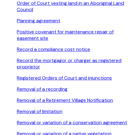
Order of Court vesting land in an Aboriginal Land
Council
Planning agreement
Positive covenant for maintenance repair of
easement site
Record a compliance cost notice
Record the mortgagor or charger as registered
proprietor
Registered Orders of Court and injunctions
Removal of a recording
Removal of a Retirement Village Notification
Removal of limitation
Removal or variation of a conservation agreement
Removal or variation of a native vegetation