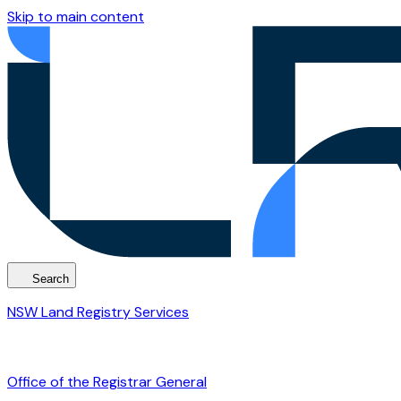
Skip to main content
Search
NSW Land Registry Services
Office of the Registrar General