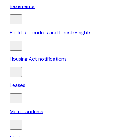
Easements
Profit à prendres and forestry rights
Housing Act notifications
Leases
Memorandums