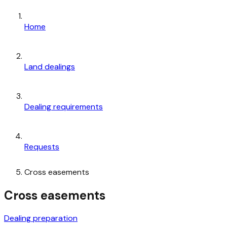
Home
Land dealings
Dealing requirements
Requests
Cross easements
Cross easements
Dealing preparation