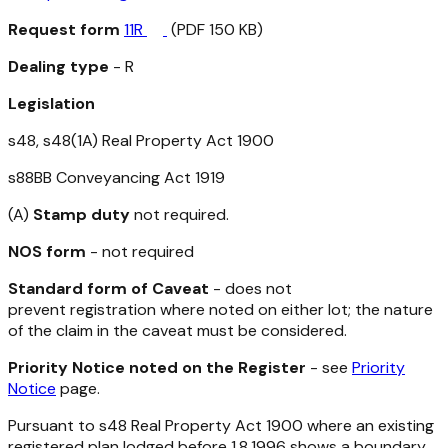
Request form
11R
(PDF 150 KB)
Dealing type
- R
Legislation
s48, s48(1A)
Real Property Act 1900
s88BB
Conveyancing Act 1919
(A)
Stamp duty
not required.
NOS form
- not required
Standard form of Caveat
- does not
prevent registration where noted on either lot; the nature
of the claim in the caveat must be considered.
Priority Notice noted on the Register
- see
Priority
Notice
page.
Pursuant to s48
Real Property Act 1900
where an existing
registered plan lodged before 1.8.1996 shows a boundary