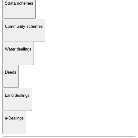
Strata schemes
Community schemes
Water dealings
Deeds
Land dealings
e-Dealings