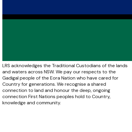
LRS acknowledges the Traditional Custodians of the lands
and waters across NSW. We pay our respects to the
Gadigal people of the Eora Nation who have cared for
Country for generations. We recognise a shared
connection to land and honour the deep, ongoing
connection First Nations peoples hold to Country,
knowledge and community.