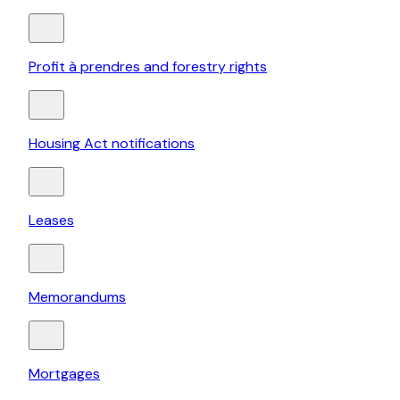
Profit à prendres and forestry rights
Housing Act notifications
Leases
Memorandums
Mortgages