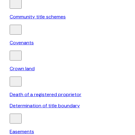
Community title schemes
Covenants
Crown land
Death of a registered proprietor
Determination of title boundary
Easements