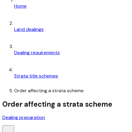
Home
Land dealings
Dealing requirements
Strata title schemes
Order affecting a strata scheme
Order affecting a strata scheme
Dealing preparation