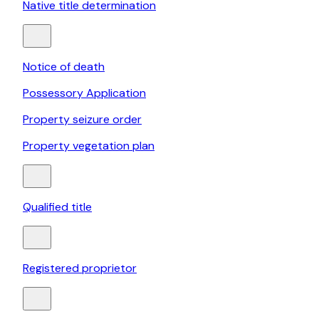
Native title determination
Notice of death
Possessory Application
Property seizure order
Property vegetation plan
Qualified title
Registered proprietor