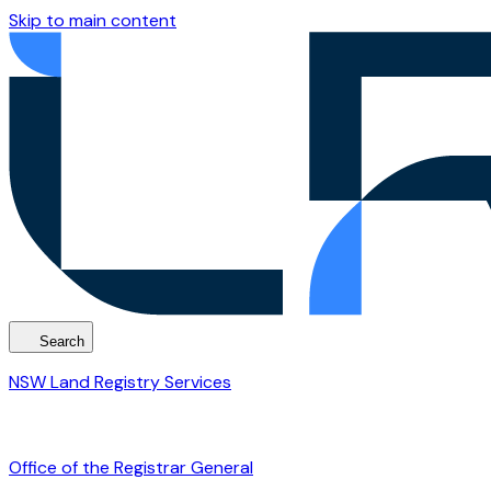
Skip to main content
Search
NSW Land Registry Services
Office of the Registrar General