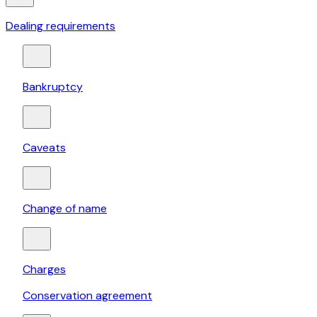
Dealing requirements
Bankruptcy
Caveats
Change of name
Charges
Conservation agreement