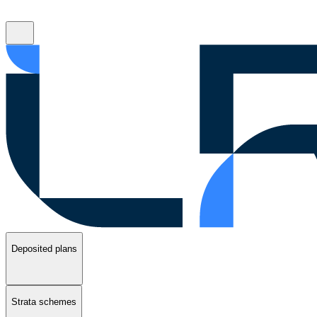
Deposited plans
Strata schemes