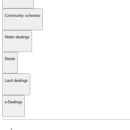
Community schemes
Water dealings
Deeds
Land dealings
e-Dealings