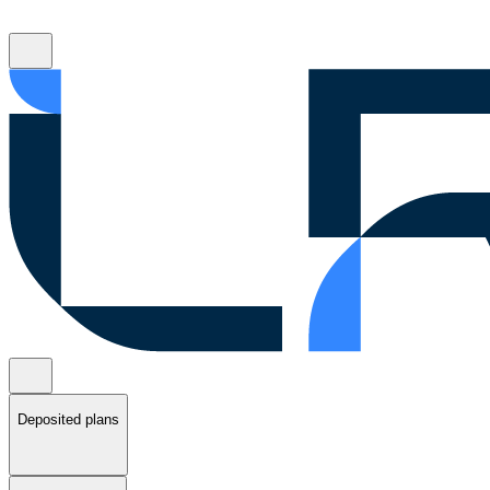
Deposited plans