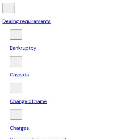
Dealing requirements
Bankruptcy
Caveats
Change of name
Charges