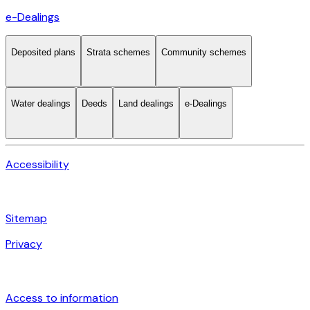
e-Dealings
Deposited plans
Strata schemes
Community schemes
Water dealings
Deeds
Land dealings
e-Dealings
Accessibility
Sitemap
Privacy
Access to information