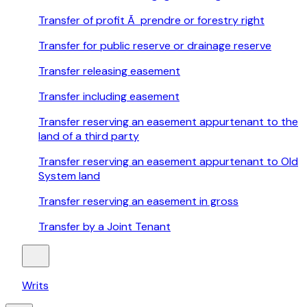
Transfer of profit Ã prendre or forestry right
Transfer for public reserve or drainage reserve
Transfer releasing easement
Transfer including easement
Transfer reserving an easement appurtenant to the
land of a third party
Transfer reserving an easement appurtenant to Old
System land
Transfer reserving an easement in gross
Transfer by a Joint Tenant
Writs