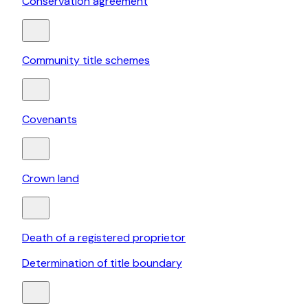
Conservation agreement
Community title schemes
Covenants
Crown land
Death of a registered proprietor
Determination of title boundary