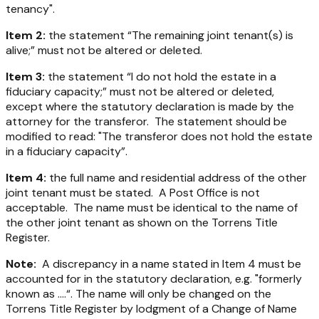
tenancy".
Item 2:
the statement “The remaining joint tenant(s) is
alive;” must not be altered or deleted.
Item 3:
the statement “I do not hold the estate in a
fiduciary capacity;” must not be altered or deleted,
except where the statutory declaration is made by the
attorney for the transferor. The statement should be
modified to read: "The transferor does not hold the estate
in a fiduciary capacity”.
Item 4:
the full name and residential address of the other
joint tenant must be stated. A Post Office is not
acceptable. The name must be identical to the name of
the other joint tenant as shown on the Torrens Title
Register.
Note:
A discrepancy in a name stated in Item 4 must be
accounted for in the statutory declaration, e.g. "formerly
known as ....“. The name will only be changed on the
Torrens Title Register by lodgment of a Change of Name