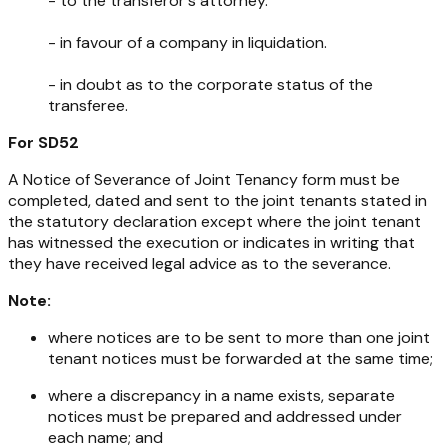
- to the transferor's attorney.
- in favour of a company in liquidation.
- in doubt as to the corporate status of the
transferee.
For SD52
A Notice of Severance of Joint Tenancy form must be
completed, dated and sent to the joint tenants stated in
the statutory declaration except where the joint tenant
has witnessed the execution or indicates in writing that
they have received legal advice as to the severance.
Note:
where notices are to be sent to more than one joint
tenant notices must be forwarded at the same time;
where a discrepancy in a name exists, separate
notices must be prepared and addressed under
each name; and