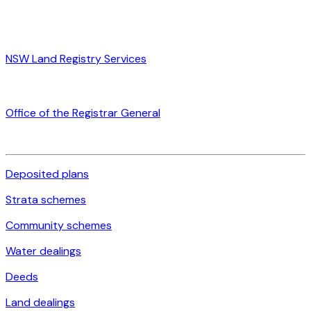
NSW Land Registry Services
Office of the Registrar General
Deposited plans
Strata schemes
Community schemes
Water dealings
Deeds
Land dealings