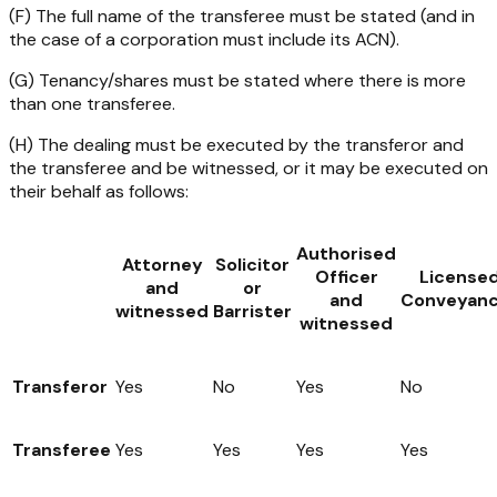
(F) The full name of the transferee must be stated (and in
the case of a corporation must include its ACN).
(G) Tenancy/shares must be stated where there is more
than one transferee.
(H) The dealing must be executed by the transferor and
the transferee and be witnessed, or it may be executed on
their behalf as follows:
Authorised
Attorney
Solicitor
Officer
License
and
or
and
Conveyanc
witnessed
Barrister
witnessed
Transferor
Yes
No
Yes
No
Transferee
Yes
Yes
Yes
Yes