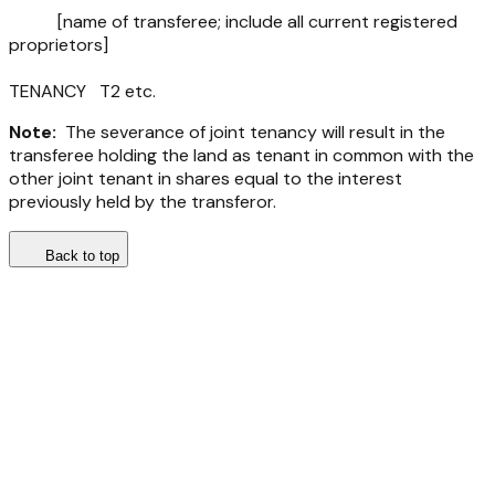
[name of transferee; include all current registered
proprietors]
TENANCY T2 etc.
Note:
The severance of joint tenancy will result in the
transferee holding the land as tenant in common with the
other joint tenant in shares equal to the interest
previously held by the transferor.
Back to top