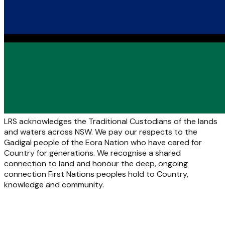
LRS acknowledges the Traditional Custodians of the lands
and waters across NSW. We pay our respects to the
Gadigal people of the Eora Nation who have cared for
Country for generations. We recognise a shared
connection to land and honour the deep, ongoing
connection First Nations peoples hold to Country,
knowledge and community.