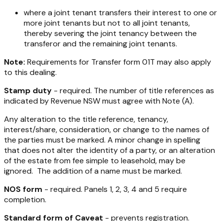
where a joint tenant transfers their interest to one or
more joint tenants but not to all joint tenants,
thereby severing the joint tenancy between the
transferor and the remaining joint tenants.
Note:
Requirements for Transfer form 01T may also apply
to this dealing.
Stamp duty
- required. The number of title references as
indicated by Revenue NSW must agree with Note (A).
Any alteration to the title reference, tenancy,
interest/share, consideration, or change to the names of
the parties must be marked. A minor change in spelling
that does not alter the identity of a party, or an alteration
of the estate from fee simple to leasehold, may be
ignored. The addition of a name must be marked.
NOS form
- required. Panels 1, 2, 3, 4 and 5 require
completion.
Standard form of Caveat
- prevents registration.