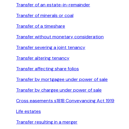
Transfer of an estate-in-remainder
Transfer of minerals or coal
Transfer of a timeshare
Transfer without monetary consideration
Transfer severing a joint tenancy
Transfer altering tenancy
Transfer affecting share folios
Transfer by mortgagee under power of sale
Transfer by chargee under power of sale
Cross easements s181B Conveyancing Act 1919
Life estates
Transfer resulting in a merger