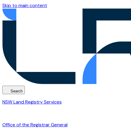
Skip to main content
Search
NSW Land Registry Services
Office of the Registrar General