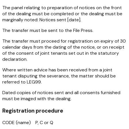
The panel relating to preparation of notices on the front
of the dealing must be completed or the dealing must be
marginally noted: Notices sent [date].
The transfer must be sent to the File Press.
The transfer must proceed for registration on expiry of 30
calendar days from the dating of the notice, or on receipt
of the consent of joint tenants set out in the statutory
declaration.
Where written advice has been received from a joint
tenant disputing the severance, the matter should be
referred to LEG99.
Dated copies of notices sent and all consents furnished
must be imaged with the dealing.
Registration procedure
CODE (name) P, C or Q