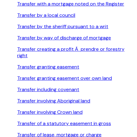
Transfer with a mortgage noted on the Register
Transfer by a local council
Transfer by the sheriff pursuant to a writ
Transfer by way of discharge of mortgage
Transfer creating a profit Ã prendre or forestry
right
Transfer granting easement
Transfer granting easement over own land
Transfer including covenant
Transfer involving Aboriginal land
Transfer involving Crown land
Transfer of a statutory easement in gross
Transfer of lease, mortgage or charge