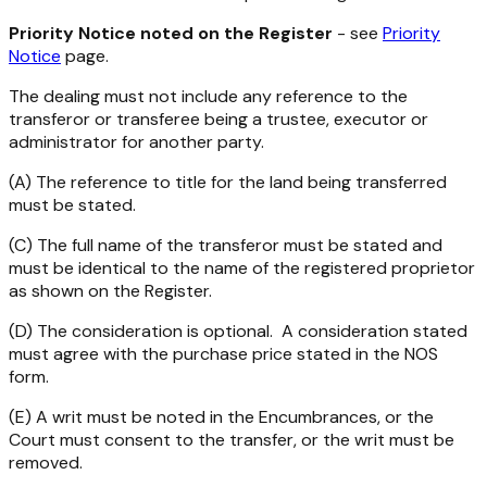
Priority Notice noted on the Register
- see
Priority
Notice
page.
The dealing must not include any reference to the
transferor or transferee being a trustee, executor or
administrator for another party.
(A) The reference to title for the land being transferred
must be stated.
(C) The full name of the transferor must be stated and
must be identical to the name of the registered proprietor
as shown on the Register.
(D) The consideration is optional. A consideration stated
must agree with the purchase price stated in the NOS
form.
(E) A writ must be noted in the Encumbrances, or the
Court must consent to the transfer, or the writ must be
removed.