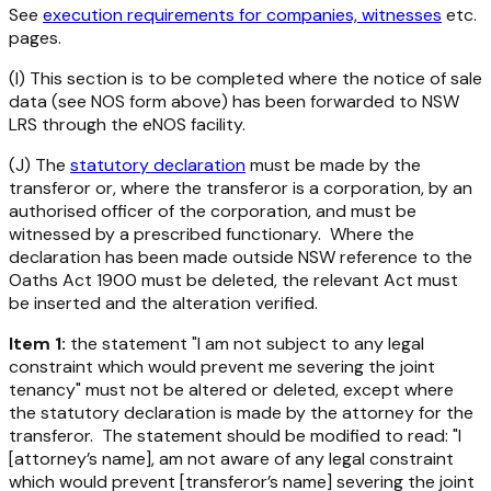
See
execution requirements for companies, witnesses
etc.
pages.
(I) This section is to be completed where the notice of sale
data (see NOS form above) has been forwarded to NSW
LRS through the eNOS facility.
(J) The
statutory declaration
must be made by the
transferor or, where the transferor is a corporation, by an
authorised officer of the corporation, and must be
witnessed by a prescribed functionary. Where the
declaration has been made outside NSW reference to the
Oaths Act 1900 must be deleted, the relevant Act must
be inserted and the alteration verified.
Item 1:
the statement "I am not subject to any legal
constraint which would prevent me severing the joint
tenancy" must not be altered or deleted, except where
the statutory declaration is made by the attorney for the
transferor. The statement should be modified to read: "I
[attorney’s name], am not aware of any legal constraint
which would prevent [transferor’s name] severing the joint