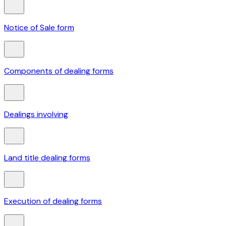
Notice of Sale form
Components of dealing forms
Dealings involving
Land title dealing forms
Execution of dealing forms