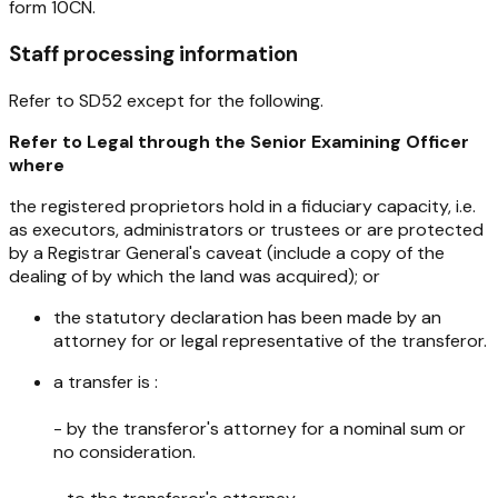
form 10CN.
Staff processing information
Refer to SD52 except for the following.
Refer to Legal through the Senior Examining Officer
where
the registered proprietors hold in a fiduciary capacity, i.e.
as executors, administrators or trustees or are protected
by a Registrar General's caveat (include a copy of the
dealing of by which the land was acquired); or
the statutory declaration has been made by an
attorney for or legal representative of the transferor.
a transfer is :
- by the transferor's attorney for a nominal sum or
no consideration.