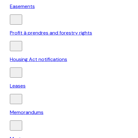
Easements
Profit à prendres and forestry rights
Housing Act notifications
Leases
Memorandums