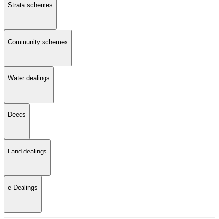
Strata schemes
Community schemes
Water dealings
Deeds
Land dealings
e-Dealings