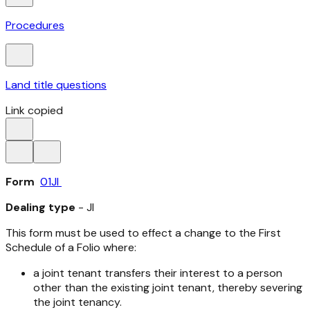
Procedures
Land title questions
Link copied
Form
01JI
Dealing type
- JI
This form must be used to effect a change to the First
Schedule of a Folio where:
a joint tenant transfers their interest to a person
other than the existing joint tenant, thereby severing
the joint tenancy.