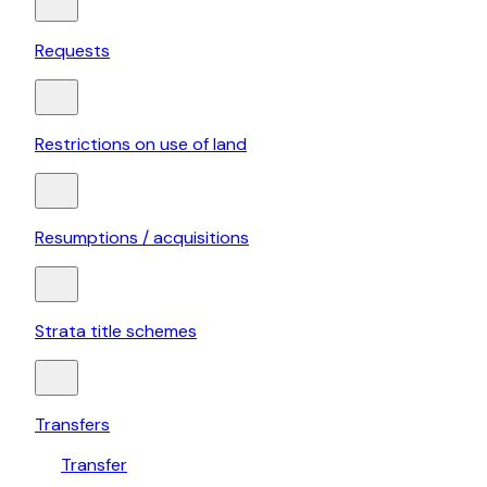
Requests
Restrictions on use of land
Resumptions / acquisitions
Strata title schemes
Transfers
Transfer