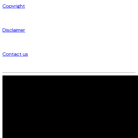
Copyright
Disclaimer
Contact us