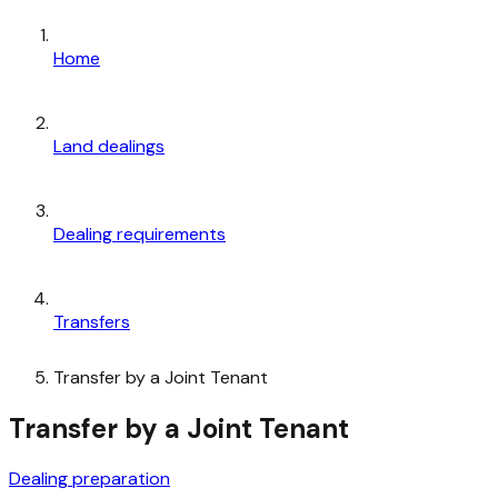
Home
Land dealings
Dealing requirements
Transfers
Transfer by a Joint Tenant
Transfer by a Joint Tenant
Dealing preparation