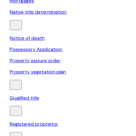
Mortgages
Native title determination
Notice of death
Possessory Application
Property seizure order
Property vegetation plan
Qualified title
Registered proprietor