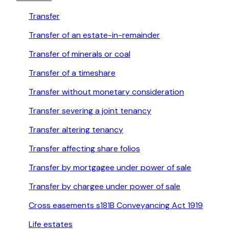
Transfer
Transfer of an estate-in-remainder
Transfer of minerals or coal
Transfer of a timeshare
Transfer without monetary consideration
Transfer severing a joint tenancy
Transfer altering tenancy
Transfer affecting share folios
Transfer by mortgagee under power of sale
Transfer by chargee under power of sale
Cross easements s181B Conveyancing Act 1919
Life estates