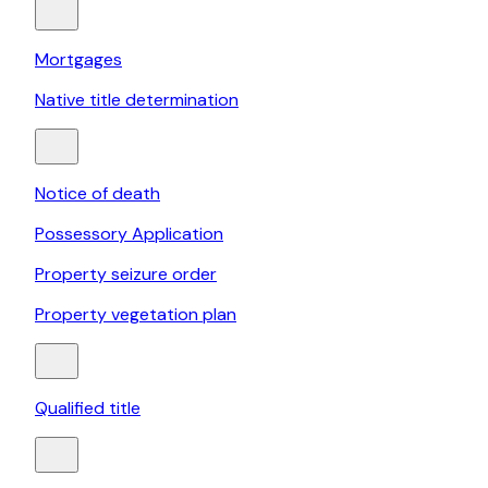
Mortgages
Native title determination
Notice of death
Possessory Application
Property seizure order
Property vegetation plan
Qualified title