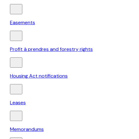
Easements
Profit à prendres and forestry rights
Housing Act notifications
Leases
Memorandums