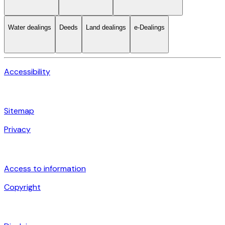
Water dealings
Deeds
Land dealings
e-Dealings
Accessibility
Sitemap
Privacy
Access to information
Copyright