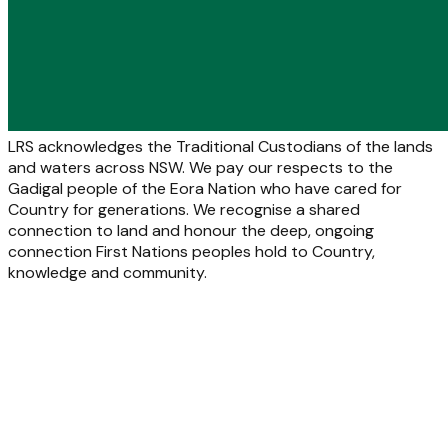
LRS acknowledges the Traditional Custodians of the lands
and waters across NSW. We pay our respects to the
Gadigal people of the Eora Nation who have cared for
Country for generations. We recognise a shared
connection to land and honour the deep, ongoing
connection First Nations peoples hold to Country,
knowledge and community.