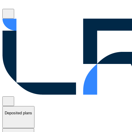
Deposited plans