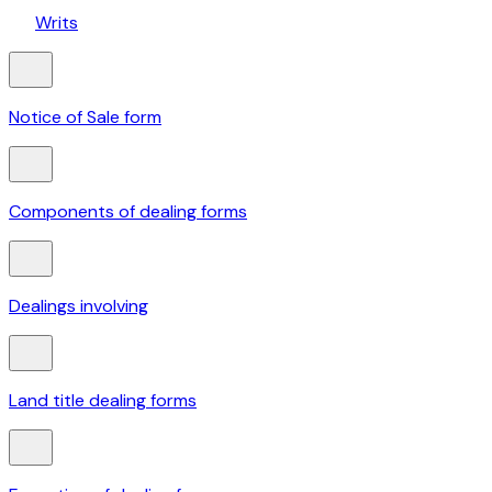
Writs
Notice of Sale form
Components of dealing forms
Dealings involving
Land title dealing forms