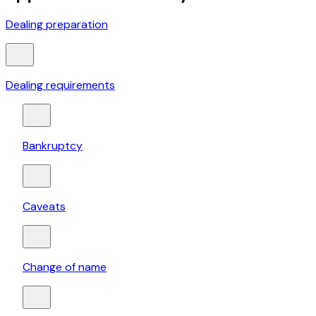
Dealing preparation
Dealing requirements
Bankruptcy
Caveats
Change of name