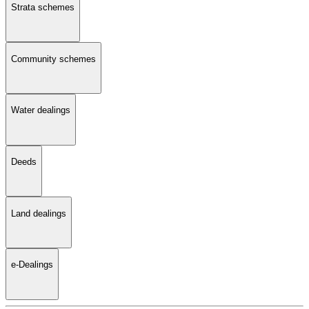
Strata schemes
Community schemes
Water dealings
Deeds
Land dealings
e-Dealings