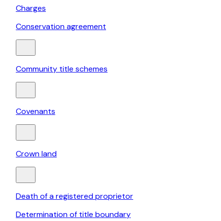
Charges
Conservation agreement
Community title schemes
Covenants
Crown land
Death of a registered proprietor
Determination of title boundary