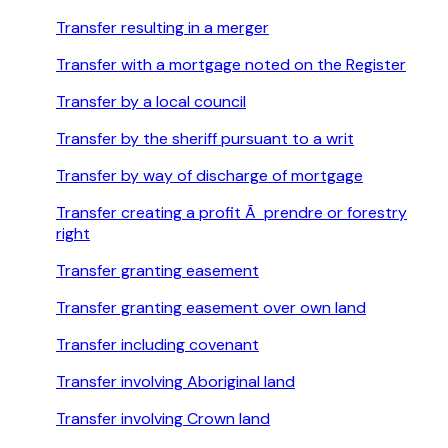
Transfer resulting in a merger
Transfer with a mortgage noted on the Register
Transfer by a local council
Transfer by the sheriff pursuant to a writ
Transfer by way of discharge of mortgage
Transfer creating a profit Ã prendre or forestry
right
Transfer granting easement
Transfer granting easement over own land
Transfer including covenant
Transfer involving Aboriginal land
Transfer involving Crown land