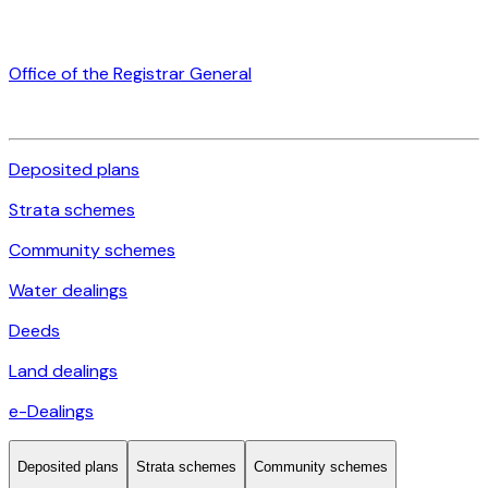
Office of the Registrar General
Deposited plans
Strata schemes
Community schemes
Water dealings
Deeds
Land dealings
e-Dealings
Deposited plans
Strata schemes
Community schemes