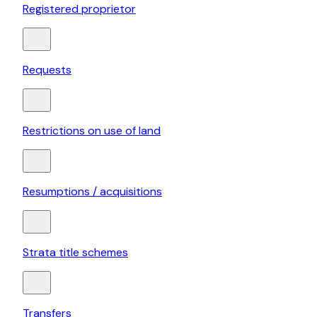
Registered proprietor
Requests
Restrictions on use of land
Resumptions / acquisitions
Strata title schemes
Transfers