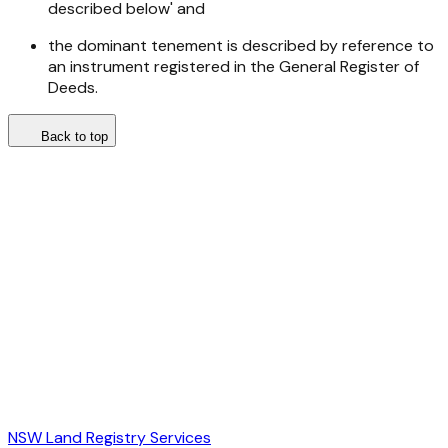
described below' and
the dominant tenement is described by reference to
an instrument registered in the General Register of
Deeds.
Back to top
NSW Land Registry Services