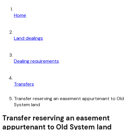
Home
Land dealings
Dealing requirements
Transfers
Transfer reserving an easement appurtenant to Old
System land
Transfer reserving an easement
appurtenant to Old System land