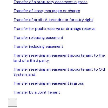
Transfer of a statutory easement in gross
Transfer of lease, mortgage or charge
Transfer of profit Ã prendre or forestry right
Transfer for public reserve or drainage reserve
Transfer releasing easement
Transfer including easement
Transfer reserving an easement appurtenant to the
land of a third party
Transfer reserving an easement appurtenant to Old
System land
Transfer reserving an easement in gross
Transfer by a Joint Tenant