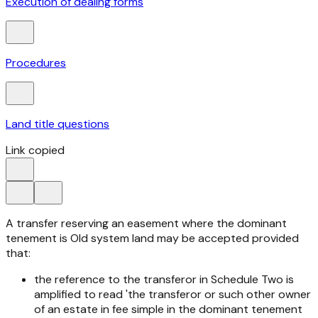
Execution of dealing forms
Procedures
Land title questions
Link copied
A transfer reserving an easement where the dominant
tenement is Old system land may be accepted provided
that:
the reference to the transferor in Schedule Two is
amplified to read 'the transferor or such other owner
of an estate in fee simple in the dominant tenement