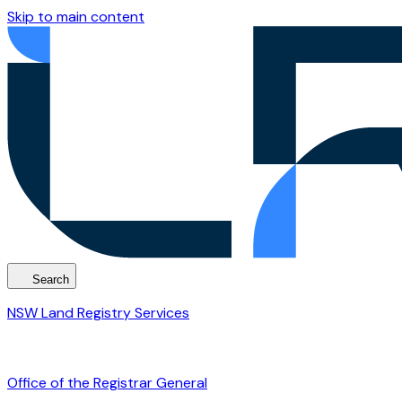
Skip to main content
Search
NSW Land Registry Services
Office of the Registrar General