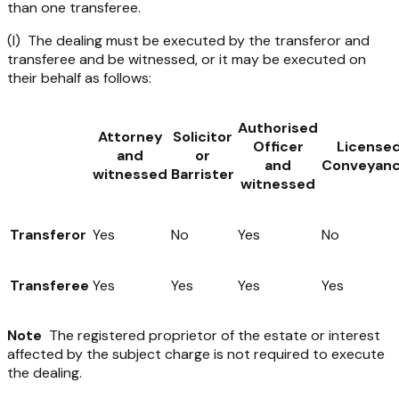
than one transferee.
(I) The dealing must be executed by the transferor and
transferee and be witnessed, or it may be executed on
their behalf as follows:
Authorised
Attorney
Solicitor
Officer
License
and
or
and
Conveyanc
witnessed
Barrister
witnessed
Transferor
Yes
No
Yes
No
Transferee
Yes
Yes
Yes
Yes
Note
The registered proprietor of the estate or interest
affected by the subject charge is not required to execute
the dealing.