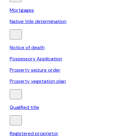
Mortgages
Native title determination
Notice of death
Possessory Application
Property seizure order
Property vegetation plan
Qualified title
Registered proprietor