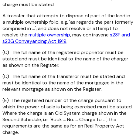
charge must be stated.
A transfer that attempts to dispose of part of the land in
a multiple ownership folio, e.g. 'as regards the part formerly
comprised in ...', and does not resolve or attempt to
resolve the
multiple ownership
, may contravene
s23F and
s23G
Conveyancing Act 1919
.
(C) The full name of the registered proprietor must be
stated and must be identical to the name of the charger
as shown on the Register.
(D) The full name of the transferor must be stated and
must be identical to the name of the mortgagee in the
relevant mortgage as shown on the Register.
(E) The registered number of the charge pursuant to
which the power of sale is being exercised must be stated.
Where the charge is an Old System charge shown in the
Second Schedule, i.e. 'Book ... No. ... Charge to ...', the
requirements are the same as for an Real Property Act
charge.