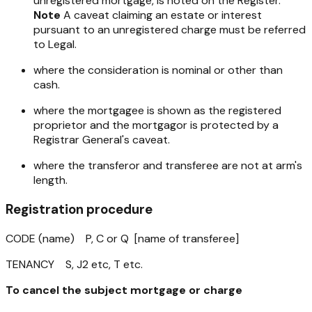
unregistered mortgage, is noted on the Register.
Note
A caveat claiming an estate or interest
pursuant to an unregistered charge must be referred
to Legal.
where the consideration is nominal or other than
cash.
where the mortgagee is shown as the registered
proprietor and the mortgagor is protected by a
Registrar General's caveat.
where the transferor and transferee are not at arm's
length.
Registration procedure
CODE (name) P, C or Q [name of transferee]
TENANCY S, J2 etc, T etc.
To cancel the subject mortgage or charge