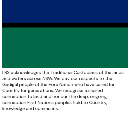
LRS acknowledges the Traditional Custodians of the lands
and waters across NSW. We pay our respects to the
Gadigal people of the Eora Nation who have cared for
Country for generations. We recognise a shared
connection to land and honour the deep, ongoing
connection First Nations peoples hold to Country,
knowledge and community.