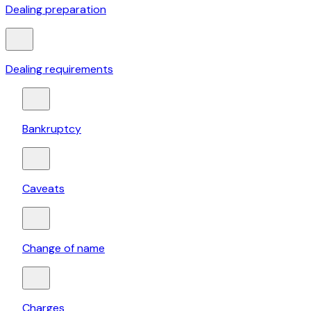
Dealing preparation
Dealing requirements
Bankruptcy
Caveats
Change of name
Charges