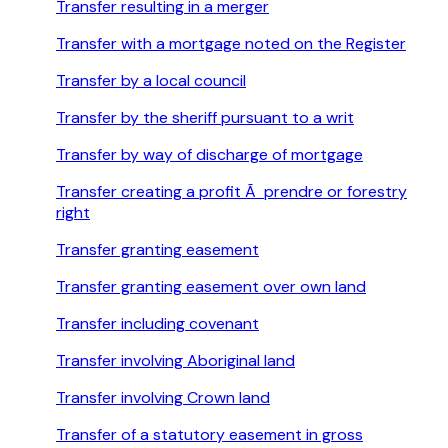
Transfer resulting in a merger
Transfer with a mortgage noted on the Register
Transfer by a local council
Transfer by the sheriff pursuant to a writ
Transfer by way of discharge of mortgage
Transfer creating a profit Ã prendre or forestry
right
Transfer granting easement
Transfer granting easement over own land
Transfer including covenant
Transfer involving Aboriginal land
Transfer involving Crown land
Transfer of a statutory easement in gross