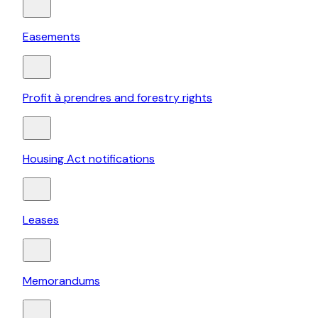
Easements
Profit à prendres and forestry rights
Housing Act notifications
Leases
Memorandums