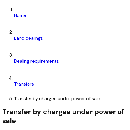
Home
Land dealings
Dealing requirements
Transfers
Transfer by chargee under power of sale
Transfer by chargee under power of
sale