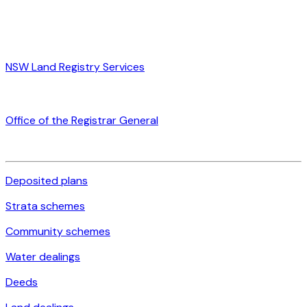
NSW Land Registry Services
Office of the Registrar General
Deposited plans
Strata schemes
Community schemes
Water dealings
Deeds