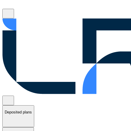
Deposited plans