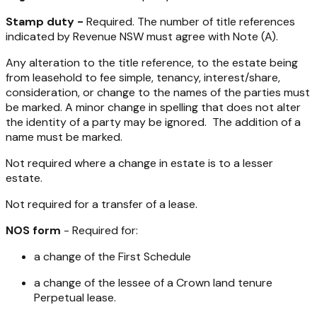
Stamp duty -
Required. The number of title references
indicated by Revenue NSW must agree with Note (A).
Any alteration to the title reference, to the estate being
from leasehold to fee simple, tenancy, interest/share,
consideration, or change to the names of the parties must
be marked. A minor change in spelling that does not alter
the identity of a party may be ignored. The addition of a
name must be marked.
Not required where a change in estate is to a lesser
estate.
Not required for a transfer of a lease.
NOS form
- Required for:
a change of the First Schedule
a change of the lessee of a Crown land tenure
Perpetual lease.