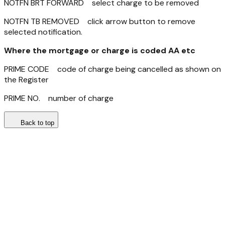
NOTFN BRT FORWARD select charge to be removed
NOTFN TB REMOVED click arrow button to remove
selected notification.
Where the mortgage or charge is coded AA etc
PRIME CODE code of charge being cancelled as shown on
the Register
PRIME NO. number of charge
Back to top