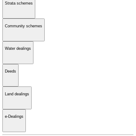
Strata schemes
Community schemes
Water dealings
Deeds
Land dealings
e-Dealings