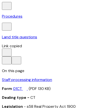
Procedures
Land title questions
Link copied
On this page
Staff processing information
Form
01CT
(PDF 130 KB)
Dealing type -
CT
Legislation
- s58
Real Property Act 1900