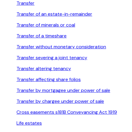
Transfer
Transfer of an estate-in-remainder
Transfer of minerals or coal
Transfer of a timeshare
Transfer without monetary consideration
Transfer severing a joint tenancy
Transfer altering tenancy
Transfer affecting share folios
Transfer by mortgagee under power of sale
Transfer by chargee under power of sale
Cross easements s181B Conveyancing Act 1919
Life estates