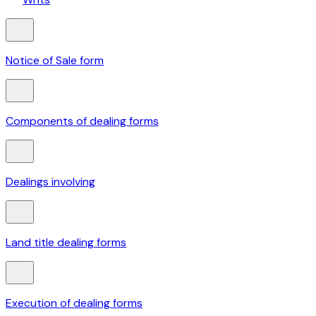
Notice of Sale form
Components of dealing forms
Dealings involving
Land title dealing forms
Execution of dealing forms