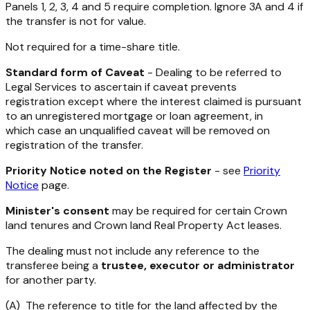
Panels 1, 2, 3, 4 and 5 require completion. Ignore 3A and 4 if
the transfer is not for value.
Not required for a time-share title.
Standard form of Caveat
- Dealing to be referred to
Legal Services to ascertain if caveat prevents
registration except where the interest claimed is pursuant
to an unregistered mortgage or loan agreement, in
which case an unqualified caveat will be removed on
registration of the transfer.
Priority Notice noted on the Register
- see
Priority
Notice
page.
Minister's consent
may be required for certain Crown
land tenures and Crown land Real Property Act leases.
The dealing must not include any reference to the
transferee being a
trustee, executor or administrator
for another party.
(A) The reference to title for the land affected by the