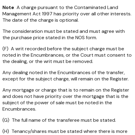
Note
A charge pursuant to the
Contaminated Land
Management Act 1997
has priority over all other interests.
The date of the charge is optional.
The consideration must be stated and must agree with
the purchase price stated in the NOS form.
(F) A writ recorded before the subject charge must be
noted in the Encumbrances, or the Court must consent to
the dealing, or the writ must be removed.
Any dealing noted in the Encumbrances of the transfer,
except for the subject charge, will remain on the Register.
Any mortgage or charge that is to remain on the Register
and does not have priority over the mortgage that is the
subject of the power of sale must be noted in the
Encumbrances.
(G) The full name of the transferee must be stated.
(H) Tenancy/shares must be stated where there is more