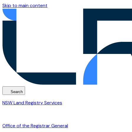
Skip to main content
Search
NSW Land Registry Services
Office of the Registrar General