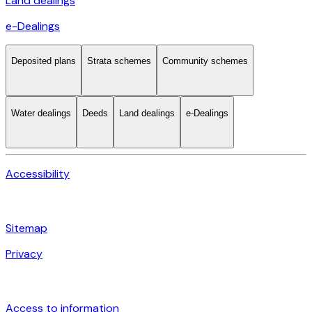
Land dealings
e-Dealings
Deposited plans
Strata schemes
Community schemes
Water dealings
Deeds
Land dealings
e-Dealings
Accessibility
Sitemap
Privacy
Access to information