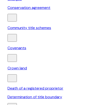
Conservation agreement
Community title schemes
Covenants
Crown land
Death of a registered proprietor
Determination of title boundary