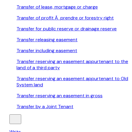
Transfer of lease, mortgage or charge
Transfer of profit Ã prendre or forestry right
Transfer for public reserve or drainage reserve
Transfer releasing easement
Transfer including easement
Transfer reserving an easement appurtenant to the
land of a third party
Transfer reserving an easement appurtenant to Old
System land
Transfer reserving an easement in gross
Transfer by a Joint Tenant
Writs