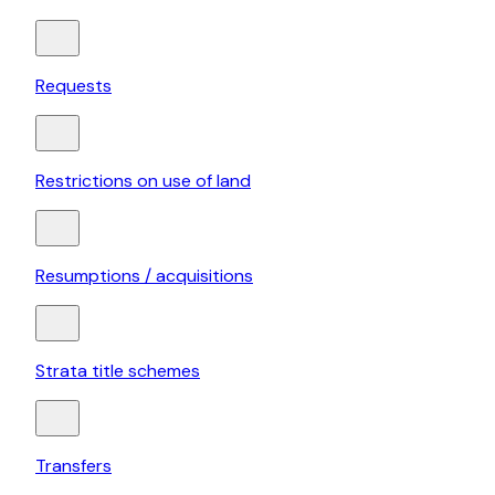
Requests
Restrictions on use of land
Resumptions / acquisitions
Strata title schemes
Transfers