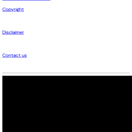
Copyright
Disclaimer
Contact us