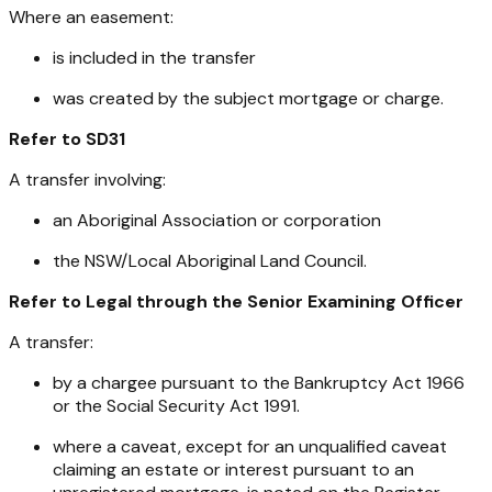
Where an easement:
is included in the transfer
was created by the subject mortgage or charge.
Refer to SD31
A transfer involving:
an Aboriginal Association or corporation
the NSW/Local Aboriginal Land Council.
Refer to Legal through the Senior Examining Officer
A transfer:
by a chargee pursuant to the
Bankruptcy Act 1966
or the
Social Security Act 1991
.
where a caveat, except for an unqualified caveat
claiming an estate or interest pursuant to an