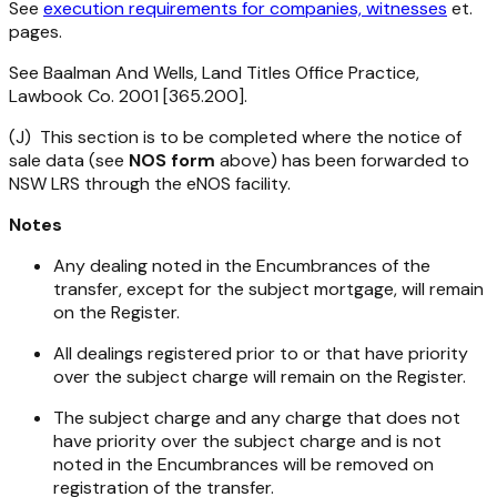
See
execution requirements for companies, witnesses
et.
pages.
See Baalman And Wells, Land Titles Office Practice,
Lawbook Co. 2001 [365.200].
(J) This section is to be completed where the notice of
sale data (see
NOS form
above) has been forwarded to
NSW LRS through the eNOS facility.
Notes
Any dealing noted in the Encumbrances of the
transfer, except for the subject mortgage, will remain
on the Register.
All dealings registered prior to or that have priority
over the subject charge will remain on the Register.
The subject charge and any charge that does not
have priority over the subject charge and is not
noted in the Encumbrances will be removed on
registration of the transfer.