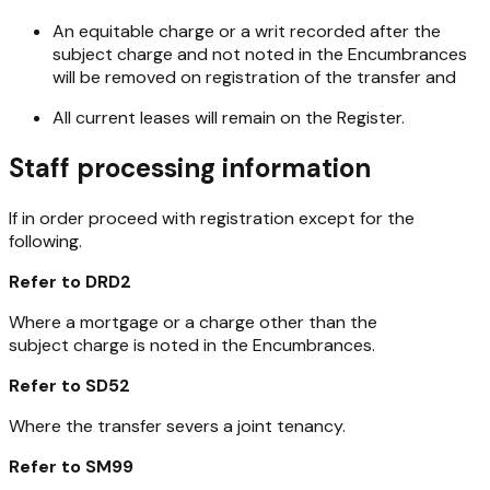
An equitable charge or a writ recorded after the
subject charge and not noted in the Encumbrances
will be removed on registration of the transfer and
All current leases will remain on the Register.
Staff processing information
If in order proceed with registration except for the
following.
Refer to DRD2
Where a mortgage or a charge other than the
subject charge is noted in the Encumbrances.
Refer to SD52
Where the transfer severs a joint tenancy.
Refer to SM99