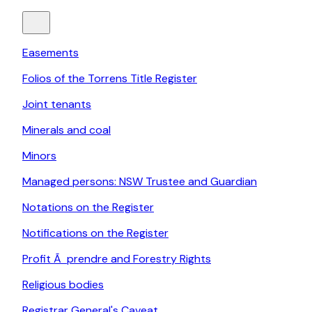
Easements
Folios of the Torrens Title Register
Joint tenants
Minerals and coal
Minors
Managed persons: NSW Trustee and Guardian
Notations on the Register
Notifications on the Register
Profit Ã prendre and Forestry Rights
Religious bodies
Registrar General's Caveat