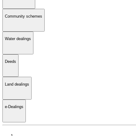
Community schemes
Water dealings
Deeds
Land dealings
e-Dealings