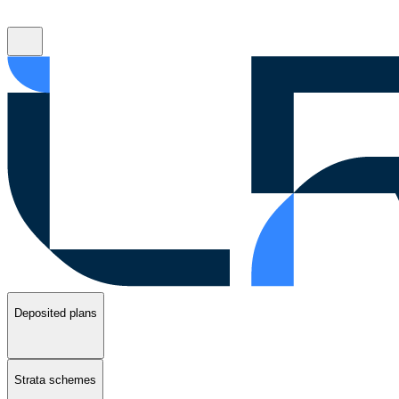
Deposited plans
Strata schemes