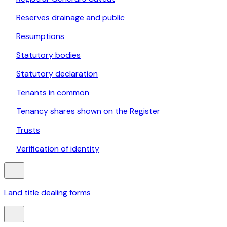
Reserves drainage and public
Resumptions
Statutory bodies
Statutory declaration
Tenants in common
Tenancy shares shown on the Register
Trusts
Verification of identity
Land title dealing forms