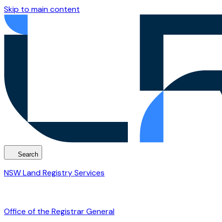
Skip to main content
Search
NSW Land Registry Services
Office of the Registrar General