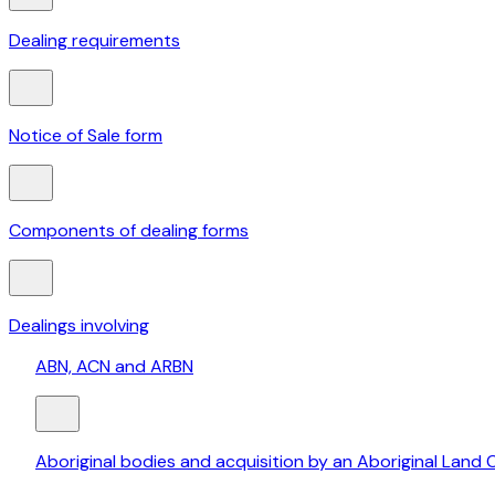
Dealing requirements
Notice of Sale form
Components of dealing forms
Dealings involving
ABN, ACN and ARBN
Aboriginal bodies and acquisition by an Aboriginal Land 