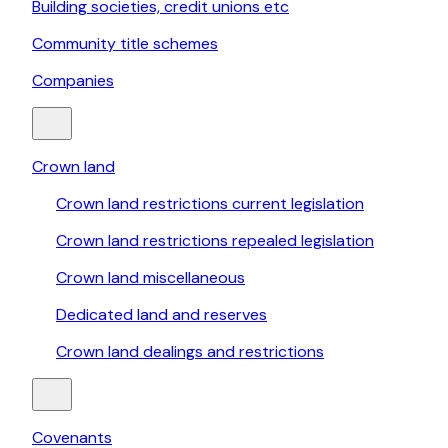
Building societies, credit unions etc
Community title schemes
Companies
Crown land
Crown land restrictions current legislation
Crown land restrictions repealed legislation
Crown land miscellaneous
Dedicated land and reserves
Crown land dealings and restrictions
Covenants