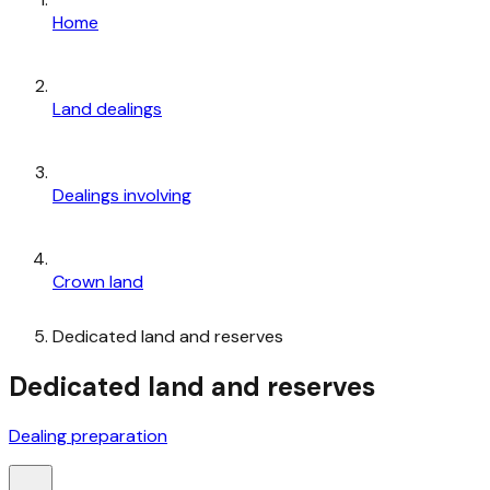
Home
Land dealings
Dealings involving
Crown land
Dedicated land and reserves
Dedicated land and reserves
Dealing preparation