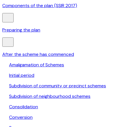
Components of the plan (SSIR 2017)
Preparing the plan
After the scheme has commenced
Amalgamation of Schemes
Initial period
Subdivision of community or precinct schemes
Subdivision of neighbourhood schemes
Consolidation
Conversion