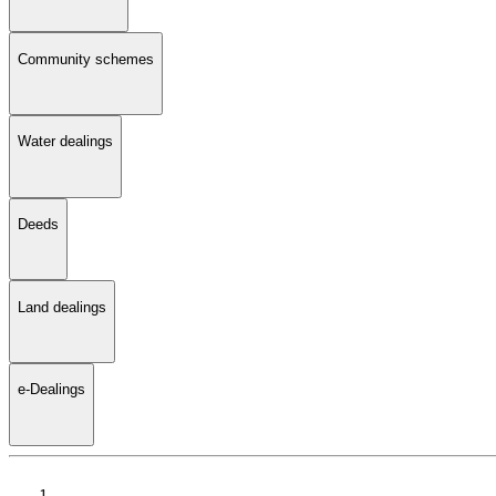
Community schemes
Water dealings
Deeds
Land dealings
e-Dealings