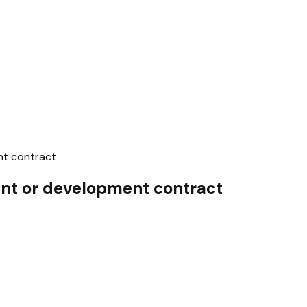
t contract
t or development contract