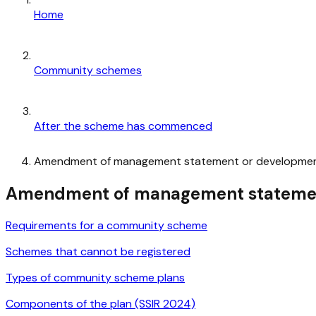
Home
Community schemes
After the scheme has commenced
Amendment of management statement or developmen
Amendment of management statemen
Requirements for a community scheme
Schemes that cannot be registered
Types of community scheme plans
Components of the plan (SSIR 2024)