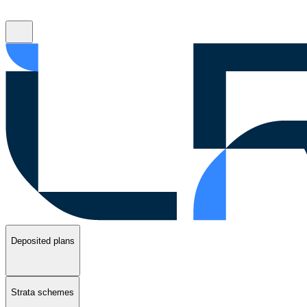
Deposited plans
Strata schemes