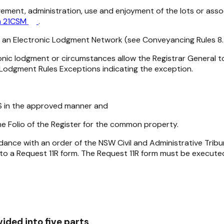
ment, administration, use and enjoyment of the lots or asso
m 21CSM
.
g an Electronic Lodgment Network (see Conveyancing Rules 8.7
onic lodgment or circumstances allow the Registrar General 
Lodgment Rules Exceptions indicating the exception.
RS in the approved manner and
 Folio of the Register for the common property.
nce with an order of the NSW Civil and Administrative Tribu
 to a Request 11R form. The Request 11R form must be execut
ided into five parts