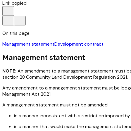
Link copied
On this page
Management statement
Development contract
Management statement
NOTE:
An amendment to a management statement must be lo
section 28
Community Land Development Regulation 2021
.
Any amendment to a management statement must be lodged w
Management Act 2021
.
A management statement must not be amended:
in a manner inconsistent with a restriction imposed b
in a manner that would make the management stateme