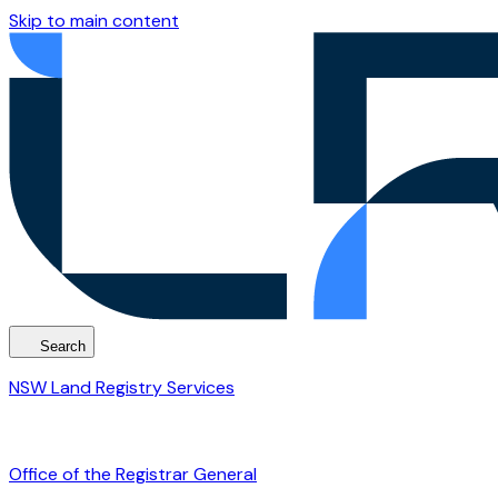
Skip to main content
Search
NSW Land Registry Services
Office of the Registrar General