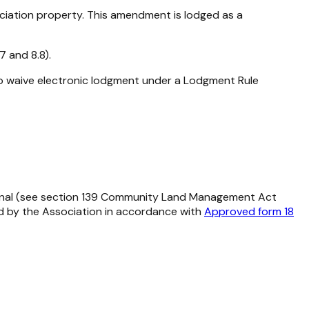
ciation property. This amendment is lodged as a
 and 8.8).
to waive electronic lodgment under a Lodgment Rule
nal (see section 139
Community Land Management Act
ed by the Association in accordance with
Approved form 18