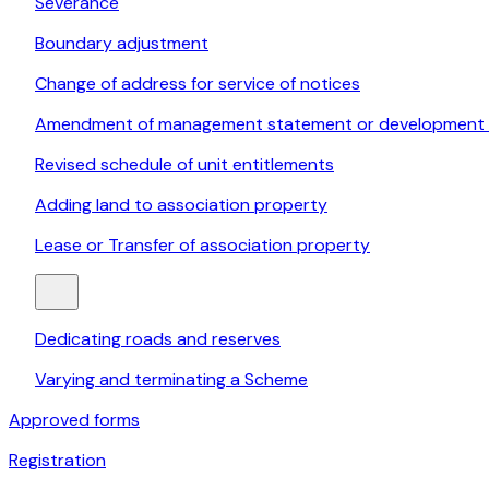
Severance
Boundary adjustment
Change of address for service of notices
Amendment of management statement or development 
Revised schedule of unit entitlements
Adding land to association property
Lease or Transfer of association property
Dedicating roads and reserves
Varying and terminating a Scheme
Approved forms
Registration