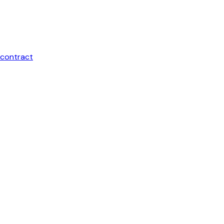
contract