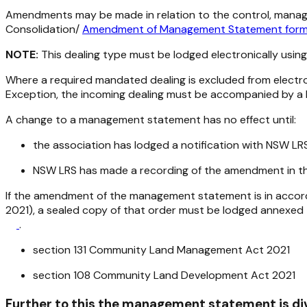
Amendments may be made in relation to the control, manage
Consolidation/
Amendment of Management Statement for
NOTE:
This dealing type must be lodged electronically usin
Where a required mandated dealing is excluded from electr
Exception, the incoming dealing must be accompanied by a 
A change to a management statement has no effect until:
the association has lodged a notification with NSW L
NSW LRS has made a recording of the amendment in the
If the amendment of the management statement is in accorda
2021
), a sealed copy of that order must be lodged annexed
.
section 131
Community Land Management Act 2021
section 108
Community Land Development Act 2021
Further to this the management statement is div