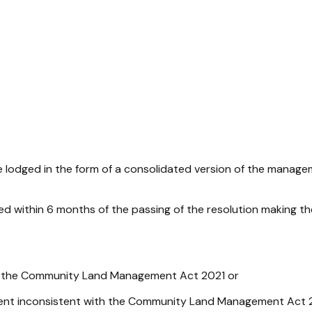
dged in the form of a consolidated version of the manage
ithin 6 months of the passing of the resolution making th
y the
Community Land Management Act 2021
or
nt inconsistent with the
Community Land Management Act 