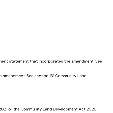
ment statement that incorporates the amendment. See
e amendment. See section 131
Community Land
2021
or the
Community Land Development Act 2021
.