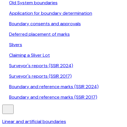
Old System boundaries
Application for boundary determination
Boundary consents and approvals
Deferred placement of marks
Slivers
Claiming a Sliver Lot
Surveyor's reports (SSIR 2024)
Surveyor's reports (SSIR 2017)
Boundary and reference marks (SSIR 2024)
Boundary and reference marks (SSIR 2017)
Linear and artificial boundaries