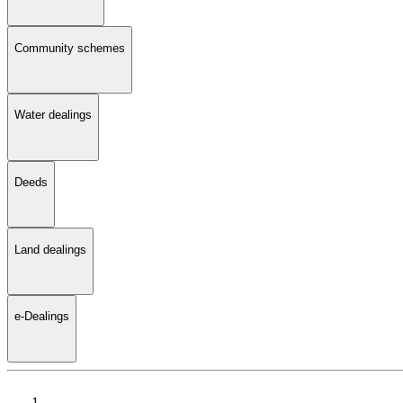
Community schemes
Water dealings
Deeds
Land dealings
e-Dealings