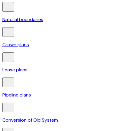
Natural boundaries
Crown plans
Lease plans
Pipeline plans
Conversion of Old System