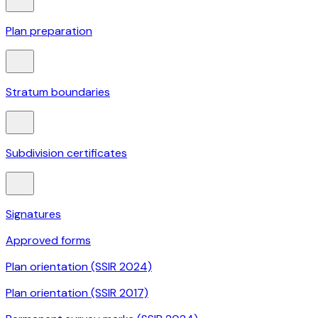
Plan preparation
Stratum boundaries
Subdivision certificates
Signatures
Approved forms
Plan orientation (SSIR 2024)
Plan orientation (SSIR 2017)