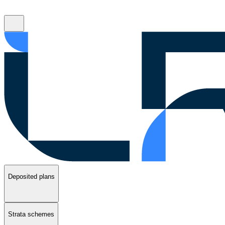
Deposited plans
Strata schemes