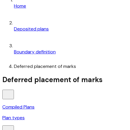
Home
Deposited plans
Boundary definition
Deferred placement of marks
Deferred placement of marks
Compiled Plans
Plan types