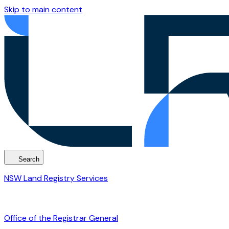
Skip to main content
Search
NSW Land Registry Services
Office of the Registrar General