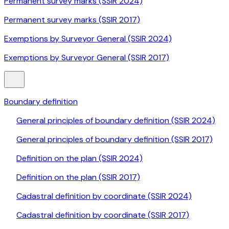
Permanent survey marks (SSIR 2024)
Permanent survey marks (SSIR 2017)
Exemptions by Surveyor General (SSIR 2024)
Exemptions by Surveyor General (SSIR 2017)
Boundary definition
General principles of boundary definition (SSIR 2024)
General principles of boundary definition (SSIR 2017)
Definition on the plan (SSIR 2024)
Definition on the plan (SSIR 2017)
Cadastral definition by coordinate (SSIR 2024)
Cadastral definition by coordinate (SSIR 2017)