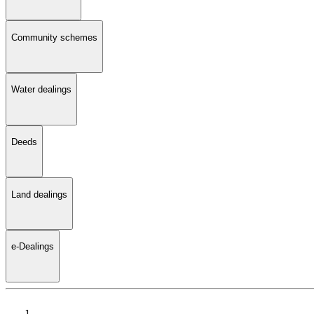
Community schemes
Water dealings
Deeds
Land dealings
e-Dealings