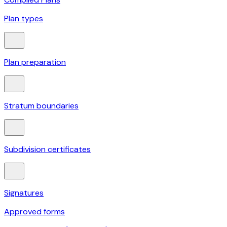
Plan types
Plan preparation
Stratum boundaries
Subdivision certificates
Signatures
Approved forms