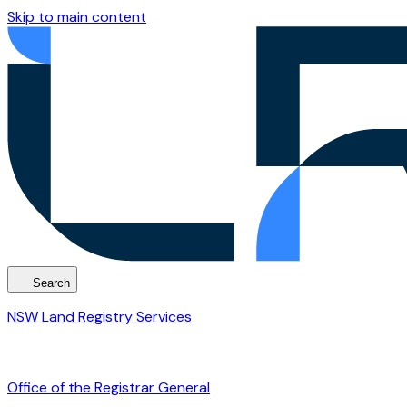
Skip to main content
Search
NSW Land Registry Services
Office of the Registrar General