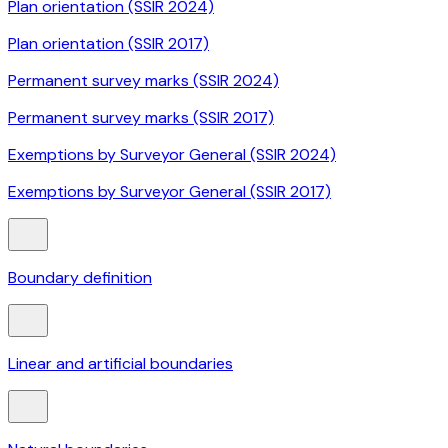
Plan orientation (SSIR 2024)
Plan orientation (SSIR 2017)
Permanent survey marks (SSIR 2024)
Permanent survey marks (SSIR 2017)
Exemptions by Surveyor General (SSIR 2024)
Exemptions by Surveyor General (SSIR 2017)
Boundary definition
Linear and artificial boundaries