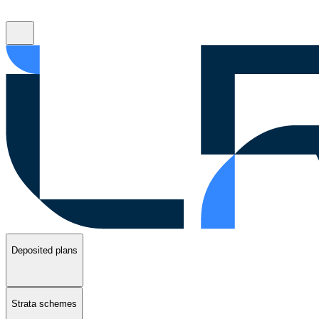
Deposited plans
Strata schemes