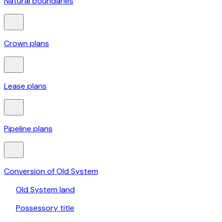
Natural boundaries
Crown plans
Lease plans
Pipeline plans
Conversion of Old System
Old System land
Possessory title