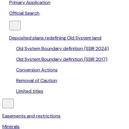
Primary Application
Official Search
Deposited plans redefining Old System land
Old System Boundary definition (SSIR 2024)
Old System Boundary definition (SSIR 2017)
Conversion Actions
Removal of Caution
Limited titles
Easements and restrictions
Minerals