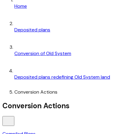
Home
Deposited plans
Conversion of Old System
Deposited plans redefining Old System land
Conversion Actions
Conversion Actions
Compiled Plans