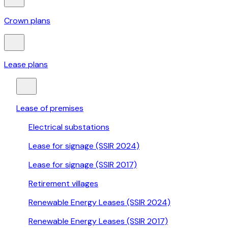
Crown plans
Lease plans
Lease of premises
Electrical substations
Lease for signage (SSIR 2024)
Lease for signage (SSIR 2017)
Retirement villages
Renewable Energy Leases (SSIR 2024)
Renewable Energy Leases (SSIR 2017)