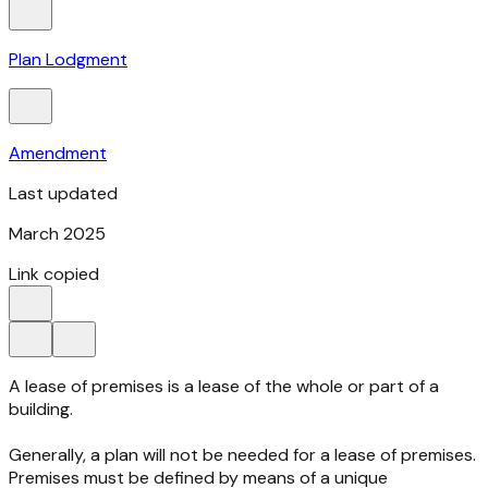
Plan Lodgment
Amendment
Last updated
March 2025
Link copied
A lease of premises is a lease of the whole or part of a
building.
Generally, a plan will not be needed for a lease of premises.
Premises must be defined by means of a unique