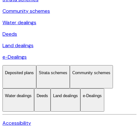
Community schemes
Water dealings
Deeds
Land dealings
e-Dealings
Deposited plans
Strata schemes
Community schemes
Water dealings
Deeds
Land dealings
e-Dealings
Accessibility