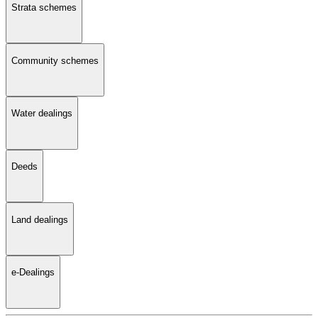
Strata schemes
Community schemes
Water dealings
Deeds
Land dealings
e-Dealings