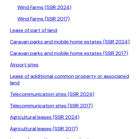
Wind Farms (SSIR 2024)
Wind Farms (SSIR 2017)
Lease of part of land
Caravan parks and mobile home estates (SSIR 2024)
Caravan parks and mobile home estates (SSIR 2017)
Airport sites
Lease of additional common property or associated
land
Telecommunication sites (SSIR 2024)
Telecommunication sites (SSIR 2017)
Agricultural leases (SSIR 2024)
Agricultural leases (SSIR 2017)