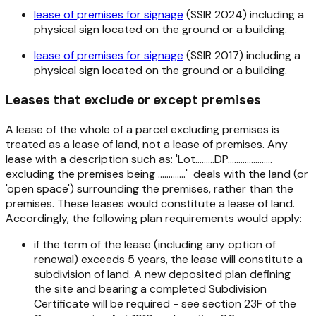
lease of premises for signage
(SSIR 2024) including a
physical sign located on the ground or a building.
lease of premises for signage
(SSIR 2017) including a
physical sign located on the ground or a building.
Leases that exclude or except premises
A lease of the whole of a parcel excluding premises is
treated as a lease of land, not a lease of premises. Any
lease with a description such as: 'Lot.........DP.....................
excluding the premises being .............' deals with the land (or
'open space') surrounding the premises, rather than the
premises. These leases would constitute a lease of land.
Accordingly, the following plan requirements would apply:
if the term of the lease (including any option of
renewal) exceeds 5 years, the lease will constitute a
subdivision of land. A new deposited plan defining
the site and bearing a completed Subdivision
Certificate will be required - see section 23F of the