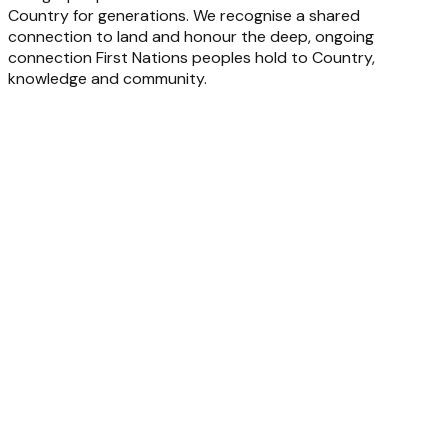
Country for generations. We recognise a shared
connection to land and honour the deep, ongoing
connection First Nations peoples hold to Country,
knowledge and community.