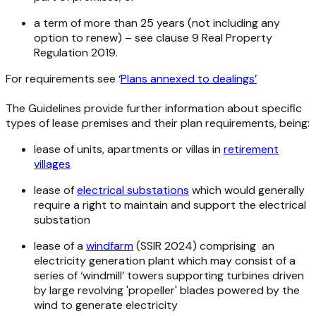
a term of more than 25 years (not including any
option to renew) – see clause 9
Real Property
Regulation
2019
.
For requirements see ‘
Plans annexed to dealings’
The Guidelines provide further information about specific
types of lease premises and their plan requirements, being:
lease of units, apartments or villas in
retirement
villages
lease of
electrical substations
which would generally
require a right to maintain and support the electrical
substation
lease of a
windfarm
(SSIR 2024) comprising an
electricity generation plant which may consist of a
series of ‘windmill’ towers supporting turbines driven
by large revolving 'propeller' blades powered by the
wind to generate electricity