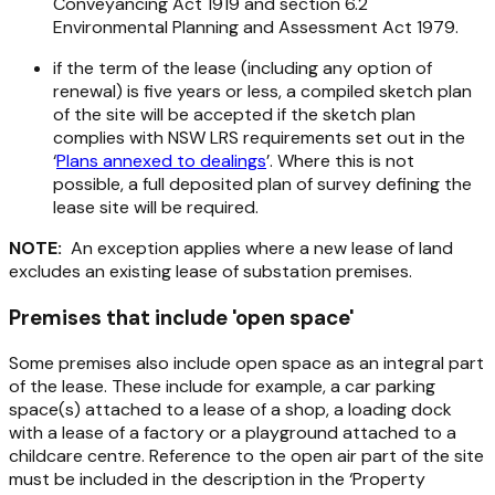
Conveyancing Act 1919
and section 6.2
Environmental Planning and Assessment Act 1979.
if the term of the lease (including any option of
renewal) is five years or less, a compiled sketch plan
of the site will be accepted if the sketch plan
complies with NSW LRS requirements set out in the
‘
Plans annexed to dealings
’. Where this is not
possible, a full deposited plan of survey defining the
lease site will be required.
NOTE:
An exception applies where a new lease of land
excludes an existing lease of substation premises.
Premises that include 'open space'
Some premises also include open space as an integral part
of the lease. These include for example, a car parking
space(s) attached to a lease of a shop, a loading dock
with a lease of a factory or a playground attached to a
childcare centre. Reference to the open air part of the site
must be included in the description in the ‘Property