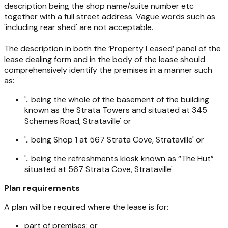
description being the shop name/suite number etc
together with a full street address. Vague words such as
'including rear shed' are not acceptable.
The description in both the ‘Property Leased’ panel of the
lease dealing form and in the body of the lease should
comprehensively identify the premises in a manner such
as:
'.. being the whole of the basement of the building
known as the Strata Towers and situated at 345
Schemes Road, Strataville' or
'.. being Shop 1 at 567 Strata Cove, Strataville' or
'.. being the refreshments kiosk known as “The Hut”
situated at 567 Strata Cove, Strataville'
Plan requirements
A plan will be required where the lease is for:
part of premises; or