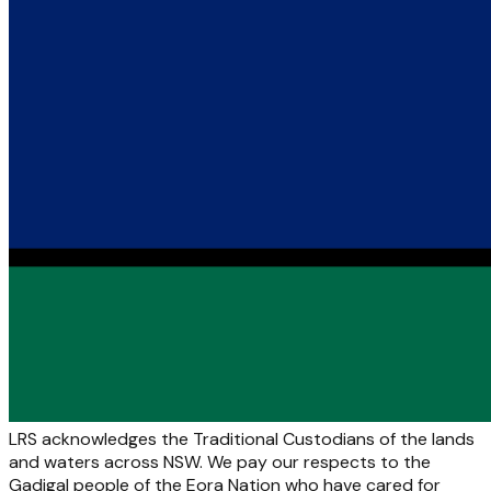
LRS acknowledges the Traditional Custodians of the lands
and waters across NSW. We pay our respects to the
Gadigal people of the Eora Nation who have cared for