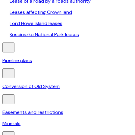
Lease of a road by a roads authority
Leases affecting Crown land
Lord Howe Island leases
Kosciuszko National Park leases
Pipeline plans
Conversion of Old System
Easements and restrictions
Minerals