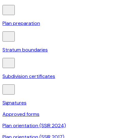
Plan preparation
Stratum boundaries
Subdivision certificates
Signatures
Approved forms
Plan orientation (SSIR 2024)
Plan orientation (SSIR 2017)