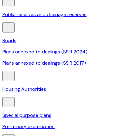
Public reserves and drainage reserves
Roads
Plans annexed to dealings (SSIR 2024)
Plans annexed to dealings (SSIR 2017)
Housing Authorities
Special purpose plans
Preliminary examination