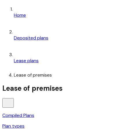
Home
Deposited plans
Lease plans
Lease of premises
Lease of premises
Compiled Plans
Plan types