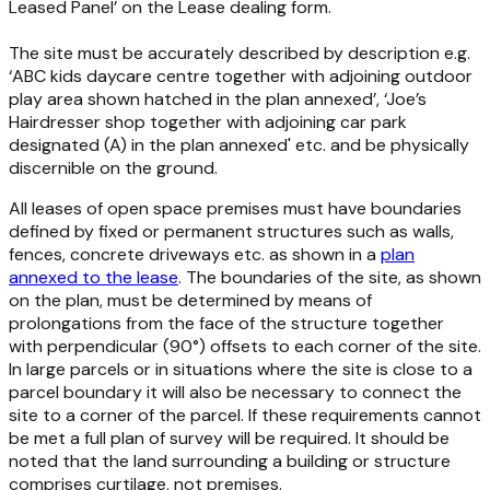
Leased Panel’ on the Lease dealing form.
The site must be accurately described by description e.g.
‘ABC kids daycare centre together with adjoining outdoor
play area shown hatched in the plan annexed’, ‘Joe’s
Hairdresser shop together with adjoining car park
designated (A) in the plan annexed' etc. and be physically
discernible on the ground.
All leases of open space premises must have boundaries
defined by fixed or permanent structures such as walls,
fences, concrete driveways etc. as shown in a
plan
annexed to the lease
. The boundaries of the site, as shown
on the plan, must be determined by means of
prolongations from the face of the structure together
with perpendicular (90°) offsets to each corner of the site.
In large parcels or in situations where the site is close to a
parcel boundary it will also be necessary to connect the
site to a corner of the parcel. If these requirements cannot
be met a full plan of survey will be required. It should be
noted that the land surrounding a building or structure
comprises curtilage, not premises.