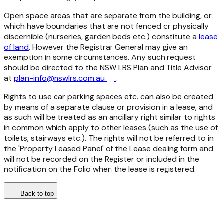
Open space areas that are separate from the building, or
which have boundaries that are not fenced or physically
discernible (nurseries, garden beds etc.) constitute a
lease
of land
. However the Registrar General may give an
exemption in some circumstances. Any such request
should be directed to the NSW LRS Plan and Title Advisor
at
plan-info@nswlrs.com.au
.
Rights to use car parking spaces etc. can also be created
by means of a separate clause or provision in a lease, and
as such will be treated as an ancillary right similar to rights
in common which apply to other leases (such as the use of
toilets, stairways etc.). The rights will not be referred to in
the 'Property Leased Panel' of the Lease dealing form and
will not be recorded on the Register or included in the
notification on the Folio when the lease is registered.
Back to top