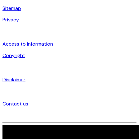
Sitemap
Privacy
Access to information
Copyright
Disclaimer
Contact us