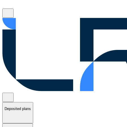
Deposited plans