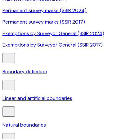
Permanent survey marks (SSIR 2024)
Permanent survey marks (SSIR 2017)
Exemptions by Surveyor General (SSIR 2024)
Exemptions by Surveyor General (SSIR 2017)
Boundary definition
Linear and artificial boundaries
Natural boundaries