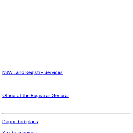
NSW Land Registry Services
Office of the Registrar General
Deposited plans
Strata schemes