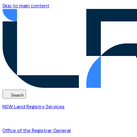
Skip to main content
Search
NSW Land Registry Services
Office of the Registrar General