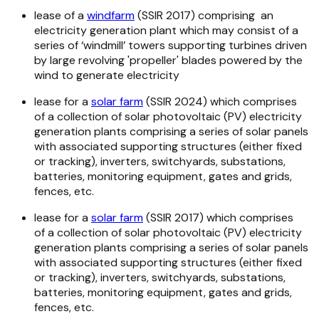
lease of a
windfarm
(SSIR 2017) comprising an
electricity generation plant which may consist of a
series of ‘windmill’ towers supporting turbines driven
by large revolving 'propeller' blades powered by the
wind to generate electricity
lease for a
solar farm
(SSIR 2024) which comprises
of a collection of solar photovoltaic (PV) electricity
generation plants comprising a series of solar panels
with associated supporting structures (either fixed
or tracking), inverters, switchyards, substations,
batteries, monitoring equipment, gates and grids,
fences, etc.
lease for a
solar farm
(SSIR 2017) which comprises
of a collection of solar photovoltaic (PV) electricity
generation plants comprising a series of solar panels
with associated supporting structures (either fixed
or tracking), inverters, switchyards, substations,
batteries, monitoring equipment, gates and grids,
fences, etc.