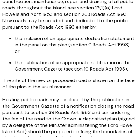
construction, maintenance, repair and draining of all public
roads throughout the island, see section 12(1)(a)
Lord
Howe Island Ac*t 1953
and section 263
Roads Act 1993
.
New roads may be created and dedicated to the public
pursuant to the
Roads Act 1993
either by:
the inclusion of an appropriate dedication statement
in the panel on the plan (section 9
Roads Act 1993
)
or
the publication of an appropriate notification in the
Government Gazette (section 10
Roads Act 1993
).
The site of the new or proposed road is shown on the face
of the plan in the usual manner.
Existing public roads may be closed by the publication in
the Government Gazette of a notification closing the road
pursuant to section 38
Roads Act 1993
and surrendering
the fee of the road to the Crown. A deposited plan (signed
by a delegate of the Minister administering the
Lord Howe
Island Act
) should be prepared defining the boundaries of