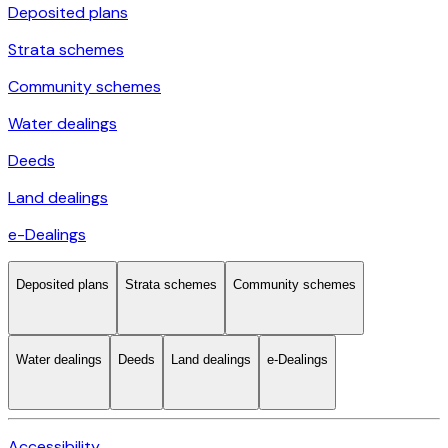
Deposited plans
Strata schemes
Community schemes
Water dealings
Deeds
Land dealings
e-Dealings
Deposited plans
Strata schemes
Community schemes
Water dealings
Deeds
Land dealings
e-Dealings
Accessibility