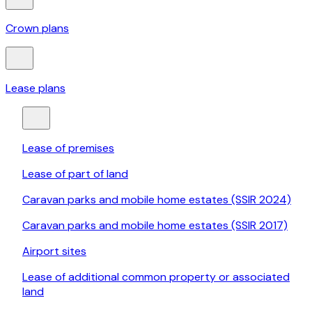
Crown plans
Lease plans
Lease of premises
Lease of part of land
Caravan parks and mobile home estates (SSIR 2024)
Caravan parks and mobile home estates (SSIR 2017)
Airport sites
Lease of additional common property or associated
land