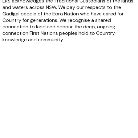
LRS acknowledges the Traditional Custodians of the lands
and waters across NSW. We pay our respects to the
Gadigal people of the Eora Nation who have cared for
Country for generations. We recognise a shared
connection to land and honour the deep, ongoing
connection First Nations peoples hold to Country,
knowledge and community.