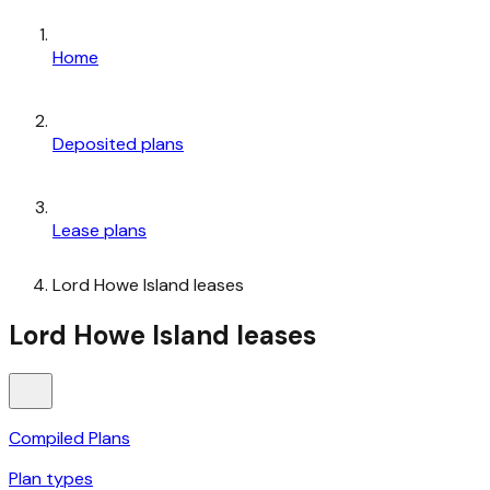
Home
Deposited plans
Lease plans
Lord Howe Island leases
Lord Howe Island leases
Compiled Plans
Plan types