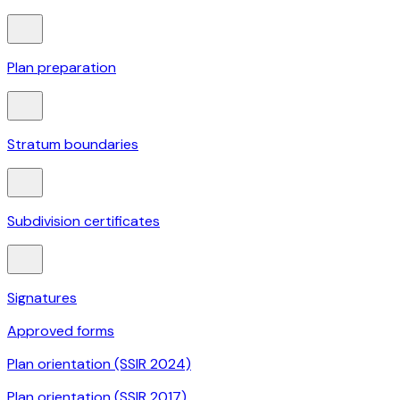
Plan preparation
Stratum boundaries
Subdivision certificates
Signatures
Approved forms
Plan orientation (SSIR 2024)
Plan orientation (SSIR 2017)