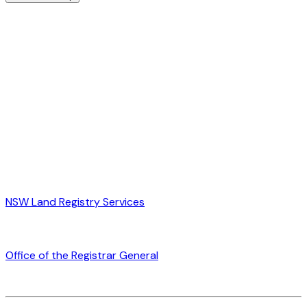
NSW Land Registry Services
Office of the Registrar General