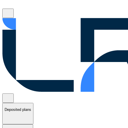
Deposited plans