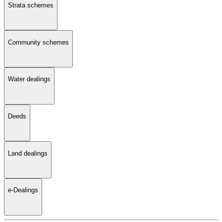
Strata schemes
Community schemes
Water dealings
Deeds
Land dealings
e-Dealings