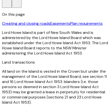
On this page
Creating and closing roads
Easements
Plan requirements
Lord Howe Island is part of New South Wales and is
administered by the Lord Howe Island Board which was
established under the
Lord Howe Island Act 1953
. The Lord
Howe Island Board reports to the NSW Minister
administering the
Lord Howe Island Act 1953.
Land transactions
All land on the Island is vested in the Crown but under the
management of the Lord Howe Island Board, see section 11
and 16
Lord Howe Island Act 1953
. Islanders (i.e. those
persons so deemed in section 3
Lord Howe Island Act
1953
) may be granted a lease in perpetuity for residential
or commercial purposes (sections 21 and 23
Lord Howe
Island Act 1953
).