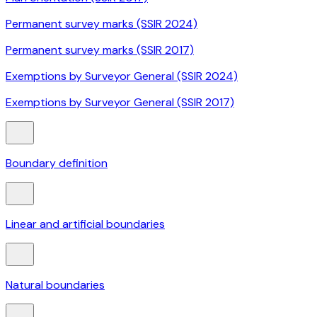
Permanent survey marks (SSIR 2024)
Permanent survey marks (SSIR 2017)
Exemptions by Surveyor General (SSIR 2024)
Exemptions by Surveyor General (SSIR 2017)
Boundary definition
Linear and artificial boundaries
Natural boundaries