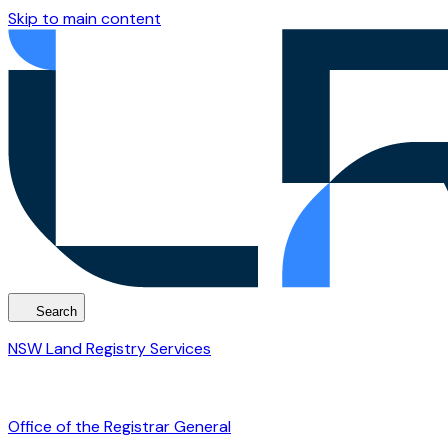
Skip to main content
Search
NSW Land Registry Services
Office of the Registrar General