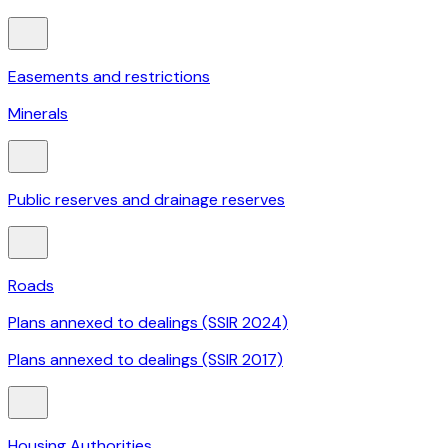
Easements and restrictions
Minerals
Public reserves and drainage reserves
Roads
Plans annexed to dealings (SSIR 2024)
Plans annexed to dealings (SSIR 2017)
Housing Authorities