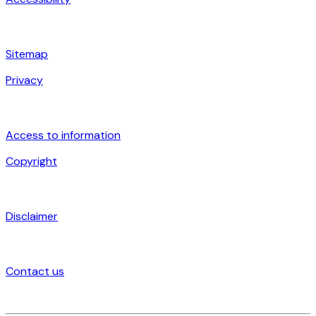
Sitemap
Privacy
Access to information
Copyright
Disclaimer
Contact us