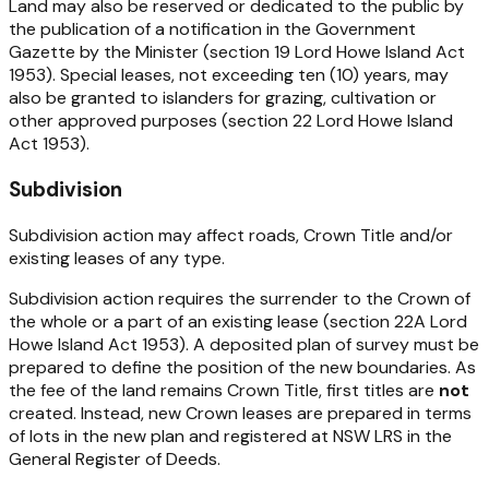
Land may also be reserved or dedicated to the public by
the publication of a notification in the Government
Gazette by the Minister (section 19
Lord Howe Island Act
1953
). Special leases, not exceeding ten (10) years, may
also be granted to islanders for grazing, cultivation or
other approved purposes (section 22
Lord Howe Island
Act 1953).
Subdivision
Subdivision action may affect roads, Crown Title and/or
existing leases of any type.
Subdivision action requires the surrender to the Crown of
the whole or a part of an existing lease (section 22A
Lord
Howe Island Act 1953
). A deposited plan of survey must be
prepared to define the position of the new boundaries. As
the fee of the land remains Crown Title, first titles are
not
created. Instead, new Crown leases are prepared in terms
of lots in the new plan and registered at NSW LRS in the
General Register of Deeds.