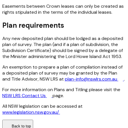
Easements between Crown leases can only be created as
rights stipulated in the terms of the individual leases.
Plan requirements
Any new deposited plan should be lodged as a deposited
plan of survey. The plan (and if a plan of subdivision, the
Subdivision Certificate) should be signed by a delegate of
the Minister administering the
Lord Howe Island Act 1953
.
An exemption to prepare a plan of compilation instead of
a deposited plan of survey may be granted by the Plan
and Title Advisor, NSW LRS at
plan-info@nswlrs.com.au
.
For more information on Plans and Titling please visit the
NSW LRS Contact Us
page.
All NSW legislation can be accessed at
www.legislation.nsw.gov.au/
Back to top