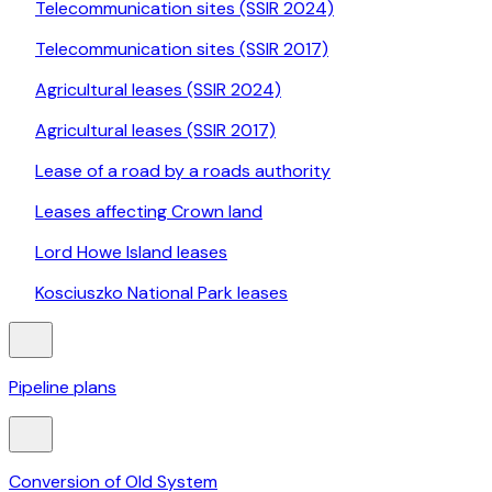
Telecommunication sites (SSIR 2024)
Telecommunication sites (SSIR 2017)
Agricultural leases (SSIR 2024)
Agricultural leases (SSIR 2017)
Lease of a road by a roads authority
Leases affecting Crown land
Lord Howe Island leases
Kosciuszko National Park leases
Pipeline plans
Conversion of Old System