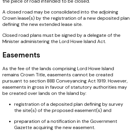
the piece of road intended to be closed.
A closed road may be consolidated into the adjoining
Crown lease(s) by the registration of a new deposited plan
defining the new extended lease site.
Closed road plans must be signed by a delegate of the
Minister administering the
Lord Howe Island Act
.
Easements
As the fee of the lands comprising Lord Howe Island
remains Crown Title, easements cannot be created
pursuant to section 88B
Conveyancing Act 1919
. However,
easements in gross in favour of statutory authorities may
be created over lands on the Island by:
registration of a deposited plan defining by survey
the site(s) of the proposed easement(s) and
preparation of a notification in the Government
Gazette acquiring the new easement.