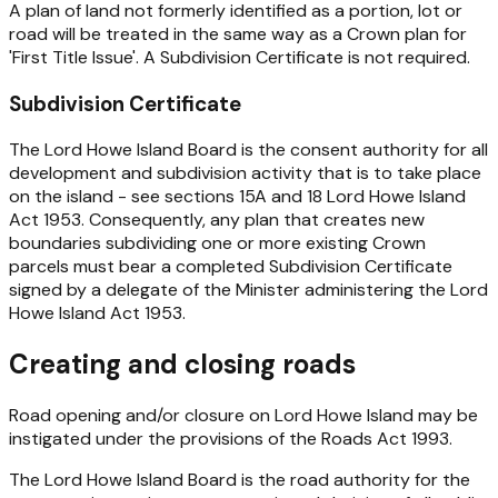
A plan of land not formerly identified as a portion, lot or
road will be treated in the same way as a Crown plan for
'First Title Issue'. A Subdivision Certificate is not required.
Subdivision Certificate
The Lord Howe Island Board is the consent authority for all
development and subdivision activity that is to take place
on the island - see sections 15A and 18
Lord Howe Island
Act 1953
. Consequently, any plan that creates new
boundaries subdividing one or more existing Crown
parcels must bear a completed Subdivision Certificate
signed by a delegate of the Minister administering the
Lord
Howe Island Act 1953
.
Creating and closing roads
Road opening and/or closure on Lord Howe Island may be
instigated under the provisions of the
Roads Act 1993
.
The Lord Howe Island Board is the road authority for the