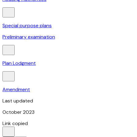
Special purpose plans
Preliminary examination
Plan Lodgment
Amendment
Last updated
October 2023
Link copied