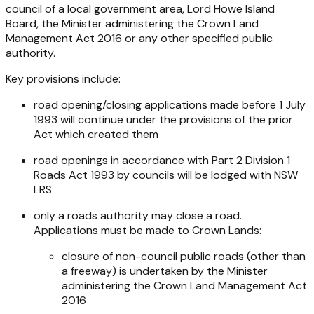
council of a local government area, Lord Howe Island
Board, the Minister administering the
Crown Land
Management Act 2016
or any other specified public
authority.
Key provisions include:
road opening/closing applications made before 1 July
1993 will continue under the provisions of the prior
Act which created them
road openings in accordance with Part 2 Division 1
Roads Act 1993
by councils will be lodged with NSW
LRS
only a roads authority may close a road.
Applications must be made to Crown Lands:
closure of non-council public roads (other than
a freeway) is undertaken by the Minister
administering the
Crown Land Management Act
2016