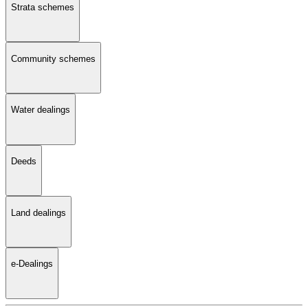
Strata schemes
Community schemes
Water dealings
Deeds
Land dealings
e-Dealings