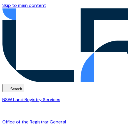
Skip to main content
Search
NSW Land Registry Services
Office of the Registrar General