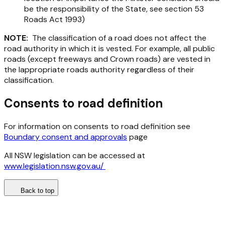
be the responsibility of the State, see section 53
Roads Act 1993
)
NOTE:
The classification of a road does not affect the
road authority in which it is vested. For example, all public
roads (except freeways and Crown roads) are vested in
the lappropriate roads authority regardless of their
classification.
Consents to road definition
For information on consents to road definition see
Boundary consent and approvals
page
All NSW legislation can be accessed at
www.legislation.nsw.gov.au/
Back to top