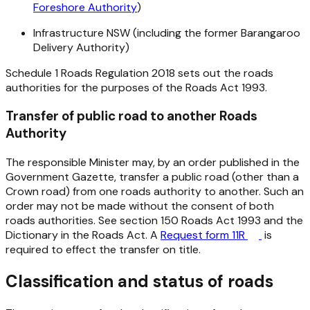
Foreshore Authority
)
Infrastructure NSW (including the former Barangaroo
Delivery Authority)
Schedule 1
Roads Regulation 2018
sets out the roads
authorities for the purposes of the
Roads Act 1993
.
Transfer of public road to another Roads
Authority
The responsible Minister may, by an order published in the
Government Gazette, transfer a public road (other than a
Crown road) from one roads authority to another. Such an
order may not be made without the consent of both
roads authorities. See section 150
Roads Act 1993
and the
Dictionary in the
Roads Act
. A
Request form 11R
is
required to effect the transfer on title.
Classification and status of roads