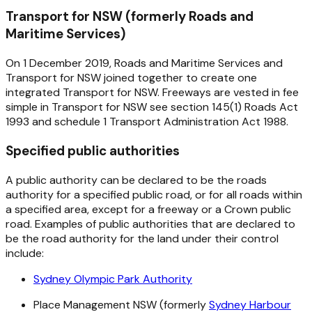
Transport for NSW (formerly Roads and
Maritime Services)
On 1 December 2019, Roads and Maritime Services and
Transport for NSW joined together to create one
integrated Transport for NSW. Freeways are vested in fee
simple in Transport for NSW see section 145(1)
Roads Act
1993
and schedule 1
Transport Administration Act 1988
.
Specified public authorities
A public authority can be declared to be the roads
authority for a specified public road, or for all roads within
a specified area, except for a freeway or a Crown public
road. Examples of public authorities that are declared to
be the road authority for the land under their control
include:
Sydney Olympic Park Authority
Place Management NSW (formerly
Sydney Harbour