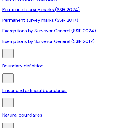
Permanent survey marks (SSIR 2024)
Permanent survey marks (SSIR 2017)
Exemptions by Surveyor General (SSIR 2024)
Exemptions by Surveyor General (SSIR 2017)
Boundary definition
Linear and artificial boundaries
Natural boundaries