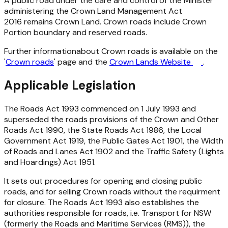
A public road under the care and control of the Minister
administering the
Crown Land Management Act
2016
remains Crown Land. Crown roads include Crown
Portion boundary and reserved roads.
Further informationabout Crown roads is available on the
'
Crown roads
' page and the
Crown Lands Website
.
Applicable Legislation
The
Roads Act 1993
commenced on 1 July 1993 and
superseded the roads provisions of the
Crown and Other
Roads Act 1990
, the
State Roads Act 1986
, the
Local
Government Act 1919
, the
Public Gates Act 1901,
the
Width
of Roads and Lanes Act 1902
and the
Traffic Safety (Lights
and Hoardings) Act 1951
.
It sets out procedures for opening and closing public
roads, and for selling Crown roads without the requirment
for closure. The Roads Act 1993 also establishes the
authorities responsible for roads, i.e. Transport for NSW
(formerly the Roads and Maritime Services (RMS)), the