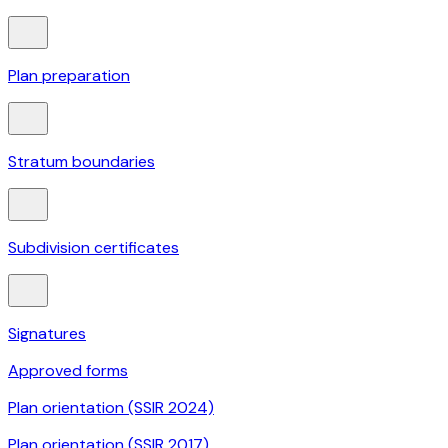
Plan preparation
Stratum boundaries
Subdivision certificates
Signatures
Approved forms
Plan orientation (SSIR 2024)
Plan orientation (SSIR 2017)