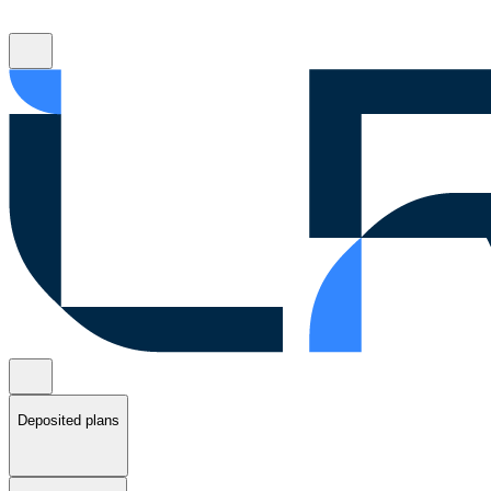
Deposited plans