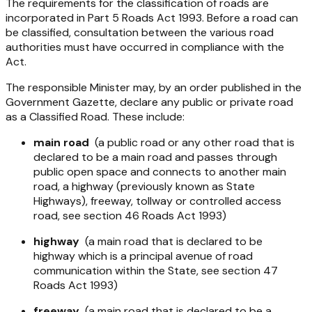
The requirements for the classification of roads are
incorporated in Part 5
Roads Act 1993
. Before a road can
be classified, consultation between the various road
authorities must have occurred in compliance with the
Act.
The responsible Minister may, by an order published in the
Government Gazette, declare any public or private road
as a Classified Road. These include:
main road
(a public road or any other road that is
declared to be a main road and passes through
public open space and connects to another main
road, a highway (previously known as State
Highways), freeway, tollway or controlled access
road, see section 46
Roads Act 1993
)
highway
(a main road that is declared to be
highway which is a principal avenue of road
communication within the State, see section 47
Roads Act 1993)
freeway
(a main road that is declared to be a