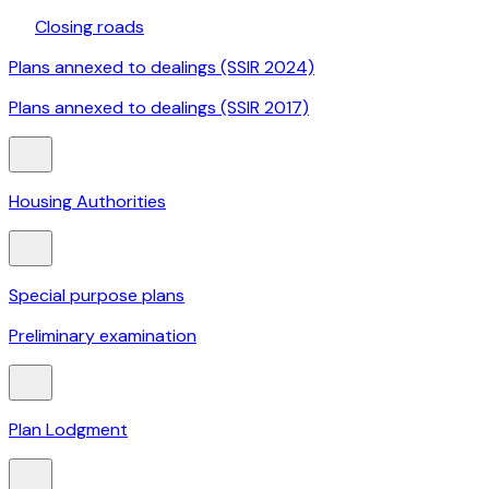
Closing roads
Plans annexed to dealings (SSIR 2024)
Plans annexed to dealings (SSIR 2017)
Housing Authorities
Special purpose plans
Preliminary examination
Plan Lodgment