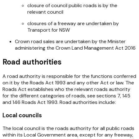
closure of council public roads is by the
relevant council
closures of a freeway are undertaken by
Transport for NSW
Crown road sales are undertaken by the Minister
administering the
Crown Land Management Act 2016
Road authorities
A road authority is responsible for the functions conferred
on it by the
Roads Act 1993
and any other Act or law. The
Roads Act
establishes who the relevant roads authority
for the different categories of roads, see sections 7, 145
and 146
Roads Act 1993
. Road authorities include:
Local councils
The local council is the roads authority for all public roads
within its Local Government area, except for any freeway,