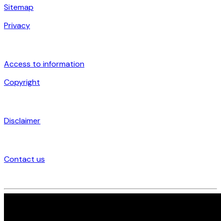
Sitemap
Privacy
Access to information
Copyright
Disclaimer
Contact us