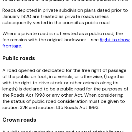
Roads depicted in private subdivision plans dated prior to
January 1920 are treated as private roads unless
subsequently vested in the council as public road.
Where a private road is not vested as a public road, the
fee remains with the original landowner - see
Right to show
frontage
.
Public roads
A road opened or dedicated for the free right of passage
of the public on foot, in a vehicle, or otherwise, (together
with the right to drive stock or other animals along its
length) is declared to be a public road for the purposes of
the
Roads Act 1993
or any other Act. When considering
the status of public road consideration must be given to
section 32B and section 145
Roads Act 1993
.
Crown roads