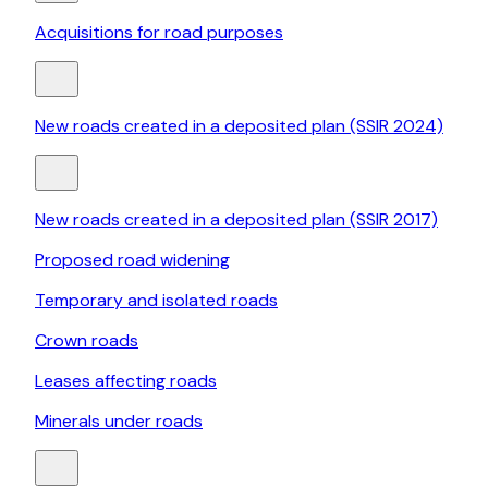
Acquisitions for road purposes
New roads created in a deposited plan (SSIR 2024)
New roads created in a deposited plan (SSIR 2017)
Proposed road widening
Temporary and isolated roads
Crown roads
Leases affecting roads
Minerals under roads