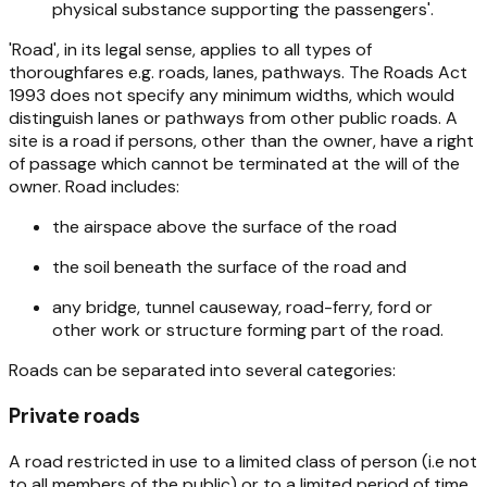
physical substance supporting the passengers'.
'Road', in its legal sense, applies to all types of
thoroughfares e.g. roads, lanes, pathways. The
Roads Act
1993
does not specify any minimum widths, which would
distinguish lanes or pathways from other public roads. A
site is a road if persons, other than the owner, have a right
of passage which cannot be terminated at the will of the
owner. Road includes:
the airspace above the surface of the road
the soil beneath the surface of the road and
any bridge, tunnel causeway, road-ferry, ford or
other work or structure forming part of the road.
Roads can be separated into several categories:
Private roads
A road restricted in use to a limited class of person (i.e not
to all members of the public) or to a limited period of time.