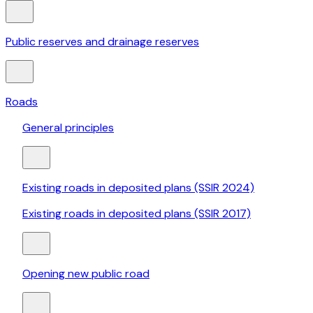
Public reserves and drainage reserves
Roads
General principles
Existing roads in deposited plans (SSIR 2024)
Existing roads in deposited plans (SSIR 2017)
Opening new public road