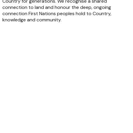
Country for generations. We recognise a shared
connection to land and honour the deep, ongoing
connection First Nations peoples hold to Country,
knowledge and community.