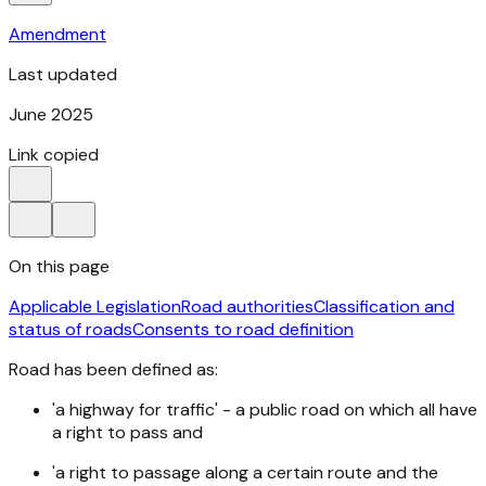
Amendment
Last updated
June 2025
Link copied
On this page
Applicable Legislation
Road authorities
Classification and
status of roads
Consents to road definition
Road has been defined as:
'a highway for traffic' - a public road on which all have
a right to pass and
'a right to passage along a certain route and the