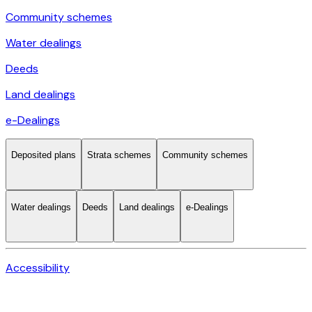
Community schemes
Water dealings
Deeds
Land dealings
e-Dealings
Deposited plans
Strata schemes
Community schemes
Water dealings
Deeds
Land dealings
e-Dealings
Accessibility