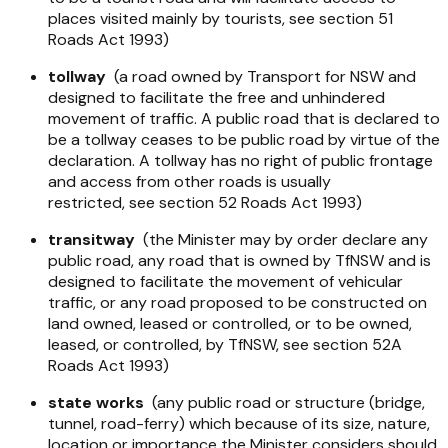
places visited mainly by tourists, see section 51
Roads Act 1993
)
tollway
(a road owned by Transport for NSW and
designed to facilitate the free and unhindered
movement of traffic. A public road that is declared to
be a tollway ceases to be public road by virtue of the
declaration. A tollway has no right of public frontage
and access from other roads is usually
restricted, see section 52
Roads Act 1993
)
transitway
(the Minister may by order declare any
public road, any road that is owned by TfNSW and is
designed to facilitate the movement of vehicular
traffic, or any road proposed to be constructed on
land owned, leased or controlled, or to be owned,
leased, or controlled, by TfNSW, see section 52A
Roads Act 1993
)
state works
(any public road or structure (bridge,
tunnel, road-ferry) which because of its size, nature,
location or importance the Minister considers should