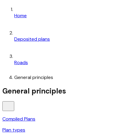
Home
Deposited plans
Roads
General principles
General principles
Compiled Plans
Plan types