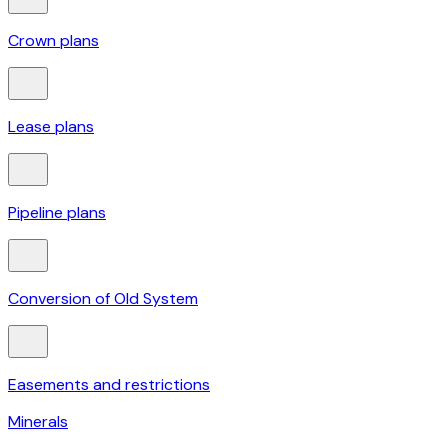
Crown plans
Lease plans
Pipeline plans
Conversion of Old System
Easements and restrictions
Minerals