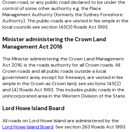
Crown road, or any public road declared to be under the
control of some other authority e.g. the Place
Management Authority (formerly the Sydney Foreshore
Authority). The public roads are vested in fee simple in the
local councils see section 145(3)
Roads Act 1993
.
Minister administering the Crown Land
Management Act 2016
The Minister administering the
Crown Land Management
Act 2016
, is the roads authority for all Crown roads. All
Crown roads and all public roads outside a local
government area, except for freeways, are vested in fee
simple in the Crown as Crown land, see sections 145(2)
and (4)
Roads Act 1993
. This includes public roads in the
unincorporated area in the Western Division of the State.
Lord Howe Island Board
All roads on Lord Howe Island are administered by the
Lord Howe Island Board
. See section 263
Roads Act 1993
.