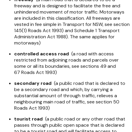
freeway and is designed to facilitate the free and
unhindered movement of motor traffic. Motorways
are included in this classification. All freeways are
vested in fee simple in Transport for NSW, see section
145(1)
Roads Act 1993
) and Schedule 1
Transport
Administration Act 1988
). The same applies for
motorways)
controlled access road
(a road with access
restricted from adjoining roads and parcels over
some or all its boundaries, see sections 49 and
67
Roads Act 1993
)
secondary road
(a public road that is declared to
be a secondary road and which, by carrying a
substantial amount of through traffic, relieves a
neighbouring main road of traffic, see section 50
Roads Act 1993
)
tourist road
(a public road or any other road that
passes through public open space that is declared
to be a tourist road and will facilitate access to