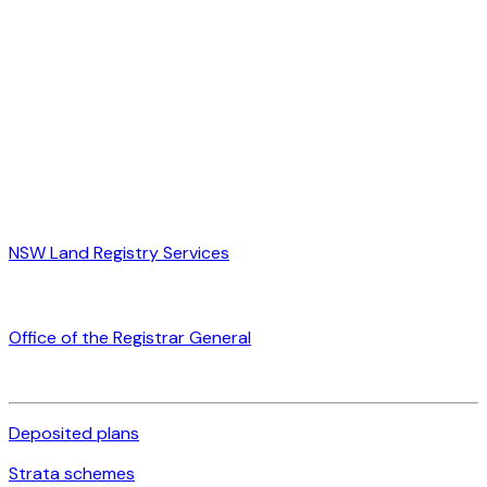
NSW Land Registry Services
Office of the Registrar General
Deposited plans
Strata schemes