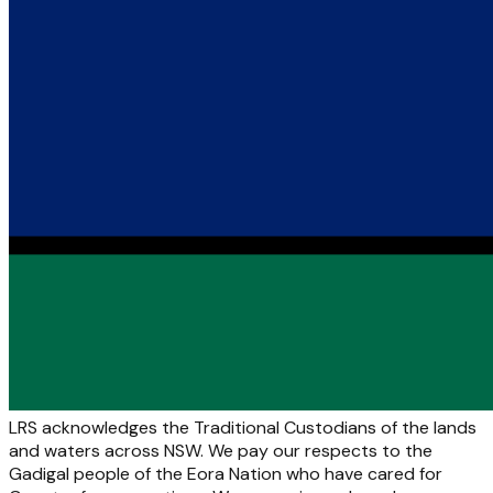
LRS acknowledges the Traditional Custodians of the lands
and waters across NSW. We pay our respects to the
Gadigal people of the Eora Nation who have cared for