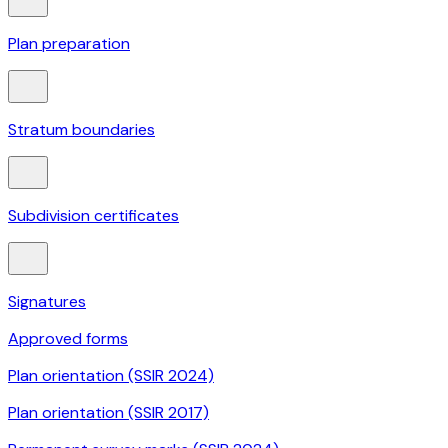
Plan preparation
Stratum boundaries
Subdivision certificates
Signatures
Approved forms
Plan orientation (SSIR 2024)
Plan orientation (SSIR 2017)