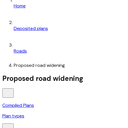
Home
Deposited plans
Roads
Proposed road widening
Proposed road widening
Compiled Plans
Plan types