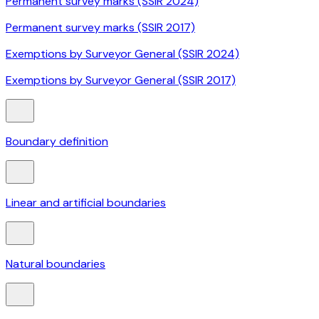
Permanent survey marks (SSIR 2024)
Permanent survey marks (SSIR 2017)
Exemptions by Surveyor General (SSIR 2024)
Exemptions by Surveyor General (SSIR 2017)
Boundary definition
Linear and artificial boundaries
Natural boundaries