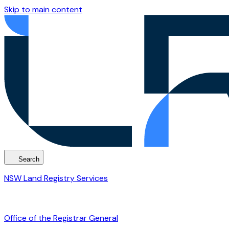
Skip to main content
Search
NSW Land Registry Services
Office of the Registrar General