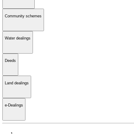
Community schemes
Water dealings
Deeds
Land dealings
e-Dealings