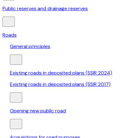
Public reserves and drainage reserves
Roads
General principles
Existing roads in deposited plans (SSIR 2024)
Existing roads in deposited plans (SSIR 2017)
Opening new public road
Acquisitions for road purposes