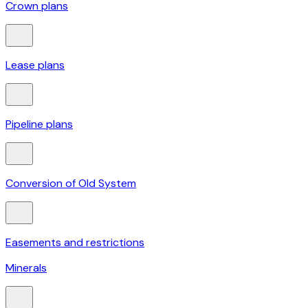
Crown plans
Lease plans
Pipeline plans
Conversion of Old System
Easements and restrictions
Minerals