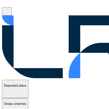
Deposited plans
Strata schemes