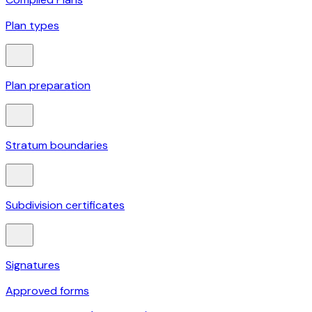
Plan types
Plan preparation
Stratum boundaries
Subdivision certificates
Signatures
Approved forms