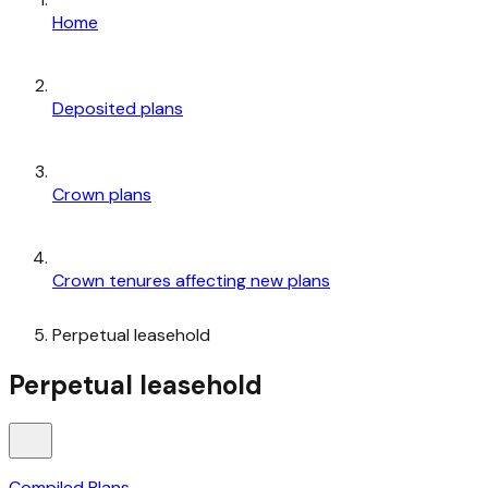
Home
Deposited plans
Crown plans
Crown tenures affecting new plans
Perpetual leasehold
Perpetual leasehold
Compiled Plans