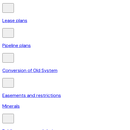
Lease plans
Pipeline plans
Conversion of Old System
Easements and restrictions
Minerals