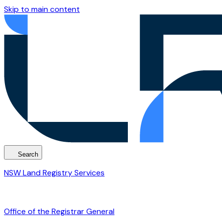
Skip to main content
Search
NSW Land Registry Services
Office of the Registrar General