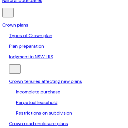
Natural boundaries
Crown plans
Types of Crown plan
Plan preparation
lodgment in NSW LRS
Crown tenures affecting new plans
Incomplete purchase
Perpetual leasehold
Restrictions on subdivision
Crown road enclosure plans