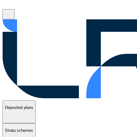
Deposited plans
Strata schemes