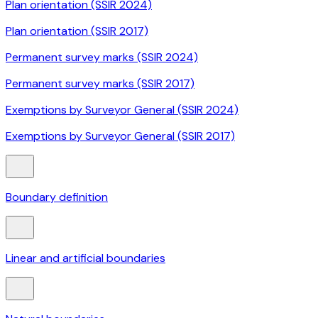
Plan orientation (SSIR 2024)
Plan orientation (SSIR 2017)
Permanent survey marks (SSIR 2024)
Permanent survey marks (SSIR 2017)
Exemptions by Surveyor General (SSIR 2024)
Exemptions by Surveyor General (SSIR 2017)
Boundary definition
Linear and artificial boundaries