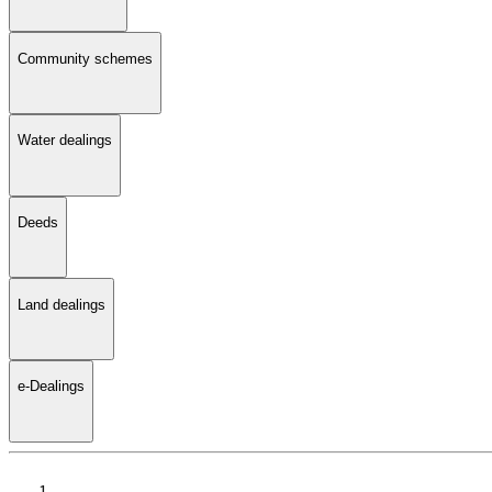
Community schemes
Water dealings
Deeds
Land dealings
e-Dealings