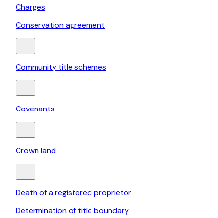
Charges
Conservation agreement
Community title schemes
Covenants
Crown land
Death of a registered proprietor
Determination of title boundary