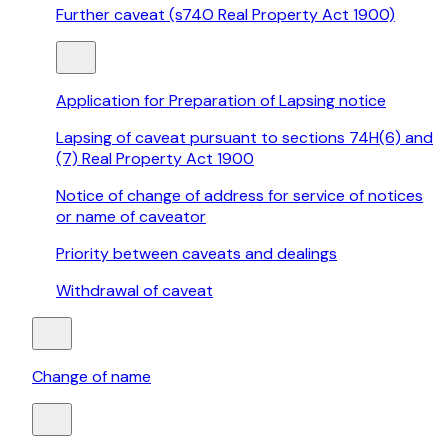
Further caveat (s74O Real Property Act 1900)
Application for Preparation of Lapsing notice
Lapsing of caveat pursuant to sections 74H(6) and
(7) Real Property Act 1900
Notice of change of address for service of notices
or name of caveator
Priority between caveats and dealings
Withdrawal of caveat
Change of name