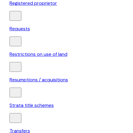
Registered proprietor
Requests
Restrictions on use of land
Resumptions / acquisitions
Strata title schemes
Transfers