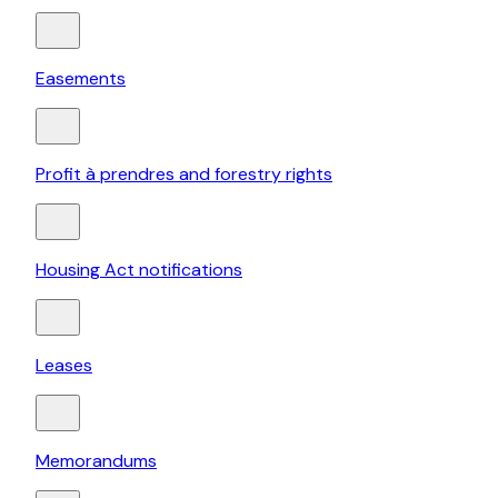
Easements
Profit à prendres and forestry rights
Housing Act notifications
Leases
Memorandums