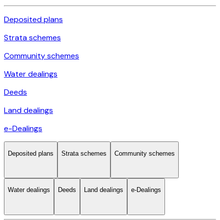
Deposited plans
Strata schemes
Community schemes
Water dealings
Deeds
Land dealings
e-Dealings
Deposited plans
Strata schemes
Community schemes
Water dealings
Deeds
Land dealings
e-Dealings