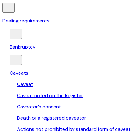
Dealing requirements
Bankruptcy
Caveats
Caveat
Caveat noted on the Register
Caveator's consent
Death of a registered caveator
Actions not prohibited by standard form of caveat