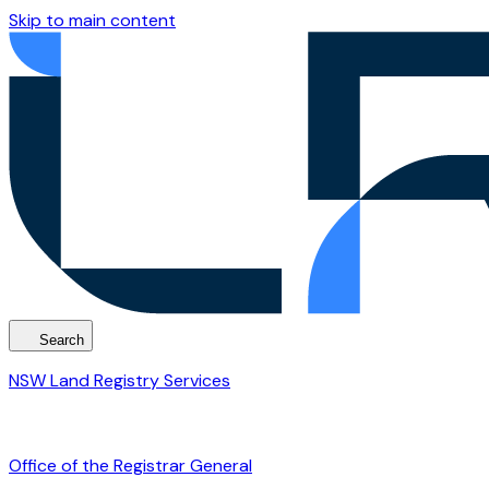
Skip to main content
Search
NSW Land Registry Services
Office of the Registrar General