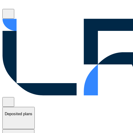
Deposited plans