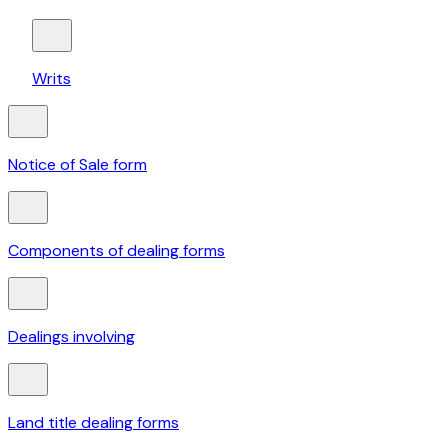
Writs
Notice of Sale form
Components of dealing forms
Dealings involving
Land title dealing forms