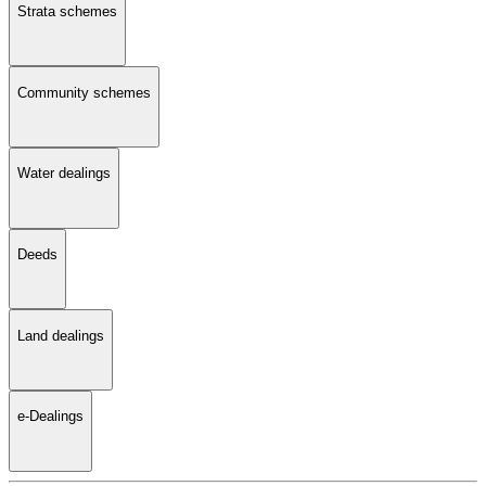
Strata schemes
Community schemes
Water dealings
Deeds
Land dealings
e-Dealings