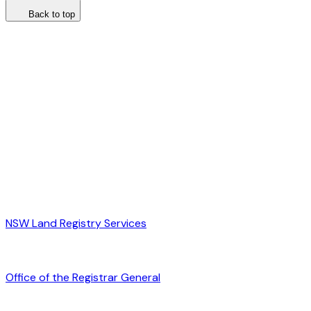
Back to top
NSW Land Registry Services
Office of the Registrar General