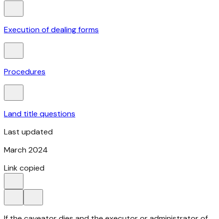
Execution of dealing forms
Procedures
Land title questions
Last updated
March 2024
Link copied
If the caveator dies and the executor or administrator of