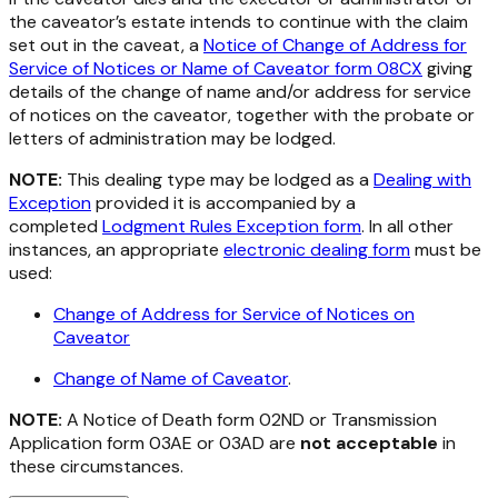
the caveator’s estate intends to continue with the claim
set out in the caveat, a
Notice of Change of Address for
Service of Notices or Name of Caveator form 08CX
giving
details of the change of name and/or address for service
of notices on the caveator, together with the probate or
letters of administration may be lodged.
NOTE:
This dealing type may be lodged as a
Dealing with
Exception
provided it is accompanied by a
completed
Lodgment Rules Exception form
. In all other
instances, an appropriate
electronic dealing form
must be
used:
Change of Address for Service of Notices on
Caveator
Change of Name of Caveator
.
NOTE:
A Notice of Death form 02ND or Transmission
Application form 03AE or 03AD are
not
acceptable
in
these circumstances.