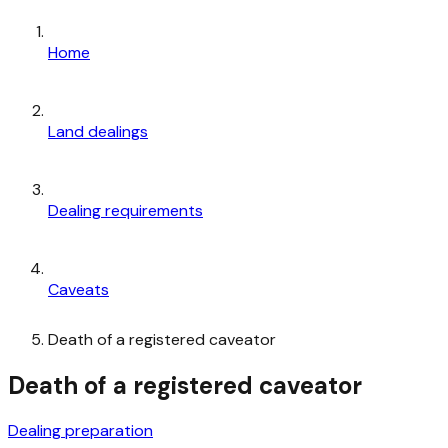
Home
Land dealings
Dealing requirements
Caveats
Death of a registered caveator
Death of a registered caveator
Dealing preparation