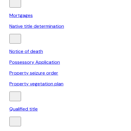
Mortgages
Native title determination
Notice of death
Possessory Application
Property seizure order
Property vegetation plan
Qualified title