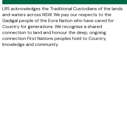
LRS acknowledges the Traditional Custodians of the lands
and waters across NSW. We pay our respects to the
Gadigal people of the Eora Nation who have cared for
Country for generations. We recognise a shared
connection to land and honour the deep, ongoing
connection First Nations peoples hold to Country,
knowledge and community.