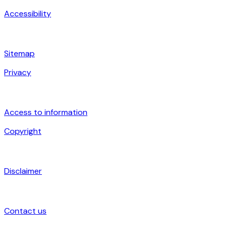
Accessibility
Sitemap
Privacy
Access to information
Copyright
Disclaimer
Contact us