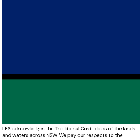
LRS acknowledges the Traditional Custodians of the lands
and waters across NSW. We pay our respects to the