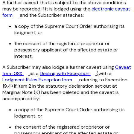
A further caveat that is subject to the above conditions
may be recorded if it is lodged using the
electronic caveat
form
and the Subscriber attaches:
a copy of the Supreme Court Order authorising its
lodgment, or
the consent of the registered proprietor or
possessory applicant of the affected estate or
interest.
A Subscriber may also lodge a further caveat using
Caveat
form 08X
as a
Dealing with Exception
(with a
Lodgment Rules Exception form
referring to Exception
19.4) if Item 2 in the statutory declaration set out at
Marginal Note (K) has been deleted and the caveat is
accompanied by:
a copy of the Supreme Court Order authorising its
lodgment, or
the consent of the registered proprietor or
possessory applicant of the affected estate or