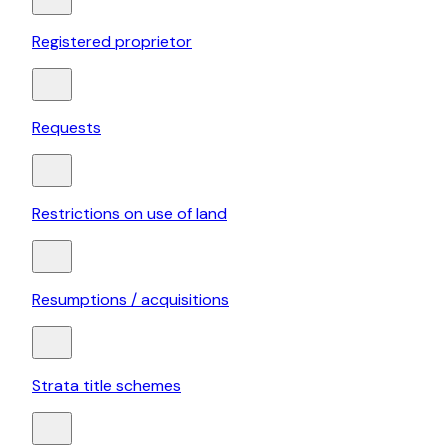
Registered proprietor
Requests
Restrictions on use of land
Resumptions / acquisitions
Strata title schemes