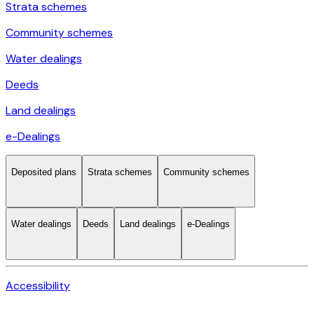
Strata schemes
Community schemes
Water dealings
Deeds
Land dealings
e-Dealings
Deposited plans
Strata schemes
Community schemes
Water dealings
Deeds
Land dealings
e-Dealings
Accessibility