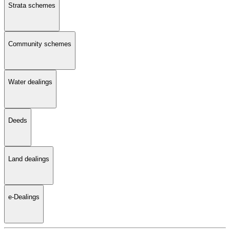
Strata schemes
Community schemes
Water dealings
Deeds
Land dealings
e-Dealings