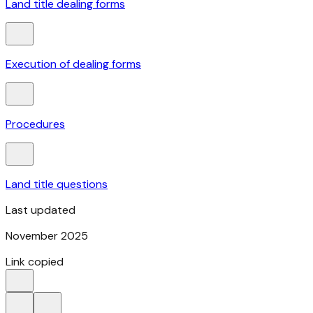
Land title dealing forms
Execution of dealing forms
Procedures
Land title questions
Last updated
November 2025
Link copied