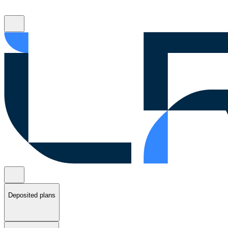
Deposited plans