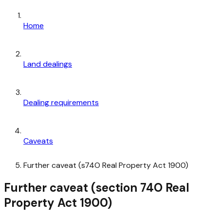
Home
Land dealings
Dealing requirements
Caveats
Further caveat (s74O Real Property Act 1900)
Further caveat (section 74O Real
Property Act 1900)