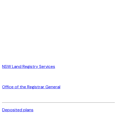
NSW Land Registry Services
Office of the Registrar General
Deposited plans