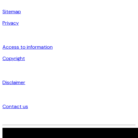
Sitemap
Privacy
Access to information
Copyright
Disclaimer
Contact us