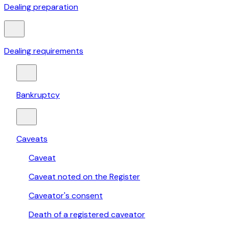
Dealing preparation
Dealing requirements
Bankruptcy
Caveats
Caveat
Caveat noted on the Register
Caveator's consent
Death of a registered caveator