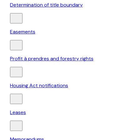
Determination of title boundary
Easements
Profit à prendres and forestry rights
Housing Act notifications
Leases
Memorandums