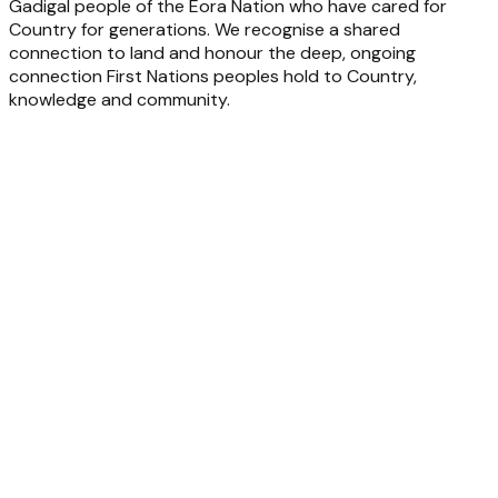
Gadigal people of the Eora Nation who have cared for
Country for generations. We recognise a shared
connection to land and honour the deep, ongoing
connection First Nations peoples hold to Country,
knowledge and community.