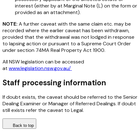
interest (either by at Marginal Note (L) on the form or
provided as an attachment).
NOTE:
A further caveat with the same claim etc. may be
recorded where the earlier caveat has been withdrawn,
provided that the withdrawal was not lodged in response
to lapsing action or pursuant to a Supreme Court Order
under section 74MA
Real Property Act 1900
.
All NSW legislation can be accessed
at
www.legislation.nsw.gov.au/
Staff processing information
If doubt exists, the caveat should be referred to the Senior
Dealing Examiner or Manager of Referred Dealings. If doubt
still exists refer the caveat to Legal.
Back to top