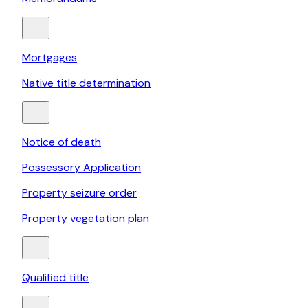
Mortgages
Native title determination
Notice of death
Possessory Application
Property seizure order
Property vegetation plan
Qualified title