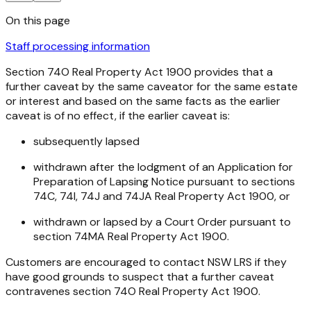
On this page
Staff processing information
Section 74O
Real Property Act 1900
provides that a
further caveat by the same caveator for the same estate
or interest and based on the same facts as the earlier
caveat is of no effect, if the earlier caveat is:
subsequently lapsed
withdrawn after the lodgment of an Application for
Preparation of Lapsing Notice pursuant to sections
74C, 74I, 74J and 74JA
Real Property Act 1900
, or
withdrawn or lapsed by a Court Order pursuant to
section 74MA
Real Property Act 1900
.
Customers are encouraged to contact NSW LRS if they
have good grounds to suspect that a further caveat
contravenes section 74O
Real Property Act 1900
.