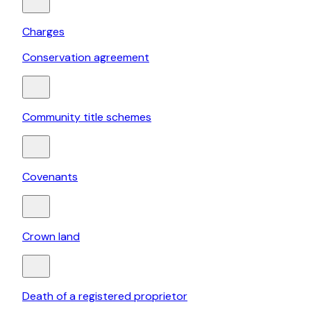
Charges
Conservation agreement
Community title schemes
Covenants
Crown land
Death of a registered proprietor