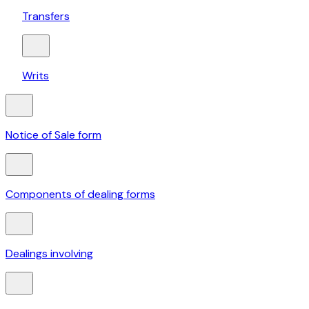
Transfers
Writs
Notice of Sale form
Components of dealing forms
Dealings involving