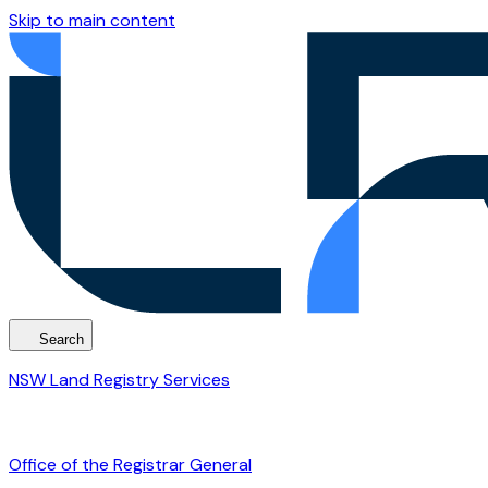
Skip to main content
Search
NSW Land Registry Services
Office of the Registrar General