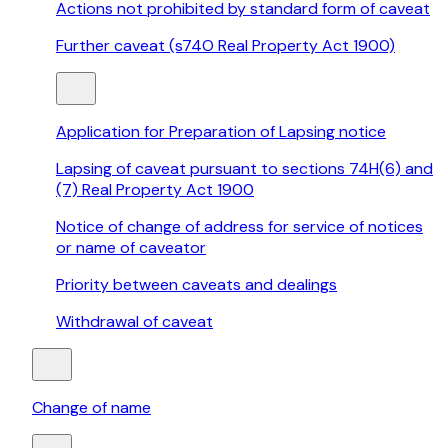
Actions not prohibited by standard form of caveat
Further caveat (s74O Real Property Act 1900)
Application for Preparation of Lapsing notice
Lapsing of caveat pursuant to sections 74H(6) and
(7) Real Property Act 1900
Notice of change of address for service of notices
or name of caveator
Priority between caveats and dealings
Withdrawal of caveat
Change of name