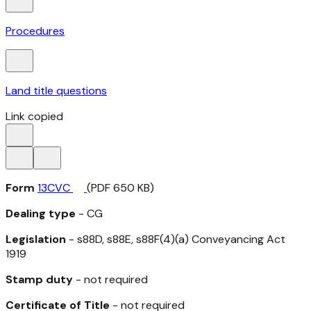
Procedures
Land title questions
Link copied
Form
13CVC
(PDF 650 KB)
Dealing type
- CG
Legislation
- s88D, s88E, s88F(4)(a)
Conveyancing Act
1919
Stamp duty
- not required
Certificate of Title
- not required