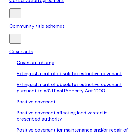
Conservation agreement
Community title schemes
Covenants
Covenant charge
Extinguishment of obsolete restrictive covenant
Extinguishment of obsolete restrictive covenant
pursuant to s81J Real Property Act 1900
Positive covenant
Positive covenant affecting land vested in
prescribed authority
Positive covenant for maintenance and/or repair of