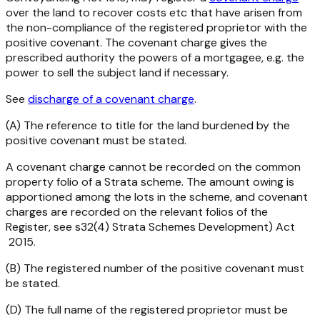
over the land to recover costs etc that have arisen from
the non-compliance of the registered proprietor with the
positive covenant. The covenant charge gives the
prescribed authority the powers of a mortgagee, e.g. the
power to sell the subject land if necessary.
See
discharge of a covenant charge
.
(A) The reference to title for the land burdened by the
positive covenant must be stated.
A covenant charge cannot be recorded on the common
property folio of a Strata scheme. The amount owing is
apportioned among the lots in the scheme, and covenant
charges are recorded on the relevant folios of the
Register, see s32(4)
Strata Schemes Development) Act
2015
.
(B) The registered number of the positive covenant must
be stated.
(D) The full name of the registered proprietor must be