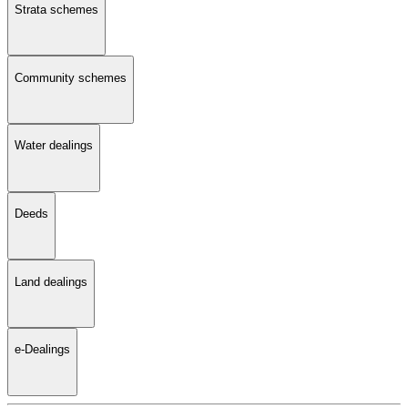
Strata schemes
Community schemes
Water dealings
Deeds
Land dealings
e-Dealings