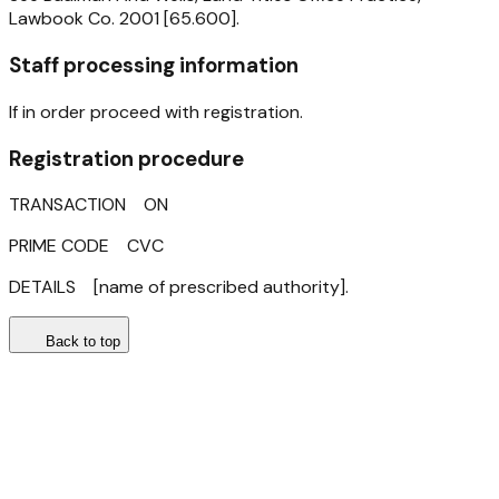
Lawbook Co. 2001 [65.600].
Staff processing information
If in order proceed with registration.
Registration procedure
TRANSACTION ON
PRIME CODE CVC
DETAILS [name of prescribed authority].
Back to top