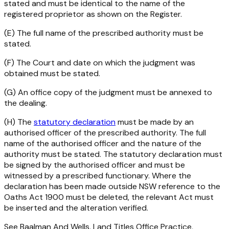
stated and must be identical to the name of the
registered proprietor as shown on the Register.
(E) The full name of the prescribed authority must be
stated.
(F) The Court and date on which the judgment was
obtained must be stated.
(G) An office copy of the judgment must be annexed to
the dealing.
(H) The
statutory declaration
must be made by an
authorised officer of the prescribed authority. The full
name of the authorised officer and the nature of the
authority must be stated. The statutory declaration must
be signed by the authorised officer and must be
witnessed by a prescribed functionary. Where the
declaration has been made outside NSW reference to the
Oaths Act 1900
must be deleted, the relevant Act must
be inserted and the alteration verified.
See Baalman And Wells, Land Titles Office Practice,