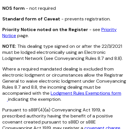
NOS form
- not required
Standard form of Caveat
- prevents registration.
Priority Notice noted on the Register
- see
Priority
Notice
page.
NOTE:
This dealing type signed on or after the 22/3/2021
must be lodged electronically using an Electronic
Lodgment Network (see Conveyancing Rules 8.7 and 8.8).
Where a required mandated dealing is excluded from
electronic lodgment or circumstances allow the Registrar
General to waive electronic lodgment under Conveyancing
Rules 8.7 and 8.8, the incoming dealing must be
accompanied with the
Lodgment Rules Exemptions form
indicating the exemption.
Pursuant to s88F(4)(a)
Conveyancing Act 1919
, a
prescribed authority having the benefit of a positive
covenant created pursuant to s88D or s88E
Conveyancing Act 1919
, may register a
covenant charge