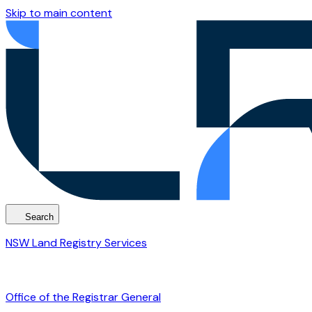
Skip to main content
Search
NSW Land Registry Services
Office of the Registrar General