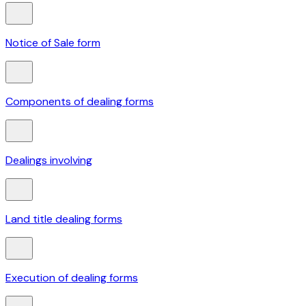
Notice of Sale form
Components of dealing forms
Dealings involving
Land title dealing forms
Execution of dealing forms