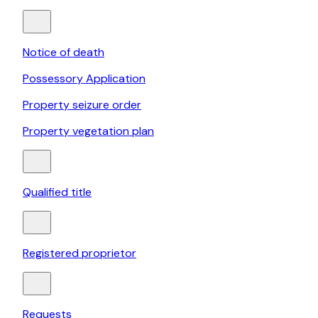
Notice of death
Possessory Application
Property seizure order
Property vegetation plan
Qualified title
Registered proprietor
Requests