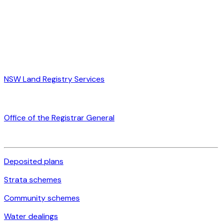
NSW Land Registry Services
Office of the Registrar General
Deposited plans
Strata schemes
Community schemes
Water dealings