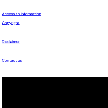
Access to information
Copyright
Disclaimer
Contact us