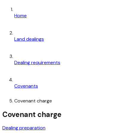
Home
Land dealings
Dealing requirements
Covenants
Covenant charge
Covenant charge
Dealing preparation