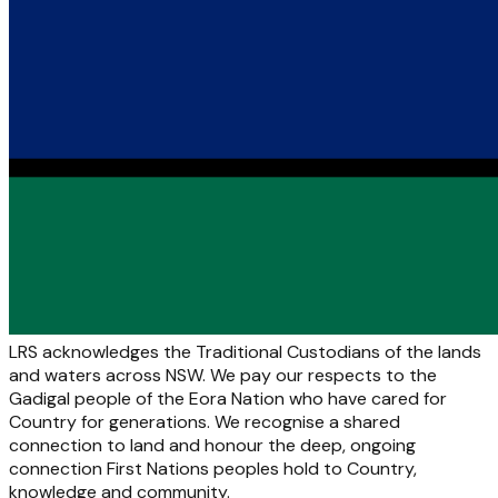
LRS acknowledges the Traditional Custodians of the lands
and waters across NSW. We pay our respects to the
Gadigal people of the Eora Nation who have cared for
Country for generations. We recognise a shared
connection to land and honour the deep, ongoing
connection First Nations peoples hold to Country,
knowledge and community.