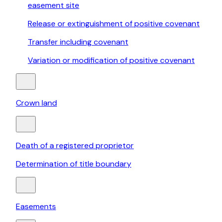
easement site
Release or extinguishment of positive covenant
Transfer including covenant
Variation or modification of positive covenant
Crown land
Death of a registered proprietor
Determination of title boundary
Easements