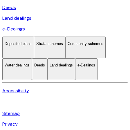
Deeds
Land dealings
e-Dealings
Deposited plans
Strata schemes
Community schemes
Water dealings
Deeds
Land dealings
e-Dealings
Accessibility
Sitemap
Privacy