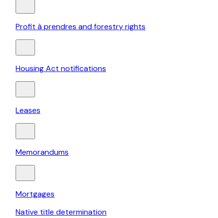
Profit à prendres and forestry rights
Housing Act notifications
Leases
Memorandums
Mortgages
Native title determination