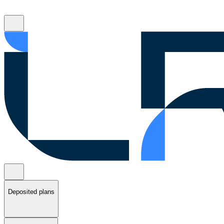
Deposited plans