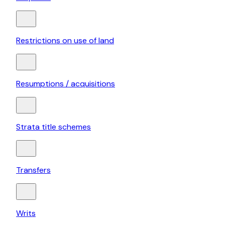
Restrictions on use of land
Resumptions / acquisitions
Strata title schemes
Transfers
Writs