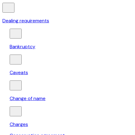
Dealing requirements
Bankruptcy
Caveats
Change of name
Charges