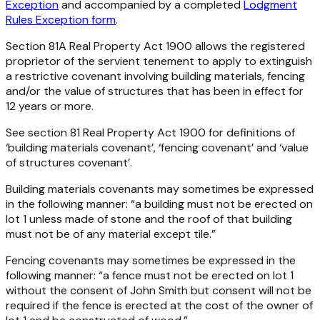
Exception
and accompanied by a completed
Lodgment
Rules Exception form
.
Section 81A
Real Property Act 1900
allows the registered
proprietor of the servient tenement to apply to extinguish
a restrictive covenant involving building materials, fencing
and/or the value of structures that has been in effect for
12 years or more.
See section 81
Real Property Act 1900
for definitions of
‘building materials covenant’, ‘fencing covenant’ and ‘value
of structures covenant’.
Building materials covenants
may sometimes be expressed
in the following manner: “a building must not be erected on
lot 1 unless made of stone and the roof of that building
must not be of any material except tile.”
Fencing covenants
may sometimes be expressed in the
following manner: “a fence must not be erected on lot 1
without the consent of John Smith but consent will not be
required if the fence is erected at the cost of the owner of