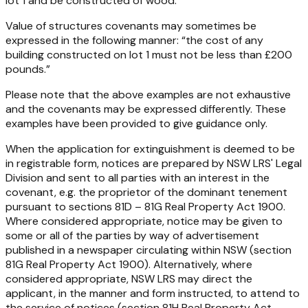
lot 1 and be constructed of wood.”
Value of structures covenants
may sometimes be
expressed in the following manner: “the cost of any
building constructed on lot 1 must not be less than £200
pounds.”
Please note that the above examples are not exhaustive
and the covenants may be expressed differently. These
examples have been provided to give guidance only.
When the application for extinguishment is deemed to be
in registrable form, notices are prepared by NSW LRS' Legal
Division and sent to all parties with an interest in the
covenant, e.g. the proprietor of the dominant tenement
pursuant to sections 81D – 81G
Real Property Act 1900
.
Where considered appropriate, notice may be given to
some or all of the parties by way of advertisement
published in a newspaper circulating within NSW (section
81G
Real Property Act 1900
). Alternatively, where
considered appropriate, NSW LRS may direct the
applicant, in the manner and form instructed, to attend to
the service of notices (section 81H
Real Property Act