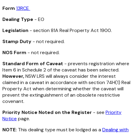
Form
13RCE
Dealing Type
- EO
Legislation
- section 81A
Real Property Act 1900
.
Stamp Duty
- not required.
NOS Form
- not required.
Standard Form of Caveat
- prevents registration where
Item 6 in Schedule 2 of the caveat has been selected.
However,
NSW LRS will always consider the interest
claimed in a caveat in accordance with section 74H(1)
Real
Property Act
when determining whether the caveat will
prevent the extinguishment of an obsolete restrictive
covenant.
Priority Notice Noted on the Register
- see
Priority
Notice
page.
NOTE:
This dealing type must be lodged as a
Dealing with