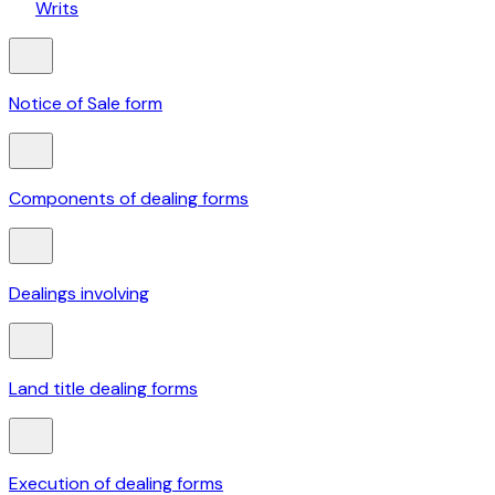
Writs
Notice of Sale form
Components of dealing forms
Dealings involving
Land title dealing forms
Execution of dealing forms