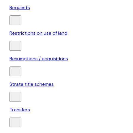
Requests
Restrictions on use of land
Resumptions / acquisitions
Strata title schemes
Transfers