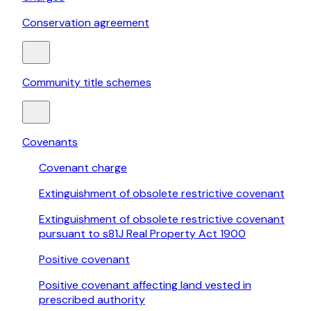
Conservation agreement
Community title schemes
Covenants
Covenant charge
Extinguishment of obsolete restrictive covenant
Extinguishment of obsolete restrictive covenant
pursuant to s81J Real Property Act 1900
Positive covenant
Positive covenant affecting land vested in
prescribed authority