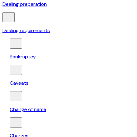
Dealing preparation
Dealing requirements
Bankruptcy
Caveats
Change of name
Charges