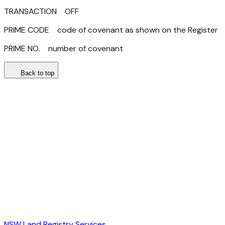
TRANSACTION OFF
PRIME CODE code of covenant as shown on the Register
PRIME NO. number of covenant
Back to top
NSW Land Registry Services