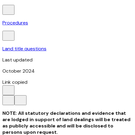
Procedures
Land title questions
Last updated
October 2024
Link copied
NOTE: All statutory declarations and evidence that
are lodged in support of land dealings will be treated
as publicly accessible and will be disclosed to
persons upon request.