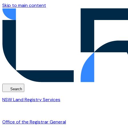
Skip to main content
Search
NSW Land Registry Services
Office of the Registrar General