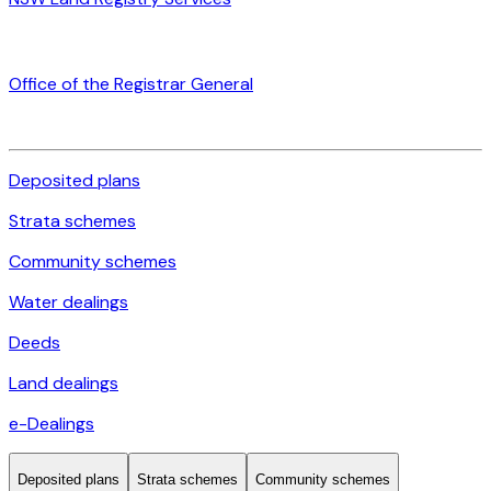
Office of the Registrar General
Deposited plans
Strata schemes
Community schemes
Water dealings
Deeds
Land dealings
e-Dealings
Deposited plans
Strata schemes
Community schemes