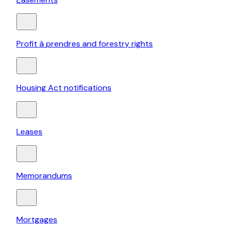
Profit à prendres and forestry rights
Housing Act notifications
Leases
Memorandums
Mortgages