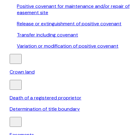
Positive covenant for maintenance and/or repair of
easement site
Release or extinguishment of positive covenant
Transfer including covenant
Variation or modification of positive covenant
Crown land
Death of a registered proprietor
Determination of title boundary
Easements