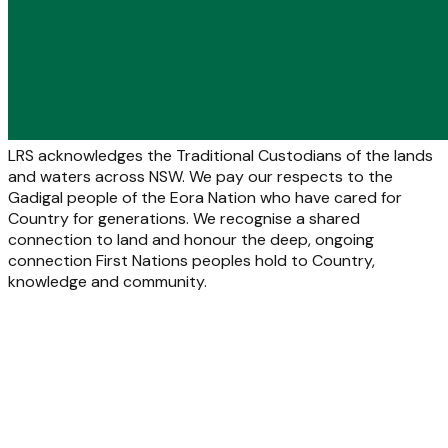
LRS acknowledges the Traditional Custodians of the lands
and waters across NSW. We pay our respects to the
Gadigal people of the Eora Nation who have cared for
Country for generations. We recognise a shared
connection to land and honour the deep, ongoing
connection First Nations peoples hold to Country,
knowledge and community.