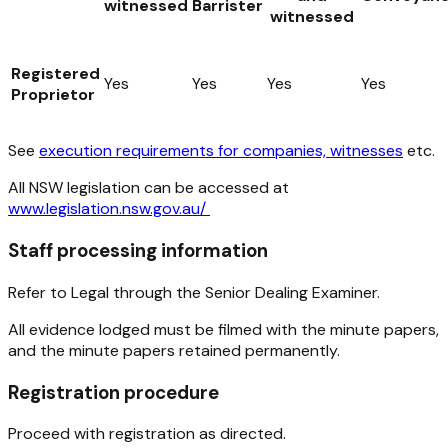
witnessed
Barrister
witnessed
Registered
Yes
Yes
Yes
Yes
Proprietor
See
execution requirements for companies, witnesses
etc.
All NSW legislation can be accessed at
www.legislation.nsw.gov.au/
Staff processing information
Refer to Legal through the Senior Dealing Examiner.
All evidence lodged must be filmed with the minute papers,
and the minute papers retained permanently.
Registration procedure
Proceed with registration as directed.