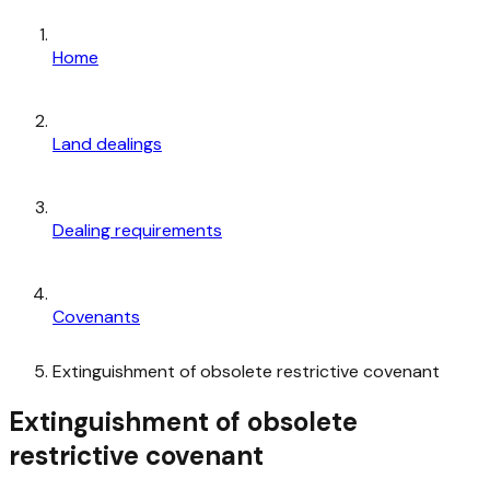
Home
Land dealings
Dealing requirements
Covenants
Extinguishment of obsolete restrictive covenant
Extinguishment of obsolete
restrictive covenant