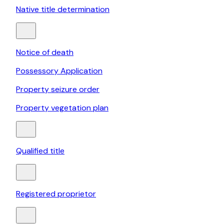
Native title determination
Notice of death
Possessory Application
Property seizure order
Property vegetation plan
Qualified title
Registered proprietor