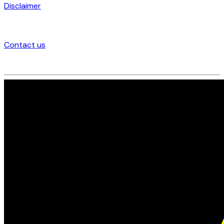
Disclaimer
Contact us