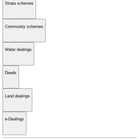
Strata schemes
Community schemes
Water dealings
Deeds
Land dealings
e-Dealings