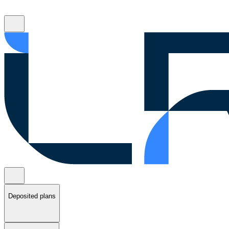
Deposited plans