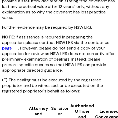
provide a statutory declaration stating “the covenant has
lost any practical value after 12 years” only, without any
explanation as to
why
the covenant has lost practical
value.
Further evidence may be required by NSW LRS.
NOTE:
If assistance is required in preparing the
application, please contact NSW LRS via the contact us
page
. However, please do not send a copy of your
application for review as NSW LRS does not currently offer
preliminary examination of dealings. Instead, please
prepare specific queries so that NSW LRS can provide
appropriate directed guidance.
(F) The dealing must be executed by the registered
proprietor and be witnessed, or be executed on the
registered proprietor's behalf as follows:
Authorised
Attorney
Solicitor
Officer
License
and
or
and
Conveyanc