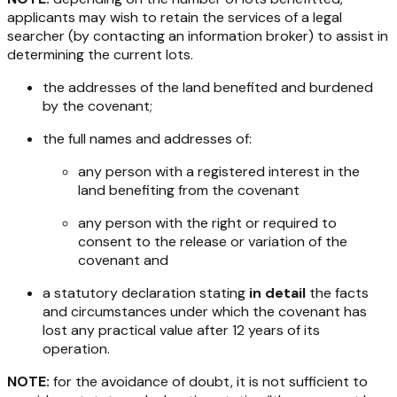
applicants may wish to retain the services of a legal
searcher (by contacting an information broker) to assist in
determining the current lots.
the addresses of the land benefited and burdened
by the covenant;
the full names and addresses of:
any person with a registered interest in the
land benefiting from the covenant
any person with the right or required to
consent to the release or variation of the
covenant and
a statutory declaration stating
in detail
the facts
and circumstances under which the covenant has
lost any practical value after 12 years of its
operation.
NOTE:
for the avoidance of doubt, it is not sufficient to