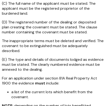
(C) The full name of the applicant must be stated. The
applicant must be the registered proprietor of the
burdened land.
(D) The registered number of the dealing or deposited
plan creating the covenant must be stated. The clause
number containing the covenant must be stated.
The inappropriate terms must be deleted and verified. The
covenant to be extinguished must be adequately
described.
(E) The type and details of documents lodged as evidence
must be stated. The clearly numbered evidence must be
annexed to the dealing.
For an application under section 81A
Real Property Act
1900
the evidence
must
include:
a list of the current lots which benefit from the
covenant.
NOTE:
depending on the number of lots benefitted,