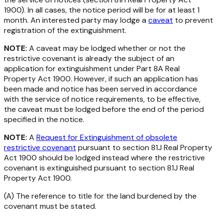
1900).
In all cases, the notice period will be for at least 1
month. An interested party may lodge a
caveat
to prevent
registration of the extinguishment.
NOTE:
A caveat may be lodged whether or not the
restrictive covenant is already the subject of an
application for extinguishment under Part 8A
Real
Property Act 1900
. However, if such an application has
been made and notice has been served in accordance
with the service of notice requirements, to be effective,
the caveat must be lodged before the end of the period
specified in the notice.
NOTE:
A
Request for Extinguishment of obsolete
restrictive covenant
pursuant to section 81J
Real Property
Act 1900
should be lodged instead where the restrictive
covenant is extinguished pursuant to section 81J
Real
Property Act 1900.
(A) The reference to title for the land burdened by the
covenant must be stated.