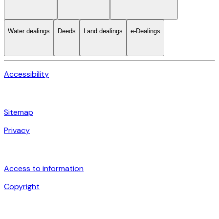
Water dealings
Deeds
Land dealings
e-Dealings
Accessibility
Sitemap
Privacy
Access to information
Copyright