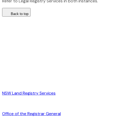
Refer to Legal Registry Services in both instances.
Back to top
NSW Land Registry Services
Office of the Registrar General