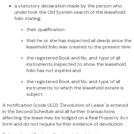
a statutory declaration made by the person who
undertook the Old System search of the leasehold
folio stating:
their qualification
that he or she has inspected all deeds since the
leasehold folio was created to the present time
the registered Book and No. and type of all
instruments inspected to show the leasehold
folio has not expired and
the registered Book and No. and type of all
instruments to which the leasehold estate is
subject.
A notification (code ULD): 'Devolution of Lease' is entered
in the Second Schedule and all further transactions
affecting the lease may be lodged on a Real Property Act
form and do not require further evidence of devolution.