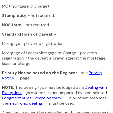
MC (mortgage of charge)
Stamp duty -
not required.
NOS form
- not required.
Standard form of Caveat -
Mortgage - prevents registration.
Mortgage of Lease/Mortgage or Charge - prevents
registration if the caveat is drawn against the mortgage,
lease or charge.
Priority Notice noted on the Register
- see
Priority
Notice
page.
NOTE:
This dealing type may be lodged as a
Dealing with
Exception
provided it is accompanied by a completed
Lodgment Rules Exception form
. In all other instances,
the
electronic dealing
must be used.
A mortgage cannot be recorded on the common property