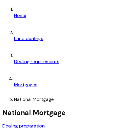
Home
Land dealings
Dealing requirements
Mortgages
National Mortgage
National Mortgage
Dealing preparation