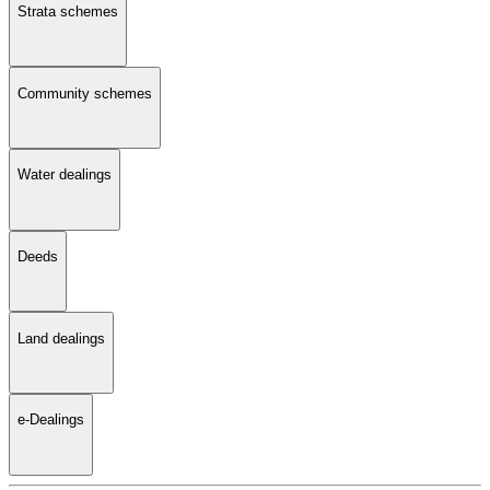
Strata schemes
Community schemes
Water dealings
Deeds
Land dealings
e-Dealings