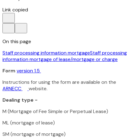
Link copied
On this page
Staff processing information mortgage
Staff processing
information mortgage of lease/mortgage or charge
Form
version 1.5
Instructions for using the form are available on the
ARNECC
website.
Dealing type -
M (Mortgage of Fee Simple or Perpetual Lease)
ML (mortgage of lease)
SM (mortgage of mortgage)