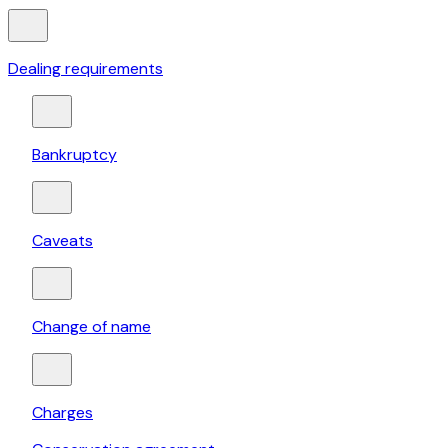
Dealing requirements
Bankruptcy
Caveats
Change of name
Charges