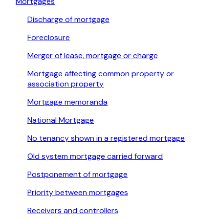
Mortgages
Discharge of mortgage
Foreclosure
Merger of lease, mortgage or charge
Mortgage affecting common property or
association property
Mortgage memoranda
National Mortgage
No tenancy shown in a registered mortgage
Old system mortgage carried forward
Postponement of mortgage
Priority between mortgages
Receivers and controllers