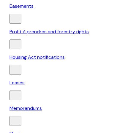
Easements
Profit à prendres and forestry rights
Housing Act notifications
Leases
Memorandums