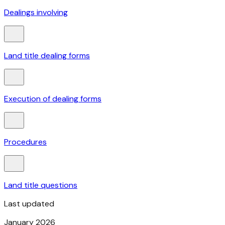
Dealings involving
Land title dealing forms
Execution of dealing forms
Procedures
Land title questions
Last updated
January 2026