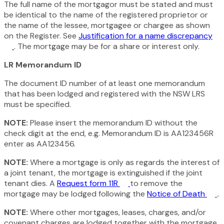
The full name of the mortgagor must be stated and must
be identical to the name of the registered proprietor or
the name of the lessee, mortgagee or chargee as shown
on the Register. See
Justification for a name discrepancy
. The mortgage may be for a share or interest only.
LR Memorandum ID
The document ID number of at least one memorandum
that has been lodged and registered with the NSW LRS
must be specified.
NOTE:
Please insert the memorandum ID without the
check digit at the end, e.g. Memorandum ID is AA123456R
enter as AA123456.
NOTE:
Where a mortgage is only as regards the interest of
a joint tenant, the mortgage is extinguished if the joint
tenant dies. A
Request form 11R
to remove the
mortgage may be lodged following the
Notice of Death
.
NOTE:
Where other mortgages, leases, charges, and/or
covenant charges are lodged together with the mortgage,