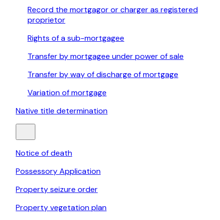
Record the mortgagor or charger as registered
proprietor
Rights of a sub-mortgagee
Transfer by mortgagee under power of sale
Transfer by way of discharge of mortgage
Variation of mortgage
Native title determination
Notice of death
Possessory Application
Property seizure order
Property vegetation plan