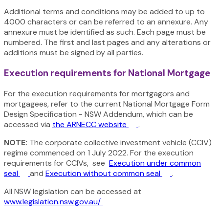
Additional terms and conditions may be added to up to
4000 characters or can be referred to an annexure. Any
annexure must be identified as such. Each page must be
numbered. The first and last pages and any alterations or
additions must be signed by all parties.
Execution requirements for National Mortgage
For the execution requirements for mortgagors and
mortgagees, refer to the current National Mortgage Form
Design Specification - NSW Addendum, which can be
accessed via
the ARNECC website
.
NOTE:
The corporate collective investment vehicle (CCIV)
regime commenced on 1 July 2022. For the execution
requirements for CCIVs,
see
Execution under common
seal
and
Execution without common seal
.
All NSW legislation can be accessed at
www.legislation.nsw.gov.au/