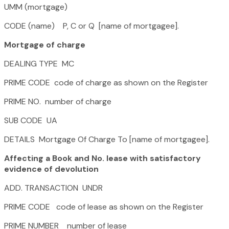
UMM (mortgage)
CODE (name) P, C or Q [name of mortgagee].
Mortgage of charge
DEALING TYPE MC
PRIME CODE code of charge as shown on the Register
PRIME NO. number of charge
SUB CODE UA
DETAILS Mortgage Of Charge To [name of mortgagee].
Affecting a Book and No. lease with satisfactory
evidence of devolution
ADD. TRANSACTION UNDR
PRIME CODE code of lease as shown on the Register
PRIME NUMBER number of lease