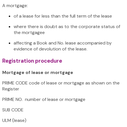
A mortgage:
of a lease for less than the full term of the lease
where there is doubt as to the corporate status of
the mortgagee
affecting a Book and No. lease accompanied by
evidence of devolution of the lease.
Registration procedure
Mortgage of lease or mortgage
PRIME CODE code of lease or mortgage as shown on the
Register
PRIME NO. number of lease or mortgage
SUB CODE
ULM (lease)