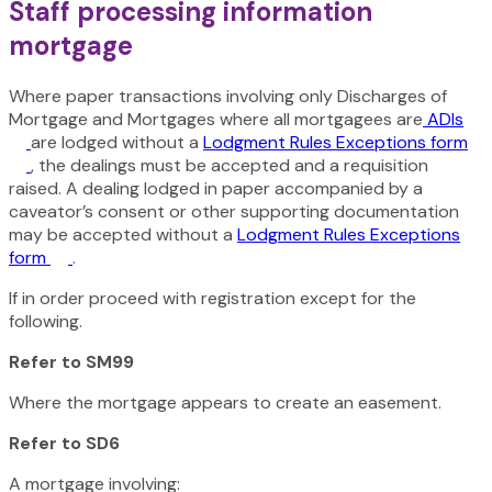
Staff processing information
mortgage
Where paper transactions involving only Discharges of
Mortgage and Mortgages where all mortgagees are
ADIs
are lodged without a
Lodgment Rules Exceptions form
, the dealings must be accepted and a requisition
raised. A dealing lodged in paper accompanied by a
caveator’s consent or other supporting documentation
may be accepted without a
Lodgment Rules Exceptions
form
.
If in order proceed with registration except for the
following.
Refer to SM99
Where the mortgage appears to create an easement.
Refer to SD6
A mortgage involving: