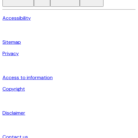
Accessibility
Sitemap
Privacy
Access to information
Copyright
Disclaimer
Contact us