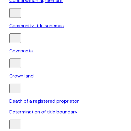
Conservation agreement
Community title schemes
Covenants
Crown land
Death of a registered proprietor
Determination of title boundary