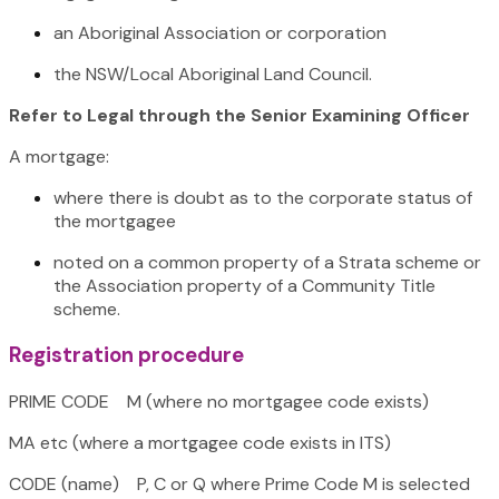
an Aboriginal Association or corporation
the NSW/Local Aboriginal Land Council.
Refer to Legal through the Senior Examining Officer
A mortgage:
where there is doubt as to the corporate status of
the mortgagee
noted on a common property of a Strata scheme or
the Association property of a Community Title
scheme.
Registration procedure
PRIME CODE M (where no mortgagee code exists)
MA etc (where a mortgagee code exists in ITS)
CODE (name) P, C or Q where Prime Code M is selected