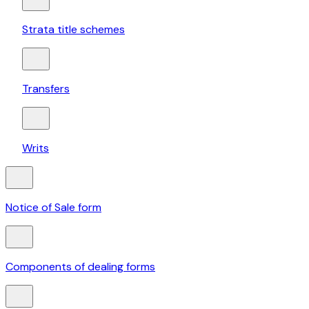
Strata title schemes
Transfers
Writs
Notice of Sale form
Components of dealing forms