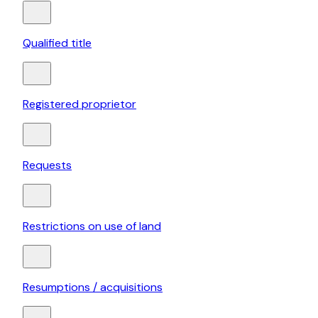
Qualified title
Registered proprietor
Requests
Restrictions on use of land
Resumptions / acquisitions