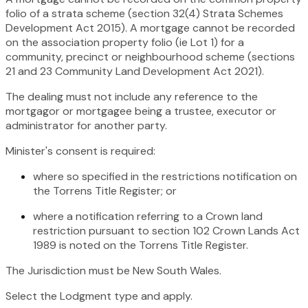
folio of a strata scheme (section 32(4)
Strata Schemes
Development Act 2015
). A mortgage cannot be recorded
on the association property folio (ie Lot 1) for a
community, precinct or neighbourhood scheme (sections
21 and 23
Community Land Development Act 2021)
.
The dealing must not include any reference to the
mortgagor or mortgagee being a trustee, executor or
administrator for another party.
Minister's consent is required:
where so specified in the restrictions notification on
the Torrens Title Register; or
where a notification referring to a Crown land
restriction pursuant to section 102
Crown Lands Act
1989
is noted on the Torrens Title Register.
The Jurisdiction must be New South Wales.
Select the Lodgment type and apply.