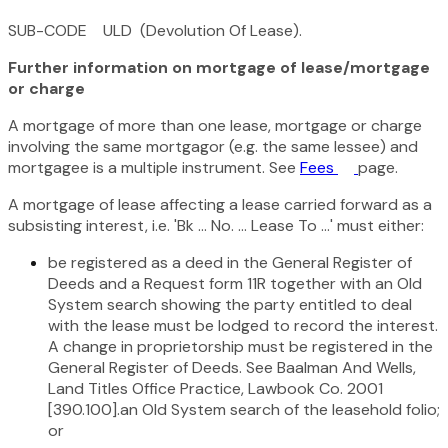
SUB-CODE ULD (Devolution Of Lease).
Further information on mortgage of lease/mortgage
or charge
A mortgage of more than one lease, mortgage or charge
involving the same mortgagor (e.g. the same lessee) and
mortgagee is a multiple instrument. See
Fees
page.
A mortgage of lease affecting a lease carried forward as a
subsisting interest, i.e. 'Bk ... No. ... Lease To ...' must either:
be registered as a deed in the General Register of
Deeds and a Request form 11R together with an Old
System search showing the party entitled to deal
with the lease must be lodged to record the interest.
A change in proprietorship must be registered in the
General Register of Deeds. See Baalman And Wells,
Land Titles Office Practice, Lawbook Co. 2001
[390.100].an Old System search of the leasehold folio;
or