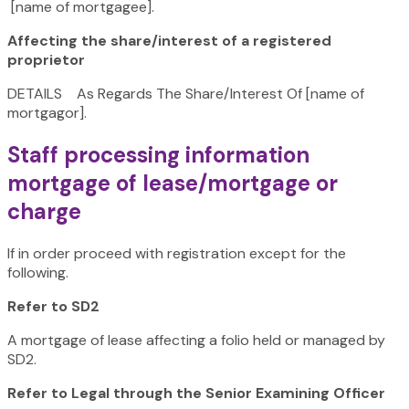
[name of mortgagee].
Affecting the share/interest of a registered
proprietor
DETAILS As Regards The Share/Interest Of [name of
mortgagor].
Staff processing information
mortgage of lease/mortgage or
charge
If in order proceed with registration except for the
following.
Refer to SD2
A mortgage of lease affecting a folio held or managed by
SD2.
Refer to Legal through the Senior Examining Officer