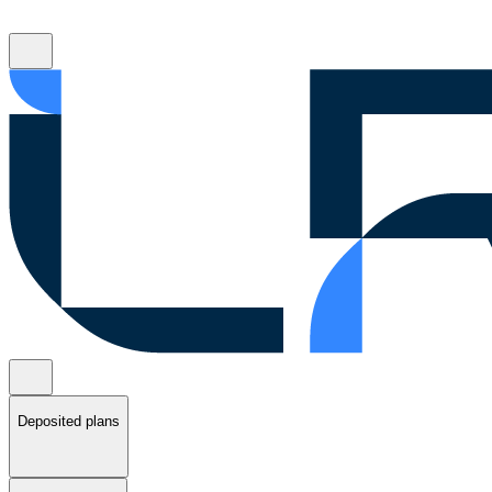
Deposited plans