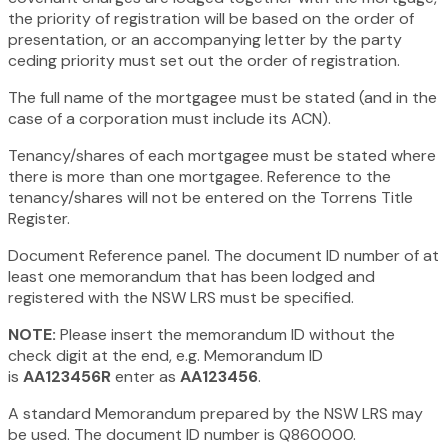
the priority of registration will be based on the order of
presentation, or an accompanying letter by the party
ceding priority must set out the order of registration.
The full name of the mortgagee must be stated (and in the
case of a corporation must include its ACN).
Tenancy/shares of each mortgagee must be stated where
there is more than one mortgagee. Reference to the
tenancy/shares will not be entered on the Torrens Title
Register.
Document Reference panel. The document ID number of at
least one memorandum that has been lodged and
registered with the NSW LRS must be specified.
NOTE:
Please insert the memorandum ID without the
check digit at the end, e.g. Memorandum ID
is
AA123456R
enter as
AA123456
.
A standard Memorandum prepared by the NSW LRS may
be used. The document ID number is Q860000.