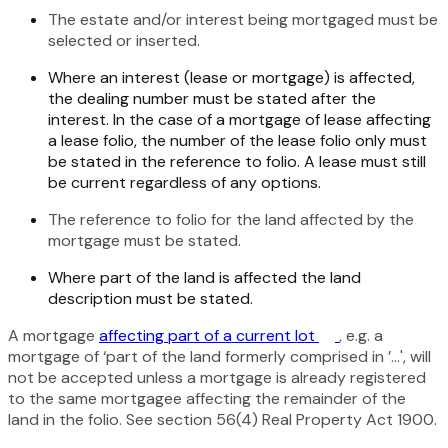
The estate and/or interest being mortgaged must be
selected or inserted.
Where an interest (lease or mortgage) is affected,
the dealing number must be stated after the
interest. In the case of a mortgage of lease affecting
a lease folio, the number of the lease folio only must
be stated in the reference to folio. A lease must still
be current regardless of any options.
The reference to folio for the land affected by the
mortgage must be stated.
Where part of the land is affected the land
description must be stated.
A mortgage
affecting part of a current lot
, e.g. a
mortgage of ‘part of the land formerly comprised in ’…', will
not be accepted unless a mortgage is already registered
to the same mortgagee affecting the remainder of the
land in the folio. See section 56(4)
Real Property Act 1900
.