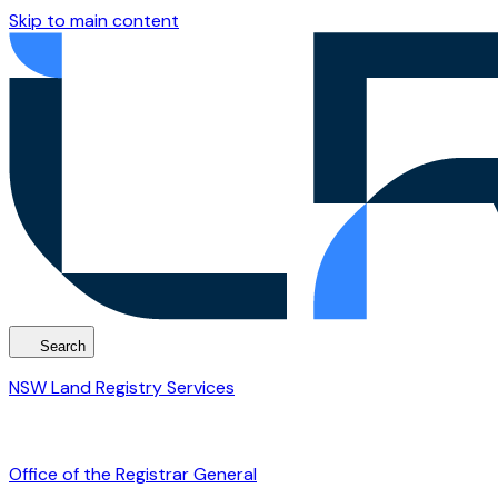
Skip to main content
Search
NSW Land Registry Services
Office of the Registrar General