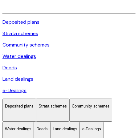
Deposited plans
Strata schemes
Community schemes
Water dealings
Deeds
Land dealings
e-Dealings
Deposited plans
Strata schemes
Community schemes
Water dealings
Deeds
Land dealings
e-Dealings