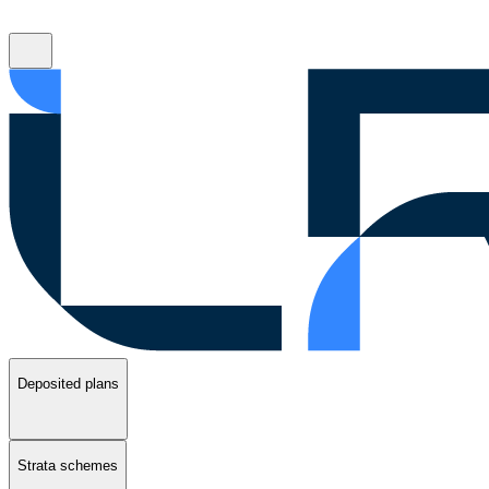
Deposited plans
Strata schemes