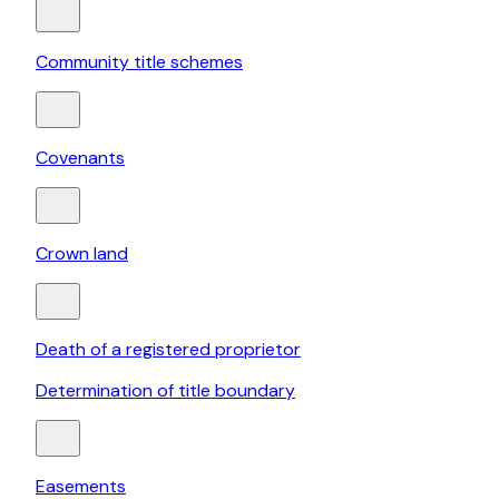
Community title schemes
Covenants
Crown land
Death of a registered proprietor
Determination of title boundary
Easements