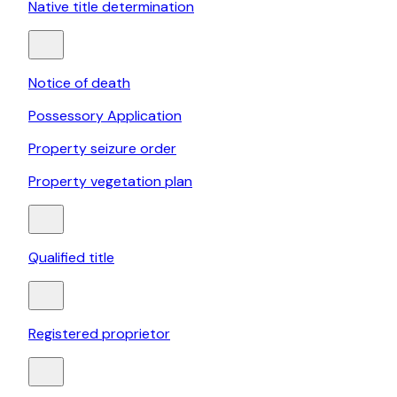
Native title determination
Notice of death
Possessory Application
Property seizure order
Property vegetation plan
Qualified title
Registered proprietor