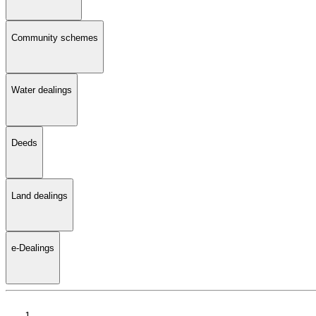
Community schemes
Water dealings
Deeds
Land dealings
e-Dealings