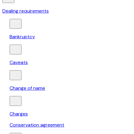
Dealing requirements
Bankruptcy
Caveats
Change of name
Charges
Conservation agreement