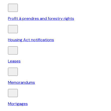
Profit à prendres and forestry rights
Housing Act notifications
Leases
Memorandums
Mortgages