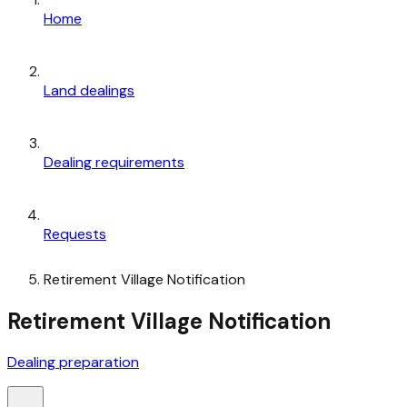
Home
Land dealings
Dealing requirements
Requests
Retirement Village Notification
Retirement Village Notification
Dealing preparation