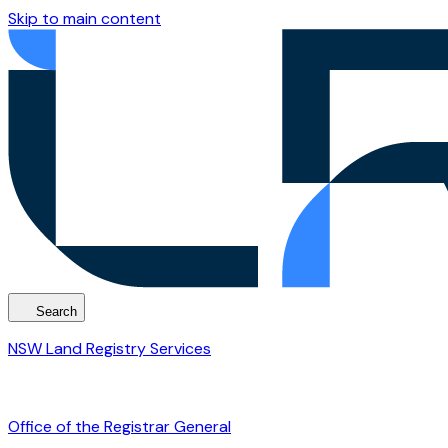
Skip to main content
Search
NSW Land Registry Services
Office of the Registrar General