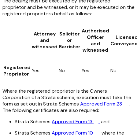
The dealing must be executed by the registered
proprietor and be witnessed, or it may be executed on the
registered proprietors behalf as follows:
Authorised
Attorney
Solicitor
Officer
License
and
or
and
Conveyanc
witnessed
Barrister
witnessed
Registered
Yes
No
Yes
No
Proprietor
Where the registered proprietor is the Owners
Corporation of a Strata scheme, execution must take the
form as set out in Strata Schemes
Approved Form 23
.
The following certificates are also required:
Strata Schemes
Approved Form 13
and
Strata Schemes
Approved Form 10
where the