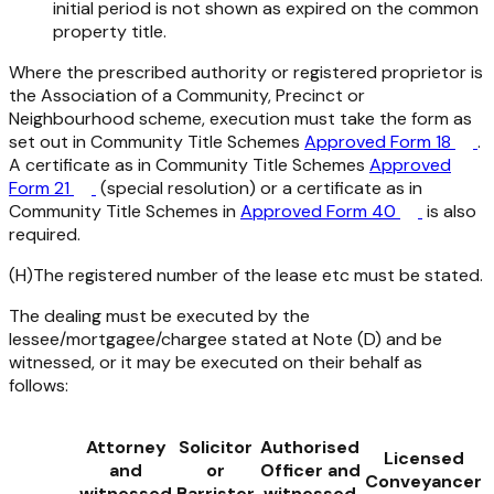
initial period is not shown as expired on the common
property title.
Where the prescribed authority or registered proprietor is
the Association of a Community, Precinct or
Neighbourhood scheme, execution must take the form as
set out in Community Title Schemes
Approved Form 18
.
A certificate as in Community Title Schemes
Approved
Form 21
(special resolution) or a certificate as in
Community Title Schemes in
Approved Form 40
is also
required.
(H)The registered number of the lease etc must be stated.
The dealing must be executed by the
lessee/mortgagee/chargee stated at Note (D) and be
witnessed, or it may be executed on their behalf as
follows:
Attorney
Solicitor
Authorised
Licensed
and
or
Officer and
Conveyancer
witnessed
Barrister
witnessed