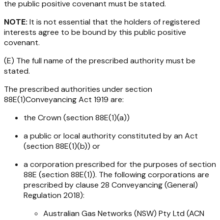
the public positive covenant must be stated.
NOTE:
It is not essential that the holders of registered
interests agree to be bound by this public positive
covenant.
(E) The full name of the prescribed authority must be
stated.
The prescribed authorities under section
88E(1)
Conveyancing Act 1919
are:
the Crown (section 88E(1)(a))
a public or local authority constituted by an Act
(section 88E(1)(b)) or
a corporation prescribed for the purposes of section
88E (section 88E(1)). The following corporations are
prescribed by clause 28
Conveyancing (General)
Regulation 2018
):
Australian Gas Networks (NSW) Pty Ltd (ACN