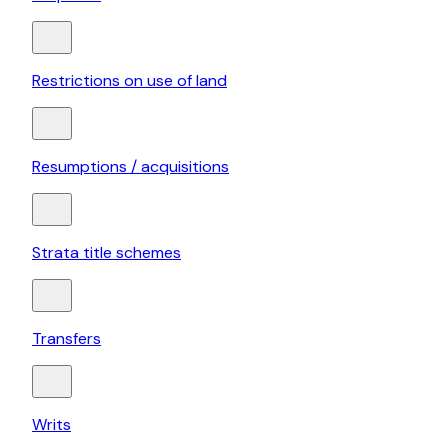
Restrictions on use of land
Resumptions / acquisitions
Strata title schemes
Transfers
Writs