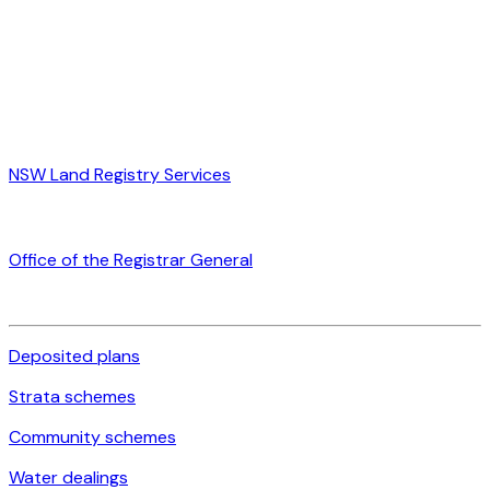
NSW Land Registry Services
Office of the Registrar General
Deposited plans
Strata schemes
Community schemes
Water dealings