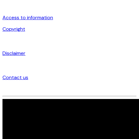
Access to information
Copyright
Disclaimer
Contact us