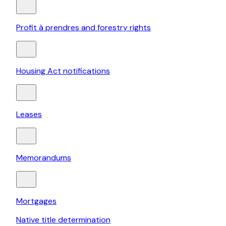
Profit à prendres and forestry rights
Housing Act notifications
Leases
Memorandums
Mortgages
Native title determination