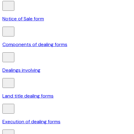
Notice of Sale form
Components of dealing forms
Dealings involving
Land title dealing forms
Execution of dealing forms