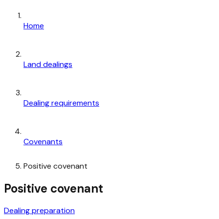
Home
Land dealings
Dealing requirements
Covenants
Positive covenant
Positive covenant
Dealing preparation