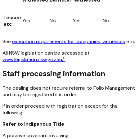
Lessee
Yes
No
Yes
No
etc
See
execution requirements for companies, witnesses
etc.
All NSW legislation can be accessed at
www.legislation.nsw.gov.au/
Staff processing information
The dealing does not require referral to Folio Management
and may be registered if in order.
If in order proceed with registration except for the
following.
Refer to Indigenous Title
A positive covenant involving: