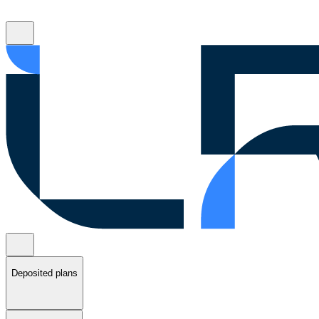
Deposited plans