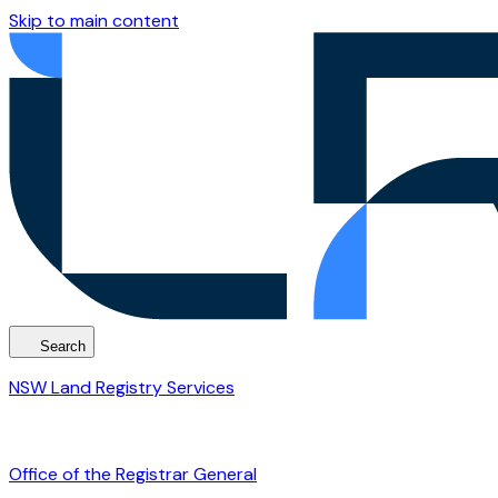
Skip to main content
Search
NSW Land Registry Services
Office of the Registrar General