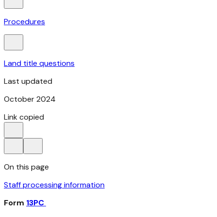
Procedures
Land title questions
Last updated
October 2024
Link copied
On this page
Staff processing information
Form
13PC