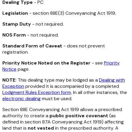
Dealing Type
- PC
Legislation
- section 88E(3)
Conveyancing Act 1919
.
Stamp Duty
- not required.
NOS Form
- not required.
Standard Form of Caveat
- does not prevent
registration.
Priority Notice Noted on the Register
- see
Priority
Notice
page.
NOTE:
This dealing type may be lodged as a
Dealing with
Exception
provided it is accompanied by a completed
Lodgment Rules Exception form
. In all other instances, the
electronic dealing
must be used.
Section 88E
Conveyancing Act 1919
allows a prescribed
authority to create a
public positive covenant
(as
defined in section 87A
Conveyancing Act 1919
) affecting
land that is
not vested
in the prescribed authority. A