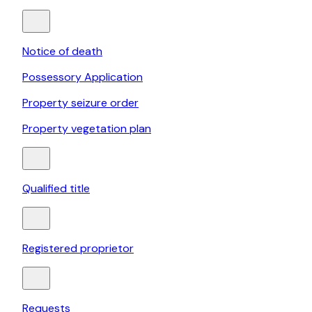
Notice of death
Possessory Application
Property seizure order
Property vegetation plan
Qualified title
Registered proprietor
Requests