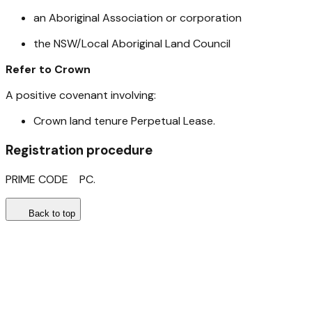
an Aboriginal Association or corporation
the NSW/Local Aboriginal Land Council
Refer to Crown
A positive covenant involving:​
Crown land tenure Perpetual Lease.
Registration procedure
PRIME CODE PC.
Back to top