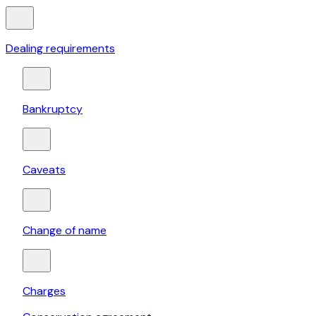
Dealing requirements
Bankruptcy
Caveats
Change of name
Charges