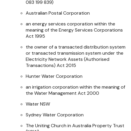
083 199 839)
Australian Postal Corporation
an energy services corporation within the
meaning of the
Energy Services Corporations
Act 1995
the owner of a transacted distribution system
or transacted transmission system under the
Electricity Network Assets (Authorised
Transactions) Act 2015
Hunter Water Corporation
an irrigation corporation within the meaning of
the
Water Management Act 2000
Water NSW
Sydney Water Corporation
The Uniting Church in Australia Property Trust