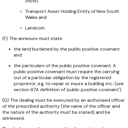
(NSW)
Transport Asset Holding Entity of New South
Wales and
Landcom.
(F) The annexure must state:
the land burdened by the public positive covenant
and
the particulars of the public positive covenant. A
public positive covenant must require the carrying
out of a particular obligation by the registered
proprietor, e.g. to repair or insure a building etc. (see
section 87A definition of ‘public positive covenant’).
(G) The dealing must be executed by an authorised officer
of the prescribed authority (the name of the officer and
the nature of the authority must be stated) and be
witnessed.