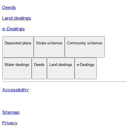
Deeds
Land dealings
e-Dealings
Deposited plans
Strata schemes
Community schemes
Water dealings
Deeds
Land dealings
e-Dealings
Accessibility
Sitemap
Privacy