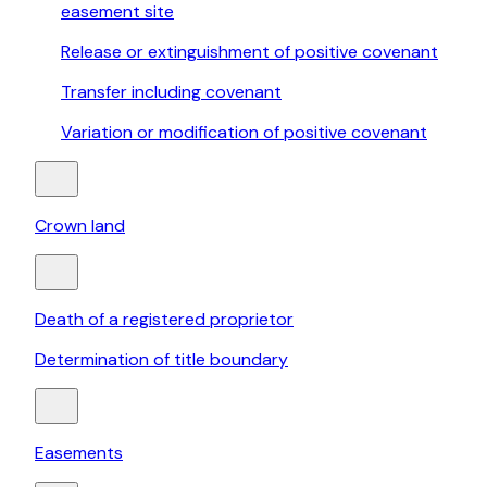
easement site
Release or extinguishment of positive covenant
Transfer including covenant
Variation or modification of positive covenant
Crown land
Death of a registered proprietor
Determination of title boundary
Easements