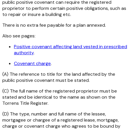
public positive covenant can require the registered
proprietor to perform certain positive obligations, such as
to repair or insure a building etc.
There is no extra fee payable for a plan annexed.
Also see pages:
Positive covenant affecting land vested in prescribed
authority
.
Covenant charge
.
(A) The reference to title for the land affected by the
public positive covenant must be stated.
(C) The full name of the registered proprietor must be
stated and be identical to the name as shown on the
Torrens Title Register.
(D) The type, number and full name of the lessee,
mortgagee or chargee of a registered lease, mortgage,
charge or covenant charge who agrees to be bound by