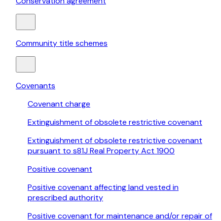
Conservation agreement
Community title schemes
Covenants
Covenant charge
Extinguishment of obsolete restrictive covenant
Extinguishment of obsolete restrictive covenant
pursuant to s81J Real Property Act 1900
Positive covenant
Positive covenant affecting land vested in
prescribed authority
Positive covenant for maintenance and/or repair of