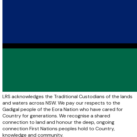
LRS acknowledges the Traditional Custodians of the lands
and waters across NSW. We pay our respects to the
Gadigal people of the Eora Nation who have cared for
Country for generations. We recognise a shared
connection to land and honour the deep, ongoing
connection First Nations peoples hold to Country,
knowledge and community.