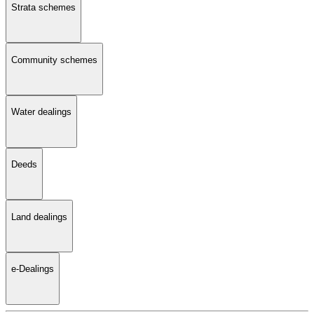
Strata schemes
Community schemes
Water dealings
Deeds
Land dealings
e-Dealings