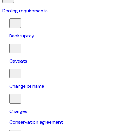
Dealing requirements
Bankruptcy
Caveats
Change of name
Charges
Conservation agreement