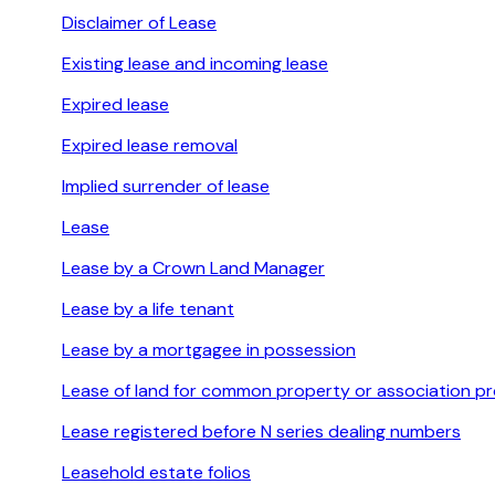
Disclaimer of Lease
Existing lease and incoming lease
Expired lease
Expired lease removal
Implied surrender of lease
Lease
Lease by a Crown Land Manager
Lease by a life tenant
Lease by a mortgagee in possession
Lease of land for common property or association p
Lease registered before N series dealing numbers
Leasehold estate folios