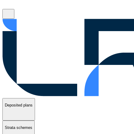
Deposited plans
Strata schemes