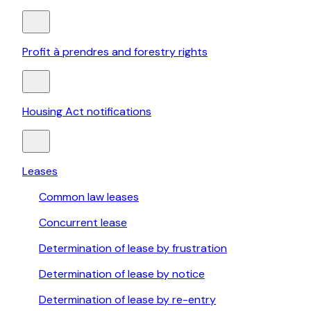
Profit à prendres and forestry rights
Housing Act notifications
Leases
Common law leases
Concurrent lease
Determination of lease by frustration
Determination of lease by notice
Determination of lease by re-entry