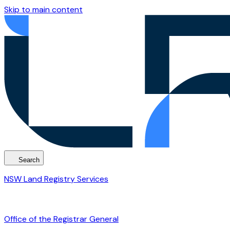
Skip to main content
Search
NSW Land Registry Services
Office of the Registrar General