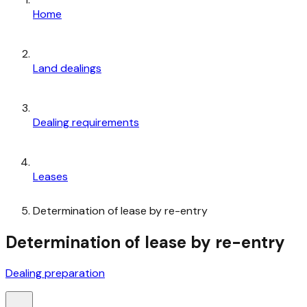
Home
Land dealings
Dealing requirements
Leases
Determination of lease by re-entry
Determination of lease by re-entry
Dealing preparation