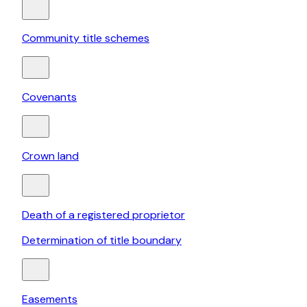
Community title schemes
Covenants
Crown land
Death of a registered proprietor
Determination of title boundary
Easements