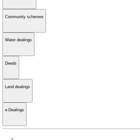
Community schemes
Water dealings
Deeds
Land dealings
e-Dealings