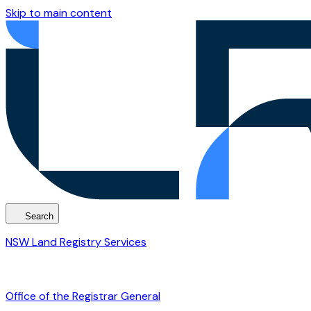
Skip to main content
Search
NSW Land Registry Services
Office of the Registrar General