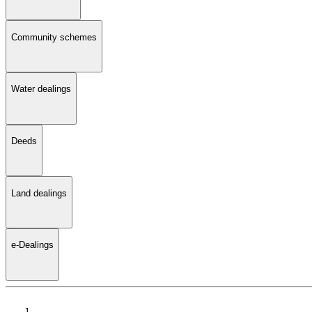
Community schemes
Water dealings
Deeds
Land dealings
e-Dealings