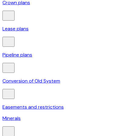
Crown plans
Lease plans
Pipeline plans
Conversion of Old System
Easements and restrictions
Minerals