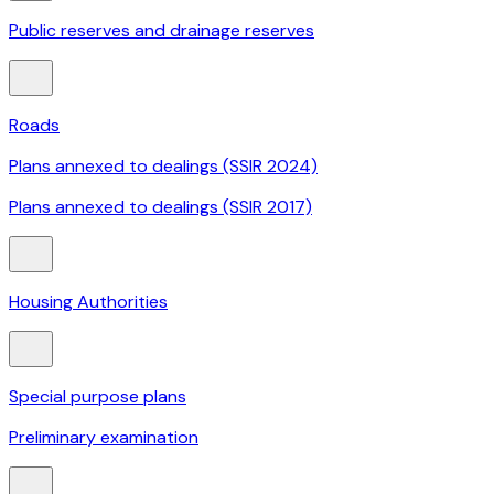
Public reserves and drainage reserves
Roads
Plans annexed to dealings (SSIR 2024)
Plans annexed to dealings (SSIR 2017)
Housing Authorities
Special purpose plans
Preliminary examination