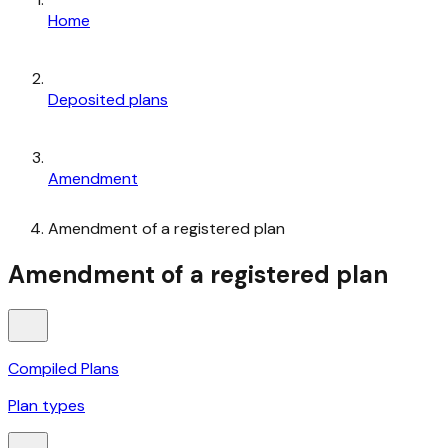
Home
Deposited plans
Amendment
Amendment of a registered plan
Amendment of a registered plan
Compiled Plans
Plan types