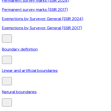
Permanent survey marks (SSIR 2024)
Permanent survey marks (SSIR 2017)
Exemptions by Surveyor General (SSIR 2024)
Exemptions by Surveyor General (SSIR 2017)
Boundary definition
Linear and artificial boundaries
Natural boundaries