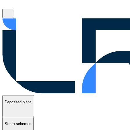
Deposited plans
Strata schemes