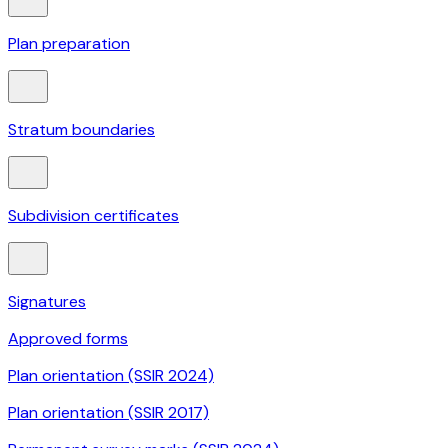
Plan preparation
Stratum boundaries
Subdivision certificates
Signatures
Approved forms
Plan orientation (SSIR 2024)
Plan orientation (SSIR 2017)