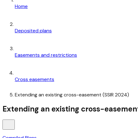
Home
Deposited plans
Easements and restrictions
Cross easements
Extending an existing cross-easement (SSIR 2024)
Extending an existing cross-easemen
Compiled Plans