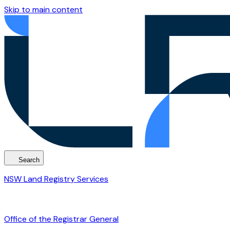
Skip to main content
Search
NSW Land Registry Services
Office of the Registrar General