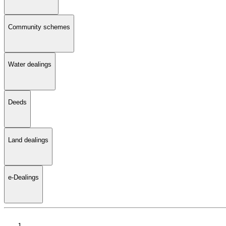
Community schemes
Water dealings
Deeds
Land dealings
e-Dealings