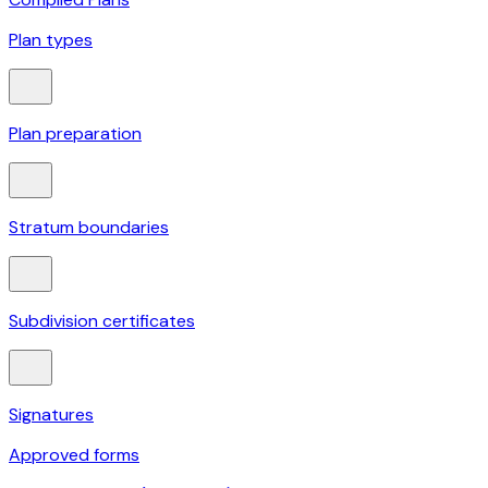
Plan types
Plan preparation
Stratum boundaries
Subdivision certificates
Signatures
Approved forms