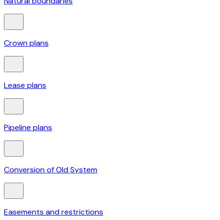
Natural boundaries
Crown plans
Lease plans
Pipeline plans
Conversion of Old System
Easements and restrictions