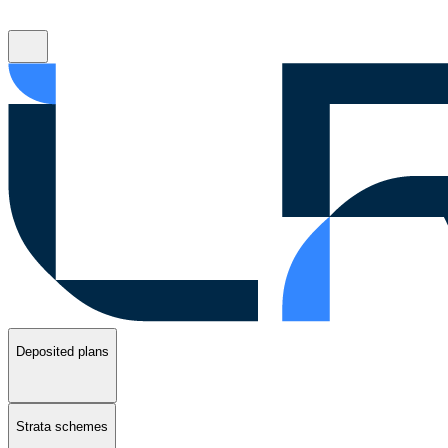
Deposited plans
Strata schemes