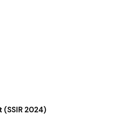
t (SSIR 2024)