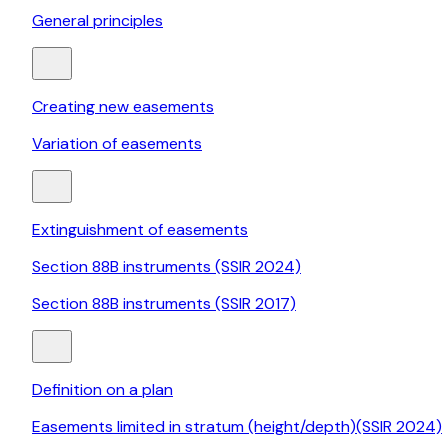
General principles
Creating new easements
Variation of easements
Extinguishment of easements
Section 88B instruments (SSIR 2024)
Section 88B instruments (SSIR 2017)
Definition on a plan
Easements limited in stratum (height/depth)(SSIR 2024)