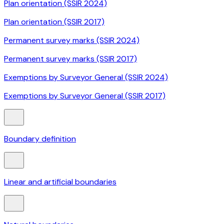
Plan orientation (SSIR 2024)
Plan orientation (SSIR 2017)
Permanent survey marks (SSIR 2024)
Permanent survey marks (SSIR 2017)
Exemptions by Surveyor General (SSIR 2024)
Exemptions by Surveyor General (SSIR 2017)
Boundary definition
Linear and artificial boundaries