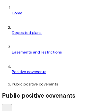
Home
Deposited plans
Easements and restrictions
Positive covenants
Public positive covenants
Public positive covenants