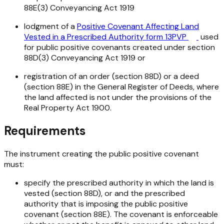
88E(3)
Conveyancing Act 1919
lodgment of a
Positive Covenant Affecting Land
Vested in a Prescribed Authority form 13PVP
used
for public positive covenants created under section
88D(3)
Conveyancing Act 1919
or
registration of an order (section 88D) or a deed
(section 88E) in the General Register of Deeds, where
the land affected is not under the provisions of the
Real Property Act 1900
.
Requirements
The instrument creating the public positive covenant
must:
specify the prescribed authority in which the land is
vested (section 88D), or and the prescribed
authority that is imposing the public positive
covenant (section 88E). The covenant is enforceable