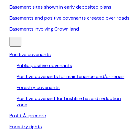
Easement sites shown in early deposited plans
Easements and positive covenants created over roads
Easements involving Crown land
Positive covenants
Public positive covenants
Positive covenants for maintenance and/or repair
Forestry covenants
Positive covenant for bushfire hazard reduction
zone
Profit Ã prendre
Forestry rights