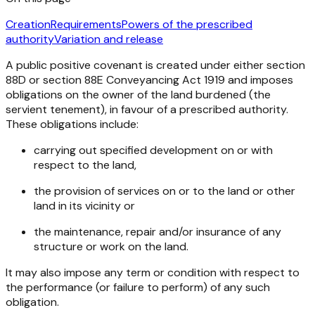
Creation
Requirements
Powers of the prescribed
authority
Variation and release
A public positive covenant is created under either section
88D or section 88E
Conveyancing Act 1919
and imposes
obligations on the owner of the land burdened (the
servient tenement), in favour of a prescribed authority.
These obligations include:
carrying out specified development on or with
respect to the land,
the provision of services on or to the land or other
land in its vicinity or
the maintenance, repair and/or insurance of any
structure or work on the land.
It may also impose any term or condition with respect to
the performance (or failure to perform) of any such
obligation.