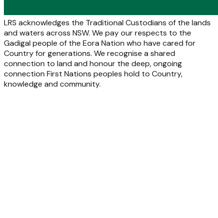
LRS acknowledges the Traditional Custodians of the lands
and waters across NSW. We pay our respects to the
Gadigal people of the Eora Nation who have cared for
Country for generations. We recognise a shared
connection to land and honour the deep, ongoing
connection First Nations peoples hold to Country,
knowledge and community.