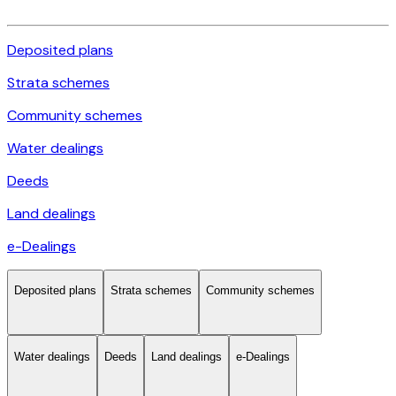
Deposited plans
Strata schemes
Community schemes
Water dealings
Deeds
Land dealings
e-Dealings
Deposited plans
Strata schemes
Community schemes
Water dealings
Deeds
Land dealings
e-Dealings