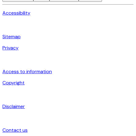
Accessibility
Sitemap
Privacy
Access to information
Copyright
Disclaimer
Contact us