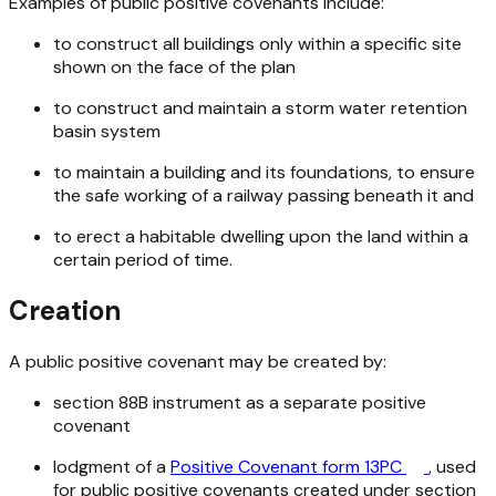
Examples of public positive covenants include:
to construct all buildings only within a specific site
shown on the face of the plan
to construct and maintain a storm water retention
basin system
to maintain a building and its foundations, to ensure
the safe working of a railway passing beneath it and
to erect a habitable dwelling upon the land within a
certain period of time.
Creation
A public positive covenant may be created by:
section 88B instrument as a separate positive
covenant
lodgment of a
Positive Covenant form 13PC
, used
for public positive covenants created under section