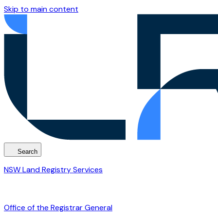
Skip to main content
Search
NSW Land Registry Services
Office of the Registrar General