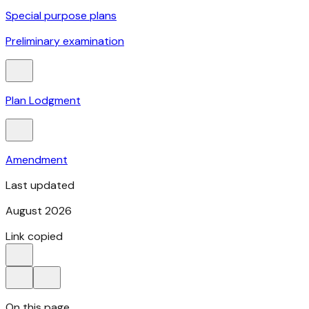
Special purpose plans
Preliminary examination
Plan Lodgment
Amendment
Last updated
August 2026
Link copied
On this page