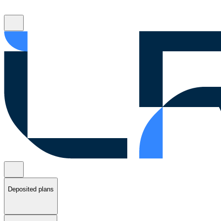
Deposited plans