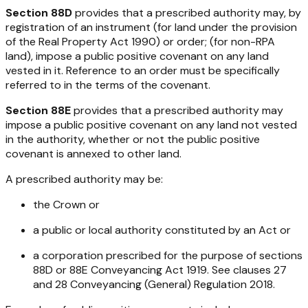
Section 88D
provides that a prescribed authority may, by
registration of an instrument (for land under the provision
of the
Real Property Act 1990
) or order; (for non-RPA
land), impose a public positive covenant on any land
vested in it. Reference to an order must be specifically
referred to in the terms of the covenant.
Section 88E
provides that a prescribed authority may
impose a public positive covenant on any land not vested
in the authority, whether or not the public positive
covenant is annexed to other land.
A prescribed authority may be:
the Crown or
a public or local authority constituted by an Act or
a corporation prescribed for the purpose of sections
88D or 88E
Conveyancing Act 1919
. See clauses 27
and 28
Conveyancing (General) Regulation 2018
.