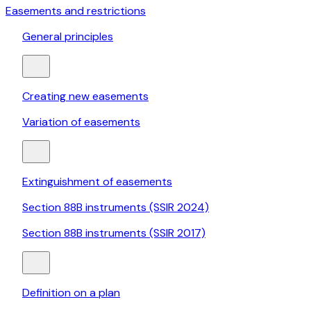
Easements and restrictions
General principles
Creating new easements
Variation of easements
Extinguishment of easements
Section 88B instruments (SSIR 2024)
Section 88B instruments (SSIR 2017)
Definition on a plan