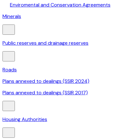
Enviromental and Conservation Agreements
Minerals
Public reserves and drainage reserves
Roads
Plans annexed to dealings (SSIR 2024)
Plans annexed to dealings (SSIR 2017)
Housing Authorities