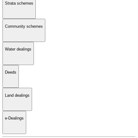
Strata schemes
Community schemes
Water dealings
Deeds
Land dealings
e-Dealings