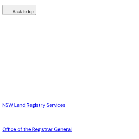
Back to top
NSW Land Registry Services
Office of the Registrar General