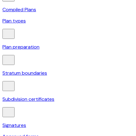
Compiled Plans
Plan types
Plan preparation
Stratum boundaries
Subdivision certificates
Signatures