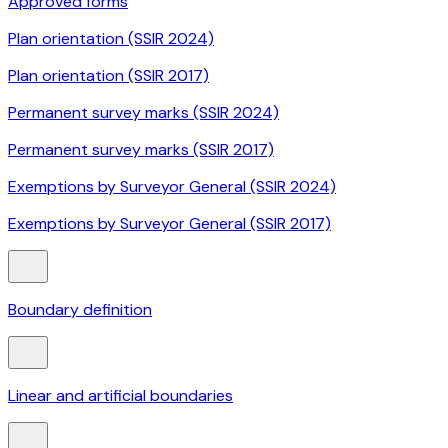
Approved forms
Plan orientation (SSIR 2024)
Plan orientation (SSIR 2017)
Permanent survey marks (SSIR 2024)
Permanent survey marks (SSIR 2017)
Exemptions by Surveyor General (SSIR 2024)
Exemptions by Surveyor General (SSIR 2017)
Boundary definition
Linear and artificial boundaries