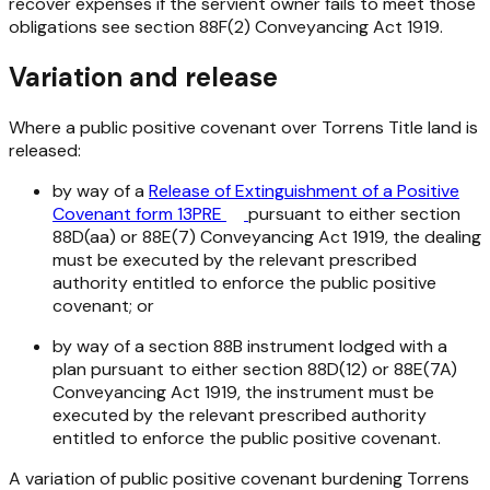
recover expenses if the servient owner fails to meet those
obligations see section 88F(2)
Conveyancing Act 1919
.
Variation and release
Where a public positive covenant over Torrens Title land is
released:
by way of a
Release of Extinguishment of a Positive
Covenant form 13PRE
pursuant to either section
88D(aa) or 88E(7)
Conveyancing Act 1919
, the dealing
must be executed by the relevant prescribed
authority entitled to enforce the public positive
covenant; or
by way of a section 88B instrument lodged with a
plan pursuant to either section 88D(12) or 88E(7A)
Conveyancing Act 1919
, the instrument must be
executed by the relevant prescribed authority
entitled to enforce the public positive covenant.
A variation of public positive covenant burdening Torrens