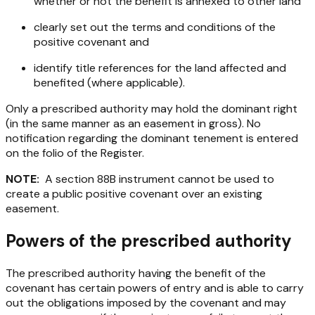
whether or not the benefit is annexed to other land
clearly set out the terms and conditions of the
positive covenant and
identify title references for the land affected and
benefited (where applicable).
Only a prescribed authority may hold the dominant right
(in the same manner as an easement in gross). No
notification regarding the dominant tenement is entered
on the folio of the Register.
NOTE:
A section 88B instrument cannot be used to
create a public positive covenant over an existing
easement.
Powers of the prescribed authority
The prescribed authority having the benefit of the
covenant has certain powers of entry and is able to carry
out the obligations imposed by the covenant and may