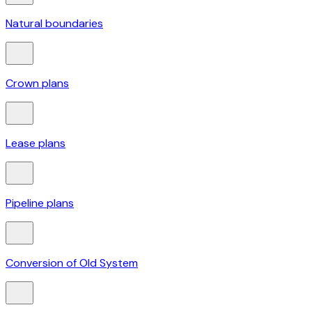
Natural boundaries
Crown plans
Lease plans
Pipeline plans
Conversion of Old System