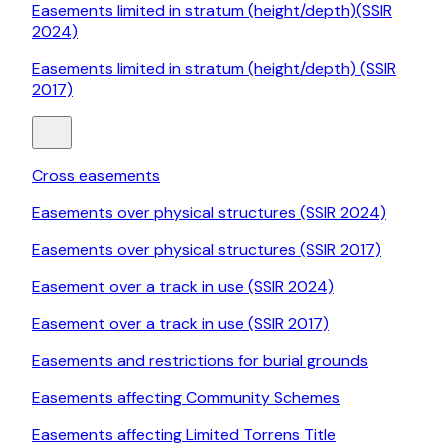
Easements limited in stratum (height/depth)(SSIR
2024)
Easements limited in stratum (height/depth) (SSIR
2017)
Cross easements
Easements over physical structures (SSIR 2024)
Easements over physical structures (SSIR 2017)
Easement over a track in use (SSIR 2024)
Easement over a track in use (SSIR 2017)
Easements and restrictions for burial grounds
Easements affecting Community Schemes
Easements affecting Limited Torrens Title