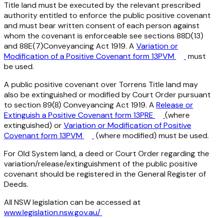
Title land must be executed by the relevant prescribed
authority entitled to enforce the public positive covenant
and must bear written consent of each person against
whom the covenant is enforceable see sections 88D(13)
and 88E(7)
Conveyancing Act 1919
. A
Variation or
Modification of a Positive Covenant form 13PVM
must
be used.
A public positive covenant over Torrens Title land may
also be extinguished or modified by Court Order pursuant
to section 89(8)
Conveyancing Act 1919
. A
Release or
Extinguish a Positive Covenant form 13PRE
(where
extinguished) or
Variation or Modification of Positive
Covenant form 13PVM
(where modified) must be used.
For Old System land, a deed or Court Order regarding the
variation/release/extinguishment of the public positive
covenant should be registered in the General Register of
Deeds.
All NSW legislation can be accessed at
www.legislation.nsw.gov.au/