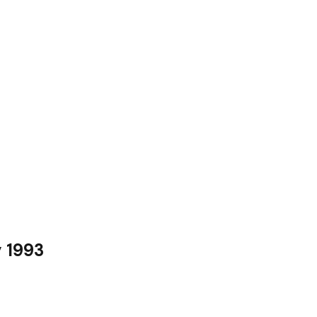
y 1993