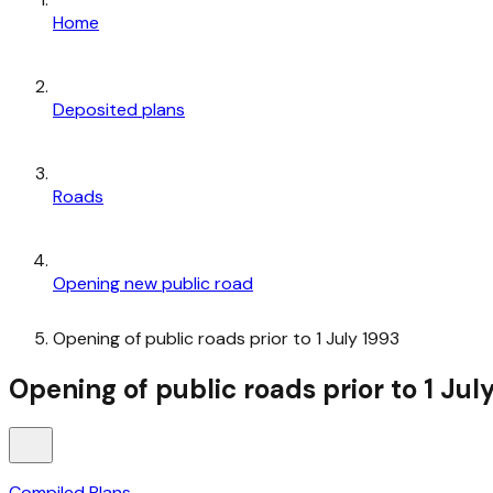
Home
Deposited plans
Roads
Opening new public road
Opening of public roads prior to 1 July 1993
Opening of public roads prior to 1 Jul
Compiled Plans