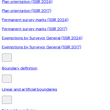
Plan orientation (SSIR 2024)
Plan orientation (SSIR 2017)
Permanent survey marks (SSIR 2024)
Permanent survey marks (SSIR 2017)
Exemptions by Surveyor General (SSIR 2024)
Exemptions by Surveyor General (SSIR 2017)
Boundary definition
Linear and artificial boundaries