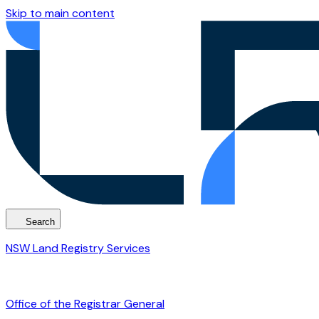
Skip to main content
Search
NSW Land Registry Services
Office of the Registrar General