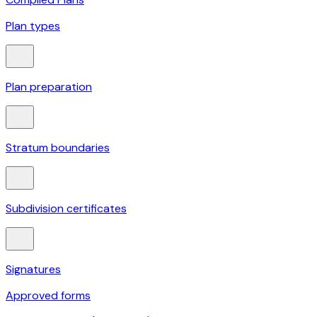
Plan types
Plan preparation
Stratum boundaries
Subdivision certificates
Signatures
Approved forms