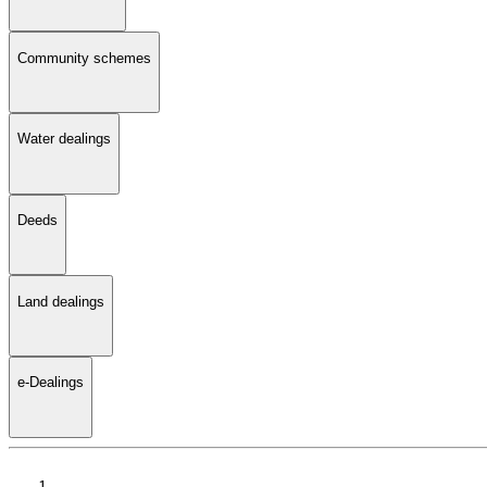
Community schemes
Water dealings
Deeds
Land dealings
e-Dealings