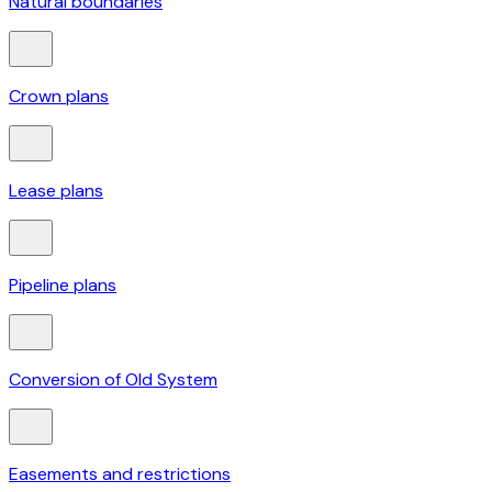
Natural boundaries
Crown plans
Lease plans
Pipeline plans
Conversion of Old System
Easements and restrictions