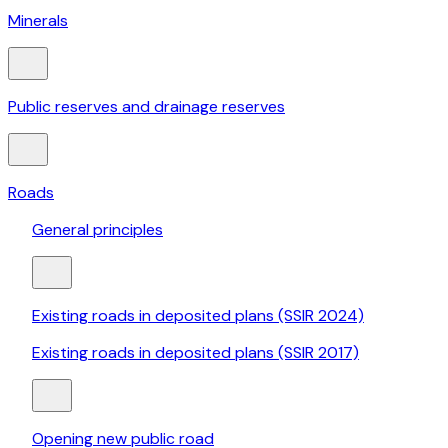
Minerals
Public reserves and drainage reserves
Roads
General principles
Existing roads in deposited plans (SSIR 2024)
Existing roads in deposited plans (SSIR 2017)
Opening new public road