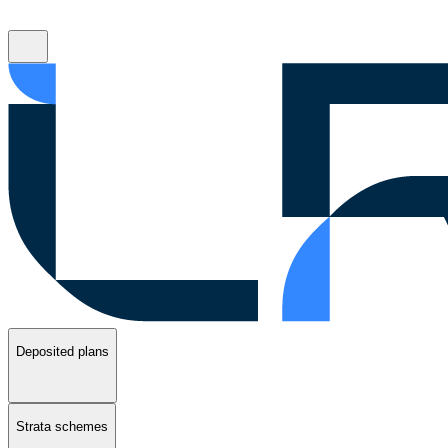
Deposited plans
Strata schemes