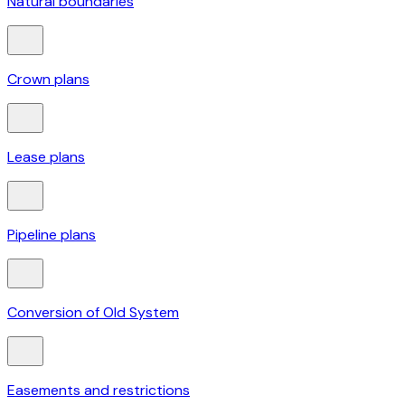
Natural boundaries
Crown plans
Lease plans
Pipeline plans
Conversion of Old System
Easements and restrictions