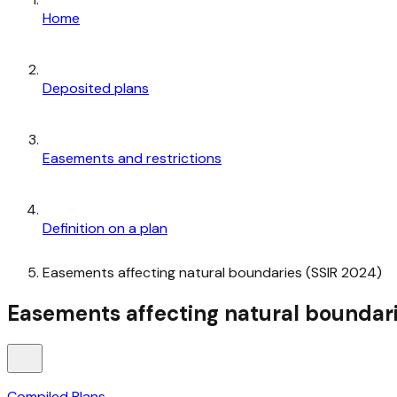
Home
Deposited plans
Easements and restrictions
Definition on a plan
Easements affecting natural boundaries (SSIR 2024)
Easements affecting natural boundari
Compiled Plans