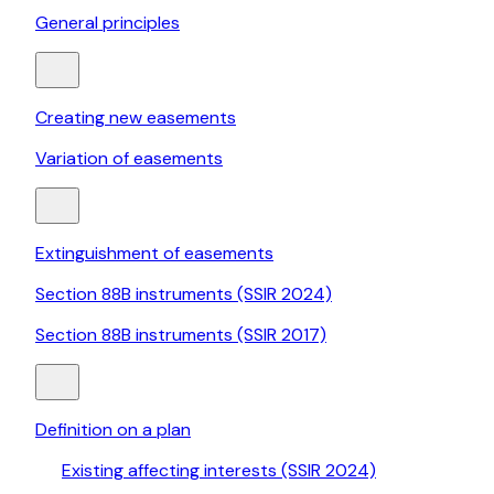
General principles
Creating new easements
Variation of easements
Extinguishment of easements
Section 88B instruments (SSIR 2024)
Section 88B instruments (SSIR 2017)
Definition on a plan
Existing affecting interests (SSIR 2024)