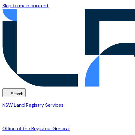
Skip to main content
Search
NSW Land Registry Services
Office of the Registrar General