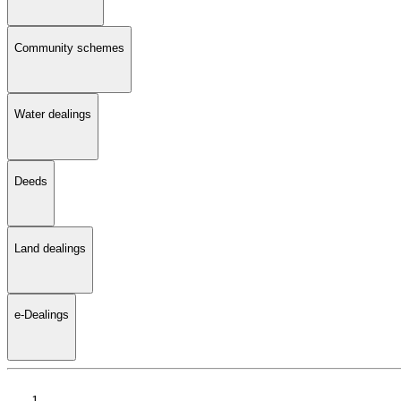
Community schemes
Water dealings
Deeds
Land dealings
e-Dealings