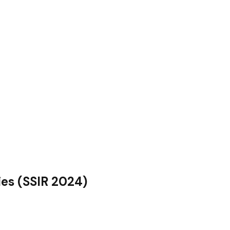
es (SSIR 2024)