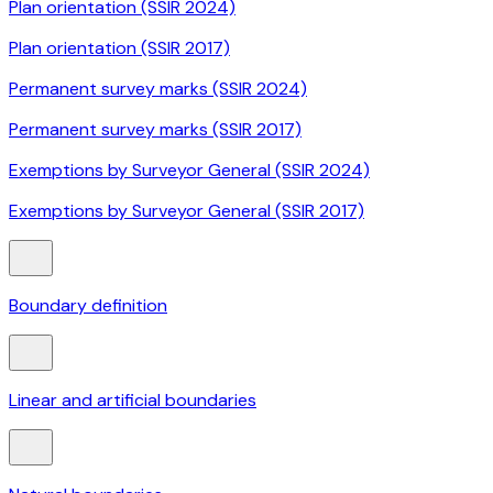
Plan orientation (SSIR 2024)
Plan orientation (SSIR 2017)
Permanent survey marks (SSIR 2024)
Permanent survey marks (SSIR 2017)
Exemptions by Surveyor General (SSIR 2024)
Exemptions by Surveyor General (SSIR 2017)
Boundary definition
Linear and artificial boundaries