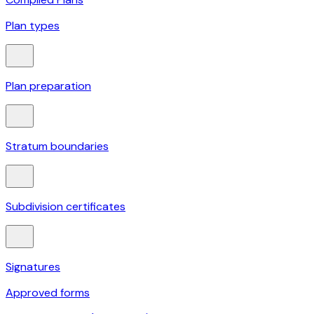
Plan types
Plan preparation
Stratum boundaries
Subdivision certificates
Signatures
Approved forms