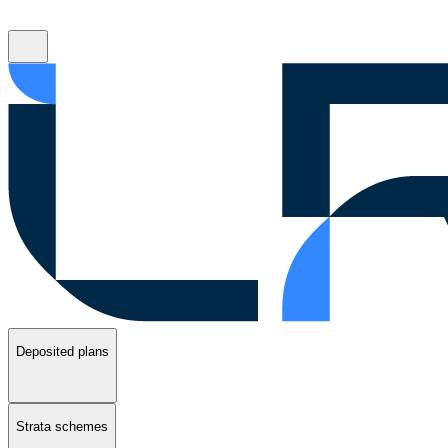
Deposited plans
Strata schemes