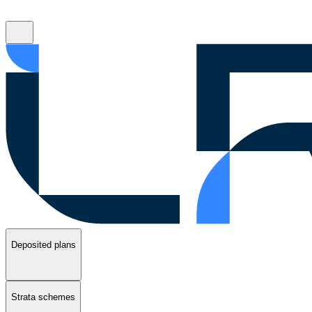
Deposited plans
Strata schemes