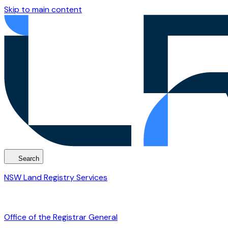
Skip to main content
Search
NSW Land Registry Services
Office of the Registrar General