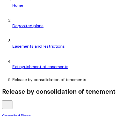
Home
Deposited plans
Easements and restrictions
Extinguishment of easements
Release by consolidation of tenements
Release by consolidation of tenement
Compiled Plans