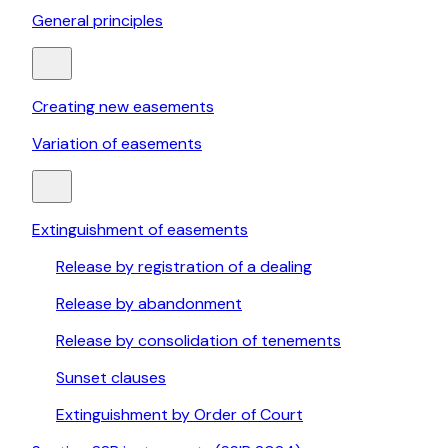
General principles
Creating new easements
Variation of easements
Extinguishment of easements
Release by registration of a dealing
Release by abandonment
Release by consolidation of tenements
Sunset clauses
Extinguishment by Order of Court