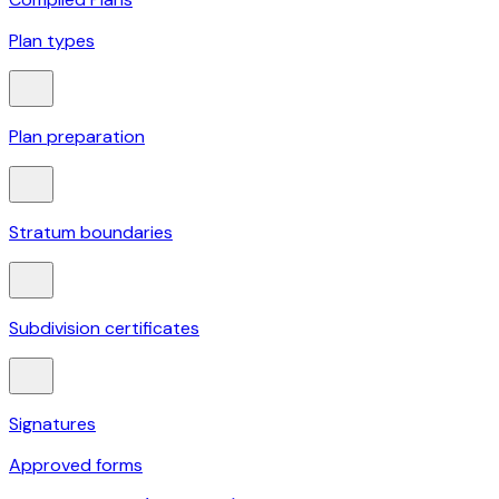
Plan types
Plan preparation
Stratum boundaries
Subdivision certificates
Signatures
Approved forms