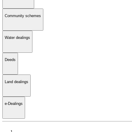
Community schemes
Water dealings
Deeds
Land dealings
e-Dealings