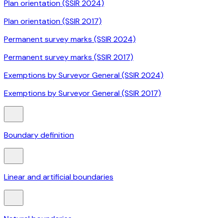
Plan orientation (SSIR 2024)
Plan orientation (SSIR 2017)
Permanent survey marks (SSIR 2024)
Permanent survey marks (SSIR 2017)
Exemptions by Surveyor General (SSIR 2024)
Exemptions by Surveyor General (SSIR 2017)
Boundary definition
Linear and artificial boundaries