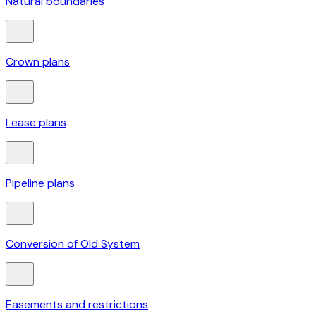
Natural boundaries
Crown plans
Lease plans
Pipeline plans
Conversion of Old System
Easements and restrictions